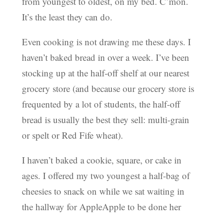
from youngest to oldest, on my bed. C’mon.
It’s the least they can do.
Even cooking is not drawing me these days. I
haven’t baked bread in over a week. I’ve been
stocking up at the half-off shelf at our nearest
grocery store (and because our grocery store is
frequented by a lot of students, the half-off
bread is usually the best they sell: multi-grain
or spelt or Red Fife wheat).
I haven’t baked a cookie, square, or cake in
ages. I offered my two youngest a half-bag of
cheesies to snack on while we sat waiting in
the hallway for AppleApple to be done her