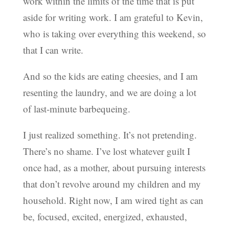
work within the limits of the time that is put
aside for writing work. I am grateful to Kevin,
who is taking over everything this weekend, so
that I can write.
And so the kids are eating cheesies, and I am
resenting the laundry, and we are doing a lot
of last-minute barbequeing.
I just realized something. It’s not pretending.
There’s no shame. I’ve lost whatever guilt I
once had, as a mother, about pursuing interests
that don’t revolve around my children and my
household. Right now, I am wired tight as can
be, focused, excited, energized, exhausted,