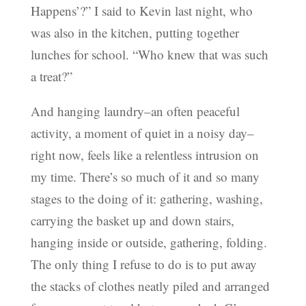
Happens’?” I said to Kevin last night, who
was also in the kitchen, putting together
lunches for school. “Who knew that was such
a treat?”
And hanging laundry–an often peaceful
activity, a moment of quiet in a noisy day–
right now, feels like a relentless intrusion on
my time. There’s so much of it and so many
stages to the doing of it: gathering, washing,
carrying the basket up and down stairs,
hanging inside or outside, gathering, folding.
The only thing I refuse to do is to put away
the stacks of clothes neatly piled and arranged