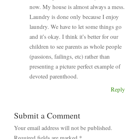
now. My house is almost always a mess.
Laundry is done only because I enjoy
laundry. We have to let some things go
and it’s okay. I think it’s better for our
children to see parents as whole people
(passions, failings, etc) rather than
presenting a picture perfect example of
devoted parenthood.
Reply
Submit a Comment
Your email address will not be published.
Required fields are marked
*