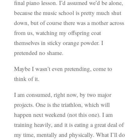
final piano lesson. I’d assumed we’d be alone,
because the music school is pretty much shut
down, but of course there was a mother across
from us, watching my offspring coat
themselves in sticky orange powder. I
pretended no shame.
Maybe I wasn’t even pretending, come to
think of it.
I am consumed, right now, by two major
projects. One is the triathlon, which will
happen next weekend (not this one). I am
training heavily, and it is eating a great deal of
my time, mentally and physically. What I’ll do