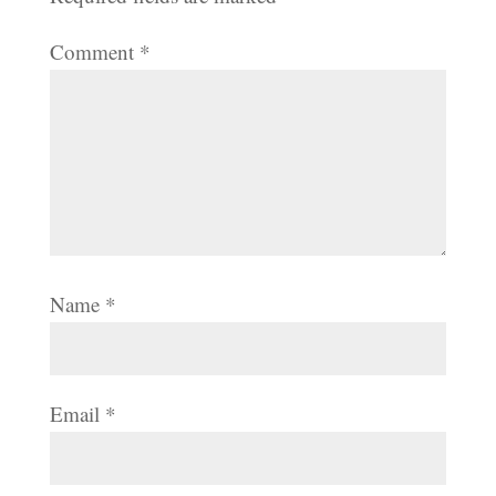
Comment
*
Name
*
Email
*