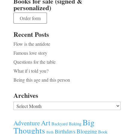
Books for sale (signed &
personalized)
Order form
Recent Posts
Flow is the antidote
Famous love story
Questions for the table
What if i told you?
Being this age and this person
Archives
Archives
Big
Art
Adventure
Baking
Backyard
Thoughts
Blogging
Birthdays
Book
Birth