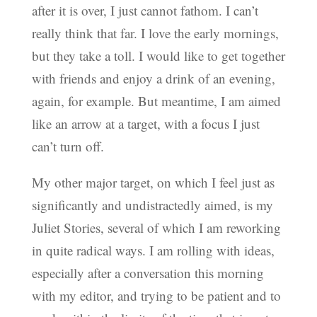
after it is over, I just cannot fathom. I can’t
really think that far. I love the early mornings,
but they take a toll. I would like to get together
with friends and enjoy a drink of an evening,
again, for example. But meantime, I am aimed
like an arrow at a target, with a focus I just
can’t turn off.
My other major target, on which I feel just as
significantly and undistractedly aimed, is my
Juliet Stories, several of which I am reworking
in quite radical ways. I am rolling with ideas,
especially after a conversation this morning
with my editor, and trying to be patient and to