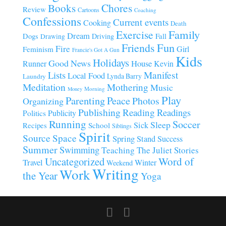
Chores
Books
Review
Cartoons
Coaching
Confessions
Current events
Cooking
Death
Family
Exercise
Dream
Fall
Dogs
Driving
Drawing
Fun
Friends
Fire
Girl
Feminism
Francie's Got A Gun
Kids
Holidays
Good News
House
Runner
Kevin
Manifest
Lists
Local Food
Lynda Barry
Laundry
Meditation
Mothering
Music
Morning
Money
Play
Parenting
Peace
Photos
Organizing
Publishing
Reading
Readings
Publicity
Politics
Running
Soccer
Sleep
Sick
Recipes
School
Siblings
Spirit
Source
Space
Spring
Stand
Success
Summer
Swimming
Teaching
The Juliet Stories
Uncategorized
Word of
Travel
Winter
Weekend
Writing
Work
the Year
Yoga