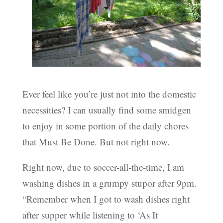
Ever feel like you’re just not into the domestic
necessities? I can usually find some smidgen
to enjoy in some portion of the daily chores
that Must Be Done. But not right now.
Right now, due to soccer-all-the-time, I am
washing dishes in a grumpy stupor after 9pm.
“Remember when I got to wash dishes right
after supper while listening to ‘As It