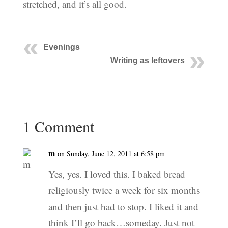
stretched, and it’s all good.
Evenings
Writing as leftovers
1 Comment
m
on Sunday, June 12, 2011 at 6:58 pm
Yes, yes. I loved this. I baked bread
religiously twice a week for six months
and then just had to stop. I liked it and
think I’ll go back…someday. Just not