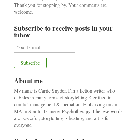
Thank you for stopping by. Your comments are
welcome.
Subscribe to receive posts in your
inbox
About me
My name is Carrie Snyder. I’m a fiction writer who
dabbles in many forms of storytelling. Certified in
conflict management & mediation. Embarking on an
MA in Spiritual Care & Psychotherapy. I believe words
are powerful, storytelling is healing, and art is for
everyone.