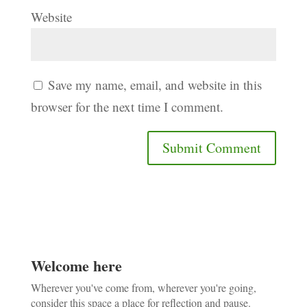
Website
Save my name, email, and website in this
browser for the next time I comment.
Welcome here
Wherever you've come from, wherever you're going,
consider this space a place for reflection and pause.