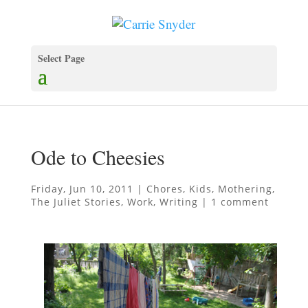
Select Page
Ode to Cheesies
Friday, Jun 10, 2011
|
Chores
,
Kids
,
Mothering
,
The Juliet Stories
,
Work
,
Writing
|
1 comment