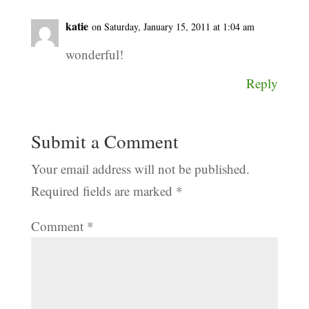
katie
on Saturday, January 15, 2011 at 1:04 am
wonderful!
Reply
Submit a Comment
Your email address will not be published.
Required fields are marked
*
Comment
*