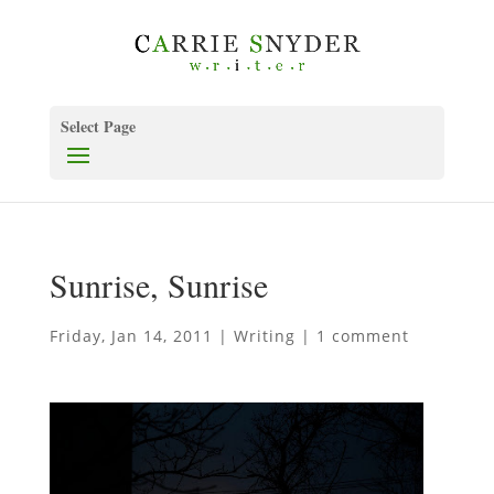
Select Page
Sunrise, Sunrise
Friday, Jan 14, 2011
|
Writing
|
1 comment