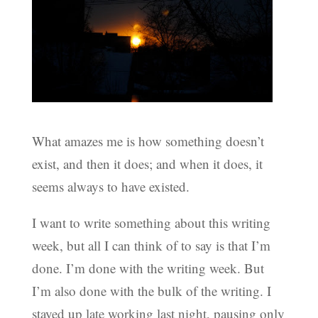
What amazes me is how something doesn’t
exist, and then it does; and when it does, it
seems always to have existed.
I want to write something about this writing
week, but all I can think of to say is that I’m
done. I’m done with the writing week. But
I’m also done with the bulk of the writing. I
stayed up late working last night, pausing only