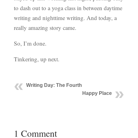
to dash out to a yoga class in between daytime
writing and nighttime writing. And today, a
really amazing story came.
So, I’m done.
Tinkering, up next.
Writing Day: The Fourth
Happy Place
1 Comment