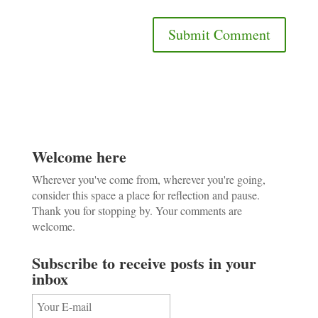
Welcome here
Wherever you've come from, wherever you're going,
consider this space a place for reflection and pause.
Thank you for stopping by. Your comments are
welcome.
Subscribe to receive posts in your
inbox