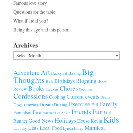
Famous love story
Questions for the table
What if i told you?
Being this age and this person
Archives
Archives
Big
Art
Adventure
Baking
Backyard
Thoughts
Blogging
Birthdays
Book
Birth
Chores
Books
Review
Cartoons
Coaching
Confessions
Current events
Cooking
Death
Family
Exercise
Dream
Fall
Dogs
Driving
Drawing
Fun
Friends
Fire
Girl
Feminism
Francie's Got A Gun
Kids
Holidays
Good News
House
Runner
Kevin
Manifest
Lists
Local Food
Lynda Barry
Laundry