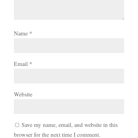
Name
*
Email
*
Website
Save my name, email, and website in this
browser for the next time I comment.