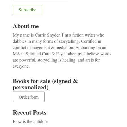
About me
My name is Carrie Snyder. I’m a fiction writer who
dabbles in many forms of storytelling. Certified in
conflict management & mediation. Embarking on an
MA in Spiritual Care & Psychotherapy. I believe words
are powerful, storytelling is healing, and art is for
everyone.
Books for sale (signed &
personalized)
Order form
Recent Posts
Flow is the antidote