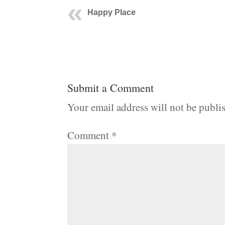
Happy Place
Submit a Comment
Your email address will not be publi
Comment
*