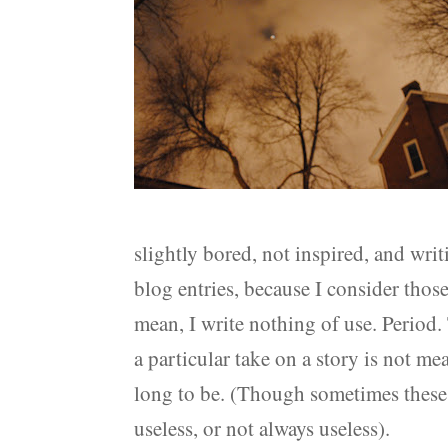
slightly bored, not inspired, and wri
blog entries, because I consider those 
mean, I write nothing of use. Period. T
a particular take on a story is not mea
long to be. (Though sometimes these 
useless, or not always useless).