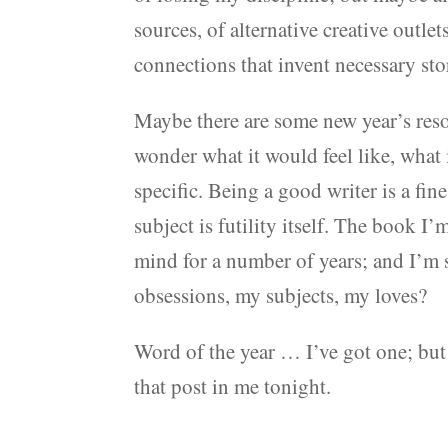
sources, of alternative creative outle
connections that invent necessary sto
Maybe there are some new year’s resolu
wonder what it would feel like, what
specific. Being a good writer is a fin
subject is futility itself. The book I
mind for a number of years; and I’m
obsessions, my subjects, my loves?
Word of the year … I’ve got one; but 
that post in me tonight.