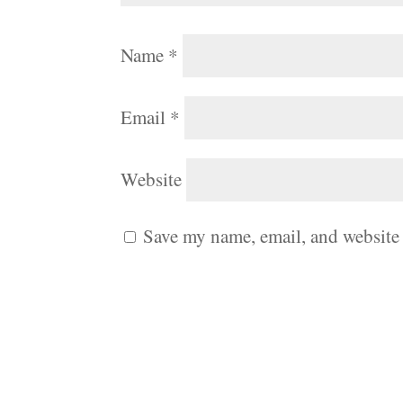
Name
*
Email
*
Website
Save my name, email, and website 