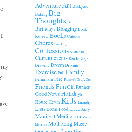
Art
Adventure
Backyard
he
Big
Baking
Thoughts
Birth
Blogging
Birthdays
Book
 I
Books
Review
Cartoons
Chores
e
Coaching
Confessions
Cooking
Current events
Dogs
Death
Dream
d my
Driving
Drawing
Family
Exercise
Fall
y
Fire
Feminism
Francie's Got A Gun
Fun
Friends
Girl Runner
Holidays
Good News
Kids
House
Kevin
have
Laundry
Lists
Local Food
Lynda Barry
Manifest
Meditation
Money
Mothering
Music
Morning
Parenting
Organizing