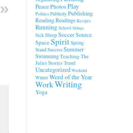
Play
Peace
Photos
Publishing
Publicity
Politics
Reading
Readings
Recipes
Running
School
Siblings
Soccer
Source
Sleep
Sick
Spirit
Space
Spring
Summer
Stand
Success
Swimming
Teaching
The
Juliet Stories
Travel
Uncategorized
Weekend
Word of the Year
Winter
Writing
Work
Yoga