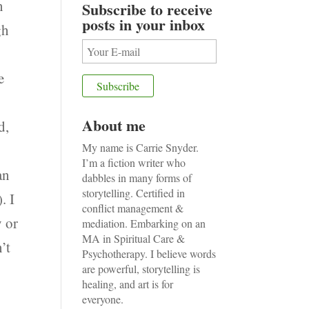
n
Subscribe to receive
posts in your inbox
gh
e
About me
d,
My name is Carrie Snyder.
I’m a fiction writer who
an
dabbles in many forms of
storytelling. Certified in
. I
conflict management &
y or
mediation. Embarking on an
MA in Spiritual Care &
n’t
Psychotherapy. I believe words
are powerful, storytelling is
healing, and art is for
everyone.