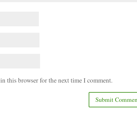
in this browser for the next time I comment.