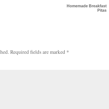
Homemade Breakfast
Pitas
shed.
Required fields are marked
*