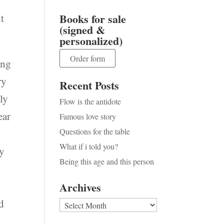
Books for sale
t
(signed &
personalized)
Order form
ing
ry
Recent Posts
nly
Flow is the antidote
ear
Famous love story
Questions for the table
What if i told you?
my
Being this age and this person
Archives
ed
Archives