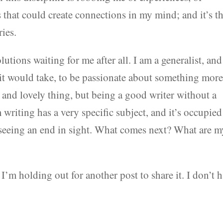
ts that could create connections in my mind; and it’s t
ries.
tions waiting for me after all. I am a generalist, and
 it would take, to be passionate about something mor
e and lovely thing, but being a good writer without a
’m writing has a very specific subject, and it’s occupie
 seeing an end in sight. What comes next? What are m
I’m holding out for another post to share it. I don’t 