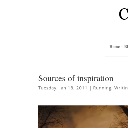
Home + Bl
Sources of inspiration
Tuesday, Jan 18, 2011
|
Running
,
Writi