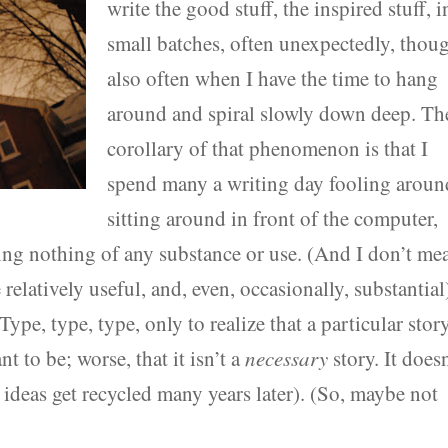
write the good stuff, the inspired stuff, i
small batches, often unexpectedly, thou
also often when I have the time to hang
around and spiral slowly down deep. Th
corollary of that phenomenon is that I
spend many a writing day fooling aroun
sitting around in front of the computer,
ting nothing of any substance or use. (And I don’t me
relatively useful, and, even, occasionally, substantial)
ype, type, type, only to realize that a particular stor
nt to be; worse, that it isn’t a
necessary
story. It does
ideas get recycled many years later). (So, maybe not