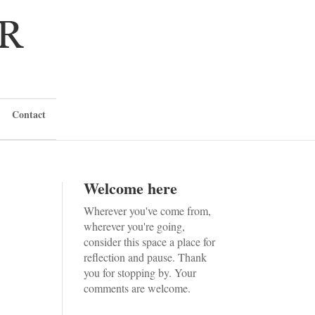
Contact
Welcome here
Wherever you've come from,
wherever you're going,
consider this space a place for
reflection and pause. Thank
you for stopping by. Your
comments are welcome.