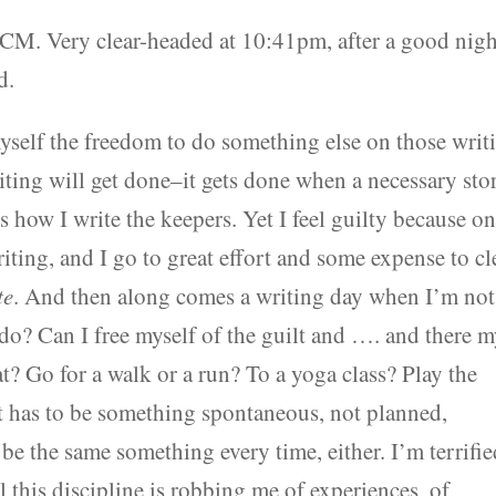
OCM. Very clear-headed at 10:41pm, after a good nigh
d.
myself the freedom to do something else on those writ
riting will get done–it gets done when a necessary sto
’s how I write the keepers. Yet I feel guilty because o
iting, and I go to great effort and some expense to cl
te
. And then along comes a writing day when I’m not
o do? Can I free myself of the guilt and …. and there 
? Go for a walk or a run? To a yoga class? Play the
It has to be something spontaneous, not planned,
 be the same something every time, either. I’m terrifi
l this discipline is robbing me of experiences, of