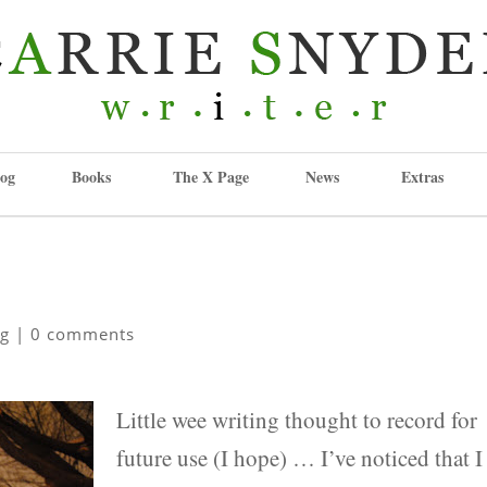
og
Books
The X Page
News
Extras
ng
|
0 comments
Little wee writing thought to record for
future use (I hope) … I’ve noticed that I