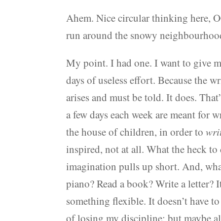
Ahem. Nice circular thinking here, 
run around the snowy neighbourhoo
My point. I had one. I want to give 
days of useless effort. Because the w
arises and must be told. It does. That
a few days each week are meant for wr
the house of children, in order to
wri
inspired, not at all. What the heck t
imagination pulls up short. And, what
piano? Read a book? Write a letter? 
something flexible. It doesn’t have to
of losing my discipline; but maybe al