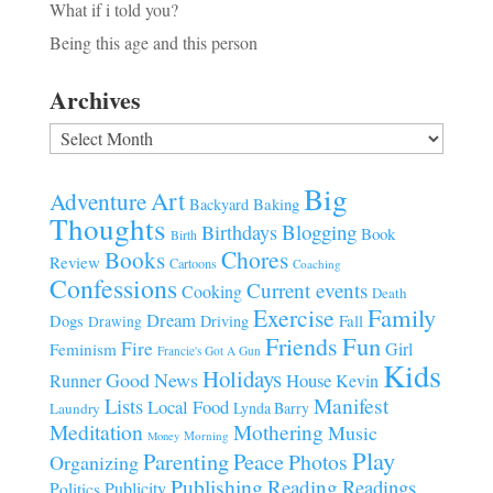
What if i told you?
Being this age and this person
Archives
Archives
Big
Art
Adventure
Baking
Backyard
Thoughts
Blogging
Birthdays
Book
Birth
Chores
Books
Review
Cartoons
Coaching
Confessions
Current events
Cooking
Death
Family
Exercise
Dream
Fall
Dogs
Driving
Drawing
Fun
Friends
Fire
Girl
Feminism
Francie's Got A Gun
Kids
Holidays
Good News
House
Runner
Kevin
Manifest
Lists
Local Food
Lynda Barry
Laundry
Meditation
Mothering
Music
Morning
Money
Play
Parenting
Peace
Photos
Organizing
Publishing
Reading
Readings
Publicity
Politics