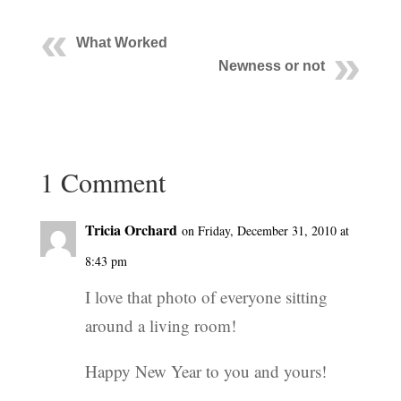
What Worked
Newness or not
1 Comment
Tricia Orchard
on Friday, December 31, 2010 at
8:43 pm
I love that photo of everyone sitting
around a living room!
Happy New Year to you and yours!