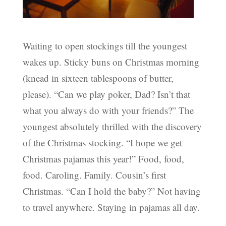
Waiting to open stockings till the youngest
wakes up. Sticky buns on Christmas morning
(knead in sixteen tablespoons of butter,
please). “Can we play poker, Dad? Isn’t that
what you always do with your friends?” The
youngest absolutely thrilled with the discovery
of the Christmas stocking. “I hope we get
Christmas pajamas this year!” Food, food,
food. Caroling. Family. Cousin’s first
Christmas. “Can I hold the baby?” Not having
to travel anywhere. Staying in pajamas all day.