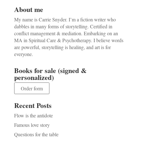
About me
My name is Carrie Snyder. I’m a fiction writer who
dabbles in many forms of storytelling. Certified in
conflict management & mediation. Embarking on an
MA in Spiritual Care & Psychotherapy. I believe words
are powerful, storytelling is healing, and art is for
everyone.
Books for sale (signed &
personalized)
Order form
Recent Posts
Flow is the antidote
Famous love story
Questions for the table