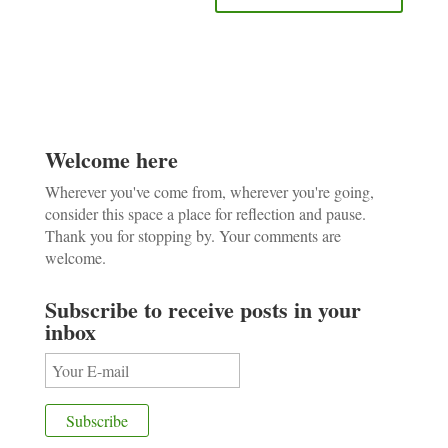
Welcome here
Wherever you've come from, wherever you're going,
consider this space a place for reflection and pause.
Thank you for stopping by. Your comments are
welcome.
Subscribe to receive posts in your
inbox