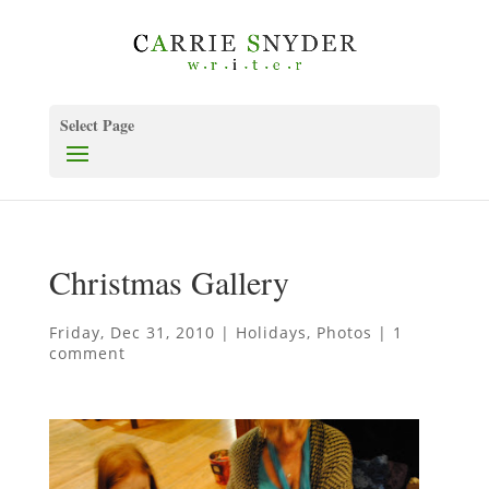
Select Page
Christmas Gallery
Friday, Dec 31, 2010
|
Holidays
,
Photos
|
1
comment