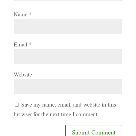
Name
*
Email
*
Website
Save my name, email, and website in this
browser for the next time I comment.