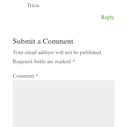
Tricia
Reply
Submit a Comment
Your email address will not be published.
Required fields are marked
*
Comment
*