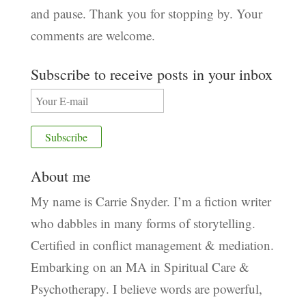
and pause. Thank you for stopping by. Your
comments are welcome.
Subscribe to receive posts in your inbox
About me
My name is Carrie Snyder. I’m a fiction writer
who dabbles in many forms of storytelling.
Certified in conflict management & mediation.
Embarking on an MA in Spiritual Care &
Psychotherapy. I believe words are powerful,