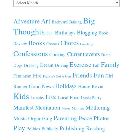
Archives
Big
Art
Adventure
Baking
Backyard
Thoughts
Blogging
Birthdays
Book
Birth
Chores
Books
Review
Cartoons
Coaching
Confessions
Current events
Cooking
Death
Family
Exercise
Dream
Fall
Dogs
Driving
Drawing
Fun
Friends
Fire
Girl
Feminism
Francie's Got A Gun
Holidays
Good News
House
Runner
Kevin
Kids
Lists
Local Food
Lynda Barry
Laundry
Manifest
Meditation
Mothering
Morning
Money
Parenting
Peace
Photos
Music
Organizing
Play
Publishing
Reading
Publicity
Politics