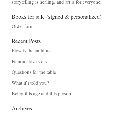
storytelling is healing, and art is for everyone.
Books for sale (signed & personalized)
Order form
Recent Posts
Flow is the antidote
Famous love story
Questions for the table
What if i told you?
Being this age and this person
Archives