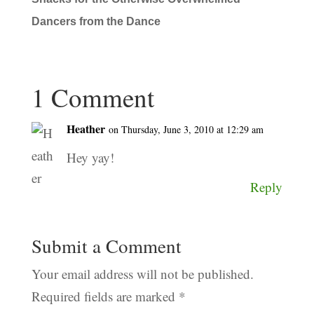
Dancers from the Dance
1 Comment
Heather
on Thursday, June 3, 2010 at 12:29 am
Hey yay!
Reply
Submit a Comment
Your email address will not be published.
Required fields are marked
*