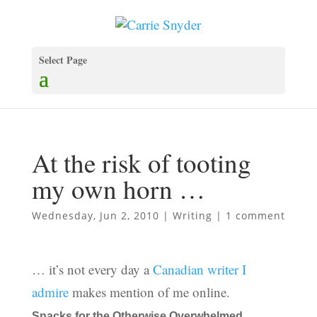
Select Page
At the risk of tooting
my own horn …
Wednesday, Jun 2, 2010
|
Writing
|
1 comment
… it’s not every day a
Canadian writer I
admire
makes mention of me online.
Snacks for the Otherwise Overwhelmed