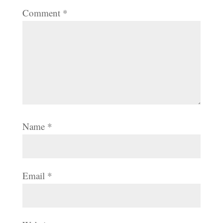
Comment
*
Name
*
Email
*