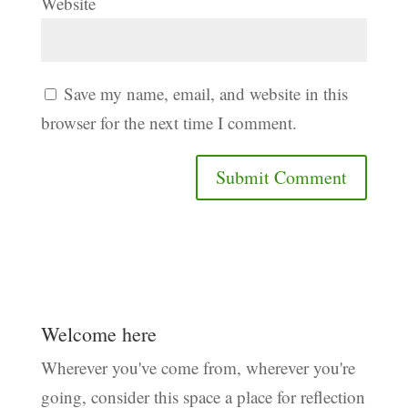
Website
Save my name, email, and website in this
browser for the next time I comment.
Welcome here
Wherever you've come from, wherever you're
going, consider this space a place for reflection