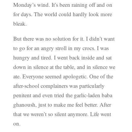
Monday’s wind. It’s been raining off and on
for days. The world could hardly look more
bleak.
But there was no solution for it. I didn’t want
to go for an angry stroll in my crocs. I was
hungry and tired. I went back inside and sat
down in silence at the table, and in silence we
ate. Everyone seemed apologetic. One of the
after-school complainers was particularly
penitent and even tried the garlic-laden baba
ghanoush, just to make me feel better. After
that we weren’t so silent anymore. Life went
on.