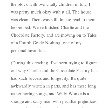
the block with two chatty children in tow, I
was pretty much okay with it all. The house
was clean. There was still time to read to them
before bed. We’ve finished Charlie and the
Chocolate Factory, and are moving on to Tales
of a Fourth Grade Nothing, one of my
personal favourites.
(During this reading, I’ve been trying to figure
out why Charlie and the Chocolate Factory has
had such success and longevity. It’s quite
awkwardly written in parts, and has these long
rather boring songs, and Willy Wonka is a
strange and scary man with peculiar prejudices