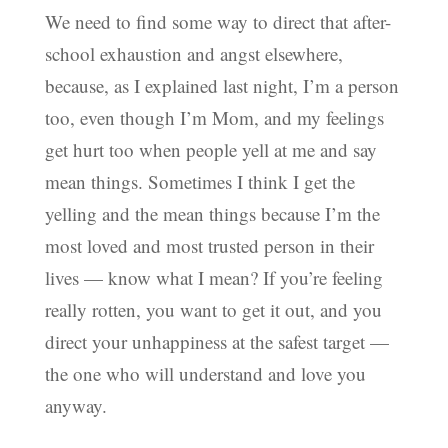
We need to find some way to direct that after-
school exhaustion and angst elsewhere,
because, as I explained last night, I’m a person
too, even though I’m Mom, and my feelings
get hurt too when people yell at me and say
mean things. Sometimes I think I get the
yelling and the mean things because I’m the
most loved and most trusted person in their
lives — know what I mean? If you’re feeling
really rotten, you want to get it out, and you
direct your unhappiness at the safest target —
the one who will understand and love you
anyway.