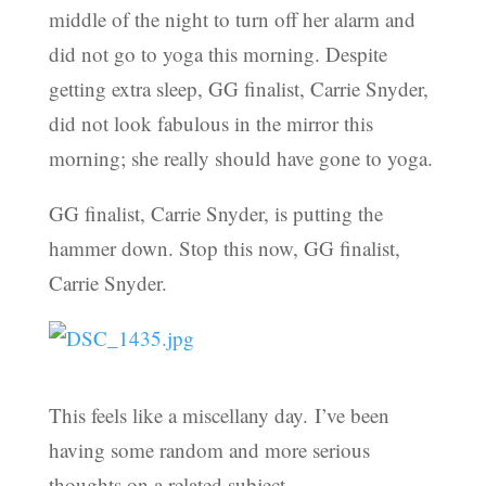
middle of the night to turn off her alarm and
did not go to yoga this morning. Despite
getting extra sleep, GG finalist, Carrie Snyder,
did not look fabulous in the mirror this
morning; she really should have gone to yoga.
GG finalist, Carrie Snyder, is putting the
hammer down. Stop this now, GG finalist,
Carrie Snyder.
This feels like a miscellany day. I’ve been
having some random and more serious
thoughts on a related subject.