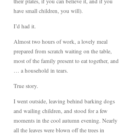
their plates, if you can believe it, and if you
have small children, you will).
I’d had it.
Almost two hours of work, a lovely meal
prepared from scratch waiting on the table,
most of the family present to eat together, and
… a household in tears.
True story.
I went outside, leaving behind barking dogs
and wailing children, and stood for a few
moments in the cool autumn evening. Nearly
all the leaves were blown off the trees in