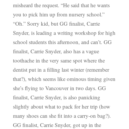
misheard the request. “He said that he wants
you to pick him up from nursery school.”
“Oh.” Sorry kid, but GG finalist, Carrie
Snyder, is leading a writing workshop for high
school students this afternoon, and can’t. GG
finalist, Carrie Snyder, also has a vague
toothache in the very same spot where the
dentist put in a filling last winter (remember
that?), which seems like ominous timing given
she’s flying to Vancouver in two days. GG
finalist, Carrie Snyder, is also panicking
slightly about what to pack for her trip (how
many shoes can she fit into a carry-on bag?).
GG finalist, Carrie Snyder, got up in the