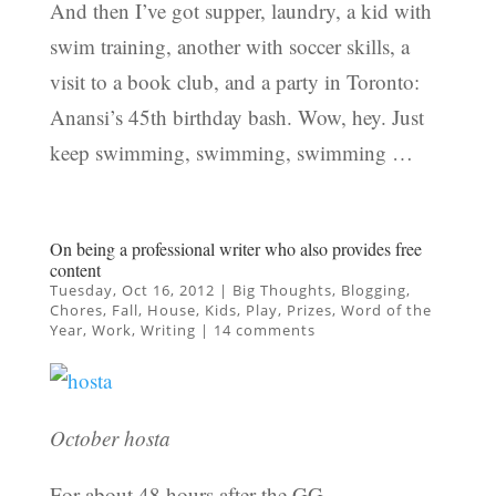
And then I’ve got supper, laundry, a kid with
swim training, another with soccer skills, a
visit to a book club, and a party in Toronto:
Anansi’s 45th birthday bash. Wow, hey. Just
keep swimming, swimming, swimming …
On being a professional writer who also provides free
content
Tuesday, Oct 16, 2012
|
Big Thoughts
,
Blogging
,
Chores
,
Fall
,
House
,
Kids
,
Play
,
Prizes
,
Word of the
Year
,
Work
,
Writing
|
14 comments
October hosta
For about 48 hours after the GG