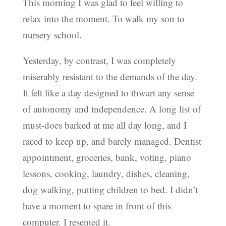
This morning I was glad to feel willing to
relax into the moment. To walk my son to
nursery school.
Yesterday, by contrast, I was completely
miserably resistant to the demands of the day.
It felt like a day designed to thwart any sense
of autonomy and independence. A long list of
must-does barked at me all day long, and I
raced to keep up, and barely managed. Dentist
appointment, groceries, bank, voting, piano
lessons, cooking, laundry, dishes, cleaning,
dog walking, putting children to bed. I didn’t
have a moment to spare in front of this
computer. I resented it.