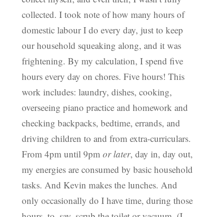
collected. I took note of how many hours of
domestic labour I do every day, just to keep
our household squeaking along, and it was
frightening. By my calculation, I spend five
hours every day on chores. Five hours! This
work includes: laundry, dishes, cooking,
overseeing piano practice and homework and
checking backpacks, bedtime, errands, and
driving children to and from extra-curriculars.
From 4pm until 9pm
or later
, day in, day out,
my energies are consumed by basic household
tasks. And Kevin makes the lunches. And
only occasionally do I have time, during those
hours, to, say, scrub the toilet or vacuum. (I