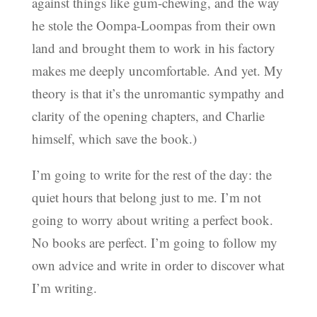
against things like gum-chewing, and the way
he stole the Oompa-Loompas from their own
land and brought them to work in his factory
makes me deeply uncomfortable. And yet. My
theory is that it’s the unromantic sympathy and
clarity of the opening chapters, and Charlie
himself, which save the book.)
I’m going to write for the rest of the day: the
quiet hours that belong just to me. I’m not
going to worry about writing a perfect book.
No books are perfect. I’m going to follow my
own advice and write in order to discover what
I’m writing.