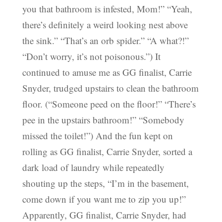
you that bathroom is infested, Mom!” “Yeah,
there’s definitely a weird looking nest above
the sink.” “That’s an orb spider.” “A what?!”
“Don’t worry, it’s not poisonous.”) It
continued to amuse me as GG finalist, Carrie
Snyder, trudged upstairs to clean the bathroom
floor. (“Someone peed on the floor!” “There’s
pee in the upstairs bathroom!” “Somebody
missed the toilet!”) And the fun kept on
rolling as GG finalist, Carrie Snyder, sorted a
dark load of laundry while repeatedly
shouting up the steps, “I’m in the basement,
come down if you want me to zip you up!”
Apparently, GG finalist, Carrie Snyder, had