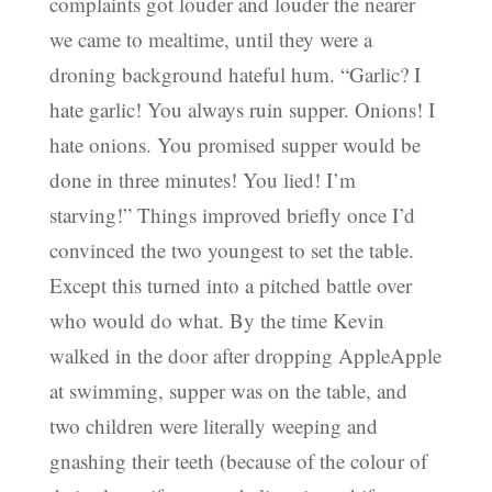
complaints got louder and louder the nearer
we came to mealtime, until they were a
droning background hateful hum. “Garlic? I
hate garlic! You always ruin supper. Onions! I
hate onions. You promised supper would be
done in three minutes! You lied! I’m
starving!” Things improved briefly once I’d
convinced the two youngest to set the table.
Except this turned into a pitched battle over
who would do what. By the time Kevin
walked in the door after dropping AppleApple
at swimming, supper was on the table, and
two children were literally weeping and
gnashing their teeth (because of the colour of