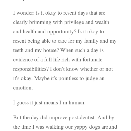
I wonder: is it okay to resent days that are
clearly brimming with privilege and wealth
and health and opportunity? Is it okay to
resent being able to care for my family and my
teeth and my house? When such a day is
evidence of a full life rich with fortunate
responsibilities? I don’t know whether or not
it’s okay. Maybe it’s pointless to judge an
emotion.
I guess it just means I’m human.
But the day did improve post-dentist. And by
the time I was walking our yappy dogs around