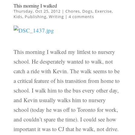
This morning I walked
Thursday, Oct 25, 2012
|
Chores
,
Dogs
,
Exercise
,
Kids
,
Publishing
,
Writing
|
4 comments
This morning I walked my littlest to nursery
school. He desperately wanted to walk, not
catch a ride with Kevin. The walk seems to be
a critical feature of his transition from home to
school. I walk him to the bus every other day,
and Kevin usually walks him to nursery
school (today he was off to Toronto for work,
and couldn’t spare the time). I could see how
important it was to CJ that he walk, not drive.