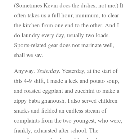
(Sometimes Kevin does the dishes, not me.) It
often takes us a full hour, minimum, to clear
the kitchen from one end to the other. And I
do laundry every day, usually two loads.
Sports-related gear does not marinate well,
shall we say.
Anyway.
Yesterday
. Yesterday, at the start of
this 4-9 shift, I made a leek and potato soup,
and roasted eggplant and zucchini to make a
zippy baba ghanoush. I also served children
snacks and fielded an endless stream of
complaints from the two youngest, who were,
frankly, exhausted after school. The