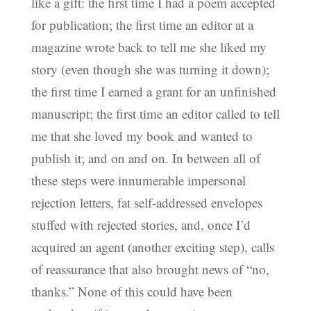
like a gift: the first time I had a poem accepted
for publication; the first time an editor at a
magazine wrote back to tell me she liked my
story (even though she was turning it down);
the first time I earned a grant for an unfinished
manuscript; the first time an editor called to tell
me that she loved my book and wanted to
publish it; and on and on. In between all of
these steps were innumerable impersonal
rejection letters, fat self-addressed envelopes
stuffed with rejected stories, and, once I’d
acquired an agent (another exciting step), calls
of reassurance that also brought news of “no,
thanks.” None of this could have been