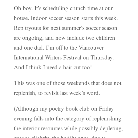
Oh boy. It’s scheduling crunch time at our
house. Indoor soccer season starts this week.
Rep tryouts for next summer’s soccer season
are ongoing, and now include two children
and one dad. I’m off to the Vancouver
International Writers Festival on Thursday.
And I think I need a hair cut too!
This was one of those weekends that does not
replenish, to revisit last week’s word.
(Although my poetry book club on Friday
evening falls into the category of replenishing
the interior resources while possibly depleting,
ever so slightly, the bodily ones, due to