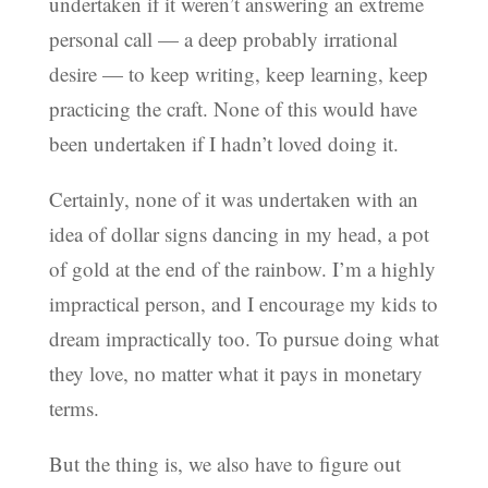
undertaken if it weren’t answering an extreme
personal call — a deep probably irrational
desire — to keep writing, keep learning, keep
practicing the craft. None of this would have
been undertaken if I hadn’t loved doing it.
Certainly, none of it was undertaken with an
idea of dollar signs dancing in my head, a pot
of gold at the end of the rainbow. I’m a highly
impractical person, and I encourage my kids to
dream impractically too. To pursue doing what
they love, no matter what it pays in monetary
terms.
But the thing is, we also have to figure out