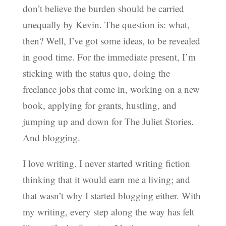
don’t believe the burden should be carried
unequally by Kevin. The question is: what,
then? Well, I’ve got some ideas, to be revealed
in good time. For the immediate present, I’m
sticking with the status quo, doing the
freelance jobs that come in, working on a new
book, applying for grants, hustling, and
jumping up and down for The Juliet Stories.
And blogging.
I love writing. I never started writing fiction
thinking that it would earn me a living; and
that wasn’t why I started blogging either. With
my writing, every step along the way has felt