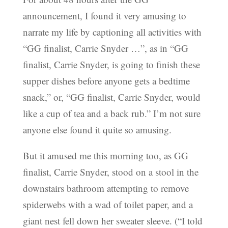
announcement, I found it very amusing to
narrate my life by captioning all activities with
“GG finalist, Carrie Snyder …”, as in “GG
finalist, Carrie Snyder, is going to finish these
supper dishes before anyone gets a bedtime
snack,” or, “GG finalist, Carrie Snyder, would
like a cup of tea and a back rub.” I’m not sure
anyone else found it quite so amusing.
But it amused me this morning too, as GG
finalist, Carrie Snyder, stood on a stool in the
downstairs bathroom attempting to remove
spiderwebs with a wad of toilet paper, and a
giant nest fell down her sweater sleeve. (“I told