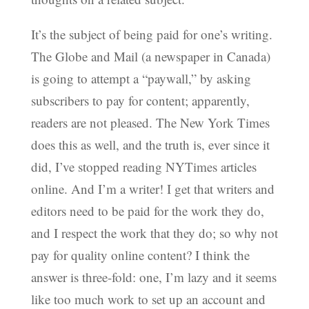
It’s the subject of being paid for one’s writing.
The Globe and Mail (a newspaper in Canada)
is going to attempt a “paywall,” by asking
subscribers to pay for content; apparently,
readers are not pleased. The New York Times
does this as well, and the truth is, ever since it
did, I’ve stopped reading NYTimes articles
online. And I’m a writer! I get that writers and
editors need to be paid for the work they do,
and I respect the work that they do; so why not
pay for quality online content? I think the
answer is three-fold: one, I’m lazy and it seems
like too much work to set up an account and