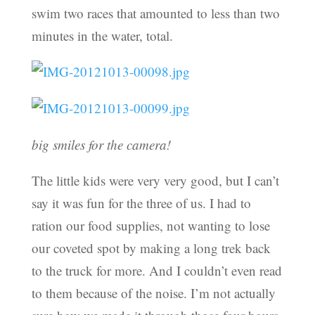
swim two races that amounted to less than two
minutes in the water, total.
big smiles for the camera!
The little kids were very very good, but I can’t
say it was fun for the three of us. I had to
ration our food supplies, not wanting to lose
our coveted spot by making a long trek back
to the truck for more. And I couldn’t even read
to them because of the noise. I’m not actually