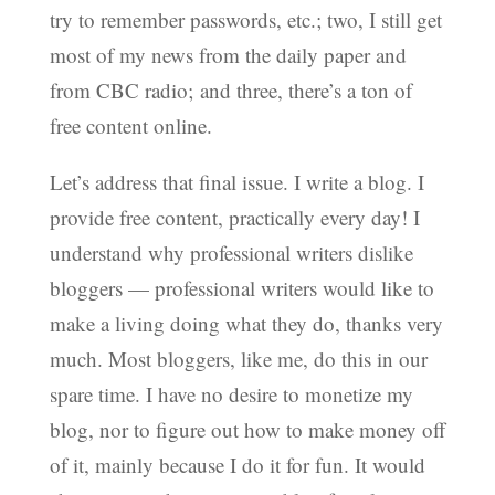
try to remember passwords, etc.; two, I still get
most of my news from the daily paper and
from CBC radio; and three, there’s a ton of
free content online.
Let’s address that final issue. I write a blog. I
provide free content, practically every day! I
understand why professional writers dislike
bloggers — professional writers would like to
make a living doing what they do, thanks very
much. Most bloggers, like me, do this in our
spare time. I have no desire to monetize my
blog, nor to figure out how to make money off
of it, mainly because I do it for fun. It would