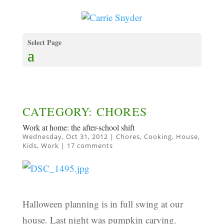
Select Page
CATEGORY: CHORES
Work at home: the after-school shift
Wednesday, Oct 31, 2012
|
Chores
,
Cooking
,
House
,
Kids
,
Work
|
17 comments
Halloween planning is in full swing at our
house. Last night was pumpkin carving.