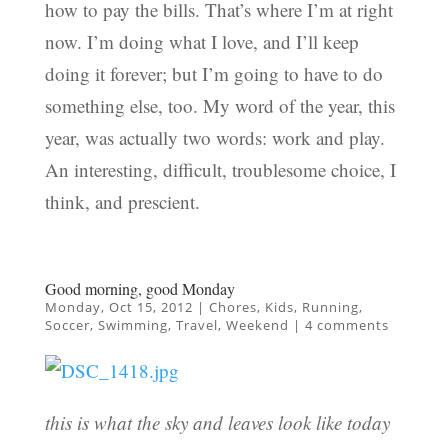
how to pay the bills. That’s where I’m at right
now. I’m doing what I love, and I’ll keep
doing it forever; but I’m going to have to do
something else, too. My word of the year, this
year, was actually two words: work and play.
An interesting, difficult, troublesome choice, I
think, and prescient.
Good morning, good Monday
Monday, Oct 15, 2012
|
Chores
,
Kids
,
Running
,
Soccer
,
Swimming
,
Travel
,
Weekend
|
4 comments
this is what the sky and leaves look like today