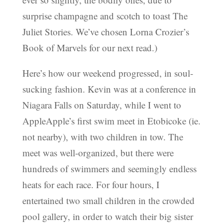
surprise champagne and scotch to toast The
Juliet Stories. We’ve chosen Lorna Crozier’s
Book of Marvels for our next read.)
Here’s how our weekend progressed, in soul-
sucking fashion. Kevin was at a conference in
Niagara Falls on Saturday, while I went to
AppleApple’s first swim meet in Etobicoke (ie.
not nearby), with two children in tow. The
meet was well-organized, but there were
hundreds of swimmers and seemingly endless
heats for each race. For four hours, I
entertained two small children in the crowded
pool gallery, in order to watch their big sister