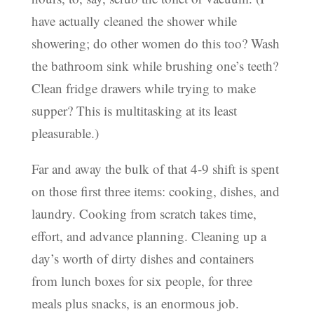
have actually cleaned the shower while
showering; do other women do this too? Wash
the bathroom sink while brushing one’s teeth?
Clean fridge drawers while trying to make
supper? This is multitasking at its least
pleasurable.)
Far and away the bulk of that 4-9 shift is spent
on those first three items: cooking, dishes, and
laundry. Cooking from scratch takes time,
effort, and advance planning. Cleaning up a
day’s worth of dirty dishes and containers
from lunch boxes for six people, for three
meals plus snacks, is an enormous job.