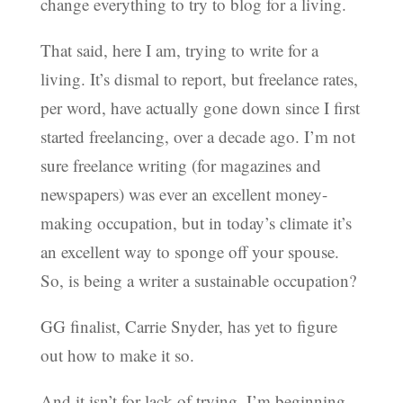
change everything to try to blog for a living.
That said, here I am, trying to write for a
living. It’s dismal to report, but freelance rates,
per word, have actually gone down since I first
started freelancing, over a decade ago. I’m not
sure freelance writing (for magazines and
newspapers) was ever an excellent money-
making occupation, but in today’s climate it’s
an excellent way to sponge off your spouse.
So, is being a writer a sustainable occupation?
GG finalist, Carrie Snyder, has yet to figure
out how to make it so.
And it isn’t for lack of trying. I’m beginning