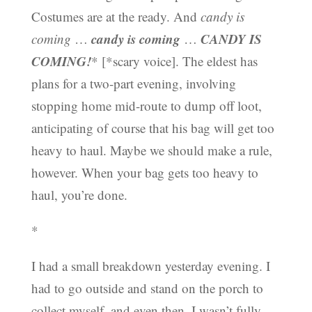
Costumes are at the ready. And
candy is
candy is coming
CANDY IS
coming
…
…
COMING!
* [*scary voice]. The eldest has
plans for a two-part evening, involving
stopping home mid-route to dump off loot,
anticipating of course that his bag will get too
heavy to haul. Maybe we should make a rule,
however. When your bag gets too heavy to
haul, you’re done.
*
I had a small breakdown yesterday evening. I
had to go outside and stand on the porch to
collect myself, and even then, I wasn’t fully