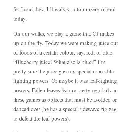
So I said, hey, I’ll walk you to nursery school
today.
On our walks, we play a game that CJ makes
up on the fly. Today we were making juice out
of foods of a certain colour, say, red, or blue.
“Blueberry juice! What else is blue?” I’m
pretty sure the juice gave us special crocodile-
fighting powers. Or maybe it was leaf-fighting
powers. Fallen leaves feature pretty regularly in
these games as objects that must be avoided or
danced over (he has a special sideways zig-zag
to defeat the leaf powers).