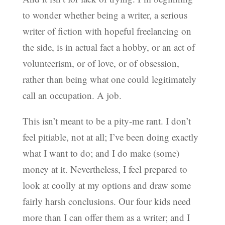
to wonder whether being a writer, a serious
writer of fiction with hopeful freelancing on
the side, is in actual fact a hobby, or an act of
volunteerism, or of love, or of obsession,
rather than being what one could legitimately
call an occupation. A job.
This isn’t meant to be a pity-me rant. I don’t
feel pitiable, not at all; I’ve been doing exactly
what I want to do; and I do make (some)
money at it. Nevertheless, I feel prepared to
look at coolly at my options and draw some
fairly harsh conclusions. Our four kids need
more than I can offer them as a writer; and I