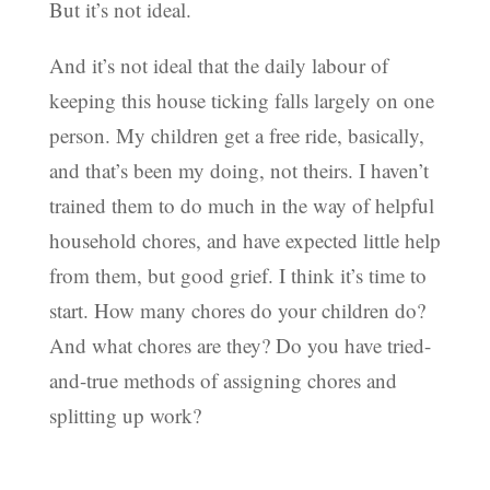
But it’s not ideal.
And it’s not ideal that the daily labour of
keeping this house ticking falls largely on one
person. My children get a free ride, basically,
and that’s been my doing, not theirs. I haven’t
trained them to do much in the way of helpful
household chores, and have expected little help
from them, but good grief. I think it’s time to
start. How many chores do your children do?
And what chores are they? Do you have tried-
and-true methods of assigning chores and
splitting up work?