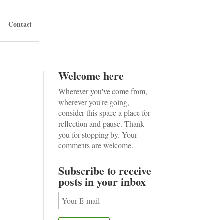
Contact
Welcome here
Wherever you've come from,
wherever you're going,
consider this space a place for
reflection and pause. Thank
you for stopping by. Your
comments are welcome.
Subscribe to receive
posts in your inbox