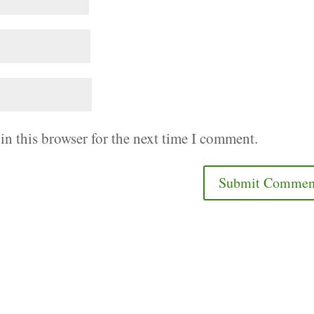
in this browser for the next time I comment.