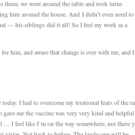
 them, we went around the table and took turns
ing him around the house. And I didn’t even need to
ual — his siblings did it all! So I feel my work as a
 for him, and aware that change is ever with me, and I
 today. I had to overcome my irrational fears of the r
o gave me the vaccine was very very kind and helpful
ll … I feel like I’m on the way somewhere, not there y
ent vistas. Not back to before. The landscape will be