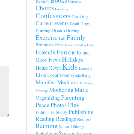
Books
Review
Cartoons
Chores
Coaching
Confessions
Cooking
Current events
Dogs
Death
Dream
Driving
Drawing
Family
Exercise
Fall
Fire
Feminism
Francie's Got A Gun
Fun
Friends
Girl Runner
Holidays
Good News
Kids
House
Kevin
Laundry
Lists
Local Food
Lynda Barry
Manifest
Meditation
Money
Mothering
Music
Morning
Parenting
Organizing
Play
Peace
Photos
Publishing
Publicity
Politics
Reading
Readings
Recipes
Running
School
Siblings
Soccer
Source
Sleep
Sick