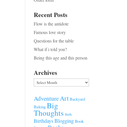
Recent Posts
Flow is the antidote
Famous love story
Questions for the table
What if i told you?
Being this age and this person
Archives
Archives
Art
Adventure
Backyard
Big
Baking
Thoughts
Birth
Blogging
Birthdays
Book