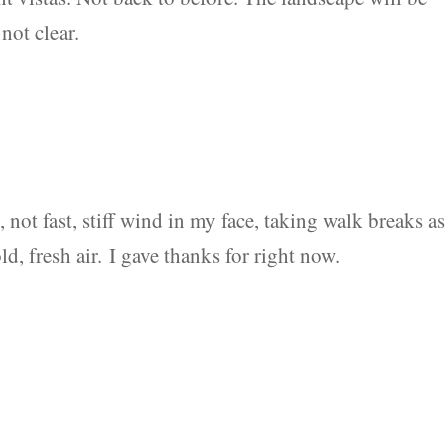
not clear.
k, not fast, stiff wind in my face, taking walk breaks as
d, fresh air. I gave thanks for right now.