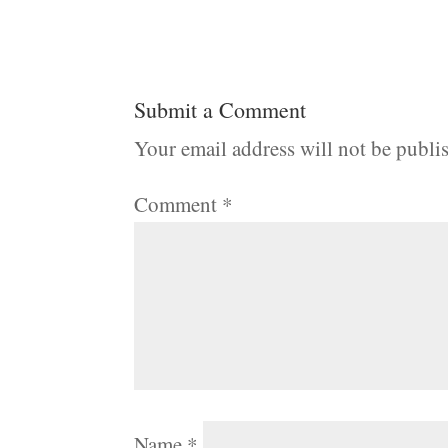
Submit a Comment
Your email address will not be publi
Comment
*
Name
*