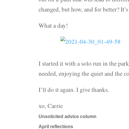
changed, but how, and for better? It’s 
What a day!
I started it with a solo run in the par
needed, enjoying the quiet and the col
I’ll do it again. I give thanks.
xo, Carrie
Unsolicited advice column
April reflections