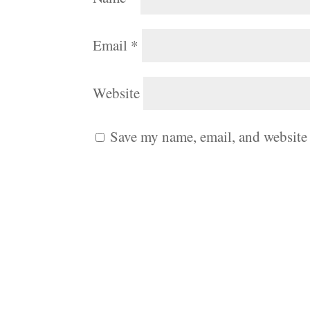
Email
*
Website
Save my name, email, and website 