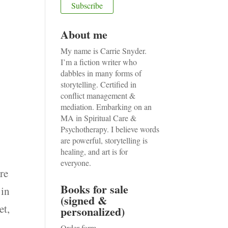
About me
My name is Carrie Snyder.
I’m a fiction writer who
dabbles in many forms of
storytelling. Certified in
conflict management &
mediation. Embarking on an
MA in Spiritual Care &
Psychotherapy. I believe words
are powerful, storytelling is
healing, and art is for
everyone.
are
Books for sale
 in
(signed &
et,
personalized)
Order form