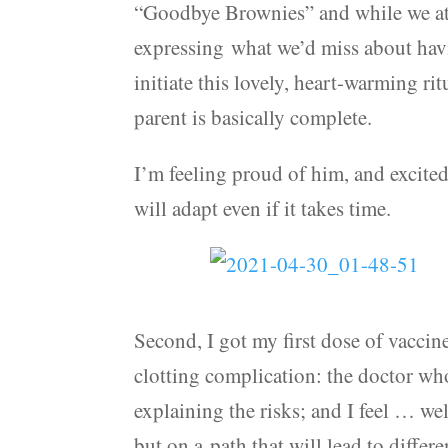
“Goodbye Brownies” and while we ate
expressing what we’d miss about hav
initiate this lovely, heart-warming rit
parent is basically complete.
I’m feeling proud of him, and excited
will adapt even if it takes time.
Second, I got my first dose of vaccine
clotting complication: the doctor wh
explaining the risks; and I feel … we
but on a path that will lead to differ