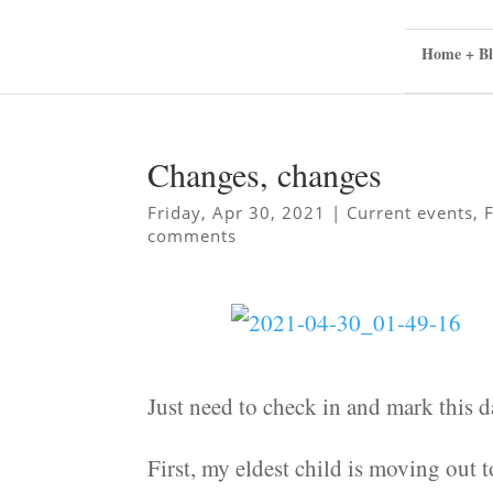
Home + Bl
Changes, changes
Friday, Apr 30, 2021
|
Current events
,
comments
Just need to check in and mark this 
First, my eldest child is moving out 