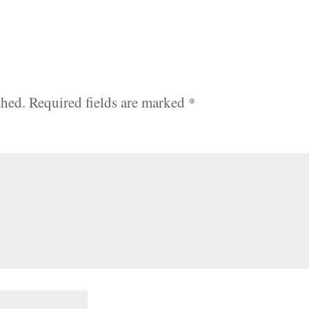
shed.
Required fields are marked
*