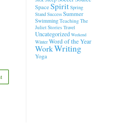
Spirit
Space
Spring
Summer
Stand
Success
Swimming
Teaching
The
Juliet Stories
Travel
Uncategorized
Weekend
Word of the Year
Winter
Writing
Work
Yoga