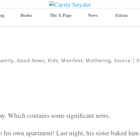
og
Books
The X Page
News
Extras
Family
,
Good News
,
Kids
,
Manifest
,
Mothering
,
Source
|
0
day. Which contains some significant news.
to his own apartment! Last night, his sister baked him