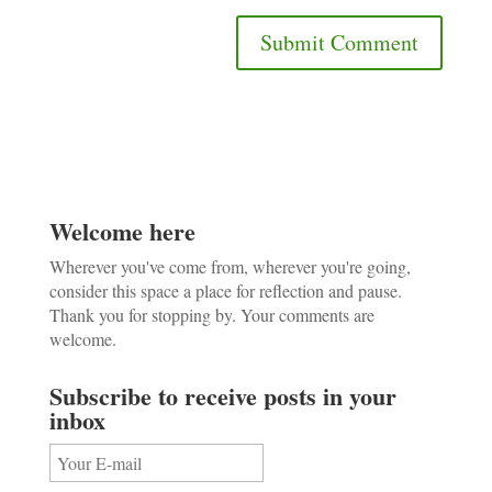
Welcome here
Wherever you've come from, wherever you're going,
consider this space a place for reflection and pause.
Thank you for stopping by. Your comments are
welcome.
Subscribe to receive posts in your
inbox