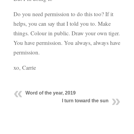
Do you need permission to do this too? If it
helps, you can say that I told you to. Make
things. Colour in public. Draw your own tiger.
You have permission. You always, always have
permission.
xo, Carrie
Word of the year, 2019
I turn toward the sun