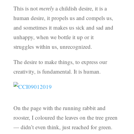
This is not
merely
a childish desire, it is a
human desire, it propels us and compels us,
and sometimes it makes us sick and sad and
unhappy, when we bottle it up or it
struggles within us, unrecognized.
The desire to make things, to express our
creativity, is fundamental. It is human.
On the page with the running rabbit and
rooster, I coloured the leaves on the tree green
— didn’t even think, just reached for green.