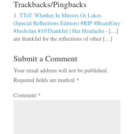
Trackbacks/Pingbacks
TToT: Whether In Mirrors Or Lakes
(Special Reflections Edition) #RIP #BeardGuy
#JusJoJan #10Thankful | Her Headache
- […]
am thankful for the reflections of other […]
Submit a Comment
Your email address will not be published.
Required fields are marked
*
Comment
*