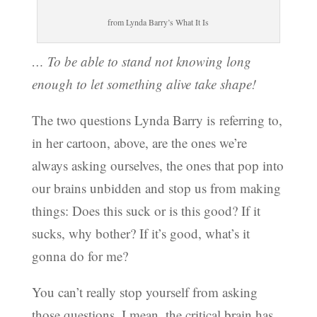
from Lynda Barry’s What It Is
… To be able to stand not knowing long
enough to let something alive take shape!
The two questions Lynda Barry is referring to,
in her cartoon, above, are the ones we’re
always asking ourselves, the ones that pop into
our brains unbidden and stop us from making
things: Does this suck or is this good? If it
sucks, why bother? If it’s good, what’s it
gonna do for me?
You can’t really stop yourself from asking
those questions. I mean, the critical brain has