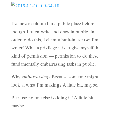
I’ve never coloured in a public place before,
though I often write and draw in public. In
order to do this, I claim a built-in excuse: I’m a
writer! What a privilege it is to give myself that
kind of permission — permission to do these
fundamentally embarrassing tasks in public.
Why
embarrassing
? Because someone might
look at what I’m making? A little bit, maybe.
Because no one else is doing it? A little bit,
maybe.