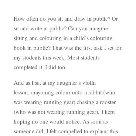
How often do you sit and draw in public? Or
sit and write in public? Can you imagine
sitting and colouring in a child’s colouring
book in public? That was the first task I set for
my students this week. Most students
completed it. I did too.
And as I sat at my daughter’s violin
lesson, crayoning colour onto a rabbit (who
was wearing running gear) chasing a rooster
(who was not wearing running gear), I kept
hoping no one would notice. As soon as
someone did, I felt compelled to explain: this