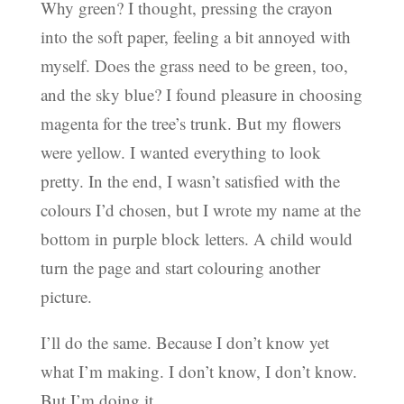
Why green? I thought, pressing the crayon
into the soft paper, feeling a bit annoyed with
myself. Does the grass need to be green, too,
and the sky blue? I found pleasure in choosing
magenta for the tree’s trunk. But my flowers
were yellow. I wanted everything to look
pretty. In the end, I wasn’t satisfied with the
colours I’d chosen, but I wrote my name at the
bottom in purple block letters. A child would
turn the page and start colouring another
picture.
I’ll do the same. Because I don’t know yet
what I’m making. I don’t know, I don’t know.
But I’m doing it.