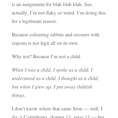
is an assignment for blah blah blah. See,
actually, I’m not flaky or weird. I’m doing this
for a legitimate reason.
Because colouring rabbits and roosters with
crayons is not legit all on its own.
Why not? Because I’m not a child.
When I was a child, I spoke as a child, I
understood as a child, I thought as a child;
but when I grew up, I put away childish
things
.
I don’t know where that came from — well, I
do: 1 Corinthians, chapter 13, verse 11 — but