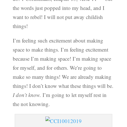
the words just popped into my head, and I
want to rebel! I will not put away childish
things!
I’m feeling such excitement about making
space to make things. I’m feeling excitement
because I’m making space! I’m making space
for myself, and for others. We’re going to
make so many things! We are already making
things! I don’t know what these things will be.
I don’t know.
I’m going to let myself rest in
the not knowing.