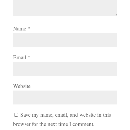
Name
*
Email
*
Website
Save my name, email, and website in this
browser for the next time I comment.