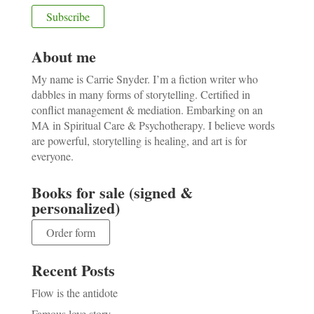
About me
My name is Carrie Snyder. I’m a fiction writer who
dabbles in many forms of storytelling. Certified in
conflict management & mediation. Embarking on an
MA in Spiritual Care & Psychotherapy. I believe words
are powerful, storytelling is healing, and art is for
everyone.
Books for sale (signed &
personalized)
Order form
Recent Posts
Flow is the antidote
Famous love story