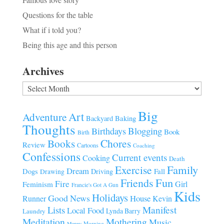
Questions for the table
What if i told you?
Being this age and this person
Archives
Archives
Big
Art
Adventure
Baking
Backyard
Thoughts
Blogging
Birthdays
Book
Birth
Chores
Books
Review
Cartoons
Coaching
Confessions
Current events
Cooking
Death
Family
Exercise
Dream
Fall
Dogs
Driving
Drawing
Fun
Friends
Fire
Girl
Feminism
Francie's Got A Gun
Kids
Holidays
Good News
House
Runner
Kevin
Manifest
Lists
Local Food
Lynda Barry
Laundry
Meditation
Mothering
Music
Morning
Money