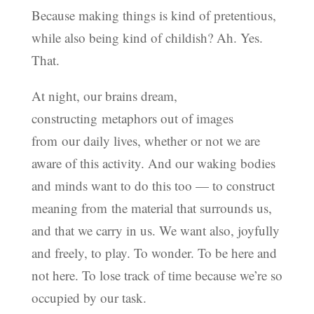
Because making things is kind of pretentious,
while also being kind of childish? Ah. Yes.
That.
At night, our brains dream,
constructing metaphors out of images
from our daily lives, whether or not we are
aware of this activity. And our waking bodies
and minds want to do this too — to construct
meaning from the material that surrounds us,
and that we carry in us. We want also, joyfully
and freely, to play. To wonder. To be here and
not here. To lose track of time because we’re so
occupied by our task.