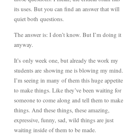
its uses. But you can find an answer that will
quiet both questions.
The answer is: I don’t know. But I’m doing it
anyway.
It’s only week one, but already the work my
students are showing me is blowing my mind.
I’m seeing in many of them this huge appetite
to make things. Like they’ve been waiting for
someone to come along and tell them to make
things. And these things, these amazing,
expressive, funny, sad, wild things are just
waiting inside of them to be made.