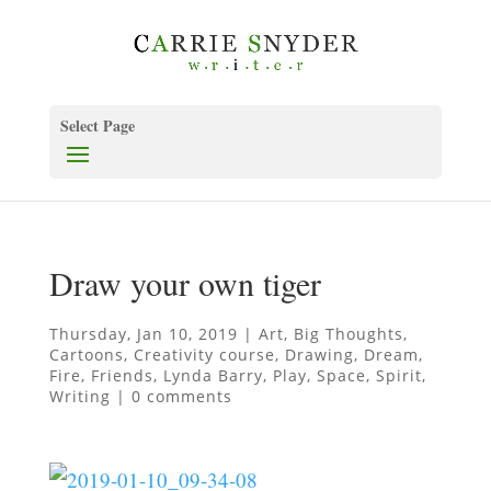
Select Page
Draw your own tiger
Thursday, Jan 10, 2019
|
Art
,
Big Thoughts
,
Cartoons
,
Creativity course
,
Drawing
,
Dream
,
Fire
,
Friends
,
Lynda Barry
,
Play
,
Space
,
Spirit
,
Writing
|
0 comments