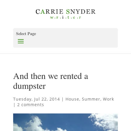
Select Page
And then we rented a
dumpster
Tuesday, Jul 22, 2014
|
House
,
Summer
,
Work
|
2 comments