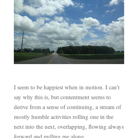
I seem to be happiest when in motion. I can’t
say why this is, but contentment seems to
derive from a sense of continuing, a stream of
mostly humble activities rolling one in the
next into the next, overlapping, flowing always
forward and pulling me along.