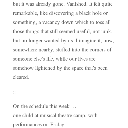
but it was already gone. Vanished. It felt quite
remarkable, like discovering a black hole or
something, a vacancy down which to toss all
those things that still seemed useful, not junk,
but no longer wanted by us. I imagine it, now,
somewhere nearby, stuffed into the corners of
someone else’s life, while our lives are
somehow lightened by the space that’s been
cleared.
::
On the schedule this week …
one child at musical theatre camp, with
performances on Friday