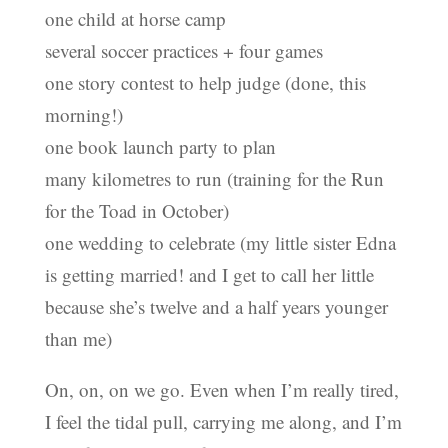
one child at horse camp
several soccer practices + four games
one story contest to help judge (done, this
morning!)
one book launch party to plan
many kilometres to run (training for the Run
for the Toad in October)
one wedding to celebrate (my little sister Edna
is getting married! and I get to call her little
because she’s twelve and a half years younger
than me)
On, on, on we go. Even when I’m really tired,
I feel the tidal pull, carrying me along, and I’m