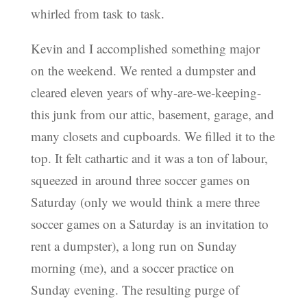
whirled from task to task.
Kevin and I accomplished something major
on the weekend. We rented a dumpster and
cleared eleven years of why-are-we-keeping-
this junk from our attic, basement, garage, and
many closets and cupboards. We filled it to the
top. It felt cathartic and it was a ton of labour,
squeezed in around three soccer games on
Saturday (only we would think a mere three
soccer games on a Saturday is an invitation to
rent a dumpster), a long run on Sunday
morning (me), and a soccer practice on
Sunday evening. The resulting purge of