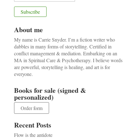
About me
My name is Carrie Snyder. I’m a fiction writer who
dabbles in many forms of storytelling. Certified in
conflict management & mediation. Embarking on an
MA in Spiritual Care & Psychotherapy. I believe words
are powerful, storytelling is healing, and art is for
everyone.
Books for sale (signed &
personalized)
Order form
Recent Posts
Flow is the antidote