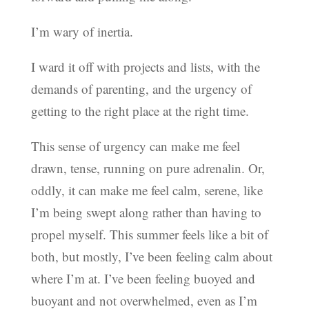
I’m wary of inertia.
I ward it off with projects and lists, with the
demands of parenting, and the urgency of
getting to the right place at the right time.
This sense of urgency can make me feel
drawn, tense, running on pure adrenalin. Or,
oddly, it can make me feel calm, serene, like
I’m being swept along rather than having to
propel myself. This summer feels like a bit of
both, but mostly, I’ve been feeling calm about
where I’m at. I’ve been feeling buoyed and
buoyant and not overwhelmed, even as I’m