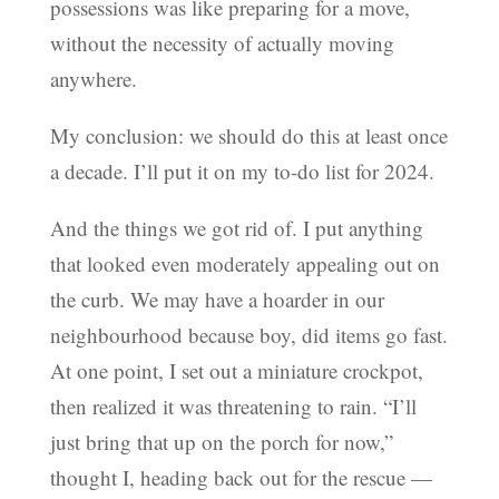
possessions was like preparing for a move,
without the necessity of actually moving
anywhere.
My conclusion: we should do this at least once
a decade. I’ll put it on my to-do list for 2024.
And the things we got rid of. I put anything
that looked even moderately appealing out on
the curb. We may have a hoarder in our
neighbourhood because boy, did items go fast.
At one point, I set out a miniature crockpot,
then realized it was threatening to rain. “I’ll
just bring that up on the porch for now,”
thought I, heading back out for the rescue —