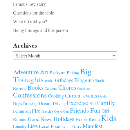
Famous love story
Questions for the table
What if i told you?
Being this age and this person
Archives
Archives
Big
Art
Adventure
Baking
Backyard
Thoughts
Blogging
Birthdays
Book
Birth
Chores
Books
Review
Cartoons
Coaching
Confessions
Current events
Cooking
Death
Family
Exercise
Dream
Fall
Dogs
Driving
Drawing
Fun
Friends
Fire
Girl
Feminism
Francie's Got A Gun
Kids
Holidays
Good News
House
Runner
Kevin
Manifest
Lists
Local Food
Lynda Barry
Laundry