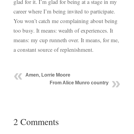
glad for it. I’m glad for being at a stage in my
career where I’m being invited to participate.
You won’t catch me complaining about being
too busy. It means: wealth of experiences. It
means: my cup runneth over. It means, for me,
a constant source of replenishment.
Amen, Lorrie Moore
From Alice Munro country
2 Comments