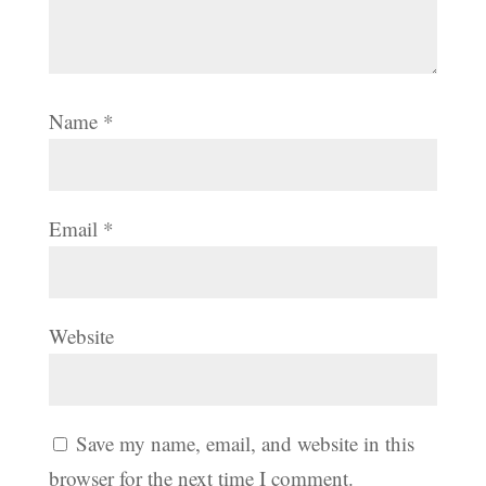
Name
*
Email
*
Website
Save my name, email, and website in this
browser for the next time I comment.