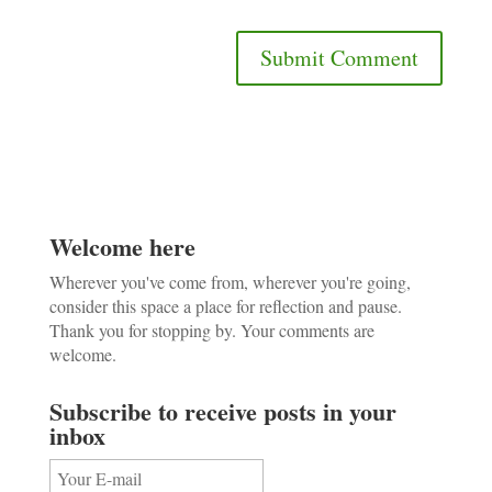
Welcome here
Wherever you've come from, wherever you're going,
consider this space a place for reflection and pause.
Thank you for stopping by. Your comments are
welcome.
Subscribe to receive posts in your
inbox