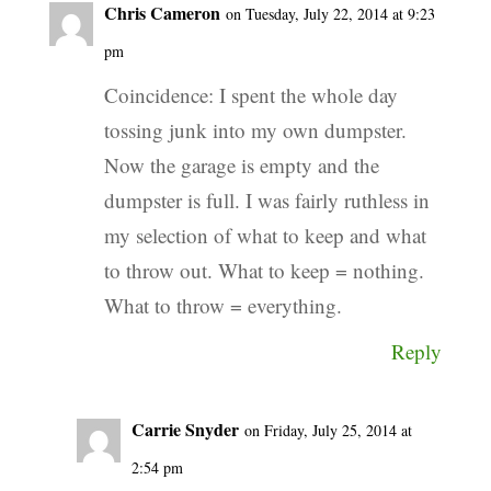
Chris Cameron
on Tuesday, July 22, 2014 at 9:23
pm
Coincidence: I spent the whole day
tossing junk into my own dumpster.
Now the garage is empty and the
dumpster is full. I was fairly ruthless in
my selection of what to keep and what
to throw out. What to keep = nothing.
What to throw = everything.
Reply
Carrie Snyder
on Friday, July 25, 2014 at
2:54 pm