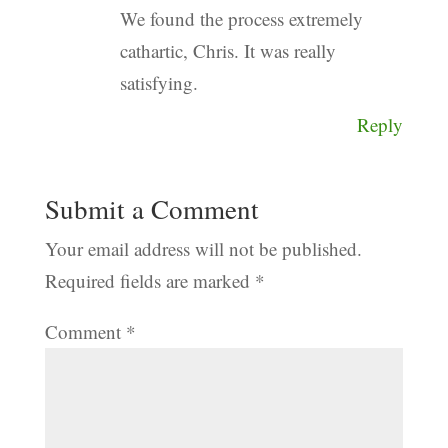
We found the process extremely
cathartic, Chris. It was really
satisfying.
Reply
Submit a Comment
Your email address will not be published.
Required fields are marked
*
Comment
*