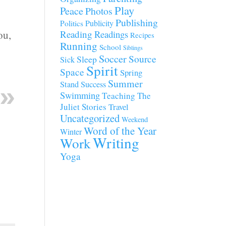
Play
Peace
Photos
Publishing
Publicity
Politics
ou,
Reading
Readings
Recipes
Running
School
Siblings
Soccer
Source
Sleep
Sick
Spirit
Space
Spring
Summer
Stand
Success
Swimming
Teaching
The
Juliet Stories
Travel
Uncategorized
Weekend
Word of the Year
Winter
Writing
Work
Yoga