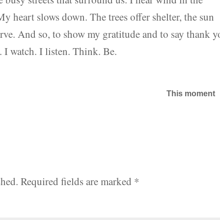
y heart slows down. The trees offer shelter, the sun
rve. And so, to show my gratitude and to say thank y
. I watch. I listen. Think. Be.
This moment
shed.
Required fields are marked
*