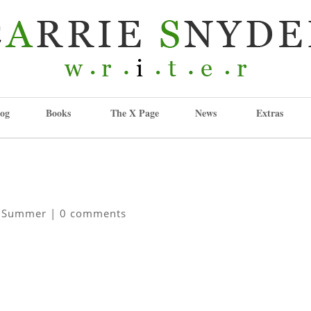
og
Books
The X Page
News
Extras
,
Summer
|
0 comments