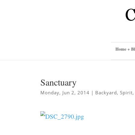
Home + Bl
Sanctuary
Monday, Jun 2, 2014
|
Backyard
,
Spirit