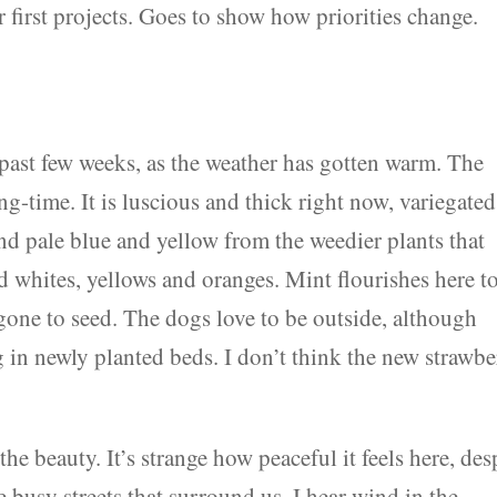
first projects. Goes to show how priorities change.
e past few weeks, as the weather has gotten warm. The
ing-time. It is luscious and thick right now, variegated
nd pale blue and yellow from the weedier plants that
d whites, yellows and oranges. Mint flourishes here t
gone to seed. The dogs love to be outside, although
ng in newly planted beds. I don’t think the new strawb
the beauty. It’s strange how peaceful it feels here, des
he busy streets that surround us. I hear wind in the