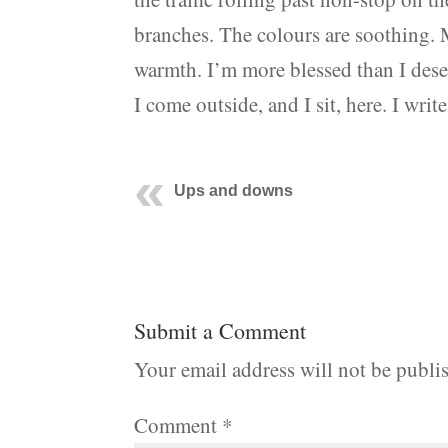
branches. The colours are soothing. M
warmth. I’m more blessed than I dese
I come outside, and I sit, here. I write
Ups and downs
Submit a Comment
Your email address will not be publi
Comment
*