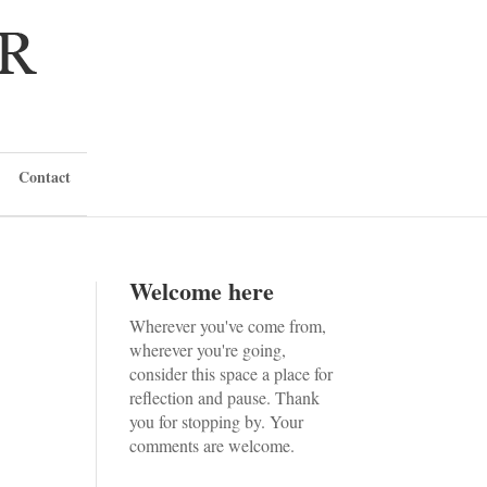
Contact
Welcome here
Wherever you've come from,
wherever you're going,
consider this space a place for
reflection and pause. Thank
you for stopping by. Your
comments are welcome.