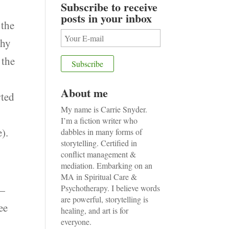
Subscribe to receive
posts in your inbox
 the
thy
 the
About me
rted
My name is Carrie Snyder.
I’m a fiction writer who
).
dabbles in many forms of
storytelling. Certified in
conflict management &
mediation. Embarking on an
MA in Spiritual Care &
 —
Psychotherapy. I believe words
are powerful, storytelling is
ee
healing, and art is for
everyone.