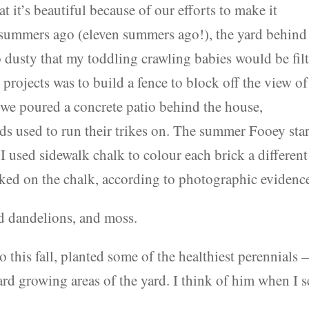
t it’s beautiful because of our efforts to make it
summers ago (eleven summers ago!), the yard behind
so dusty that my toddling crawling babies would be fil
t projects was to build a fence to block off the view of
s we poured a concrete patio behind the house,
ids used to run their trikes on. The summer Fooey sta
used sidewalk chalk to colour each brick a different
ked on the chalk, according to photographic evidence
d dandelions, and moss.
 this fall, planted some of the healthiest perennials
ard growing areas of the yard. I think of him when I s