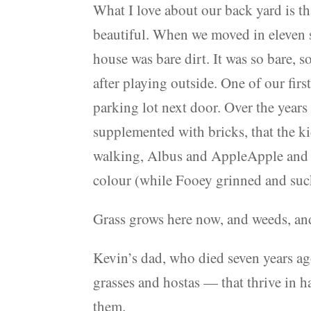
What I love about our back yard is tha
beautiful. When we moved in eleven 
house was bare dirt. It was so bare, 
after playing outside. One of our firs
parking lot next door. Over the year
supplemented with bricks, that the k
walking, Albus and AppleApple and I 
colour (while Fooey grinned and suc
Grass grows here now, and weeds, an
Kevin’s dad, who died seven years ago
grasses and hostas — that thrive in h
them.