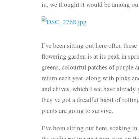
in, we thought it would be among our 
I’ve been sitting out here often thes
flowering garden is at its peak in spr
greens, colourful patches of purple a
return each year, along with pinks an
and chives, which I see have already 
they’ve got a dreadful habit of rolli
plants are going to survive.
I’ve been sitting out here, soaking in 
the traffic rolling past non-stop on t