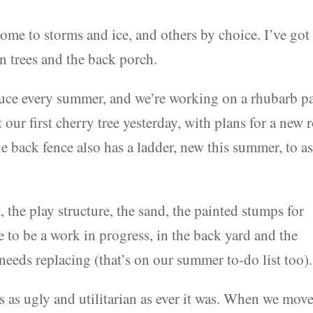
some to storms and ice, and others by choice. I’ve got
n trees and the back porch.
uce every summer, and we’re working on a rhubarb p
ur first cherry tree yesterday, with plans for a new 
he back fence also has a ladder, new this summer, to as
, the play structure, the sand, the painted stumps for
 to be a work in progress, in the back yard and the
 needs replacing (that’s on our summer to-do list too).
s as ugly and utilitarian as ever it was. When we mov