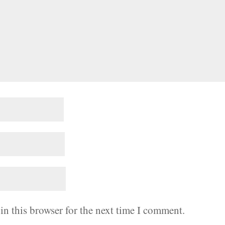
in this browser for the next time I comment.