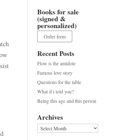
Books for sale
(signed &
personalized)
Order form
atch
Recent Posts
row
Flow is the antidote
sist
Famous love story
Questions for the table
What if i told you?
Being this age and this person
Archives
Archives
ed