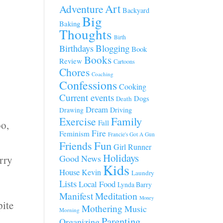
Art
Adventure
Backyard
Big
Baking
Thoughts
Birth
Blogging
Birthdays
Book
Books
Review
Cartoons
Chores
Coaching
Confessions
Cooking
Current events
Dogs
Death
Dream
Driving
Drawing
Family
Exercise
Fall
oo,
Fire
Feminism
Francie's Got A Gun
Fun
Friends
Girl Runner
Holidays
Good News
erry
Kids
House
Kevin
Laundry
Lists
Local Food
Lynda Barry
Manifest
Meditation
Money
pite
Mothering
Music
Morning
Parenting
Organizing