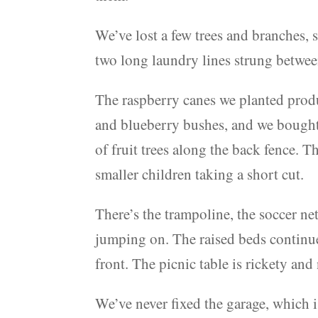
We’ve lost a few trees and branches, 
two long laundry lines strung betwee
The raspberry canes we planted prod
and blueberry bushes, and we bought o
of fruit trees along the back fence. T
smaller children taking a short cut.
There’s the trampoline, the soccer net
jumping on. The raised beds continue
front. The picnic table is rickety and
We’ve never fixed the garage, which i