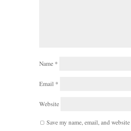
Name
*
Email
*
Website
Save my name, email, and website 