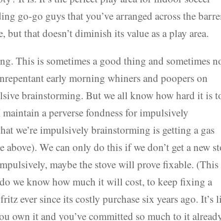
ing go-go guys that you’ve arranged across the barr
se, but that doesn’t diminish its value as a play area.
ing. This is sometimes a good thing and sometimes no
unrepentant early morning whiners and poopers on
lsive brainstorming. But we all know how hard it is t
 maintain a perverse fondness for impulsively
at we’re impulsively brainstorming is getting a gas
ee above). We can only do this if we don’t get a new s
mpulsively, maybe the stove will prove fixable. (This
do we know how much it will cost, to keep fixing a
ritz ever since its costly purchase six years ago. It’s l
you own it and you’ve committed so much to it already