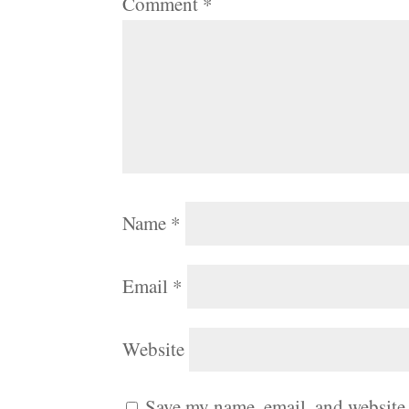
Comment
*
Name
*
Email
*
Website
Save my name, email, and website 