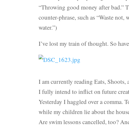
“Throwing good money after bad.” Tha
counter-phrase, such as “Waste not, 
water.”)
I’ve lost my train of thought. So ha
I am currently reading Eats, Shoots,
I fully intend to inflict on future cre
Yesterday I haggled over a comma. To
while my children lie about the hous
Are swim lessons cancelled, too? And s