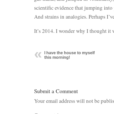
scientific evidence that jumping into 
And strains in analogies. Perhaps I’ve
It’s 2014. I wonder why I thought it
I have the house to myself
this morning!
Submit a Comment
Your email address will not be publi