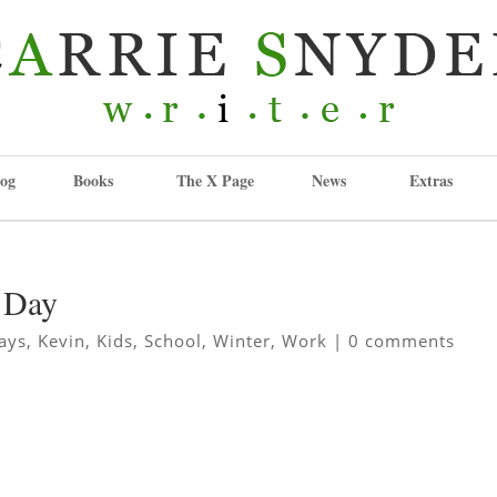
og
Books
The X Page
News
Extras
w Day
ays
,
Kevin
,
Kids
,
School
,
Winter
,
Work
|
0 comments