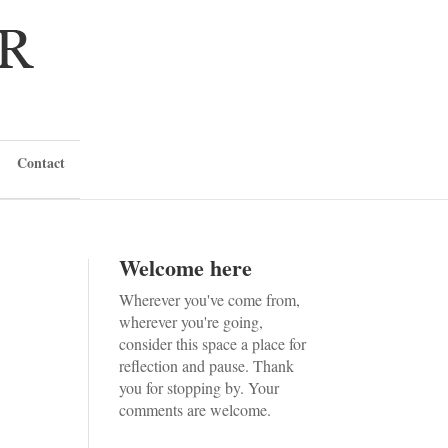
Contact
Welcome here
Wherever you've come from,
wherever you're going,
consider this space a place for
reflection and pause. Thank
you for stopping by. Your
comments are welcome.