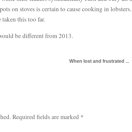
pots on stoves is certain to cause cooking in lobsters.
 taken this too far.
 would be different from 2013.
When lost and frustrated ...
shed.
Required fields are marked
*