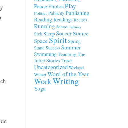
Play
Peace
Photos
dy
Publishing
Publicity
Politics
h
Reading
Readings
Recipes
Running
School
Siblings
Soccer
Source
Sleep
Sick
Spirit
Space
Spring
Summer
Stand
Success
Swimming
Teaching
The
Juliet Stories
Travel
Uncategorized
Weekend
Word of the Year
Winter
Writing
Work
ich
Yoga
s
ide