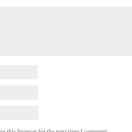
in this browser for the next time I comment.