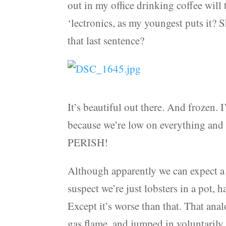
out in my office drinking coffee will 
‘lectronics, as my youngest puts it? 
that last sentence?
It’s beautiful out there. And frozen. I
because we’re low on everything and
PERISH!
Although apparently we can expect a 
suspect we’re just lobsters in a pot,
Except it’s worse than that. That analo
gas flame, and jumped in voluntarily,