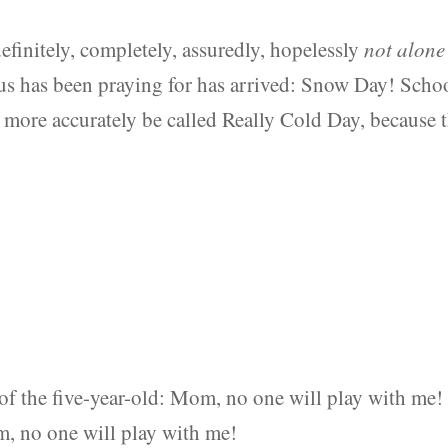
efinitely, completely, assuredly, hopelessly
not alone
us has been praying for has arrived: Snow Day! Scho
 more accurately be called Really Cold Day, because 
of the five-year-old: Mom, no one will play with me!
, no one will play with me!