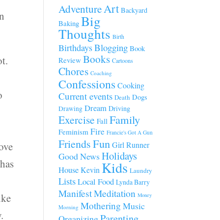
Art
Adventure
Backyard
en
Big
Baking
Thoughts
Birth
Blogging
Birthdays
Book
Books
t.
Review
Cartoons
Chores
Coaching
Confessions
Cooking
o
Current events
Dogs
Death
Dream
Driving
Drawing
Family
Exercise
Fall
Fire
Feminism
Francie's Got A Gun
Fun
Friends
tove
Girl Runner
Holidays
Good News
 has
Kids
House
Kevin
Laundry
Lists
Local Food
Lynda Barry
Manifest
Meditation
ike
Money
Mothering
Music
Morning
.
Parenting
Organizing