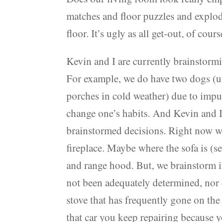
matches and floor puzzles and explod
floor. It’s ugly as all get-out, of cour
Kevin and I are currently brainstorm
For example, we do have two dogs (
porches in cold weather) due to impu
change one’s habits. And Kevin and I
brainstormed decisions. Right now wh
fireplace. Maybe where the sofa is (s
and range hood. But, we brainstorm i
not been adequately determined, nor 
stove that has frequently gone on the f
that car you keep repairing because 