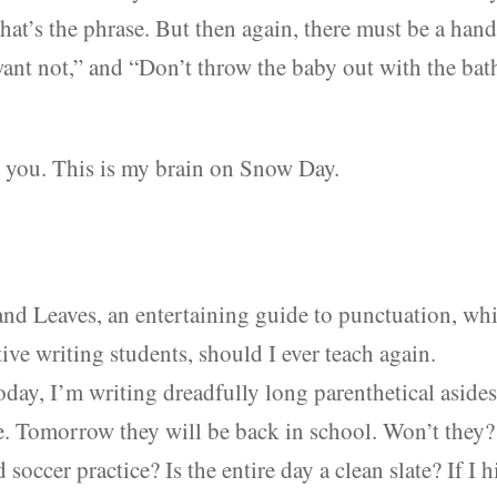
t’s the phrase. But then again, there must be a han
want not,” and “Don’t throw the baby out with the bat
ve you. This is my brain on Snow Day.
 and Leaves, an entertaining guide to punctuation, wh
ative writing students, should I ever teach again.
day, I’m writing dreadfully long parenthetical aside
e. Tomorrow they will be back in school. Won’t they?
occer practice? Is the entire day a clean slate? If I h