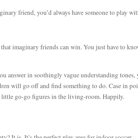
aginary friend, you’d always have someone to play wit
ed that imaginary friends can win. You just have to kn
 you answer in soothingly vague understanding tones, 
dren will go off and find something to do. Case in poi
 little go-go figures in the living-room. Happily.
? It is. It’s the perfect play area for indoor soccer