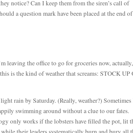
they notice? Can I keep them from the siren’s call of
Should a question mark have been placed at the end of
’m leaving the office to go for groceries now, actually
 this is the kind of weather that screams: STOCK UP
light rain by Saturday. (Really, weather?) Sometimes 
 happily swimming around without a clue to our fates.
gy only works if the lobsters have filled the pot, lit t
 while their leaders systematically burn and bury all 