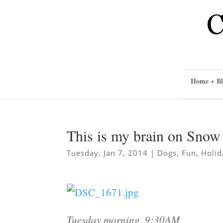
Home + Bl
This is my brain on Sno
Tuesday, Jan 7, 2014
|
Dogs
,
Fun
,
Holid
Tuesday morning, 9:30AM