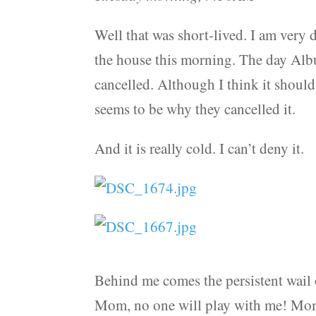
Well that was short-lived. I am very d
the house this morning. The day Alb
cancelled. Although I think it should
seems to be why they cancelled it.
And it is really cold. I can’t deny it.
Behind me comes the persistent wail 
Mom, no one will play with me! Mom