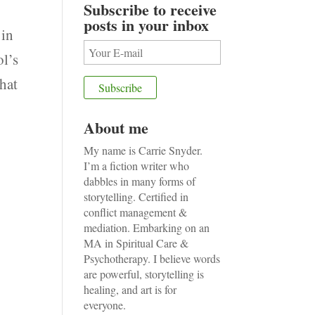
Subscribe to receive
posts in your inbox
in
ol’s
that
About me
My name is Carrie Snyder.
I’m a fiction writer who
dabbles in many forms of
storytelling. Certified in
conflict management &
mediation. Embarking on an
MA in Spiritual Care &
Psychotherapy. I believe words
are powerful, storytelling is
healing, and art is for
everyone.