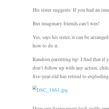
His sister suggests: If you had an im
But imaginary friends can’t win!
Yes, says his sister, it can be arrang
how to do it.
Random parenting tip: I find that if
don’t follow up with any action, chil
five-year-old has retired to exploding
Does our living room look really empty