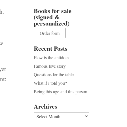
Books for sale
h.
(signed &
personalized)
Order form
ow
Recent Posts
Flow is the antidote
Famous love story
yet
Questions for the table
nt:
What if i told you?
Being this age and this person
Archives
Archives