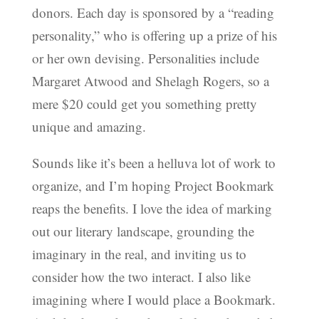
donors. Each day is sponsored by a “reading
personality,” who is offering up a prize of his
or her own devising. Personalities include
Margaret Atwood and Shelagh Rogers, so a
mere $20 could get you something pretty
unique and amazing.
Sounds like it’s been a helluva lot of work to
organize, and I’m hoping Project Bookmark
reaps the benefits. I love the idea of marking
out our literary landscape, grounding the
imaginary in the real, and inviting us to
consider how the two interact. I also like
imagining where I would place a Bookmark.