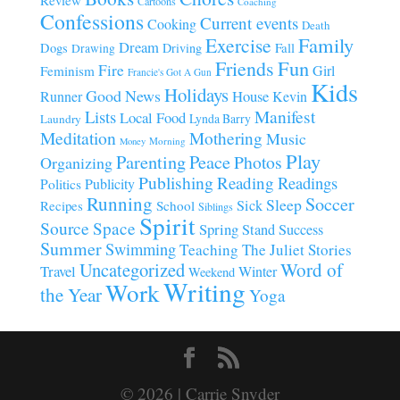
Cartoons
Coaching
Confessions
Current events
Cooking
Death
Family
Exercise
Dream
Fall
Dogs
Driving
Drawing
Fun
Friends
Fire
Girl
Feminism
Francie's Got A Gun
Kids
Holidays
Good News
House
Runner
Kevin
Manifest
Lists
Local Food
Lynda Barry
Laundry
Meditation
Mothering
Music
Morning
Money
Play
Parenting
Peace
Photos
Organizing
Publishing
Reading
Readings
Publicity
Politics
Running
Soccer
Sleep
Sick
Recipes
School
Siblings
Spirit
Source
Space
Spring
Stand
Success
Summer
Swimming
Teaching
The Juliet Stories
Uncategorized
Word of
Travel
Winter
Weekend
Writing
Work
the Year
Yoga
© 2026 | Carrie Snyder