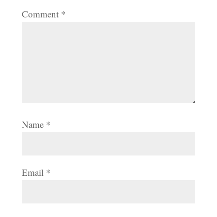
Comment
*
Name
*
Email
*