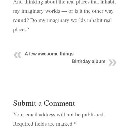
And thinking about the real places that inhabit
my imaginary worlds — or is it the other way
round? Do my imaginary worlds inhabit real
places?
A few awesome things
Birthday album
Submit a Comment
Your email address will not be published.
Required fields are marked
*