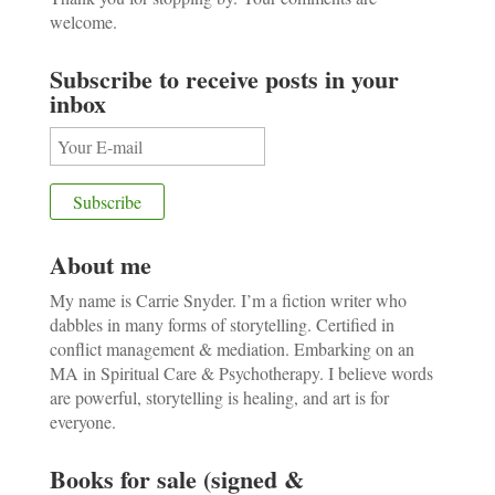
welcome.
Subscribe to receive posts in your
inbox
About me
My name is Carrie Snyder. I’m a fiction writer who
dabbles in many forms of storytelling. Certified in
conflict management & mediation. Embarking on an
MA in Spiritual Care & Psychotherapy. I believe words
are powerful, storytelling is healing, and art is for
everyone.
Books for sale (signed &