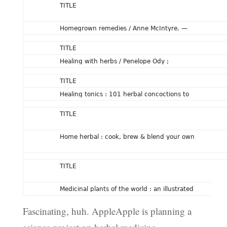
TITLE
Homegrown remedies / Anne McIntyre. —
TITLE
Healing with herbs / Penelope Ody ;
TITLE
Healing tonics : 101 herbal concoctions to
TITLE
Home herbal : cook, brew & blend your own
TITLE
Medicinal plants of the world : an illustrated
Fascinating, huh. AppleApple is planning a