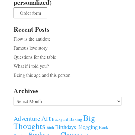
personalized)
Order form
Recent Posts
Flow is the antidote
Famous love story
Questions for the table
What if i told you?
Being this age and this person
Archives
Archives
Big
Art
Adventure
Baking
Backyard
Thoughts
Blogging
Birthdays
Book
Birth
Chores
Books
Review