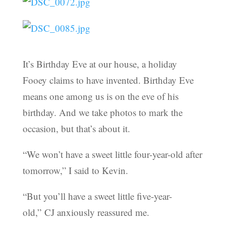
It’s Birthday Eve at our house, a holiday
Fooey claims to have invented. Birthday Eve
means one among us is on the eve of his
birthday. And we take photos to mark the
occasion, but that’s about it.
“We won’t have a sweet little four-year-old after
tomorrow,” I said to Kevin.
“But you’ll have a sweet little five-year-
old,” CJ anxiously reassured me.