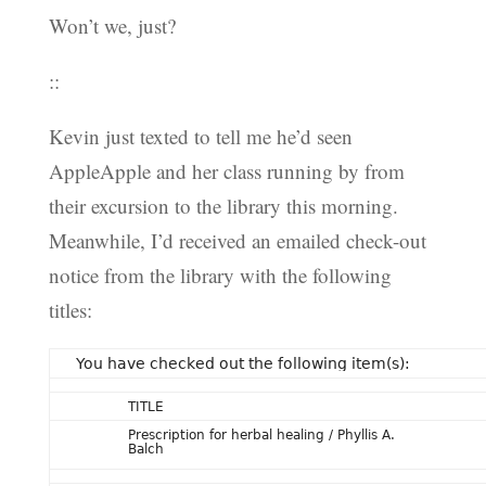
Won’t we, just?
::
Kevin just texted to tell me he’d seen
AppleApple and her class running by from
their excursion to the library this morning.
Meanwhile, I’d received an emailed check-out
notice from the library with the following
titles:
You have checked out the following item(s):
TITLE
Prescription for herbal healing / Phyllis A.
Balch