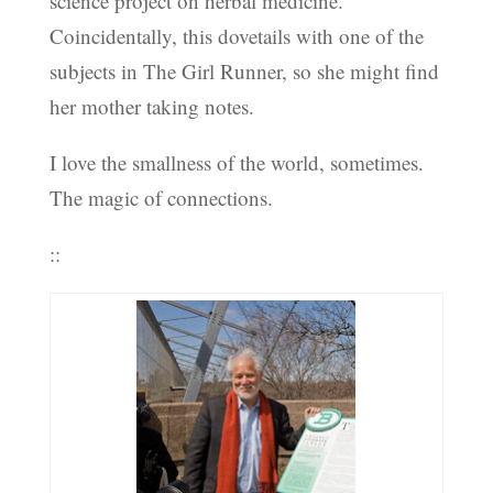
science project on herbal medicine.
Coincidentally, this dovetails with one of the
subjects in The Girl Runner, so she might find
her mother taking notes.
I love the smallness of the world, sometimes.
The magic of connections.
::