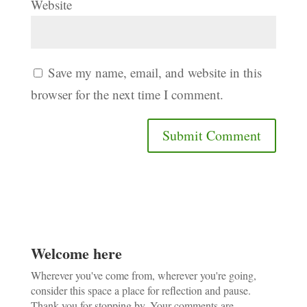
Website
Save my name, email, and website in this
browser for the next time I comment.
Welcome here
Wherever you've come from, wherever you're going,
consider this space a place for reflection and pause.
Thank you for stopping by. Your comments are