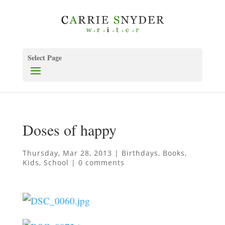
Select Page
Doses of happy
Thursday, Mar 28, 2013
|
Birthdays
,
Books
,
Kids
,
School
|
0 comments