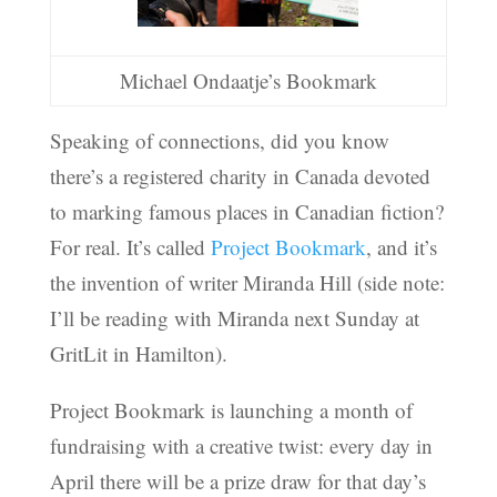
Michael Ondaatje’s Bookmark
Speaking of connections, did you know
there’s a registered charity in Canada devoted
to marking famous places in Canadian fiction?
For real. It’s called
Project Bookmark
, and it’s
the invention of writer Miranda Hill (side note:
I’ll be reading with Miranda next Sunday at
GritLit in Hamilton).
Project Bookmark is launching a month of
fundraising with a creative twist: every day in
April there will be a prize draw for that day’s