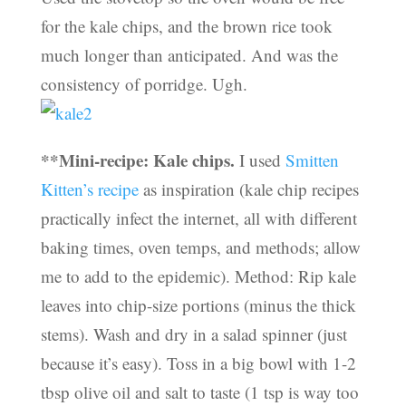
for the kale chips, and the brown rice took
much longer than anticipated. And was the
consistency of porridge. Ugh.
**Mini-recipe: Kale chips.
I used
Smitten
Kitten’s recipe
as inspiration (kale chip recipes
practically infect the internet, all with different
baking times, oven temps, and methods; allow
me to add to the epidemic). Method: Rip kale
leaves into chip-size portions (minus the thick
stems). Wash and dry in a salad spinner (just
because it’s easy). Toss in a big bowl with 1-2
tbsp olive oil and salt to taste (1 tsp is way too