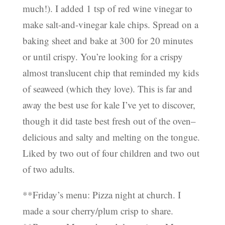
much!). I added 1 tsp of red wine vinegar to
make salt-and-vinegar kale chips. Spread on a
baking sheet and bake at 300 for 20 minutes
or until crispy. You’re looking for a crispy
almost translucent chip that reminded my kids
of seaweed (which they love). This is far and
away the best use for kale I’ve yet to discover,
though it did taste best fresh out of the oven–
delicious and salty and melting on the tongue.
Liked by two out of four children and two out
of two adults.
**Friday’s menu: Pizza night at church. I
made a sour cherry/plum crisp to share.