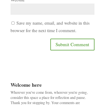
Save my name, email, and website in this
browser for the next time I comment.
Welcome here
Wherever you've come from, wherever you're going,
consider this space a place for reflection and pause.
Thank you for stopping by. Your comments are