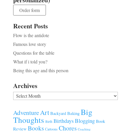
Order form
Recent Posts
Flow is the antidote
Famous love story
Questions for the table
What if i told you?
Being this age and this person
Archives
Archives
Big
Art
Adventure
Baking
Backyard
Thoughts
Blogging
Birthdays
Book
Birth
Chores
Books
Review
Cartoons
Coaching