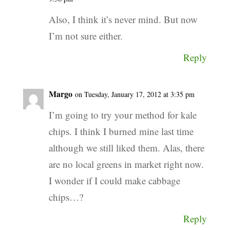
Also, I think it’s never mind. But now
I’m not sure either.
Reply
Margo
on Tuesday, January 17, 2012 at 3:35 pm
I’m going to try your method for kale
chips. I think I burned mine last time
although we still liked them. Alas, there
are no local greens in market right now.
I wonder if I could make cabbage
chips…?
Reply