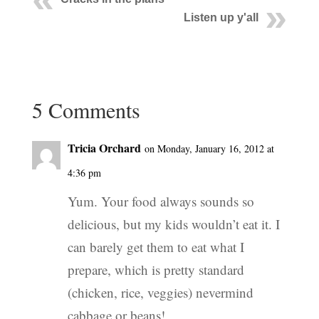
Listen up y'all
5 Comments
Tricia Orchard
on Monday, January 16, 2012 at
4:36 pm
Yum. Your food always sounds so
delicious, but my kids wouldn’t eat it. I
can barely get them to eat what I
prepare, which is pretty standard
(chicken, rice, veggies) nevermind
cabbage or beans!