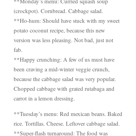
**Monday’s menu: Curried squash soup
(crockpot). Cornbread. Cabbage salad.
**Ho-hum: Should have stuck with my sweet
potato coconut recipe, because this new
version was less pleasing. Not bad, just not
fab.
**Happy crunching: A few of us must have
been craving a mid-winter veggie crunch,
because the cabbage salad was very popular.
Chopped cabbage with grated rutabaga and
carrot in a lemon dressing.
**Tuesday’s menu: Red mexican beans. Baked
rice. Tortillas. Cheese. Leftover cabbage salad.
**Super-flash turnaround: The food was