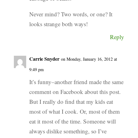
Never mind? Two words, or one? It
looks strange both ways!
Reply
Carrie Snyder
on Monday, January 16, 2012 at
9:49 pm
It’s funny–another friend made the same
comment on Facebook about this post.
But I really do find that my kids eat
most of what I cook. Or, most of them
eat it most of the time. Someone will
always dislike something, so I’ve