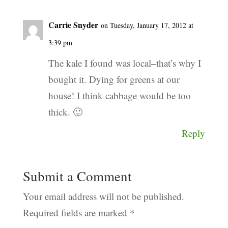
Carrie Snyder
on Tuesday, January 17, 2012 at
3:39 pm
The kale I found was local–that’s why I
bought it. Dying for greens at our
house! I think cabbage would be too
thick. 🙂
Reply
Submit a Comment
Your email address will not be published.
Required fields are marked
*