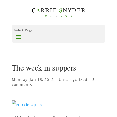
Select Page
The week in suppers
Monday, Jan 16, 2012
|
Uncategorized
|
5
comments