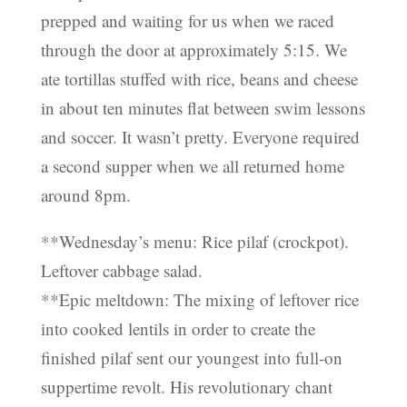
prepped and waiting for us when we raced
through the door at approximately 5:15. We
ate tortillas stuffed with rice, beans and cheese
in about ten minutes flat between swim lessons
and soccer. It wasn’t pretty. Everyone required
a second supper when we all returned home
around 8pm.
**Wednesday’s menu: Rice pilaf (crockpot).
Leftover cabbage salad.
**Epic meltdown: The mixing of leftover rice
into cooked lentils in order to create the
finished pilaf sent our youngest into full-on
suppertime revolt. His revolutionary chant