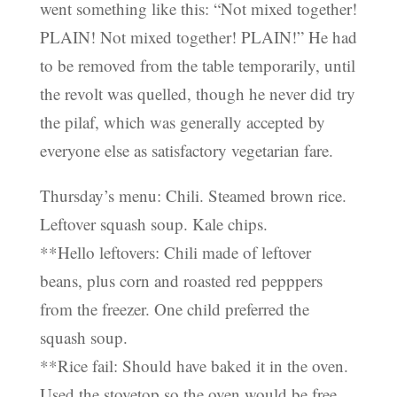
went something like this: “Not mixed together!
PLAIN! Not mixed together! PLAIN!” He had
to be removed from the table temporarily, until
the revolt was quelled, though he never did try
the pilaf, which was generally accepted by
everyone else as satisfactory vegetarian fare.
Thursday’s menu: Chili. Steamed brown rice.
Leftover squash soup. Kale chips.
**Hello leftovers: Chili made of leftover
beans, plus corn and roasted red pepppers
from the freezer. One child preferred the
squash soup.
**Rice fail: Should have baked it in the oven.
Used the stovetop so the oven would be free