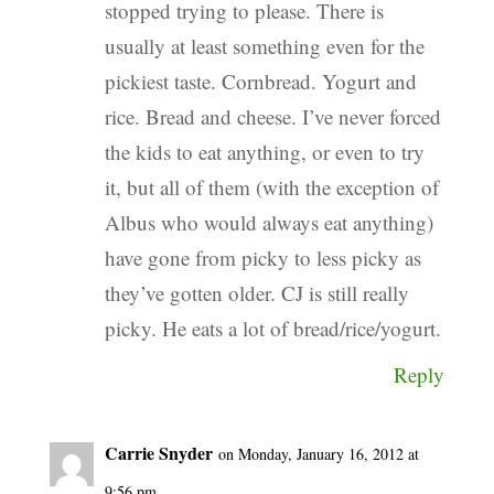
stopped trying to please. There is
usually at least something even for the
pickiest taste. Cornbread. Yogurt and
rice. Bread and cheese. I’ve never forced
the kids to eat anything, or even to try
it, but all of them (with the exception of
Albus who would always eat anything)
have gone from picky to less picky as
they’ve gotten older. CJ is still really
picky. He eats a lot of bread/rice/yogurt.
Reply
Carrie Snyder
on Monday, January 16, 2012 at
9:56 pm