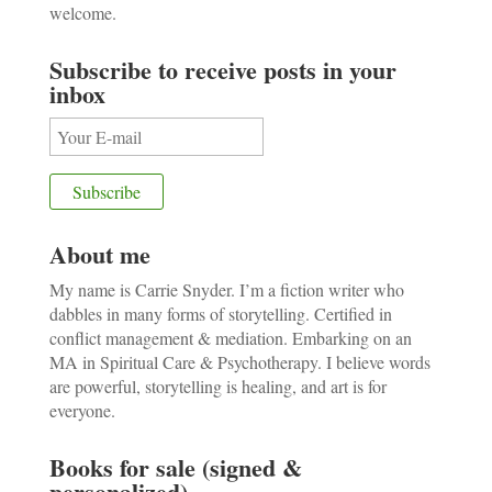
welcome.
Subscribe to receive posts in your
inbox
About me
My name is Carrie Snyder. I’m a fiction writer who
dabbles in many forms of storytelling. Certified in
conflict management & mediation. Embarking on an
MA in Spiritual Care & Psychotherapy. I believe words
are powerful, storytelling is healing, and art is for
everyone.
Books for sale (signed &
personalized)