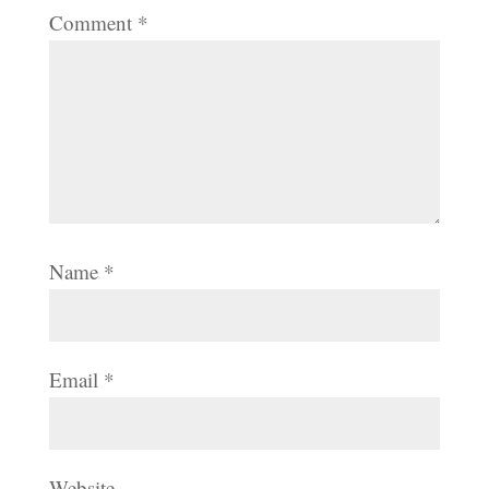
Comment
*
Name
*
Email
*
Website