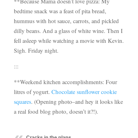
**Because Mama doesn’t love pizza: My
bedtime snack was a feast of pita bread,
hummus with hot sauce, carrots, and pickled
dilly beans. And a glass of white wine. Then I
fell asleep while watching a movie with Kevin.
Sigh. Friday night.
:::
**Weekend kitchen accomplishments: Four
litres of yogurt.
Chocolate sunflower cookie
squares
. (Opening photo–and hey it looks like
a real food blog photo, doesn’t it?!).
Cracks in the plans