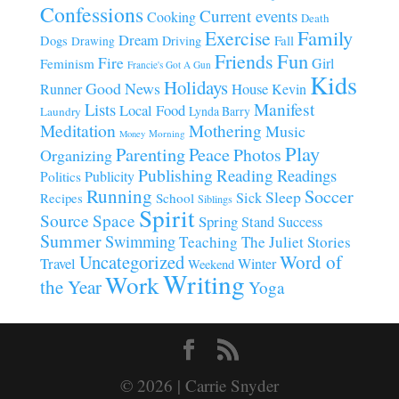
Confessions
Current events
Cooking
Death
Family
Exercise
Dream
Fall
Dogs
Driving
Drawing
Fun
Friends
Fire
Girl
Feminism
Francie's Got A Gun
Kids
Holidays
Good News
House
Runner
Kevin
Manifest
Lists
Local Food
Lynda Barry
Laundry
Meditation
Mothering
Music
Morning
Money
Play
Parenting
Peace
Photos
Organizing
Publishing
Reading
Readings
Publicity
Politics
Running
Soccer
Sleep
Sick
Recipes
School
Siblings
Spirit
Source
Space
Spring
Stand
Success
Summer
Swimming
Teaching
The Juliet Stories
Uncategorized
Word of
Travel
Winter
Weekend
Writing
Work
the Year
Yoga
© 2026 | Carrie Snyder