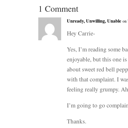
1 Comment
Unready, Unwilling, Unable
on 
Hey Carrie-
Yes, I’m reading some ba
enjoyable, but this one 
about sweet red bell pep
with that complaint. I w
feeling really grumpy. Ah
I’m going to go complai
Thanks.