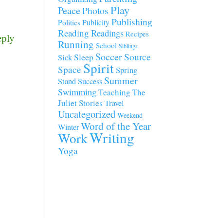
Play
Peace
Photos
Publishing
Publicity
Politics
Reading
Readings
Recipes
eply
Running
School
Siblings
Soccer
Source
Sleep
Sick
Spirit
Space
Spring
Summer
Stand
Success
Swimming
Teaching
The
Juliet Stories
Travel
Uncategorized
Weekend
Word of the Year
Winter
Writing
Work
Yoga