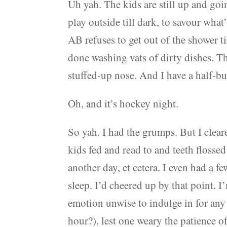
Uh yah. The kids are still up and goin
play outside till dark, to savour wha
AB refuses to get out of the shower t
done washing vats of dirty dishes. The
stuffed-up nose. And I have a half-bu
Oh, and it’s hockey night.
So yah. I had the grumps. But I clear
kids fed and read to and teeth flosse
another day, et cetera. I even had a f
sleep. I’d cheered up by that point.
emotion unwise to indulge in for any
hour?), lest one weary the patience o