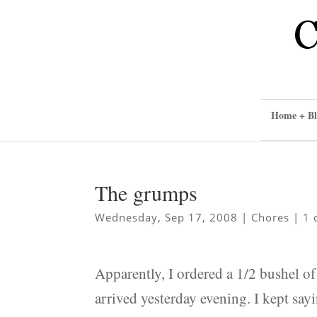
Home + Bl
The grumps
Wednesday, Sep 17, 2008
|
Chores
|
1 
Apparently, I ordered a 1/2 bushel o
arrived yesterday evening. I kept sayi