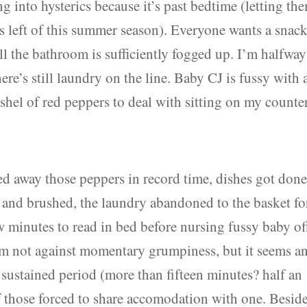
g into hysterics because it’s past bedtime (letting th
t’s left of this summer season). Everyone wants a snack
ill the bathroom is sufficiently fogged up. I’m halfway
re’s still laundry on the line. Baby CJ is fussy with 
shel of red peppers to deal with sitting on my counter
ed away those peppers in record time, dishes got done
d and brushed, the laundry abandoned to the basket fo
ew minutes to read in bed before nursing fussy baby of
 I’m not against momentary grumpiness, but it seems a
 sustained period (more than fifteen minutes? half an
f those forced to share accomodation with one. Beside