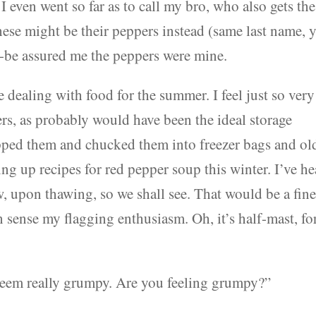
 I even went so far as to call my bro, who also gets the
ese might be their peppers instead (same last name, 
o-be assured me the peppers were mine.
e dealing with food for the summer. I feel just so very
ers, as probably would have been the ideal storage
opped them and chucked them into freezer bags and ol
ing up recipes for red pepper soup this winter. I’ve h
w, upon thawing, so we shall see. That would be a fin
 sense my flagging enthusiasm. Oh, it’s half-mast, fo
seem really grumpy. Are you feeling grumpy?”