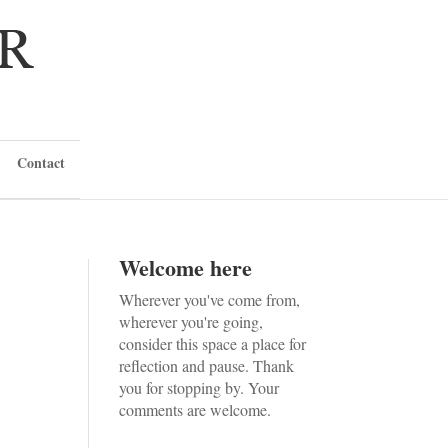
Contact
Welcome here
Wherever you've come from,
wherever you're going,
consider this space a place for
reflection and pause. Thank
you for stopping by. Your
comments are welcome.