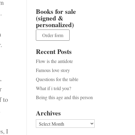
em
Books for sale
.
(signed &
personalized)
a
Order form
.
Recent Posts
Flow is the antidote
Famous love story
,
Questions for the table
r
What if i told you?
Being this age and this person
f to
n
Archives
Archives
s, I