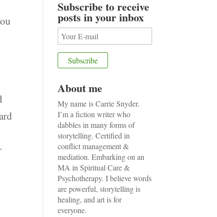
Subscribe to receive
posts in your inbox
you
About me
d
My name is Carrie Snyder.
eard
I’m a fiction writer who
dabbles in many forms of
e
storytelling. Certified in
conflict management &
r
mediation. Embarking on an
MA in Spiritual Care &
Psychotherapy. I believe words
are powerful, storytelling is
healing, and art is for
everyone.