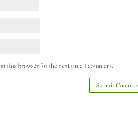
in this browser for the next time I comment.