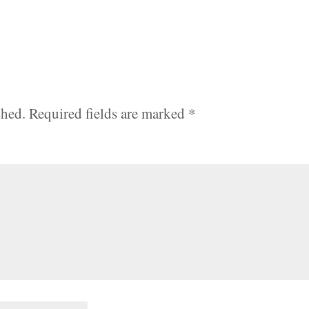
shed.
Required fields are marked
*