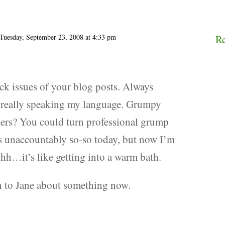
Tuesday, September 23, 2008 at 4:33 pm
R
ck issues of your blog posts. Always
is really speaking my language. Grumpy
pers? You could turn professional grump
as unaccountably so-so today, but now I’m
hh…it’s like getting into a warm bath.
n to Jane about something now.