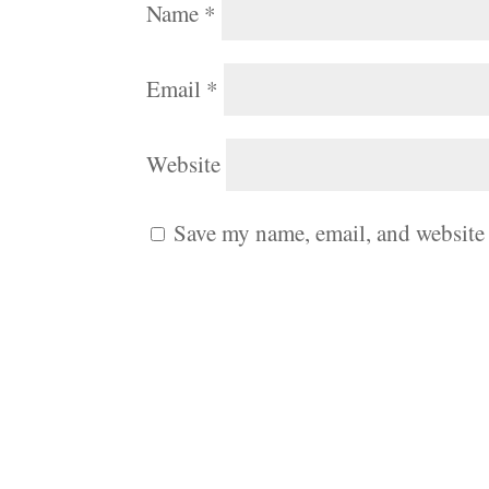
Name
*
Email
*
Website
Save my name, email, and website 