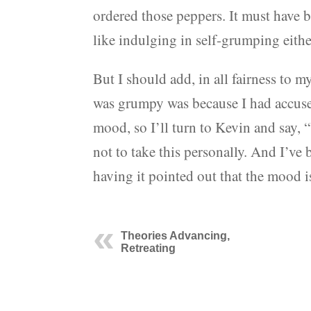
ordered those peppers. It must have 
like indulging in self-grumping eithe
But I should add, in all fairness to 
was grumpy was because I had accused 
mood, so I’ll turn to Kevin and say,
not to take this personally. And I’ve
having it pointed out that the mood i
Theories Advancing,
Retreating