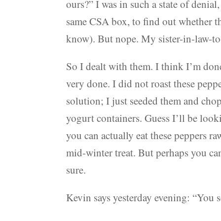
ours?” I was in such a state of denial,
same CSA box, to find out whether th
know). But nope. My sister-in-law-t
So I dealt with them. I think I’m don
very done. I did not roast these pepp
solution; I just seeded them and ch
yogurt containers. Guess I’ll be look
you can actually eat these peppers ra
mid-winter treat. But perhaps you can
sure.
Kevin says yesterday evening: “You 