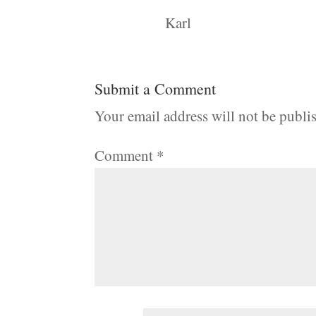
Karl
Submit a Comment
Your email address will not be publi
Comment
*