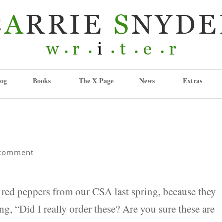
og
Books
The X Page
News
Extras
comment
f red peppers from our CSA last spring, because they
ng, “Did I really order these? Are you sure these are