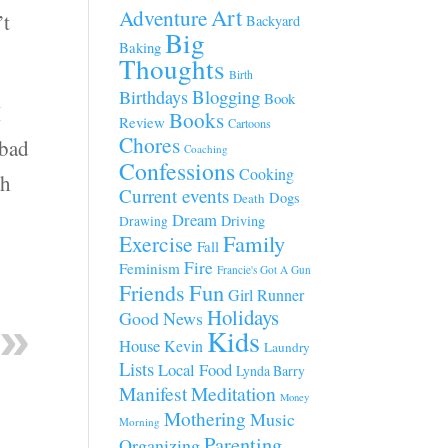
Art
Adventure
’t
Backyard
Big
Baking
Thoughts
Birth
Blogging
Birthdays
Book
I
Books
Review
Cartoons
Chores
 bad
Coaching
Confessions
Cooking
gh
Current events
Dogs
Death
Dream
Driving
Drawing
Family
Exercise
Fall
Fire
Feminism
Francie's Got A Gun
Fun
Friends
Girl Runner
Holidays
Good News
Kids
House
Kevin
Laundry
Lists
Local Food
Lynda Barry
Manifest
Meditation
Money
Mothering
Music
Morning
Parenting
Organizing