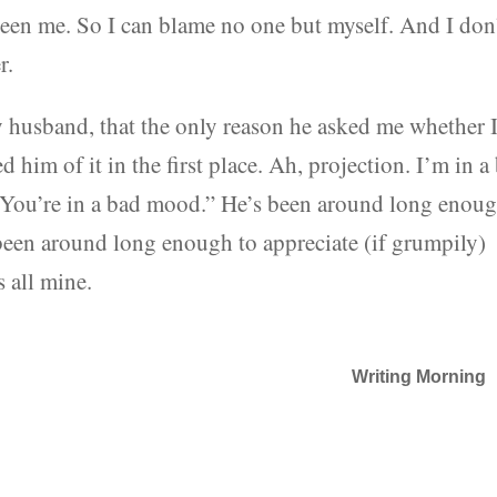
been me. So I can blame no one but myself. And I don
r.
my husband, that the only reason he asked me whether 
him of it in the first place. Ah, projection. I’m in a
 “You’re in a bad mood.” He’s been around long enou
 been around long enough to appreciate (if grumpily)
s all mine.
Writing Morning