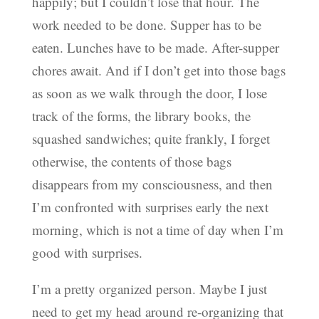
happily; but I couldn’t lose that hour. The
work needed to be done. Supper has to be
eaten. Lunches have to be made. After-supper
chores await. And if I don’t get into those bags
as soon as we walk through the door, I lose
track of the forms, the library books, the
squashed sandwiches; quite frankly, I forget
otherwise, the contents of those bags
disappears from my consciousness, and then
I’m confronted with surprises early the next
morning, which is not a time of day when I’m
good with surprises.
I’m a pretty organized person. Maybe I just
need to get my head around re-organizing that