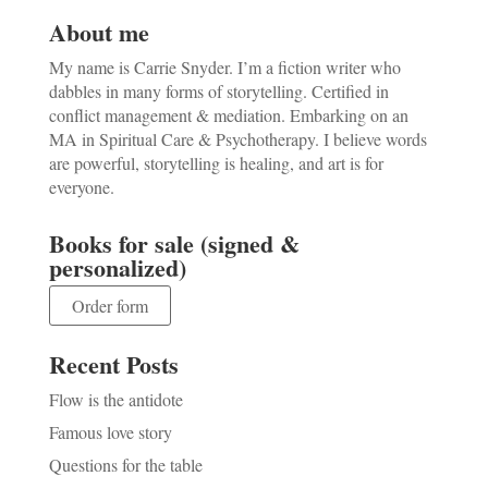
About me
My name is Carrie Snyder. I’m a fiction writer who
dabbles in many forms of storytelling. Certified in
conflict management & mediation. Embarking on an
MA in Spiritual Care & Psychotherapy. I believe words
are powerful, storytelling is healing, and art is for
everyone.
Books for sale (signed &
personalized)
Order form
Recent Posts
Flow is the antidote
Famous love story
Questions for the table