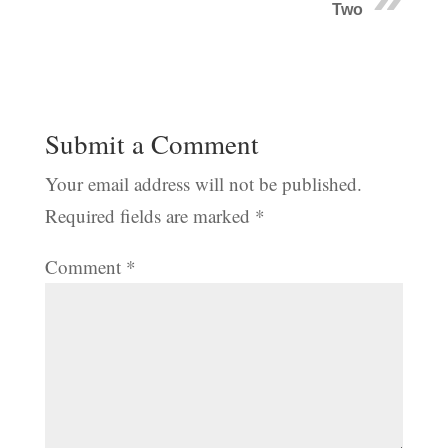
Two
Submit a Comment
Your email address will not be published.
Required fields are marked
*
Comment
*