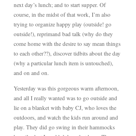
next day’s lunch; and to start supper. Of
course, in the midst of that work, I’m also
trying to organize happy play (outside! go
outside!), reprimand bad talk (why do they
come home with the desire to say mean things
to each other??), discover tidbits about the day
(why a particular lunch item is untouched),
and on and on.
Yesterday was this gorgeous warm afternoon,
and all I really wanted was to go outside and
lie on a blanket with baby CJ, who loves the
outdoors, and watch the kids run around and
play. They did go swing in their hammocks