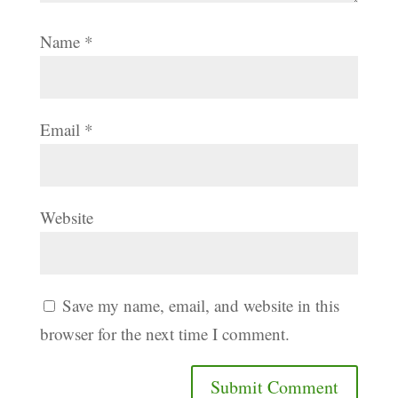
Name
*
Email
*
Website
Save my name, email, and website in this
browser for the next time I comment.