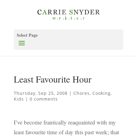
Select Page
Least Favourite Hour
Thursday, Sep 25, 2008
|
Chores
,
Cooking
,
Kids
|
0 comments
I’ve become frantically reaquainted with my
least favourite time of day this past week; that