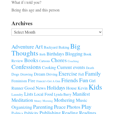
What if i told you?
Being this age and this person
Archives
Archives
Big
Art
Adventure
Baking
Backyard
Thoughts
Blogging
Birthdays
Book
Birth
Chores
Books
Review
Cartoons
Coaching
Confessions
Current events
Cooking
Death
Family
Exercise
Dream
Fall
Dogs
Driving
Drawing
Fun
Friends
Fire
Girl
Feminism
Francie's Got A Gun
Kids
Holidays
Good News
House
Runner
Kevin
Manifest
Lists
Local Food
Lynda Barry
Laundry
Meditation
Mothering
Music
Morning
Money
Play
Parenting
Peace
Photos
Organizing
Publishing
Reading
Readings
Publicity
Politics