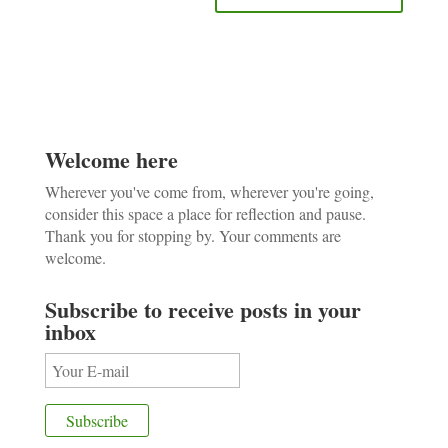
Welcome here
Wherever you've come from, wherever you're going,
consider this space a place for reflection and pause.
Thank you for stopping by. Your comments are
welcome.
Subscribe to receive posts in your
inbox