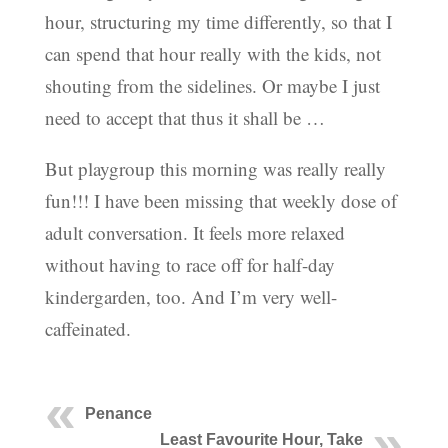
hour, structuring my time differently, so that I
can spend that hour really with the kids, not
shouting from the sidelines. Or maybe I just
need to accept that thus it shall be …
But playgroup this morning was really really
fun!!! I have been missing that weekly dose of
adult conversation. It feels more relaxed
without having to race off for half-day
kindergarden, too. And I’m very well-
caffeinated.
Penance
Least Favourite Hour, Take