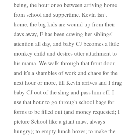
being, the hour or so between arriving home
from school and suppertime. Kevin isn’t
home, the big kids are wound up from their
days away, F has been craving her siblings’
attention all day, and baby CJ becomes a little
monkey child and desires utter attachment to
his mama. We walk through that front door,
and it’s a shambles of work and chaos for the
next hour or more, till Kevin arrives and I drag
baby CJ out of the sling and pass him off. I
use that hour to go through school bags for
forms to be filled out (and money requested; I
picture School like a giant maw, always
hungry); to empty lunch boxes; to make the