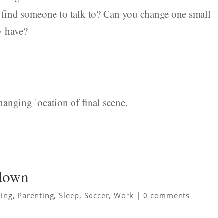
u find someone to talk to? Can you change one small
y have?
anging location of final scene.
 down
ing
,
Parenting
,
Sleep
,
Soccer
,
Work
|
0 comments