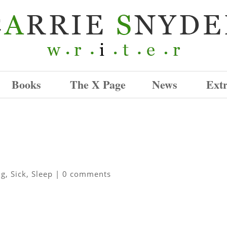
Books
The X Page
News
Ext
ng
,
Sick
,
Sleep
|
0 comments