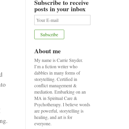
Subscribe to receive
posts in your inbox
About me
My name is Carrie Snyder.
I’m a fiction writer who
dabbles in many forms of
od
storytelling. Certified in
nto
conflict management &
mediation. Embarking on an
MA in Spiritual Care &
Psychotherapy. I believe words
I
are powerful, storytelling is
healing, and art is for
ing.
everyone.