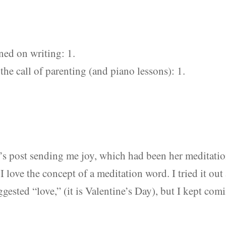
ned on writing: 1.
the call of parenting (and piano lessons): 1.
’s post sending me joy, which had been her meditati
 I love the concept of a meditation word. I tried it out 
gested “love,” (it is Valentine’s Day), but I kept com