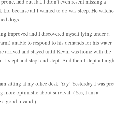
rone, laid out flat. I didn’t even resent missing a
ck kid because all I wanted to do was sleep. He watch
rned dogs.
ing improved and I discovered myself lying under a
 warm) unable to respond to his demands for his water
he arrived and stayed until Kevin was home with the
 I slept and slept and slept. And then I slept all nig
 I am sitting at my office desk. Yay! Yesterday I was pre
ng more optimistic about survival. (Yes, I am a
 a good invalid.)