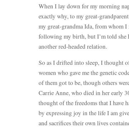
When I lay down for my morning nap,
exactly why, to my great-grandparent
my great-grandma Ida, from whom I i
following my birth, but I’m told she
another red-headed relation.
So as I drifted into sleep, I thought
women who gave me the genetic code t
of them got to be, though others wer
Carrie Anne, who died in her early 30
thought of the freedoms that I have ha
by expressing joy in the life I am gi
and sacrifices their own lives contain