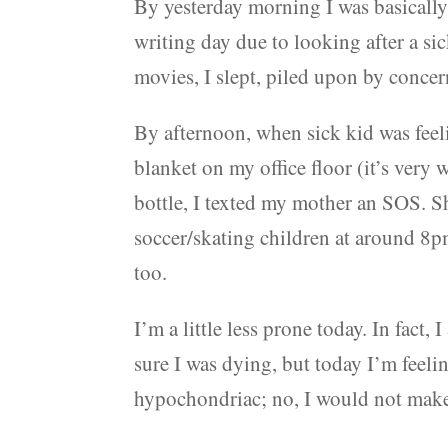
By yesterday morning I was basically p
writing day due to looking after a si
movies, I slept, piled upon by conce
By afternoon, when sick kid was feel
blanket on my office floor (it’s very
bottle, I texted my mother an SOS. S
soccer/skating children at around 8pm.
too.
I’m a little less prone today. In fact,
sure I was dying, but today I’m feeli
hypochondriac; no, I would not make