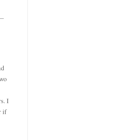
 —
nd
two
s. I
 if