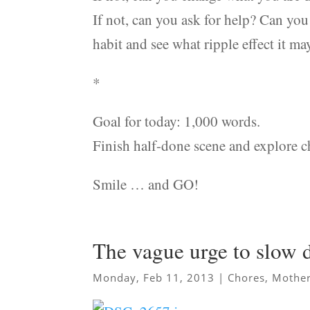
If not, can you ask for help? Can yo
habit and see what ripple effect it ma
*
Goal for today: 1,000 words.
Finish half-done scene and explore ch
Smile … and GO!
The vague urge to slow
Monday, Feb 11, 2013
|
Chores
,
Mother