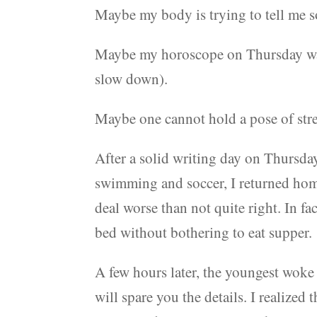
Maybe my body is trying to tell me 
Maybe my horoscope on Thursday was 
slow down).
Maybe one cannot hold a pose of st
After a solid writing day on Thursda
swimming and soccer, I returned home 
deal worse than not quite right. In fac
bed without bothering to eat supper.
A few hours later, the youngest woke
will spare you the details. I realized 