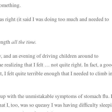
something.
right (it said I was doing too much and needed to
rength
all the time.
y, and an evening of driving children around to
realizing that I felt … not quite right. In fact, a go
t, I felt quite terrible enough that I needed to climb i
 up with the unmistakable symptoms of stomach flu. 
that I, too, was so queasy I was having difficulty sleep