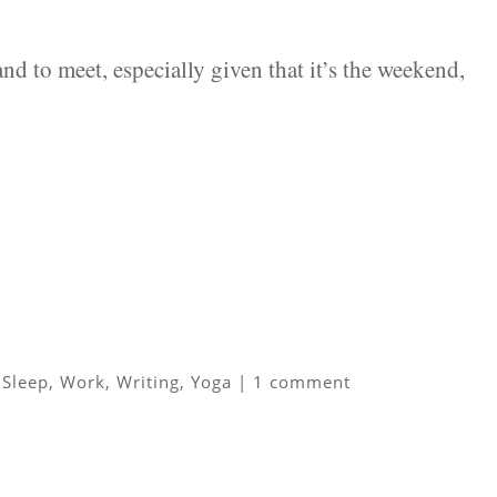
d to meet, especially given that it’s the weekend,
,
Sleep
,
Work
,
Writing
,
Yoga
|
1 comment