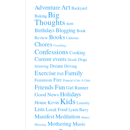
Art
Adventure
Backyard
Big
Baking
Thoughts
Birth
Blogging
Birthdays
Book
Books
Review
Cartoons
Chores
Coaching
Confessions
Cooking
Current events
Dogs
Death
Dream
Driving
Drawing
Family
Exercise
Fall
Fire
Feminism
Francie's Got A Gun
Fun
Friends
Girl Runner
Holidays
Good News
Kids
House
Kevin
Laundry
Lists
Local Food
Lynda Barry
Manifest
Meditation
Money
Mothering
Music
Morning