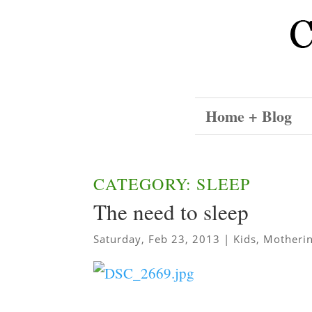
Home + Blog
CATEGORY: SLEEP
The need to sleep
Saturday, Feb 23, 2013
|
Kids
,
Motheri