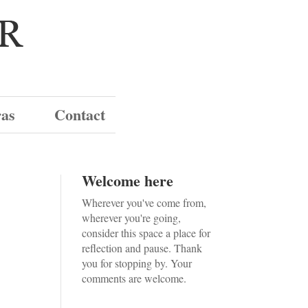
ras
Contact
Welcome here
Wherever you've come from,
wherever you're going,
consider this space a place for
reflection and pause. Thank
you for stopping by. Your
comments are welcome.