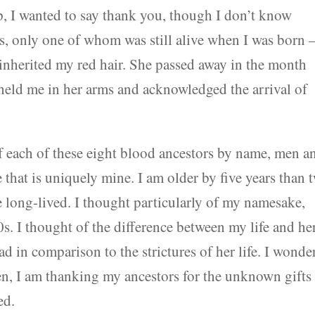
 I wanted to say thank you, though I don’t know
s, only one of whom was still alive when I was born
nherited my red hair. She passed away in the month
 held me in her arms and acknowledged the arrival of
 of each of these eight blood ancestors by name, men a
hat is uniquely mine. I am older by five years than 
e long-lived. I thought particularly of my namesake,
s. I thought of the difference between my life and her
d in comparison to the strictures of her life. I wonder
ven, I am thanking my ancestors for the unknown gifts
ed.