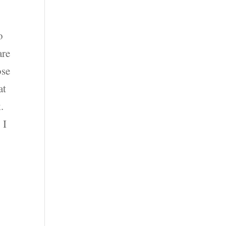
o
are
ose
at
.
 I