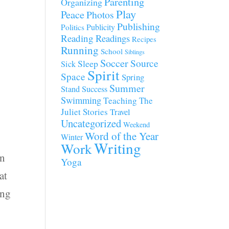
Parenting
Organizing
Play
Peace
Photos
Publishing
Publicity
Politics
Reading
Readings
Recipes
Running
School
Siblings
Soccer
Source
Sleep
Sick
Spirit
Space
Spring
Summer
Stand
Success
Swimming
Teaching
The
Juliet Stories
Travel
Uncategorized
Weekend
Word of the Year
Winter
Writing
Work
on
Yoga
at
ing