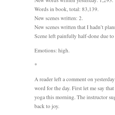
New words written yesterday: 1,293.
Words in book, total: 83,139.
New scenes written: 2.
New scenes written that I hadn’t plan
Scene left painfully half-done due to 
Emotions: high.
*
A reader left a comment on yesterday
word for the day. First let me say that
yoga this morning. The instructor sug
back to joy.