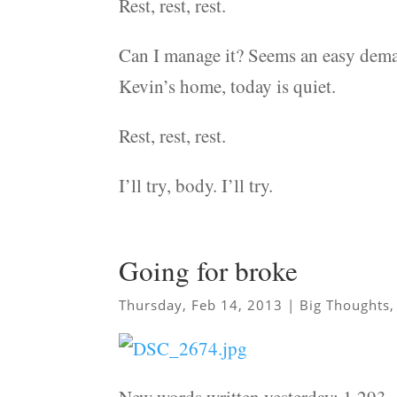
Rest, rest, rest.
Can I manage it? Seems an easy deman
Kevin’s home, today is quiet.
Rest, rest, rest.
I’ll try, body. I’ll try.
Going for broke
Thursday, Feb 14, 2013
|
Big Thoughts