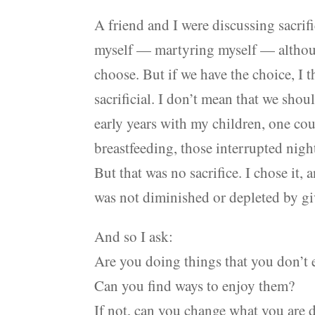
A friend and I were discussing sacrific
myself — martyring myself — althoug
choose. But if we have the choice, I 
sacrificial. I don’t mean that we shou
early years with my children, one cou
breastfeeding, those interrupted nigh
But that was no sacrifice. I chose it, 
was not diminished or depleted by gi
And so I ask:
Are you doing things that you don’t 
Can you find ways to enjoy them?
If not, can you change what you are 