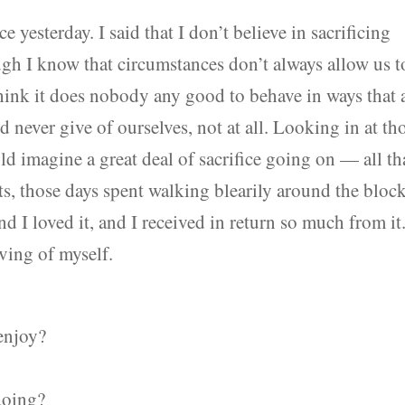
e yesterday. I said that I don’t believe in sacrificing
h I know that circumstances don’t always allow us t
think it does nobody any good to behave in ways that 
ld never give of ourselves, not at all. Looking in at th
ld imagine a great deal of sacrifice going on — all th
ts, those days spent walking blearily around the block
and I loved it, and I received in return so much from it.
ving of myself.
enjoy?
doing?