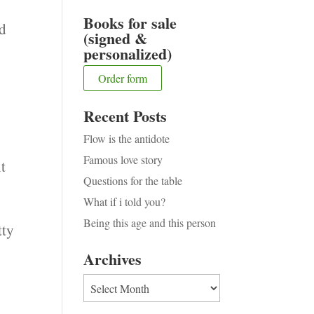
Books for sale
ed
(signed &
personalized)
Order form
Recent Posts
Flow is the antidote
Famous love story
ht
Questions for the table
What if i told you?
Being this age and this person
tty
Archives
Archives