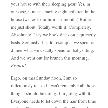
your house with their sleeping gear. Yes, in
our case, it means having eight children in the
house (we took our turn last month.) But let
me just shout: Totally worth it! Completely.
Absolutely. I say we book dates on a quarterly
basis. Seriously. Just for example, we spent on
dinner what we usually spend on babysitting.
And we went out for brunch this morning.
Brunch!
Ergo, on this Sunday noon, I am so
ridiculously relaxed I can’t remember all those
things I should be doing. I’m going with it.
Everyone needs to let down the hair from time