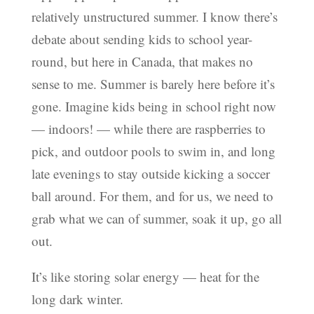
relatively unstructured summer. I know there’s
debate about sending kids to school year-
round, but here in Canada, that makes no
sense to me. Summer is barely here before it’s
gone. Imagine kids being in school right now
— indoors! — while there are raspberries to
pick, and outdoor pools to swim in, and long
late evenings to stay outside kicking a soccer
ball around. For them, and for us, we need to
grab what we can of summer, soak it up, go all
out.
It’s like storing solar energy — heat for the
long dark winter.