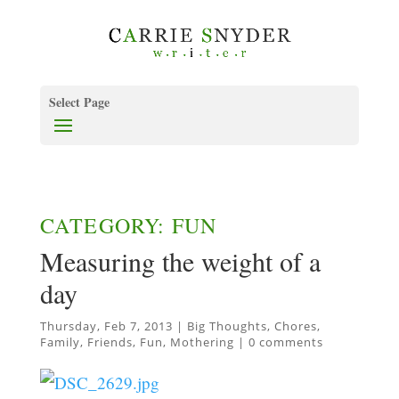
Select Page
CATEGORY: FUN
Measuring the weight of a
day
Thursday, Feb 7, 2013
|
Big Thoughts
,
Chores
,
Family
,
Friends
,
Fun
,
Mothering
|
0 comments