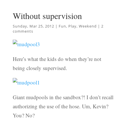
Without supervision
Sunday, Mar 25, 2012
|
Fun
,
Play
,
Weekend
|
2
comments
Here’s what the kids do when they’re not
being closely supervised.
Giant mudpools in the sandbox?! I don’t recall
authorizing the use of the hose. Um, Kevin?
You? No?