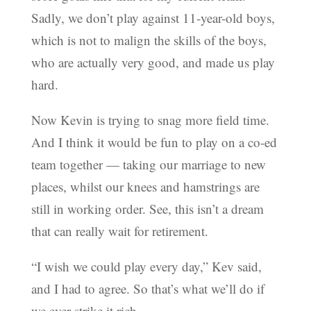
Sadly, we don’t play against 11-year-old boys,
which is not to malign the skills of the boys,
who are actually very good, and made us play
hard.
Now Kevin is trying to snag more field time.
And I think it would be fun to play on a co-ed
team together — taking our marriage to new
places, whilst our knees and hamstrings are
still in working order. See, this isn’t a dream
that can really wait for retirement.
“I wish we could play every day,” Kev said,
and I had to agree. So that’s what we’ll do if
we ever strike it rich.