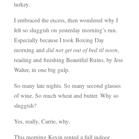
turkey.
I embraced the excess, then wondered why I
felt so sluggish on yesterday morning’s run.
Especially because I took Boxing Day
morning and
did not get out of bed til noon
,
reading and finishing Beautiful Ruins, by Jess
Walter, in one big gulp.
So many late nights. So many second glasses
of wine. So much wheat and butter. Why so
sluggish?
Yes, really, Carrie, why.
This morning Kevin rented a full indoor