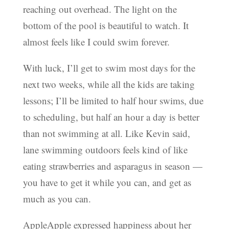
reaching out overhead. The light on the
bottom of the pool is beautiful to watch. It
almost feels like I could swim forever.
With luck, I’ll get to swim most days for the
next two weeks, while all the kids are taking
lessons; I’ll be limited to half hour swims, due
to scheduling, but half an hour a day is better
than not swimming at all. Like Kevin said,
lane swimming outdoors feels kind of like
eating strawberries and asparagus in season —
you have to get it while you can, and get as
much as you can.
AppleApple expressed happiness about her