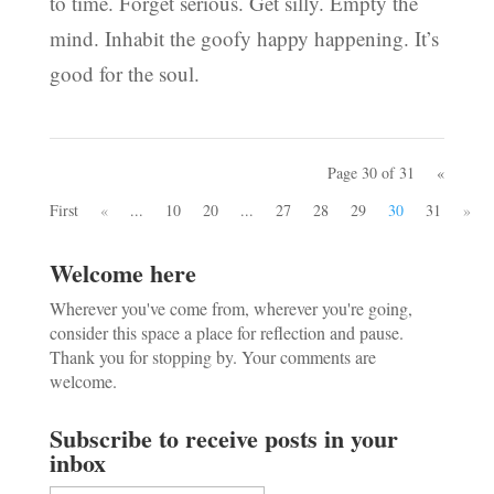
to time. Forget serious. Get silly. Empty the
mind. Inhabit the goofy happy happening. It’s
good for the soul.
Page 30 of 31
«
First
«
...
10
20
...
27
28
29
30
31
»
Welcome here
Wherever you've come from, wherever you're going,
consider this space a place for reflection and pause.
Thank you for stopping by. Your comments are
welcome.
Subscribe to receive posts in your
inbox