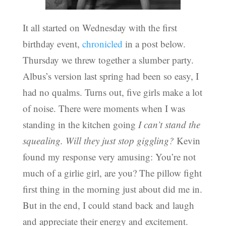
It all started on Wednesday with the first
birthday event,
chronicled
in a post below.
Thursday we threw together a slumber party.
Albus’s version last spring had been so easy, I
had no qualms. Turns out, five girls make a lot
of noise. There were moments when I was
standing in the kitchen going
I can’t stand the
squealing. Will they just stop giggling?
Kevin
found my response very amusing: You’re not
much of a girlie girl, are you? The pillow fight
first thing in the morning just about did me in.
But in the end, I could stand back and laugh
and appreciate their energy and excitement.