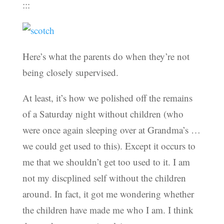
:::
Here’s what the parents do when they’re not
being closely supervised.
At least, it’s how we polished off the remains
of a Saturday night without children (who
were once again sleeping over at Grandma’s …
we could get used to this). Except it occurs to
me that we shouldn’t get too used to it. I am
not my discplined self without the children
around. In fact, it got me wondering whether
the children have made me who I am. I think