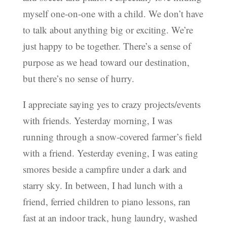
myself one-on-one with a child. We don’t have
to talk about anything big or exciting. We’re
just happy to be together. There’s a sense of
purpose as we head toward our destination,
but there’s no sense of hurry.
I appreciate saying yes to crazy projects/events
with friends. Yesterday morning, I was
running through a snow-covered farmer’s field
with a friend. Yesterday evening, I was eating
smores beside a campfire under a dark and
starry sky. In between, I had lunch with a
friend, ferried children to piano lessons, ran
fast at an indoor track, hung laundry, washed