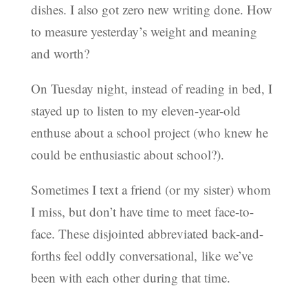
dishes. I also got zero new writing done. How
to measure yesterday’s weight and meaning
and worth?
On Tuesday night, instead of reading in bed, I
stayed up to listen to my eleven-year-old
enthuse about a school project (who knew he
could be enthusiastic about school?).
Sometimes I text a friend (or my sister) whom
I miss, but don’t have time to meet face-to-
face. These disjointed abbreviated back-and-
forths feel oddly conversational, like we’ve
been with each other during that time.