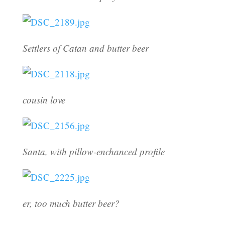
Settlers of Catan and butter beer
cousin love
Santa, with pillow-enchanced profile
er, too much butter beer?