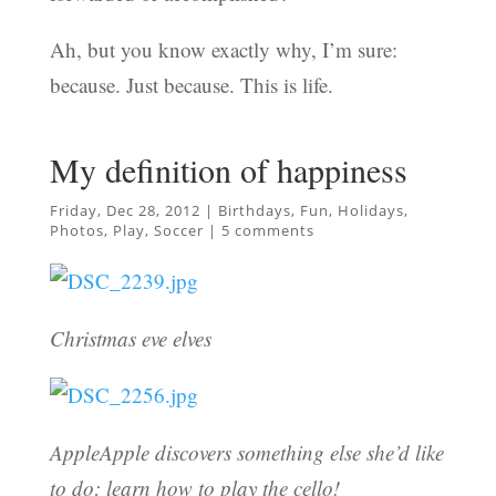
Ah, but you know exactly why, I’m sure:
because. Just because. This is life.
My definition of happiness
Friday, Dec 28, 2012
|
Birthdays
,
Fun
,
Holidays
,
Photos
,
Play
,
Soccer
|
5 comments
Christmas eve elves
AppleApple discovers something else she’d like
to do: learn how to play the cello!