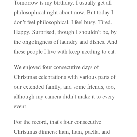
Tomorrow is my birthday. I usually get all
philosophical right about now. But today I
don’t feel philosophical. I feel busy. Tired.
Happy. Surprised, though I shouldn’t be, by
the ongoingness of laundry and dishes. And
these people I live with keep needing to eat.
We enjoyed four consecutive days of
Christmas celebrations with various parts of
our extended family, and some friends, too,
although my camera didn’t make it to every
event.
For the record, that’s four consecutive
Christmas dinners: ham, ham, paella, and