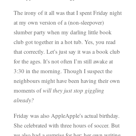
The irony of it all was that I spent Friday night
at my own version of a (non-sleepover)
slumber party when my darling little book
club got together in a hot tub. Yes, you read
that correctly. Let’s just say it was a book club
for the ages. It’s not often I’m still awake at
3:30 in the morning. Though I suspect the
neighbours might have been having their own
moments of
will they just stop giggling
already?
Friday was also AppleApple’s actual birthday.
She celebrated with three hours of soccer. But
we also had a surprise for her: her own writing