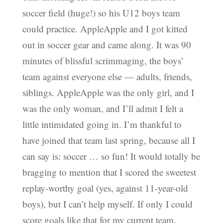
soccer field (huge!) so his U12 boys team
could practice. AppleApple and I got kitted
out in soccer gear and came along. It was 90
minutes of blissful scrimmaging, the boys’
team against everyone else — adults, friends,
siblings. AppleApple was the only girl, and I
was the only woman, and I’ll admit I felt a
little intimidated going in. I’m thankful to
have joined that team last spring, because all I
can say is: soccer … so fun! It would totally be
bragging to mention that I scored the sweetest
replay-worthy goal (yes, against 11-year-old
boys), but I can’t help myself. If only I could
score goals like that for my current team.