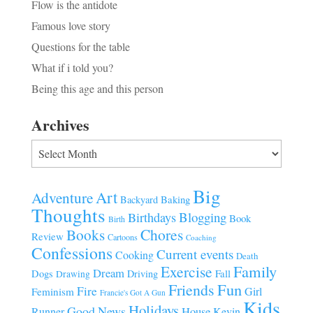
Flow is the antidote
Famous love story
Questions for the table
What if i told you?
Being this age and this person
Archives
Archives
Big
Art
Adventure
Baking
Backyard
Thoughts
Blogging
Birthdays
Book
Birth
Chores
Books
Review
Cartoons
Coaching
Confessions
Current events
Cooking
Death
Family
Exercise
Dream
Fall
Dogs
Driving
Drawing
Fun
Friends
Fire
Girl
Feminism
Francie's Got A Gun
Kids
Holidays
Good News
House
Runner
Kevin