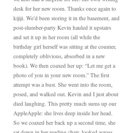
desk for her new room. Thanks once again to
kijiji. We’d been storing it in the basement, and
post-slumber-party Kevin hauled it upstairs
and set it up in her room (all while the
birthday girl herself was sitting at the counter,
completely oblivious, absorbed in a new
book). We then coaxed her up: “Let me get a
photo of you in your new room.” The first
attempt was a bust. She went into the room,
posed, and walked out. Kevin and I just about
died laughing. This pretty much sums up our
AppleApple: she lives deep inside her head.
So we coaxed her back up a second time, she
sat down in her reading chair, looked across