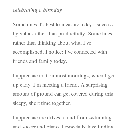
celebrating a birthday
Sometimes it’s best to measure a day’s success
by values other than productivity. Sometimes,
rather than thinking about what I’ve
accomplished, I notice: I’ve connected with
friends and family today.
I appreciate that on most mornings, when I get
up early, I’m meeting a friend. A surprising
amount of ground can get covered during this
sleepy, short time together.
I appreciate the drives to and from swimming
and soccer and piano. I especially love finding