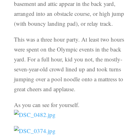
basement and attic appear in the back yard,
arranged into an obstacle course, or high jump
(with bouncy landing pad), or relay track.
This was a three hour party. At least two hours
were spent on the Olympic events in the back
yard. For a full hour, kid you not, the mostly-
seven-year-old crowd lined up and took turns
jumping over a pool noodle onto a mattress to
great cheers and applause.
As you can see for yourself.