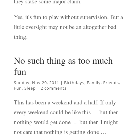
they stake some major claim.
Yes, it’s fun to play without supervision. But a
little oversight may not be an altogether bad
thing.
No such thing as too much
fun
Sunday, Nov 20, 2011
|
Birthdays
,
Family
,
Friends
,
Fun
,
Sleep
|
2 comments
This has been a weekend and a half. If only
every weekend could be like this … but then
nothing would get done … but then I might
not care that nothing is getting done …