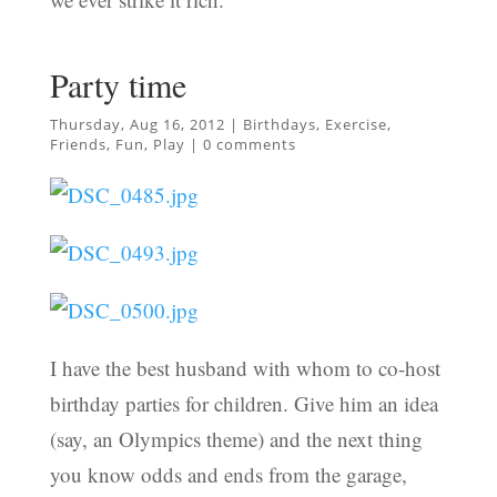
Party time
Thursday, Aug 16, 2012
|
Birthdays
,
Exercise
,
Friends
,
Fun
,
Play
|
0 comments
I have the best husband with whom to co-host
birthday parties for children. Give him an idea
(say, an Olympics theme) and the next thing
you know odds and ends from the garage,