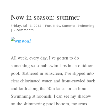
Now in season: summer
Friday, Jul 13, 2012
|
Fun
,
Kids
,
Summer
,
Swimming
|
2 comments
All week, every day, I’ve gotten to do
something seasonal: swim laps in an outdoor
pool. Slathered in sunscreen, I’ve slipped into
clear chlorinated water, and front-crawled back
and forth along the 50m lanes for an hour.
Swimming at noonish, I can see my shadow
on the shimmering pool bottom, my arms