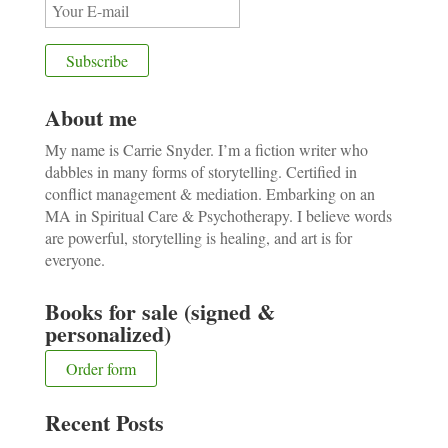
About me
My name is Carrie Snyder. I’m a fiction writer who
dabbles in many forms of storytelling. Certified in
conflict management & mediation. Embarking on an
MA in Spiritual Care & Psychotherapy. I believe words
are powerful, storytelling is healing, and art is for
everyone.
Books for sale (signed &
personalized)
Order form
Recent Posts