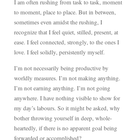
I am often rushing from task to task, moment
to moment, place to place. But in between,
sometimes even amidst the rushing, I
recognize that I feel quiet, stilled, present, at
ease. I feel connected, strongly, to the ones I
love. I feel solidly, persistently myself.
I’m not necessarily being productive by
worldly measures. I’m not making anything.
I’m not earning anything. I’m not going
anywhere. I have nothing visible to show for
my day’s labours. So it might be asked, why
bother throwing yourself in deep, whole-
heartedly, if there is no apparent goal being
forwarded or accomplished?