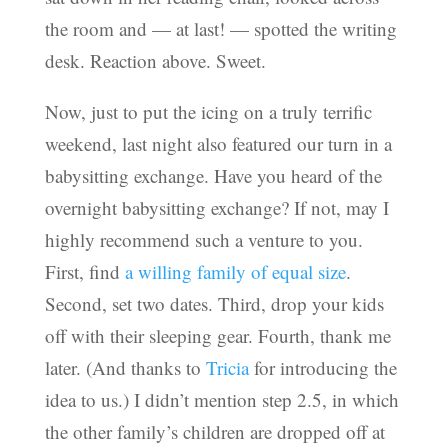
the room and — at last! — spotted the writing
desk. Reaction above. Sweet.
Now, just to put the icing on a truly terrific
weekend, last night also featured our turn in a
babysitting exchange. Have you heard of the
overnight babysitting exchange? If not, may I
highly recommend such a venture to you.
First, find
a willing family of equal size
.
Second, set two dates. Third, drop your kids
off with their sleeping gear. Fourth, thank me
later. (And thanks to
Tricia
for introducing the
idea to us.) I didn’t mention step 2.5, in which
the other family’s children are dropped off at