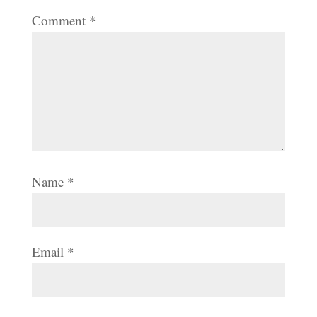
Comment
*
Name
*
Email
*