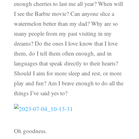
enough cherries to last me all year? When will
I see the Barbie movie? Can anyone slice a
watermelon better than my dad? Why are so
many people from my past visiting in my
dreams? Do the ones I love know that I love
them, do I tell them often enough, and in
languages that speak directly to their hearts?
Should I aim for more sleep and rest, or more
play and fun? Am I brave enough to do all the
things I’ve said yes to?
Oh goodness.