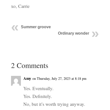
xo, Carrie
Summer groove
Ordinary wonder
2 Comments
Amy
on Thursday, July 27, 2023 at 8:18 pm
Yes. Eventually.
Yes. Definitely.
No, but it’s worth trying anyway.