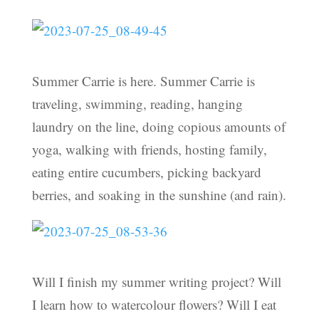
Summer Carrie is here. Summer Carrie is
traveling, swimming, reading, hanging
laundry on the line, doing copious amounts of
yoga, walking with friends, hosting family,
eating entire cucumbers, picking backyard
berries, and soaking in the sunshine (and rain).
Will I finish my summer writing project? Will
I learn how to watercolour flowers? Will I eat