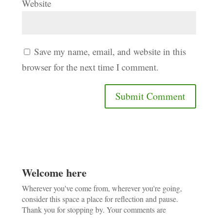
Website
Save my name, email, and website in this
browser for the next time I comment.
Welcome here
Wherever you've come from, wherever you're going,
consider this space a place for reflection and pause.
Thank you for stopping by. Your comments are