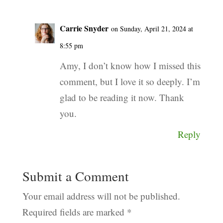
Carrie Snyder
on Sunday, April 21, 2024 at
8:55 pm
Amy, I don’t know how I missed this
comment, but I love it so deeply. I’m
glad to be reading it now. Thank
you.
Reply
Submit a Comment
Your email address will not be published.
Required fields are marked
*