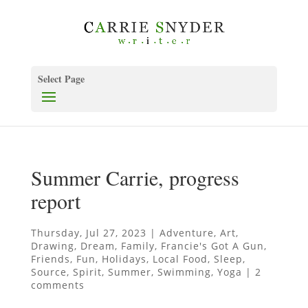
Select Page
Summer Carrie, progress
report
Thursday, Jul 27, 2023
|
Adventure
,
Art
,
Drawing
,
Dream
,
Family
,
Francie's Got A Gun
,
Friends
,
Fun
,
Holidays
,
Local Food
,
Sleep
,
Source
,
Spirit
,
Summer
,
Swimming
,
Yoga
|
2
comments