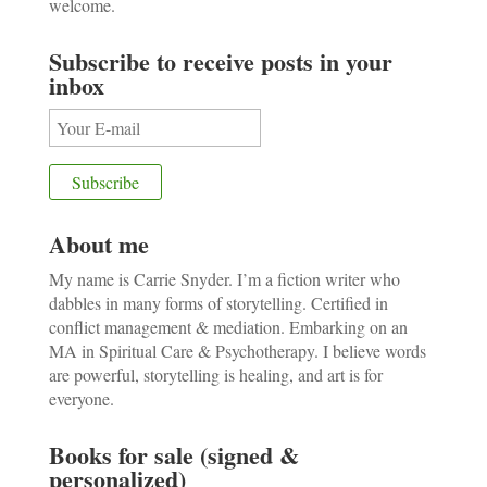
welcome.
Subscribe to receive posts in your
inbox
About me
My name is Carrie Snyder. I’m a fiction writer who
dabbles in many forms of storytelling. Certified in
conflict management & mediation. Embarking on an
MA in Spiritual Care & Psychotherapy. I believe words
are powerful, storytelling is healing, and art is for
everyone.
Books for sale (signed &
personalized)