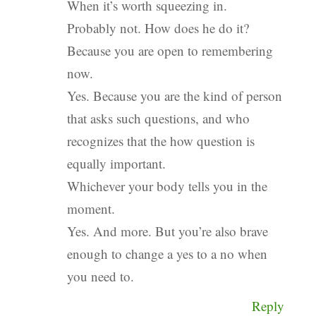
When it’s worth squeezing in.
Probably not. How does he do it?
Because you are open to remembering
now.
Yes. Because you are the kind of person
that asks such questions, and who
recognizes that the how question is
equally important.
Whichever your body tells you in the
moment.
Yes. And more. But you’re also brave
enough to change a yes to a no when
you need to.
Reply