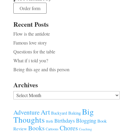
Order form
Recent Posts
Flow is the antidote
Famous love story
Questions for the table
What if i told you?
Being this age and this person
Archives
Archives
Big
Art
Adventure
Baking
Backyard
Thoughts
Blogging
Birthdays
Book
Birth
Chores
Books
Review
Cartoons
Coaching