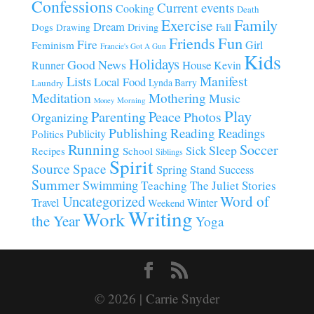
Confessions
Current events
Cooking
Death
Family
Exercise
Dream
Fall
Dogs
Driving
Drawing
Fun
Friends
Fire
Girl
Feminism
Francie's Got A Gun
Kids
Holidays
Good News
House
Runner
Kevin
Manifest
Lists
Local Food
Lynda Barry
Laundry
Meditation
Mothering
Music
Morning
Money
Play
Parenting
Peace
Photos
Organizing
Publishing
Reading
Readings
Publicity
Politics
Running
Soccer
Sleep
Sick
Recipes
School
Siblings
Spirit
Source
Space
Spring
Stand
Success
Summer
Swimming
Teaching
The Juliet Stories
Uncategorized
Word of
Travel
Winter
Weekend
Writing
Work
the Year
Yoga
© 2026 | Carrie Snyder