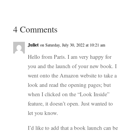
4 Comments
Juliet
on Saturday, July 30, 2022 at 10:21 am
Hello from Paris. I am very happy for
you and the launch of your new book. I
went onto the Amazon website to take a
look and read the opening pages; but
when I clicked on the “Look Inside”
feature, it doesn’t open. Just wanted to
let you know.
I’d like to add that a book launch can be