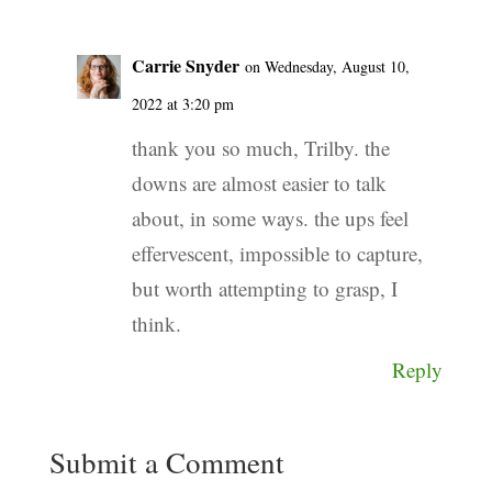
Carrie Snyder
on Wednesday, August 10,
2022 at 3:20 pm
thank you so much, Trilby. the
downs are almost easier to talk
about, in some ways. the ups feel
effervescent, impossible to capture,
but worth attempting to grasp, I
think.
Reply
Submit a Comment