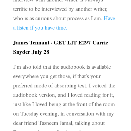
terrific to be interviewed by another writer,
who is as curious about process as I am.
Have
a listen if you have time.
James Tennant
·
GET LIT E297 Carrie
Snyder July 28
I’m also told that the audiobook is available
everywhere you get those, if that’s your
preferred mode of absorbing text. I voiced the
audiobook version, and I loved reading for it,
just like I loved being at the front of the room
on Tuesday evening, in conversation with my
dear friend Tasneem Jamal, talking about