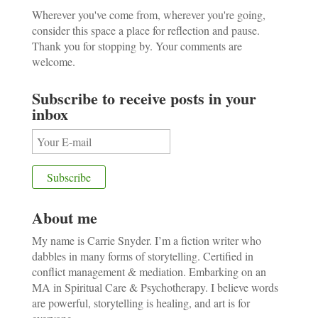
Wherever you've come from, wherever you're going,
consider this space a place for reflection and pause.
Thank you for stopping by. Your comments are
welcome.
Subscribe to receive posts in your
inbox
About me
My name is Carrie Snyder. I’m a fiction writer who
dabbles in many forms of storytelling. Certified in
conflict management & mediation. Embarking on an
MA in Spiritual Care & Psychotherapy. I believe words
are powerful, storytelling is healing, and art is for