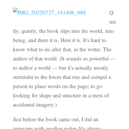
Q
uie
tly, quietly, the book slips into the world, into
being, and there it is. Here it is. It’s hard to
know what to do after that, as the writer. The
author of that world. (It sounds so powerful —
to author a world — but it’s actually mostly
surrender to the forces that rise and compel a
person to place words on the page; to go
looking for shape and structure in a mess of
accidental imagery.)
Just before the book came out, I did an
interview with another writer. It’s always