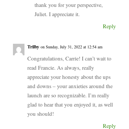
thank you for your perspective,
Juliet. I appreciate it.
Reply
Trilby
on Sunday, July 31, 2022 at 12:54 am
Congratulations, Carrie! I can’t wait to
read Francie. As always, really
appreciate your honesty about the ups
and downs – your anxieties around the
launch are so recognizable. I’m really
glad to hear that you enjoyed it, as well
you should!
Reply