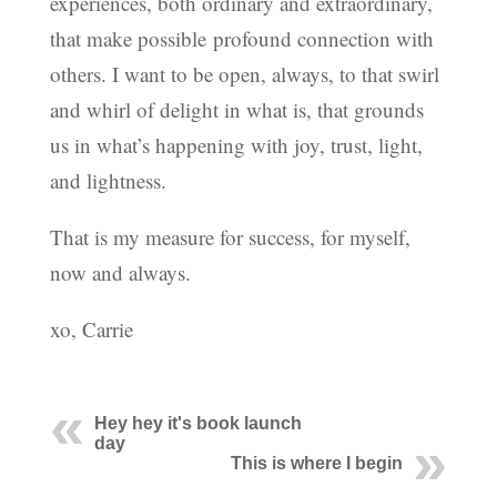
experiences, both ordinary and extraordinary,
that make possible profound connection with
others. I want to be open, always, to that swirl
and whirl of delight in what is, that grounds
us in what’s happening with joy, trust, light,
and lightness.
That is my measure for success, for myself,
now and always.
xo, Carrie
Hey hey it's book launch
day
This is where I begin