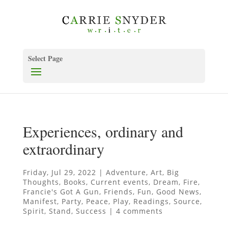
Select Page
Experiences, ordinary and
extraordinary
Friday, Jul 29, 2022
|
Adventure
,
Art
,
Big
Thoughts
,
Books
,
Current events
,
Dream
,
Fire
,
Francie's Got A Gun
,
Friends
,
Fun
,
Good News
,
Manifest
,
Party
,
Peace
,
Play
,
Readings
,
Source
,
Spirit
,
Stand
,
Success
|
4 comments