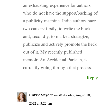
an exhausting experience for authors
who do not have the support/backing of
a publicity machine. Indie authors have
two careers: firstly, to write the book
and, secondly, to market, strategize,
publicize and actively promote the heck
out of it. My recently published
memoir, An Accidental Parisian, is
currently going through that process.
Reply
Carrie Snyder
on Wednesday, August 10,
2022 at 3:22 pm