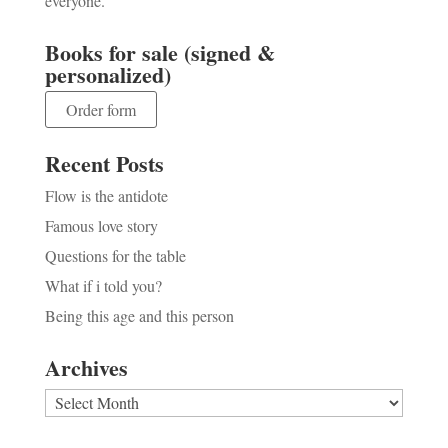
everyone.
Books for sale (signed &
personalized)
Order form
Recent Posts
Flow is the antidote
Famous love story
Questions for the table
What if i told you?
Being this age and this person
Archives
Archives