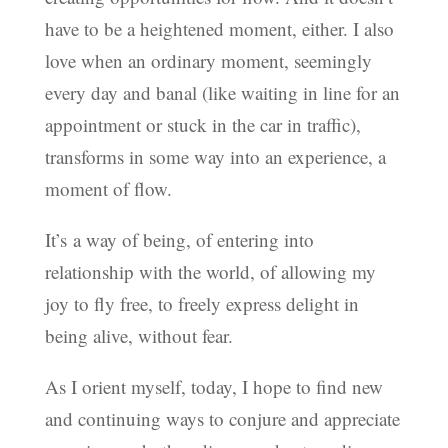
have to be a heightened moment, either. I also
love when an ordinary moment, seemingly
every day and banal (like waiting in line for an
appointment or stuck in the car in traffic),
transforms in some way into an experience, a
moment of flow.
It’s a way of being, of entering into
relationship with the world, of allowing my
joy to fly free, to freely express delight in
being alive, without fear.
As I orient myself, today, I hope to find new
and continuing ways to conjure and appreciate