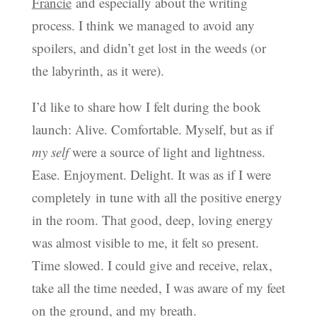
Francie
and especially about the writing
process. I think we managed to avoid any
spoilers, and didn’t get lost in the weeds (or
the labyrinth, as it were).
I’d like to share how I felt during the book
launch: Alive. Comfortable. Myself, but as if
my self
were a source of light and lightness.
Ease. Enjoyment. Delight. It was as if I were
completely in tune with all the positive energy
in the room. That good, deep, loving energy
was almost visible to me, it felt so present.
Time slowed. I could give and receive, relax,
take all the time needed, I was aware of my feet
on the ground, and my breath.