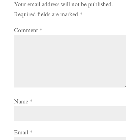
Your email address will not be published.
Required fields are marked
*
Comment
*
Name
*
Email
*