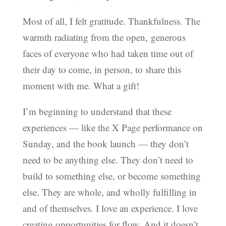
Most of all, I felt gratitude. Thankfulness. The
warmth radiating from the open, generous
faces of everyone who had taken time out of
their day to come, in person, to share this
moment with me. What a gift!
I’m beginning to understand that these
experiences — like the X Page performance on
Sunday, and the book launch — they don’t
need to be anything else. They don’t need to
build to something else, or become something
else. They are whole, and wholly fulfilling in
and of themselves. I love an experience. I love
creating opportunities for flow. And it doesn’t