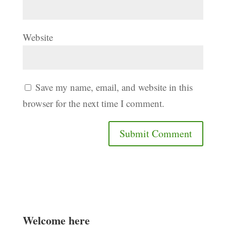
Website
Save my name, email, and website in this
browser for the next time I comment.
Welcome here