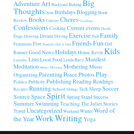
Big
Art
Adventure
Baking
Backyard
Thoughts
Blogging
Birthdays
Book
Birth
Chores
Books
Review
Cartoons
Coaching
Confessions
Current events
Cooking
Death
Family
Exercise
Dream
Fall
Dogs
Driving
Drawing
Fun
Friends
Fire
Girl
Feminism
Francie's Got A Gun
Kids
Holidays
Good News
House
Runner
Kevin
Manifest
Lists
Local Food
Lynda Barry
Laundry
Meditation
Mothering
Music
Morning
Money
Play
Parenting
Peace
Photos
Organizing
Publishing
Reading
Readings
Publicity
Politics
Running
Soccer
Sleep
Sick
Recipes
School
Siblings
Spirit
Source
Space
Spring
Stand
Success
Summer
Swimming
Teaching
The Juliet Stories
Uncategorized
Word of
Travel
Winter
Weekend
Writing
Work
the Year
Yoga