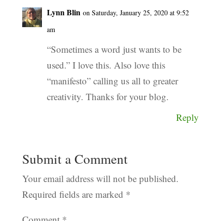
Lynn Blin
on Saturday, January 25, 2020 at 9:52
am
“Sometimes a word just wants to be
used.” I love this. Also love this
“manifesto” calling us all to greater
creativity. Thanks for your blog.
Reply
Submit a Comment
Your email address will not be published.
Required fields are marked
*
Comment
*