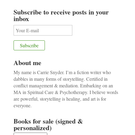
Subscribe to receive posts in your
inbox
About me
My name is Carrie Snyder. I’m a fiction writer who
dabbles in many forms of storytelling. Certified in
conflict management & mediation. Embarking on an
MA in Spiritual Care & Psychotherapy. I believe words
are powerful, storytelling is healing, and art is for
everyone.
Books for sale (signed &
personalized)