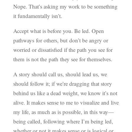
Nope. That’s asking my work to be something
it fundamentally isn’t.
Accept what is before you. Be led. Open
pathways for others, but don’t be angry or
worried or dissatisfied if the path you see for
them is not the path they see for themselves.
A story should call us, should lead us, we
should follow it; if we’re dragging that story
behind us like a dead weight, we know it’s not
alive. It makes sense to me to visualize and live
my life, as much as is possible, in this way—
being called, following where I’m being led,
whether or not it makes sense or is logical or