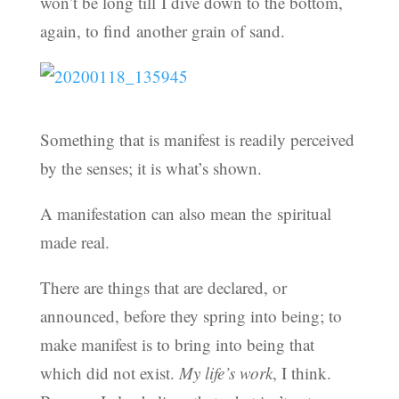
won’t be long till I dive down to the bottom,
again, to find another grain of sand.
Something that is manifest is readily perceived
by the senses; it is what’s shown.
A manifestation can also mean the spiritual
made real.
There are things that are declared, or
announced, before they spring into being; to
make manifest is to bring into being that
which did not exist.
My life’s work
, I think.