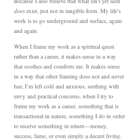
Because I also believe that what isn’t yet seen
does
exist, just not in tangible form. My life’s
work is to go underground and surface, again
and again.
When I frame my work as a spiritual quest
rather than a career, it makes sense in a way
that soothes and comforts me. It makes sense
in a way that other framing does not and never
has; I’m left cold and anxious, seething with
envy and practical concerns, when I try to
frame my work as a career, something that is
transactional in nature, something I do in order
to receive something in return—money,
success, fame, or even simply a decent living.