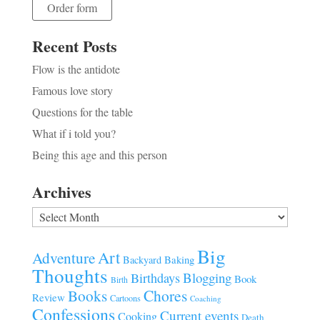
Order form
Recent Posts
Flow is the antidote
Famous love story
Questions for the table
What if i told you?
Being this age and this person
Archives
Archives
Big
Art
Adventure
Baking
Backyard
Thoughts
Blogging
Birthdays
Book
Birth
Chores
Books
Review
Cartoons
Coaching
Confessions
Current events
Cooking
Death