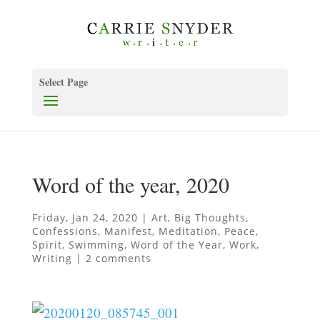
Select Page
Word of the year, 2020
Friday, Jan 24, 2020
|
Art
,
Big Thoughts
,
Confessions
,
Manifest
,
Meditation
,
Peace
,
Spirit
,
Swimming
,
Word of the Year
,
Work
,
Writing
|
2 comments