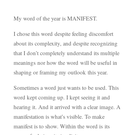
My word of the year is MANIFEST.
I chose this word despite feeling discomfort
about its complexity, and despite recognizing
that I don’t completely understand its multiple
meanings nor how the word will be useful in
shaping or framing my outlook this year.
Sometimes a word just wants to be used. This
word kept coming up. I kept seeing it and
hearing it. And it arrived with a clear image. A
manifestation is what’s visible. To make
manifest is to show. Within the word is its