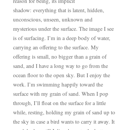
reason for being, its implicit
shadow: everything that is latent, hidden,
unconscious, unseen, unknown and
mysterious under the surface. The image I see
is of surfacing. I’m in a deep body of water,
carrying an offering to the surface. My
offering is small, no bigger than a grain of
sand, and I have a long way to go from the
ocean floor to the open sky. But I enjoy the
work. I’m swimming happily toward the
surface with my grain of sand. When I pop
through, I’ll float on the surface for a little
while, resting, holding my grain of sand up to
the sky in case a bird wants to carry it away. It