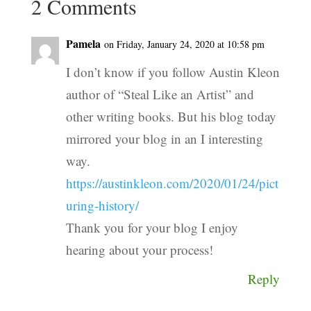
2 Comments
Pamela
on Friday, January 24, 2020 at 10:58 pm
I don’t know if you follow Austin Kleon
author of “Steal Like an Artist” and
other writing books. But his blog today
mirrored your blog in an I interesting
way.
https://austinkleon.com/2020/01/24/pict
uring-history/
Thank you for your blog I enjoy
hearing about your process!
Reply