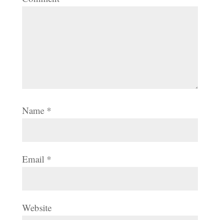
Name
*
Email
*
Website