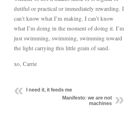
dutiful or practical or immediately rewarding. I
can’t know what I’m making. I can’t know
what I’m doing in the moment of doing it. I’m
just swimming, swimming, swimming toward
the light carrying this little grain of sand.
xo, Carrie
I need it, it feeds me
Manifesto: we are not
machines