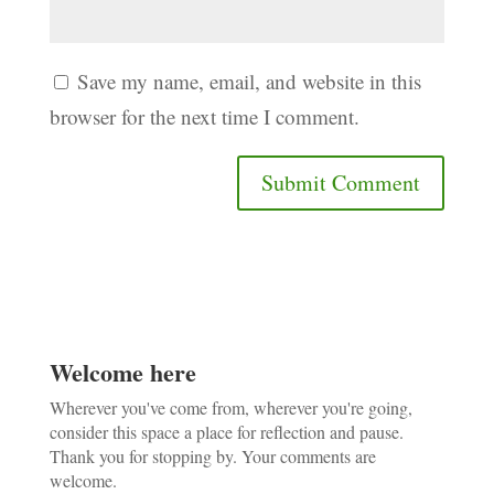
Save my name, email, and website in this
browser for the next time I comment.
Welcome here
Wherever you've come from, wherever you're going,
consider this space a place for reflection and pause.
Thank you for stopping by. Your comments are
welcome.