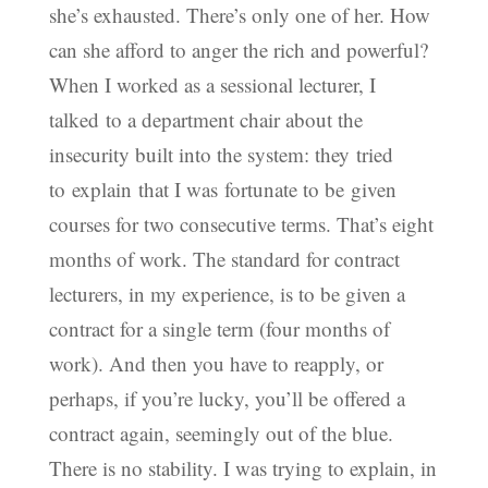
she’s exhausted. There’s only one of her. How
can she afford to anger the rich and powerful?
When I worked as a sessional lecturer, I
talked to a department chair about the
insecurity built into the system: they tried
to explain that I was fortunate to be given
courses for two consecutive terms. That’s eight
months of work. The standard for contract
lecturers, in my experience, is to be given a
contract for a single term (four months of
work). And then you have to reapply, or
perhaps, if you’re lucky, you’ll be offered a
contract again, seemingly out of the blue.
There is no stability. I was trying to explain, in