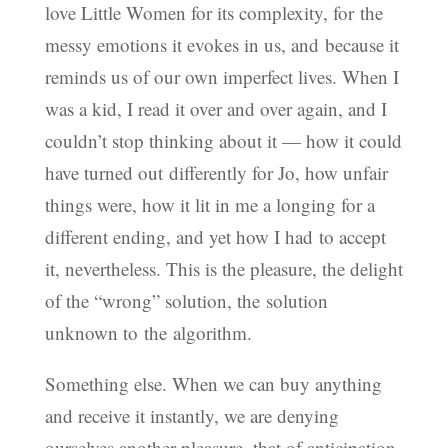
love Little Women for its complexity, for the
messy emotions it evokes in us, and because it
reminds us of our own imperfect lives. When I
was a kid, I read it over and over again, and I
couldn’t stop thinking about it — how it could
have turned out differently for Jo, how unfair
things were, how it lit in me a longing for a
different ending, and yet how I had to accept
it, nevertheless. This is the pleasure, the delight
of the “wrong” solution, the solution
unknown to the algorithm.
Something else. When we can buy anything
and receive it instantly, we are denying
ourselves another pleasure, that of anticipation,