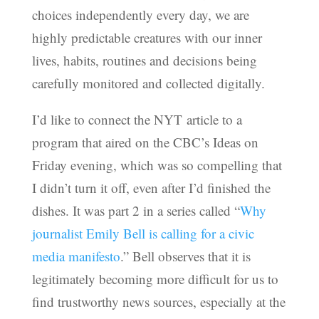
choices independently every day, we are
highly predictable creatures with our inner
lives, habits, routines and decisions being
carefully monitored and collected digitally.
I’d like to connect the NYT article to a
program that aired on the CBC’s Ideas on
Friday evening, which was so compelling that
I didn’t turn it off, even after I’d finished the
dishes. It was part 2 in a series called “
Why
journalist Emily Bell is calling for a civic
media manifesto
.” Bell observes that it is
legitimately becoming more difficult for us to
find trustworthy news sources, especially at the