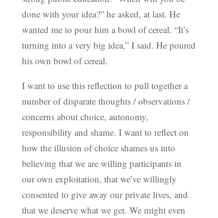
done with your idea?” he asked, at last. He
wanted me to pour him a bowl of cereal. “It’s
turning into a very big idea,” I said. He poured
his own bowl of cereal.
I want to use this reflection to pull together a
number of disparate thoughts / observations /
concerns about choice, autonomy,
responsibility and shame. I want to reflect on
how the illusion of choice shames us into
believing that we are willing participants in
our own exploitation, that we’ve willingly
consented to give away our private lives, and
that we deserve what we get. We might even