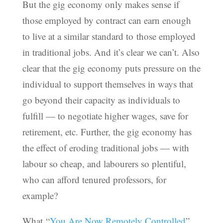
But the gig economy only makes sense if
those employed by contract can earn enough
to live at a similar standard to those employed
in traditional jobs. And it’s clear we can’t. Also
clear that the gig economy puts pressure on the
individual to support themselves in ways that
go beyond their capacity as individuals to
fulfill — to negotiate higher wages, save for
retirement, etc. Further, the gig economy has
the effect of eroding traditional jobs — with
labour so cheap, and labourers so plentiful,
who can afford tenured professors, for
example?
What “
You Are Now Remotely Controlled
”