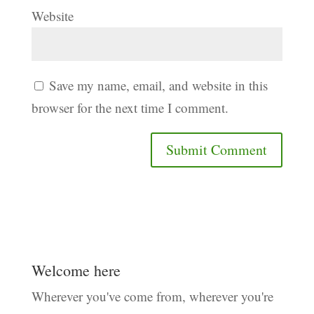
Website
Save my name, email, and website in this
browser for the next time I comment.
Welcome here
Wherever you've come from, wherever you're