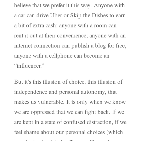
believe that we prefer it this way. Anyone with
a car can drive Uber or Skip the Dishes to earn
a bit of extra cash; anyone with a room can
rent it out at their convenience; anyone with an
internet connection can publish a blog for free;
anyone with a cellphone can become an
“influencer.”
But it’s this illusion of choice, this illusion of
independence and personal autonomy, that
makes us vulnerable. It is only when we know
we are oppressed that we can fight back. If we
are kept in a state of confused distraction, if we
feel shame about our personal choices (which