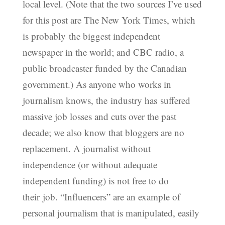
local level. (Note that the two sources I’ve used
for this post are The New York Times, which
is probably the biggest independent
newspaper in the world; and CBC radio, a
public broadcaster funded by the Canadian
government.) As anyone who works in
journalism knows, the industry has suffered
massive job losses and cuts over the past
decade; we also know that bloggers are no
replacement. A journalist without
independence (or without adequate
independent funding) is not free to do
their job. “Influencers” are an example of
personal journalism that is manipulated, easily