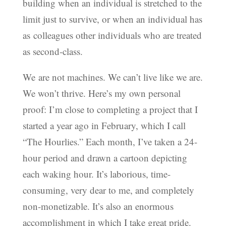
building when an individual is stretched to the
limit just to survive, or when an individual has
as colleagues other individuals who are treated
as second-class.
We are not machines. We can’t live like we are.
We won’t thrive. Here’s my own personal
proof: I’m close to completing a project that I
started a year ago in February, which I call
“The Hourlies.” Each month, I’ve taken a 24-
hour period and drawn a cartoon depicting
each waking hour. It’s laborious, time-
consuming, very dear to me, and completely
non-monetizable. It’s also an enormous
accomplishment in which I take great pride.