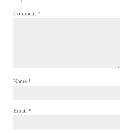
Comment
*
Name
*
Email
*