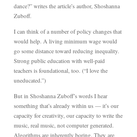
dance?” writes the article’s author, Shoshanna
Zuboff.
I can think of a number of policy changes that
would help. A living minimum wage would
go some distance toward reducing inequality.
Strong public education with well-paid
teachers is foundational, too. (“I love the
uneducated.”)
But in Shoshanna Zuboff’s words I hear
something that’s already within us — it’s our
capacity for creativity, our capacity to write the
music, real music, not computer generated.
Algorithms are inherently boring. They are