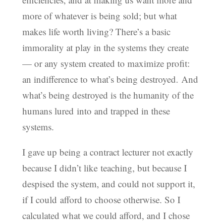
more of whatever is being sold; but what
makes life worth living? There’s a basic
immorality at play in the systems they create
— or any system created to maximize profit:
an indifference to what’s being destroyed. And
what’s being destroyed is the humanity of the
humans lured into and trapped in these
systems.
I gave up being a contract lecturer not exactly
because I didn’t like teaching, but because I
despised the system, and could not support it,
if I could afford to choose otherwise. So I
calculated what we could afford, and I chose