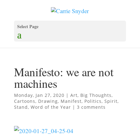
Select Page
Manifesto: we are not
machines
Monday, Jan 27, 2020
|
Art
,
Big Thoughts
,
Cartoons
,
Drawing
,
Manifest
,
Politics
,
Spirit
,
Stand
,
Word of the Year
|
3 comments