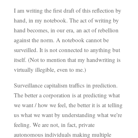
I am writing the first draft of this reflection by
hand, in my notebook. The act of writing by
hand becomes, in our era, an act of rebellion
against the norm. A notebook cannot be
surveilled. It is not connected to anything but
itself. (Not to mention that my handwriting is
virtually illegible, even to me.)
Surveillance capitalism traffics in prediction.
The better a corporation is at predicting what
we want / how we feel, the better it is at telling
us what we want by understanding what we’re
feeling. We are not, in fact, private
autonomous individuals making multiple