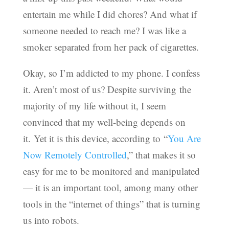
entertain me while I did chores? And what if
someone needed to reach me? I was like a
smoker separated from her pack of cigarettes.
Okay, so I’m addicted to my phone. I confess
it. Aren’t most of us? Despite surviving the
majority of my life without it, I seem
convinced that my well-being depends on
it. Yet it is this device, according to “
You Are
Now Remotely Controlled
,” that makes it so
easy for me to be monitored and manipulated
— it is an important tool, among many other
tools in the “internet of things” that is turning
us into robots.