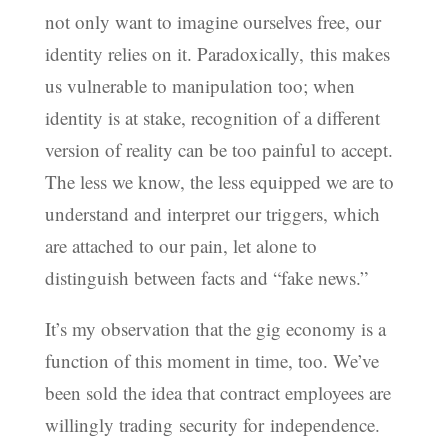
not only want to imagine ourselves free, our
identity relies on it. Paradoxically, this makes
us vulnerable to manipulation too; when
identity is at stake, recognition of a different
version of reality can be too painful to accept.
The less we know, the less equipped we are to
understand and interpret our triggers, which
are attached to our pain, let alone to
distinguish between facts and “fake news.”
It’s my observation that the gig economy is a
function of this moment in time, too. We’ve
been sold the idea that contract employees are
willingly trading security for independence.