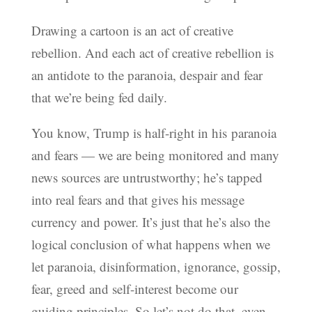
Drawing a cartoon is an act of creative
rebellion. And each act of creative rebellion is
an antidote to the paranoia, despair and fear
that we’re being fed daily.
You know, Trump is half-right in his paranoia
and fears — we are being monitored and many
news sources are untrustworthy; he’s tapped
into real fears and that gives his message
currency and power. It’s just that he’s also the
logical conclusion of what happens when we
let paranoia, disinformation, ignorance, gossip,
fear, greed and self-interest become our
guiding principles. So let’s not do that, even