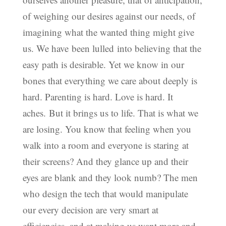
of weighing our desires against our needs, of
imagining what the wanted thing might give
us. We have been lulled into believing that the
easy path is desirable. Yet we know in our
bones that everything we care about deeply is
hard. Parenting is hard. Love is hard. It
aches. But it brings us to life. That is what we
are losing. You know that feeling when you
walk into a room and everyone is staring at
their screens? And they glance up and their
eyes are blank and they look numb? The men
who design the tech that would manipulate
our every decision are very smart at
efficiencies, and at making us want more and