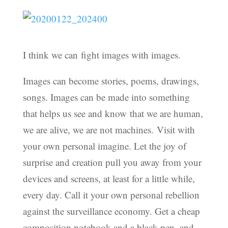
I think we can fight images with images.
Images can become stories, poems, drawings,
songs. Images can be made into something
that helps us see and know that we are human,
we are alive, we are not machines. Visit with
your own personal imagine. Let the joy of
surprise and creation pull you away from your
devices and screens, at least for a little while,
every day. Call it your own personal rebellion
against the surveillance economy. Get a cheap
composition notebook and a black pen, and