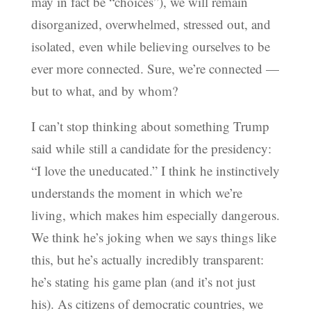
may in fact be “choices”), we will remain
disorganized, overwhelmed, stressed out, and
isolated, even while believing ourselves to be
ever more connected. Sure, we’re connected —
but to what, and by whom?
I can’t stop thinking about something Trump
said while still a candidate for the presidency:
“I love the uneducated.” I think he instinctively
understands the moment in which we’re
living, which makes him especially dangerous.
We think he’s joking when we says things like
this, but he’s actually incredibly transparent:
he’s stating his game plan (and it’s not just
his). As citizens of democratic countries, we