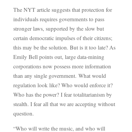
The NYT article suggests that protection for
individuals requires governments to pass
stronger laws, supported by the slow but
certain democratic impulses of their citizens;
this may be the solution. But is it too late? As
Emily Bell points out, large data-mining
corporations now possess more information
than any single government. What would
regulation look like? Who would enforce it?
Who has the power? I fear totalitarianism by
stealth. I fear all that we are accepting without
question.
“Who will write the music, and who will