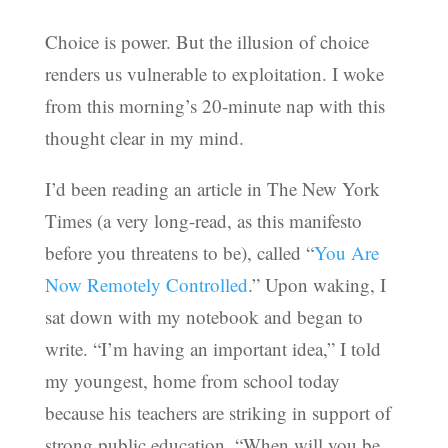
Choice is power. But the illusion of choice
renders us vulnerable to exploitation. I woke
from this morning’s 20-minute nap with this
thought clear in my mind.
I’d been reading an article in The New York
Times (a very long-read, as this manifesto
before you threatens to be), called “
You Are
Now Remotely Controlled
.” Upon waking, I
sat down with my notebook and began to
write. “I’m having an important idea,” I told
my youngest, home from school today
because his teachers are striking in support of
strong public education. “When will you be