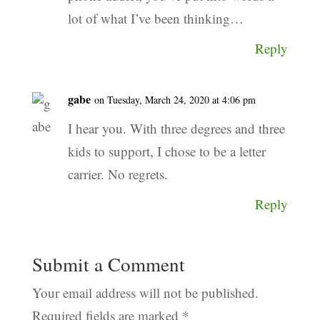
lot of what I’ve been thinking…
Reply
gabe
on Tuesday, March 24, 2020 at 4:06 pm
I hear you. With three degrees and three
kids to support, I chose to be a letter
carrier. No regrets.
Reply
Submit a Comment
Your email address will not be published.
Required fields are marked
*