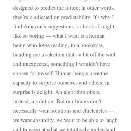
designed to predict the future; in other words,
they’re predicated on predictability. It’s why I
find Amazon’s suggestions for books I might
like so boring — what I want is a human
being who loves reading, in a bookstore,
handing me a selection that’s a bit off the wall
and unexpected, something I wouldn’t have
chosen for myself. Human beings have the
capacity to surprise ourselves and others. In
surprise is delight. An algorithm offers,
instead, a solution. But our brains don’t
necessarily want solutions and efficiencies —
we want absurdity, we want to be able to laugh
and to weep at what we intuitively understand