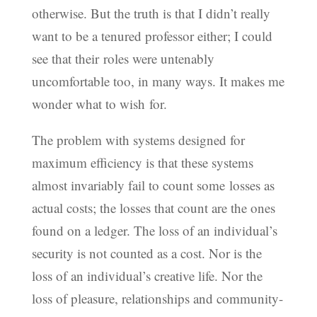
otherwise. But the truth is that I didn’t really
want to be a tenured professor either; I could
see that their roles were untenably
uncomfortable too, in many ways. It makes me
wonder what to wish for.
The problem with systems designed for
maximum efficiency is that these systems
almost invariably fail to count some losses as
actual costs; the losses that count are the ones
found on a ledger. The loss of an individual’s
security is not counted as a cost. Nor is the
loss of an individual’s creative life. Nor the
loss of pleasure, relationships and community-