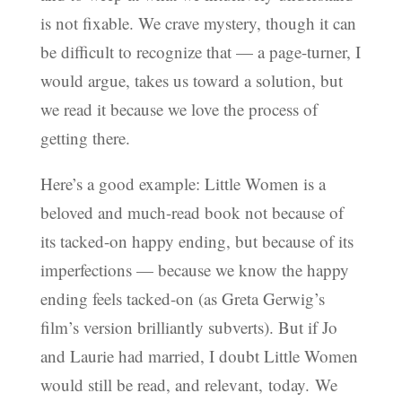
is not fixable. We crave mystery, though it can
be difficult to recognize that — a page-turner, I
would argue, takes us toward a solution, but
we read it because we love the process of
getting there.
Here’s a good example: Little Women is a
beloved and much-read book not because of
its tacked-on happy ending, but because of its
imperfections — because we know the happy
ending feels tacked-on (as Greta Gerwig’s
film’s version brilliantly subverts). But if Jo
and Laurie had married, I doubt Little Women
would still be read, and relevant, today. We