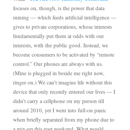
focuses on, though, is the power that data
mining — which feeds artificial intelligence —
gives to private corporations, whose interests
fundamentally put them at odds with our
interests, with the public good. Instead, we
become consumers to be activated by “remote
control.” Our phones are always with us.
(Mine is plugged in beside me right now,
ringer on.) We can’t imagine life without this
device that only recently entered our lives — I
didn’t carry a cellphone on my person till
around 2010, yet I went into full-on panic
when briefly separated from my phone due to
a mix-up this past weekend. What would