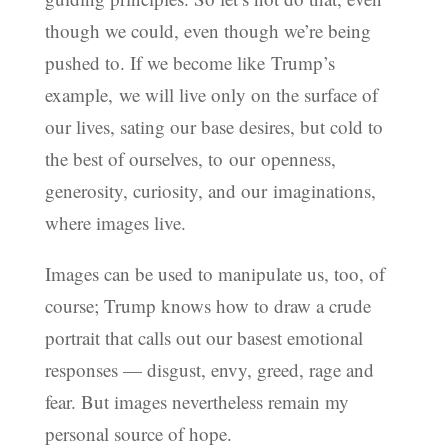
though we could, even though we’re being
pushed to. If we become like Trump’s
example, we will live only on the surface of
our lives, sating our base desires, but cold to
the best of ourselves, to our openness,
generosity, curiosity, and our imaginations,
where images live.
Images can be used to manipulate us, too, of
course; Trump knows how to draw a crude
portrait that calls out our basest emotional
responses — disgust, envy, greed, rage and
fear. But images nevertheless remain my
personal source of hope.