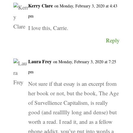
Kerry Clare
on Monday, February 3, 2020 at 4:43
pm
I love this, Carrie.
Reply
Laura Frey
on Monday, February 3, 2020 at 7:25
pm
Not sure if that essay is an excerpt from
her book or not, but the book, The Age
of Survellience Capitalism, is really
good (and reallllly long and dense) but
worth a read. I read it, and as a fellow
phone addict, you’ve put into words a