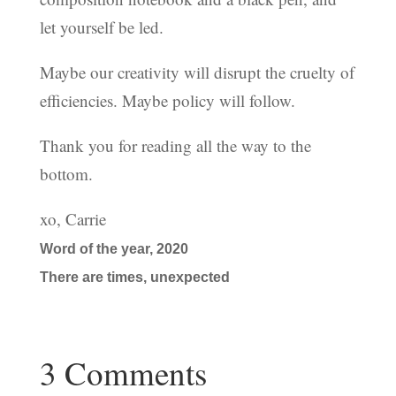
let yourself be led.
Maybe our creativity will disrupt the cruelty of
efficiencies. Maybe policy will follow.
Thank you for reading all the way to the
bottom.
xo, Carrie
Word of the year, 2020
There are times, unexpected
3 Comments