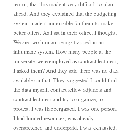
return, that this made it very difficult to plan
ahead. And they explained that the budgeting
system made it impossible for them to make
better offers. As I sat in their office, I thought,
We are two human beings trapped in an
inhumane system. How many people at the
university were employed as contract lecturers,
I asked them? And they said there was no data
available on that. They suggested I could find
the data myself, contact fellow adjuncts and
contract lecturers and try to organize, to
protest. I was flabbergasted. I was one person.
I had limited resources, was already
overstretched and underpaid. I was exhausted.