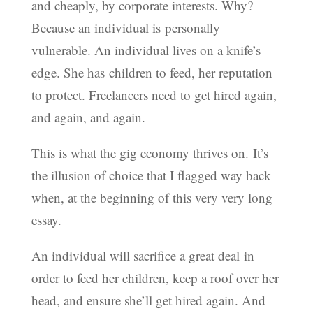
and cheaply, by corporate interests. Why?
Because an individual is personally
vulnerable. An individual lives on a knife’s
edge. She has children to feed, her reputation
to protect. Freelancers need to get hired again,
and again, and again.
This is what the gig economy thrives on. It’s
the illusion of choice that I flagged way back
when, at the beginning of this very very long
essay.
An individual will sacrifice a great deal in
order to feed her children, keep a roof over her
head, and ensure she’ll get hired again. And