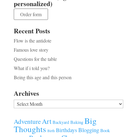
personalized)
Order form
Recent Posts
Flow is the antidote
Famous love story
Questions for the table
What if i told you?
Being this age and this person
Archives
Archives
Big
Art
Adventure
Baking
Backyard
Thoughts
Blogging
Birthdays
Book
Birth