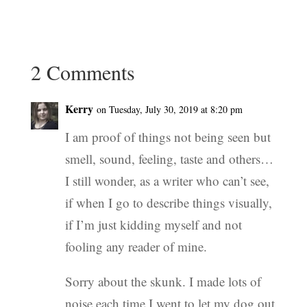
2 Comments
Kerry
on Tuesday, July 30, 2019 at 8:20 pm
I am proof of things not being seen but
smell, sound, feeling, taste and others…
I still wonder, as a writer who can’t see,
if when I go to describe things visually,
if I’m just kidding myself and not
fooling any reader of mine.
Sorry about the skunk. I made lots of
noise each time I went to let my dog out