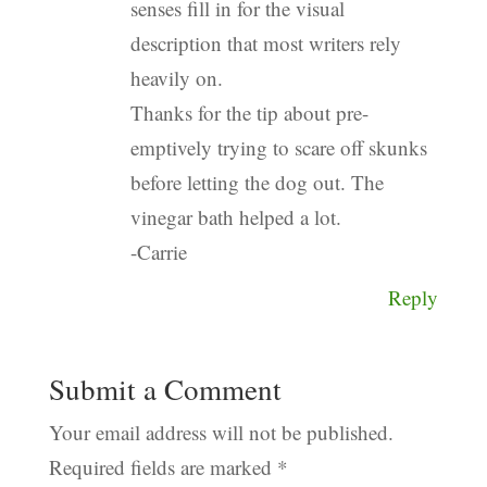
senses fill in for the visual
description that most writers rely
heavily on.
Thanks for the tip about pre-
emptively trying to scare off skunks
before letting the dog out. The
vinegar bath helped a lot.
-Carrie
Reply
Submit a Comment
Your email address will not be published.
Required fields are marked
*