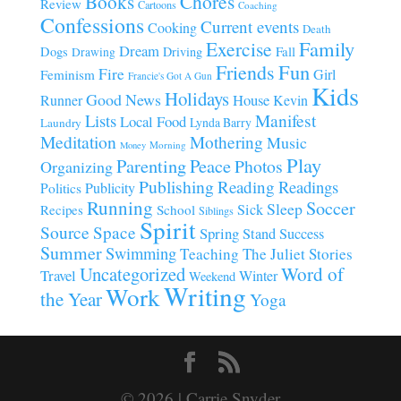
Chores
Books
Review
Cartoons
Coaching
Confessions
Current events
Cooking
Death
Family
Exercise
Dream
Fall
Dogs
Driving
Drawing
Fun
Friends
Fire
Girl
Feminism
Francie's Got A Gun
Kids
Holidays
Good News
House
Runner
Kevin
Manifest
Lists
Local Food
Lynda Barry
Laundry
Meditation
Mothering
Music
Morning
Money
Play
Parenting
Peace
Photos
Organizing
Publishing
Reading
Readings
Publicity
Politics
Running
Soccer
Sleep
Sick
Recipes
School
Siblings
Spirit
Source
Space
Spring
Stand
Success
Summer
Swimming
Teaching
The Juliet Stories
Uncategorized
Word of
Travel
Winter
Weekend
Writing
Work
the Year
Yoga
© 2026 | Carrie Snyder