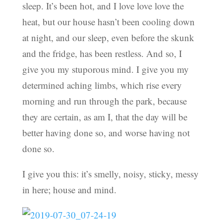
sleep. It’s been hot, and I love love love the
heat, but our house hasn’t been cooling down
at night, and our sleep, even before the skunk
and the fridge, has been restless. And so, I
give you my stuporous mind. I give you my
determined aching limbs, which rise every
morning and run through the park, because
they are certain, as am I, that the day will be
better having done so, and worse having not
done so.
I give you this: it’s smelly, noisy, sticky, messy
in here; house and mind.