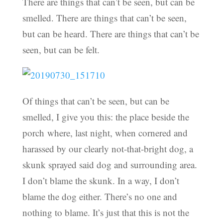
There are things that can’t be seen, but can be
smelled. There are things that can’t be seen,
but can be heard. There are things that can’t be
seen, but can be felt.
Of things that can’t be seen, but can be
smelled, I give you this: the place beside the
porch where, last night, when cornered and
harassed by our clearly not-that-bright dog, a
skunk sprayed said dog and surrounding area.
I don’t blame the skunk. In a way, I don’t
blame the dog either. There’s no one and
nothing to blame. It’s just that this is not the