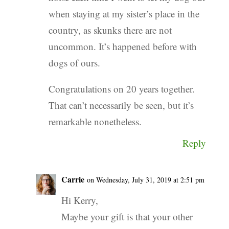
when staying at my sister’s place in the
country, as skunks there are not
uncommon. It’s happened before with
dogs of ours.
Congratulations on 20 years together.
That can’t necessarily be seen, but it’s
remarkable nonetheless.
Reply
Carrie
on Wednesday, July 31, 2019 at 2:51 pm
Hi Kerry,
Maybe your gift is that your other