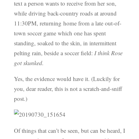
text a person wants to receive from her son,
while driving back-country roads at around
11:30PM, returning home from a late out-of-
town soccer game which one has spent
standing, soaked to the skin, in intermittent
pelting rain, beside a soccer field:
I think Rose
got skunked.
Yes, the evidence would have it. (Luckily for
you, dear reader, this is not a scratch-and-sniff
post.)
Of things that can’t be seen, but can be heard, I