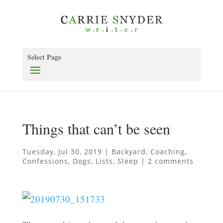
Select Page
Things that can’t be seen
Tuesday, Jul 30, 2019
|
Backyard
,
Coaching
,
Confessions
,
Dogs
,
Lists
,
Sleep
|
2 comments