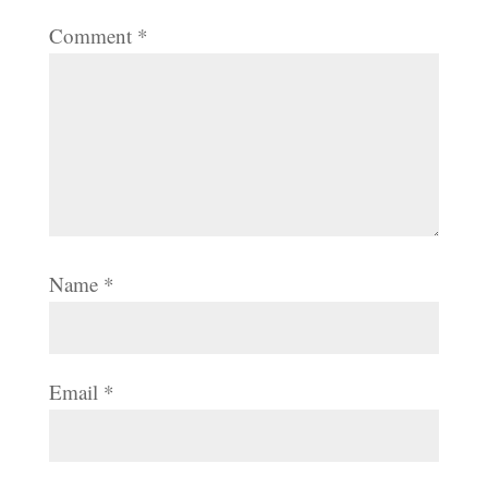
Comment
*
Name
*
Email
*