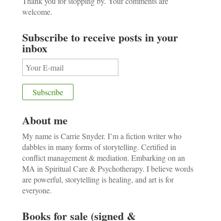
Thank you for stopping by. Your comments are
welcome.
Subscribe to receive posts in your
inbox
About me
My name is Carrie Snyder. I’m a fiction writer who
dabbles in many forms of storytelling. Certified in
conflict management & mediation. Embarking on an
MA in Spiritual Care & Psychotherapy. I believe words
are powerful, storytelling is healing, and art is for
everyone.
Books for sale (signed &