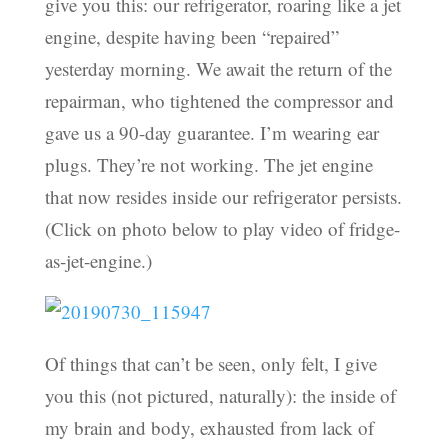
give you this: our refrigerator, roaring like a jet
engine, despite having been “repaired”
yesterday morning. We await the return of the
repairman, who tightened the compressor and
gave us a 90-day guarantee. I’m wearing ear
plugs. They’re not working. The jet engine
that now resides inside our refrigerator persists.
(Click on photo below to play video of fridge-
as-jet-engine.)
Of things that can’t be seen, only felt, I give
you this (not pictured, naturally): the inside of
my brain and body, exhausted from lack of