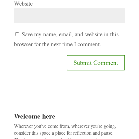
Website
Save my name, email, and website in this
browser for the next time I comment.
Welcome here
Wherever you've come from, wherever you're going,
consider this space a place for reflection and pause.