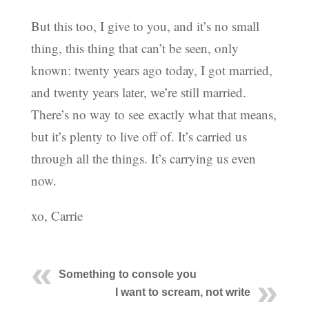
But this too, I give to you, and it’s no small
thing, this thing that can’t be seen, only
known: twenty years ago today, I got married,
and twenty years later, we’re still married.
There’s no way to see exactly what that means,
but it’s plenty to live off of. It’s carried us
through all the things. It’s carrying us even
now.
xo, Carrie
Something to console you
I want to scream, not write