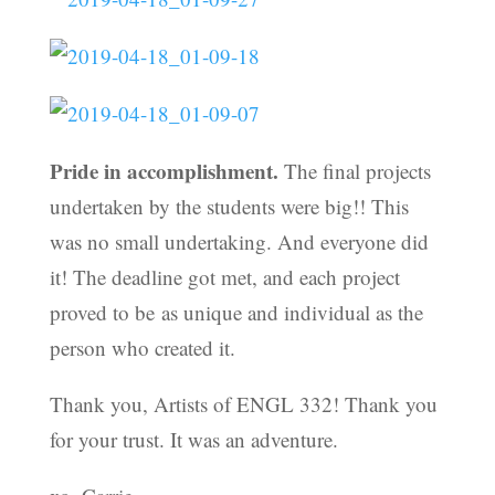
Pride in accomplishment.
The final projects
undertaken by the students were big!! This
was no small undertaking. And everyone did
it! The deadline got met, and each project
proved to be as unique and individual as the
person who created it.
Thank you, Artists of ENGL 332! Thank you
for your trust. It was an adventure.