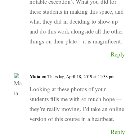
notable exception). What you did for
these students in making this space, and
what they did in deciding to show up
and do this work alongside all the other
things on their plate – it is magnificent.
Reply
Maia
on Thursday, April 18, 2019 at 11:38 pm
Looking at these photos of your
students fills me with so much hope —
they’re really moving. I’d take an online
version of this course in a heartbeat.
Reply