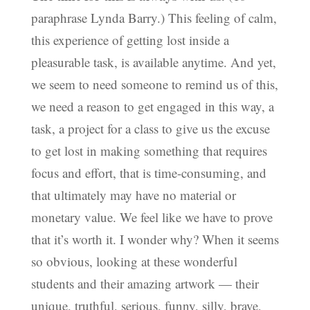
paraphrase Lynda Barry.) This feeling of calm,
this experience of getting lost inside a
pleasurable task, is available anytime. And yet,
we seem to need someone to remind us of this,
we need a reason to get engaged in this way, a
task, a project for a class to give us the excuse
to get lost in making something that requires
focus and effort, that is time-consuming, and
that ultimately may have no material or
monetary value. We feel like we have to prove
that it’s worth it. I wonder why? When it seems
so obvious, looking at these wonderful
students and their amazing artwork — their
unique, truthful, serious, funny, silly, brave,