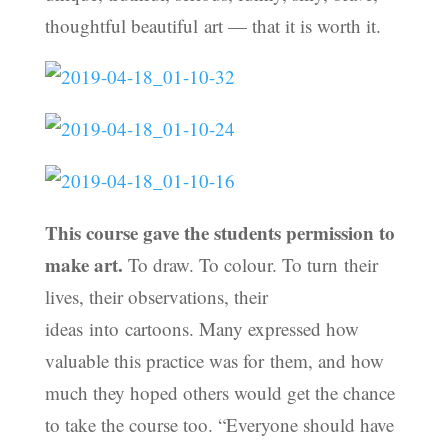
thoughtful beautiful art — that it is worth it.
This course gave the students permission to
make art.
To draw. To colour. To turn their
lives, their observations, their
ideas into cartoons. Many expressed how
valuable this practice was for them, and how
much they hoped others would get the chance
to take the course too. “Everyone should have