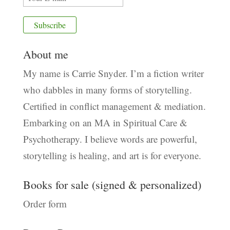
About me
My name is Carrie Snyder. I’m a fiction writer
who dabbles in many forms of storytelling.
Certified in conflict management & mediation.
Embarking on an MA in Spiritual Care &
Psychotherapy. I believe words are powerful,
storytelling is healing, and art is for everyone.
Books for sale (signed & personalized)
Order form