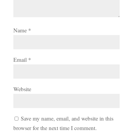
Name
*
Email
*
Website
Save my name, email, and website in this
browser for the next time I comment.