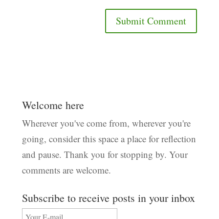
Welcome here
Wherever you've come from, wherever you're
going, consider this space a place for reflection
and pause. Thank you for stopping by. Your
comments are welcome.
Subscribe to receive posts in your inbox