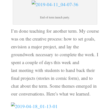
End-of-term launch party.
I’m done teaching for another term. My course
was on the creative process: how to set goals,
envision a major project, and lay the
groundwork necessary to complete the work. I
spent a couple of days this week and
last meeting with students to hand back their
final projects (stories in comic form), and to
chat about the term. Some themes emerged in
our conversations. Here’s what we learned.