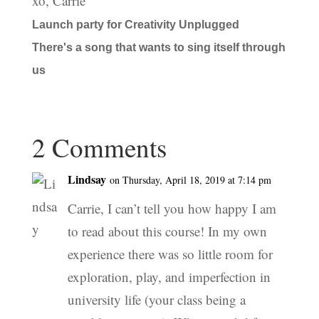
xo, Carrie
Launch party for Creativity Unplugged
There's a song that wants to sing itself through
us
2 Comments
Lindsay
on Thursday, April 18, 2019 at 7:14 pm
Carrie, I can’t tell you how happy I am
to read about this course! In my own
experience there was so little room for
exploration, play, and imperfection in
university life (your class being a