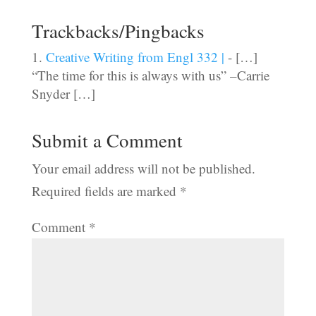
Trackbacks/Pingbacks
Creative Writing from Engl 332 |
- […]
“The time for this is always with us” –Carrie
Snyder […]
Submit a Comment
Your email address will not be published.
Required fields are marked
*
Comment
*