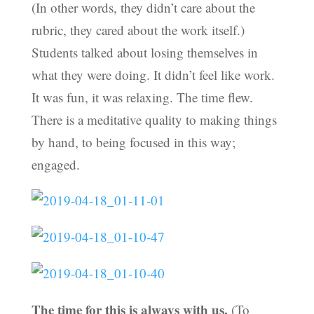
(In other words, they didn’t care about the
rubric, they cared about the work itself.)
Students talked about losing themselves in
what they were doing. It didn’t feel like work.
It was fun, it was relaxing. The time flew.
There is a meditative quality to making things
by hand, to being focused in this way;
engaged.
The time for this is always with us.
(To