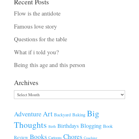
Recent Posts
Flow is the antidote
Famous love story
Questions for the table
What if i told you?
Being this age and this person
Archives
Archives
Big
Art
Adventure
Baking
Backyard
Thoughts
Blogging
Birthdays
Book
Birth
Chores
Books
Review
Cartoons
Coaching