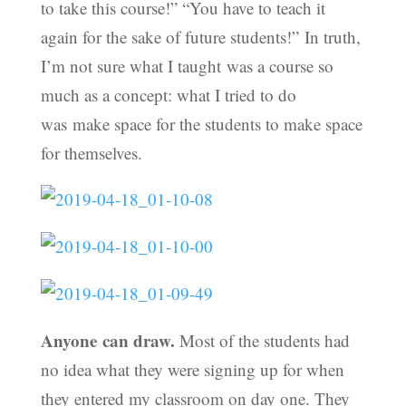
to take this course!” “You have to teach it
again for the sake of future students!” In truth,
I’m not sure what I taught was a course so
much as a concept: what I tried to do
was make space for the students to make space
for themselves.
Anyone can draw.
Most of the students had
no idea what they were signing up for when
they entered my classroom on day one. They