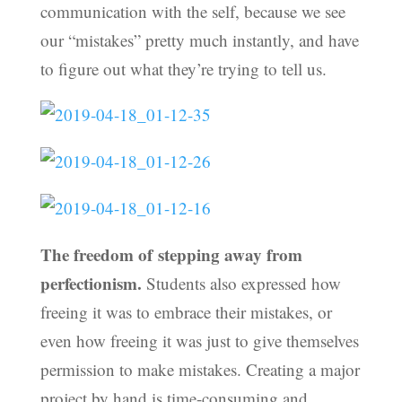
communication with the self, because we see
our “mistakes” pretty much instantly, and have
to figure out what they’re trying to tell us.
The freedom of stepping away from
perfectionism.
Students also expressed how
freeing it was to embrace their mistakes, or
even how freeing it was just to give themselves
permission to make mistakes. Creating a major
project by hand is time-consuming and