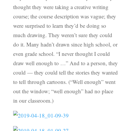
thought they were taking a creative writing
course; the course description was vague; they
were surprised to learn they’d be doing so
much drawing. They weren’t sure they could
do it. Many hadn’t drawn since high school, or
even grade school. “I never thought I could
draw well enough to …” And to a person, they
could — they could tell the stories they wanted
to tell through cartoons. (“Well enough” went
out the window; “well enough” had no place
in our classroom.)