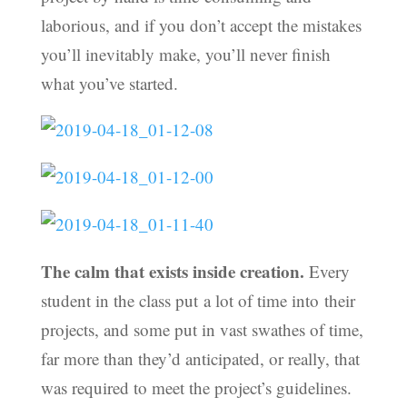
laborious, and if you don’t accept the mistakes
you’ll inevitably make, you’ll never finish
what you’ve started.
The calm that exists inside creation.
Every
student in the class put a lot of time into their
projects, and some put in vast swathes of time,
far more than they’d anticipated, or really, that
was required to meet the project’s guidelines.