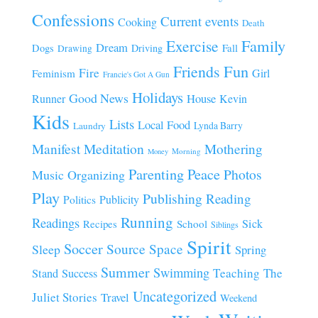
Confessions
Current events
Cooking
Death
Family
Exercise
Dream
Fall
Dogs
Driving
Drawing
Fun
Friends
Fire
Girl
Feminism
Francie's Got A Gun
Holidays
Good News
House
Runner
Kevin
Kids
Lists
Local Food
Lynda Barry
Laundry
Manifest
Meditation
Mothering
Morning
Money
Parenting
Peace
Photos
Music
Organizing
Play
Publishing
Reading
Publicity
Politics
Running
Readings
Sick
Recipes
School
Siblings
Spirit
Soccer
Source
Space
Sleep
Spring
Summer
Swimming
Teaching
The
Stand
Success
Uncategorized
Juliet Stories
Travel
Weekend