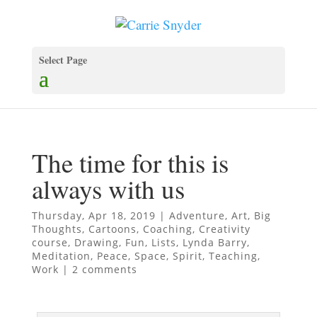
Select Page
The time for this is
always with us
Thursday, Apr 18, 2019
|
Adventure
,
Art
,
Big
Thoughts
,
Cartoons
,
Coaching
,
Creativity
course
,
Drawing
,
Fun
,
Lists
,
Lynda Barry
,
Meditation
,
Peace
,
Space
,
Spirit
,
Teaching
,
Work
|
2 comments