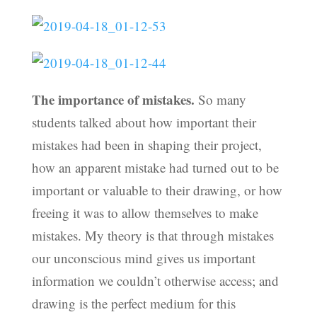
The importance of mistakes.
So many
students talked about how important their
mistakes had been in shaping their project,
how an apparent mistake had turned out to be
important or valuable to their drawing, or how
freeing it was to allow themselves to make
mistakes. My theory is that through mistakes
our unconscious mind gives us important
information we couldn’t otherwise access; and
drawing is the perfect medium for this