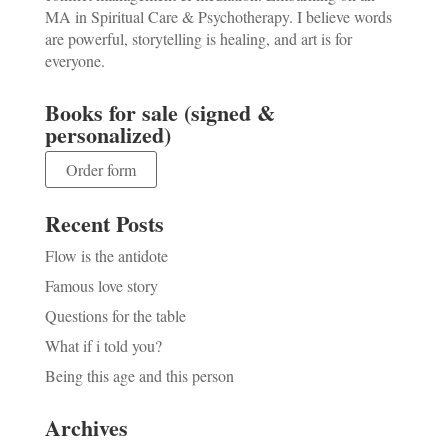
MA in Spiritual Care & Psychotherapy. I believe words
are powerful, storytelling is healing, and art is for
everyone.
Books for sale (signed &
personalized)
Order form
Recent Posts
Flow is the antidote
Famous love story
Questions for the table
What if i told you?
Being this age and this person
Archives