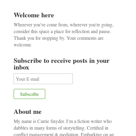
Welcome here
Wherever you've come from, wherever you're going,
consider this space a place for reflection and pause.
Thank you for stopping by. Your comments are
welcome.
Subscribe to receive posts in your
inbox
About me
My name is Carrie Snyder. I’m a fiction writer who
dabbles in many forms of storytelling. Certified in
conflict management & mediation. Embarking on an