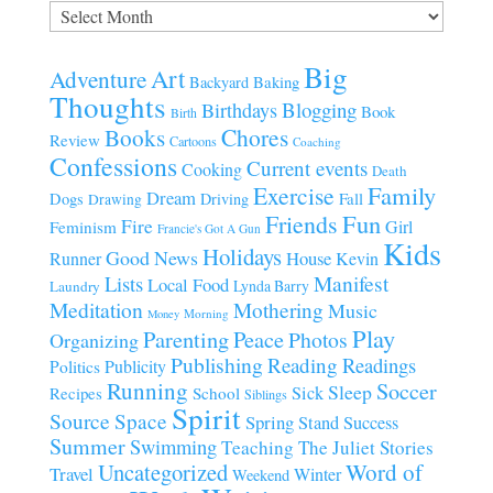
Archives
Big
Art
Adventure
Baking
Backyard
Thoughts
Blogging
Birthdays
Book
Birth
Chores
Books
Review
Cartoons
Coaching
Confessions
Current events
Cooking
Death
Family
Exercise
Dream
Fall
Dogs
Driving
Drawing
Fun
Friends
Fire
Girl
Feminism
Francie's Got A Gun
Kids
Holidays
Good News
House
Runner
Kevin
Manifest
Lists
Local Food
Lynda Barry
Laundry
Meditation
Mothering
Music
Morning
Money
Play
Parenting
Peace
Photos
Organizing
Publishing
Reading
Readings
Publicity
Politics
Running
Soccer
Sleep
Sick
Recipes
School
Siblings
Spirit
Source
Space
Spring
Stand
Success
Summer
Swimming
Teaching
The Juliet Stories
Uncategorized
Word of
Travel
Winter
Weekend