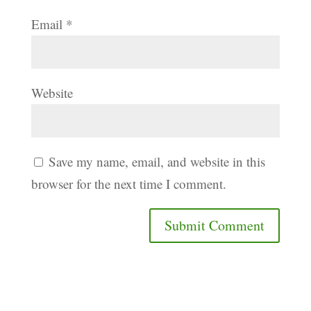
Email
*
Website
Save my name, email, and website in this
browser for the next time I comment.