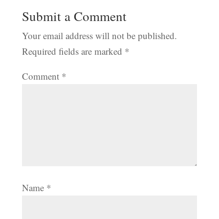
Submit a Comment
Your email address will not be published.
Required fields are marked
*
Comment
*
Name
*