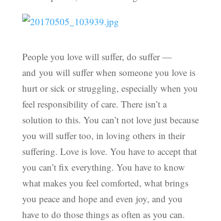
People you love will suffer, do suffer —
and you will suffer when someone you love is
hurt or sick or struggling, especially when you
feel responsibility of care. There isn’t a
solution to this. You can’t not love just because
you will suffer too, in loving others in their
suffering. Love is love. You have to accept that
you can’t fix everything. You have to know
what makes you feel comforted, what brings
you peace and hope and even joy, and you
have to do those things as often as you can.