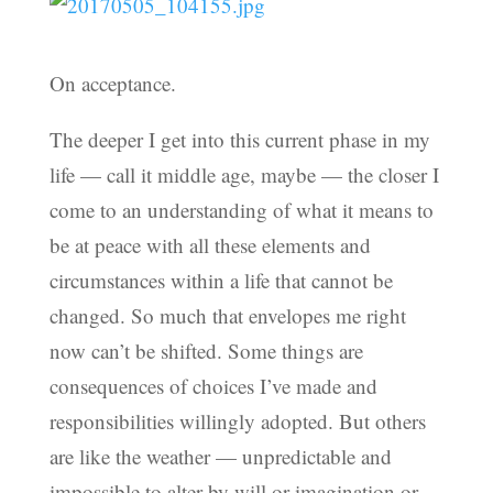
On acceptance.
The deeper I get into this current phase in my
life — call it middle age, maybe — the closer I
come to an understanding of what it means to
be at peace with all these elements and
circumstances within a life that cannot be
changed. So much that envelopes me right
now can’t be shifted. Some things are
consequences of choices I’ve made and
responsibilities willingly adopted. But others
are like the weather — unpredictable and
impossible to alter by will or imagination or