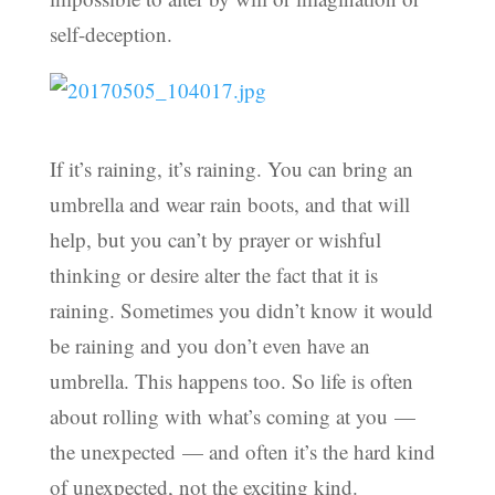
self-deception.
If it’s raining, it’s raining. You can bring an
umbrella and wear rain boots, and that will
help, but you can’t by prayer or wishful
thinking or desire alter the fact that it is
raining. Sometimes you didn’t know it would
be raining and you don’t even have an
umbrella. This happens too. So life is often
about rolling with what’s coming at you —
the unexpected — and often it’s the hard kind
of unexpected, not the exciting kind.