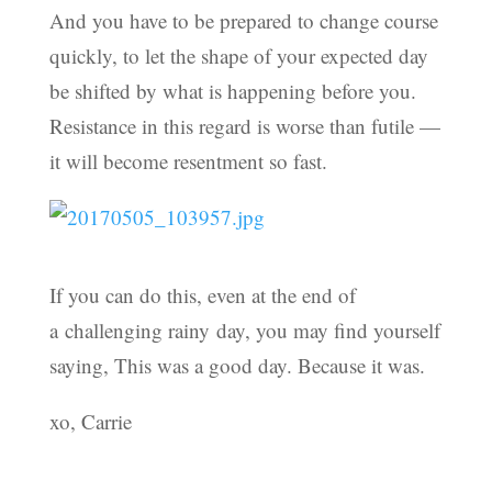
And you have to be prepared to change course
quickly, to let the shape of your expected day
be shifted by what is happening before you.
Resistance in this regard is worse than futile —
it will become resentment so fast.
If you can do this, even at the end of
a challenging rainy day, you may find yourself
saying, This was a good day. Because it was.
xo, Carrie