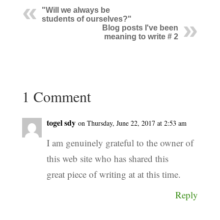
"Will we always be
students of ourselves?"
Blog posts I've been
meaning to write # 2
1 Comment
togel sdy
on Thursday, June 22, 2017 at 2:53 am
I am genuinely grateful to the owner of
this web site who has shared this
great piece of writing at at this time.
Reply