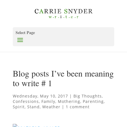
Select Page
Blog posts I’ve been meaning
to write # 1
Wednesday, May 10, 2017
|
Big Thoughts
,
Confessions
,
Family
,
Mothering
,
Parenting
,
Spirit
,
Stand
,
Weather
|
1 comment