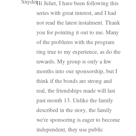
Hi Juliet, I have been following this
series with great interest, and I had
not read the latest instalment. Thank
you for pointing it out to me. Many
of the problems with the program
ring true to my experience, as do the
rewards. My group is only a few
months into our sponsorship, but I
think if the bonds are strong and
real, the friendships made will last
past month 13. Unlike the family
described in the story, the family
we’re sponsoring is eager to become
independent, they use public