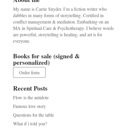
My name is Carrie Snyder. I’m a fiction writer who
dabbles in many forms of storytelling. Certified in
conflict management & mediation. Embarking on an
MA in Spiritual Care & Psychotherapy. I believe words
are powerful, storytelling is healing, and art is for
everyone.
Books for sale (signed &
personalized)
Order form
Recent Posts
Flow is the antidote
Famous love story
Questions for the table
What if i told you?