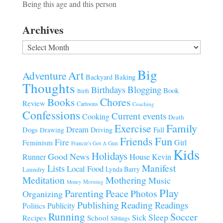
Being this age and this person
Archives
Archives
Big
Art
Adventure
Baking
Backyard
Thoughts
Blogging
Birthdays
Book
Birth
Chores
Books
Review
Cartoons
Coaching
Confessions
Current events
Cooking
Death
Family
Exercise
Dream
Fall
Dogs
Driving
Drawing
Fun
Friends
Fire
Girl
Feminism
Francie's Got A Gun
Kids
Holidays
Good News
House
Runner
Kevin
Manifest
Lists
Local Food
Lynda Barry
Laundry
Meditation
Mothering
Music
Morning
Money
Play
Parenting
Peace
Photos
Organizing
Publishing
Reading
Readings
Publicity
Politics
Running
Soccer
Sleep
Sick
Recipes
School
Siblings