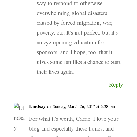
way to respond to otherwise
overwhelming global disasters
caused by forced migration, war,
poverty, etc. It’s not perfect, but it’s
an eye-opening education for
sponsors, and I hope, too, that it
gives some families a chance to start
their lives again.
Reply
Lindsay
on Sunday, March 26, 2017 at 6:38 pm
For what it’s worth, Carrie, I love your
blog and especially these honest and