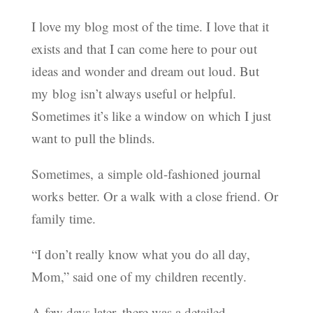
I love my blog most of the time. I love that it
exists and that I can come here to pour out
ideas and wonder and dream out loud. But
my blog isn’t always useful or helpful.
Sometimes it’s like a window on which I just
want to pull the blinds.
Sometimes, a simple old-fashioned journal
works better. Or a walk with a close friend. Or
family time.
“I don’t really know what you do all day,
Mom,” said one of my children recently.
A few days later, there was a detailed