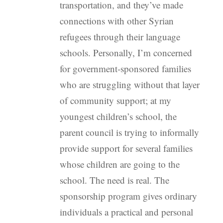
transportation, and they’ve made
connections with other Syrian
refugees through their language
schools. Personally, I’m concerned
for government-sponsored families
who are struggling without that layer
of community support; at my
youngest children’s school, the
parent council is trying to informally
provide support for several families
whose children are going to the
school. The need is real. The
sponsorship program gives ordinary
individuals a practical and personal