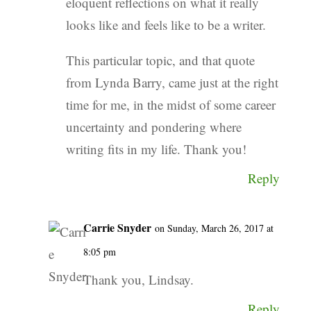
eloquent reflections on what it really
looks like and feels like to be a writer.
This particular topic, and that quote
from Lynda Barry, came just at the right
time for me, in the midst of some career
uncertainty and pondering where
writing fits in my life. Thank you!
Reply
Carrie Snyder
on Sunday, March 26, 2017 at
8:05 pm
Thank you, Lindsay.
Reply