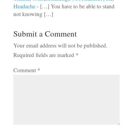
Headache
- […] You have to be able to stand
not knowing […]
Submit a Comment
Your email address will not be published.
Required fields are marked
*
Comment
*