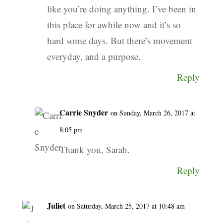
like you’re doing anything. I’ve been in
this place for awhile now and it’s so
hard some days. But there’s movement
everyday, and a purpose.
Reply
Carrie Snyder
on Sunday, March 26, 2017 at
8:05 pm
Thank you, Sarah.
Reply
Juliet
on Saturday, March 25, 2017 at 10:48 am