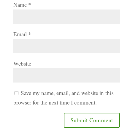
Name
*
Email
*
Website
Save my name, email, and website in this
browser for the next time I comment.