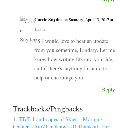
Carrie Snyder
on Saturday, April 15, 2017 at
1:55 am
PS I would love to hear an update
from you sometime, Lindsay. Let me
know how writing fits into your life,
and if there’s anything I can do to
help or encourage you.
Reply
Trackbacks/Pingbacks
TToT: Landscapes of Skies – Morning
Chatter, #AtoZChallenge #10Thankful | Her