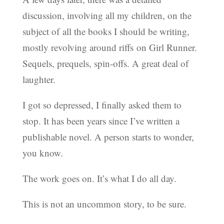
discussion, involving all my children, on the
subject of all the books I should be writing,
mostly revolving around riffs on Girl Runner.
Sequels, prequels, spin-offs. A great deal of
laughter.
I got so depressed, I finally asked them to
stop. It has been years since I’ve written a
publishable novel. A person starts to wonder,
you know.
The work goes on. It’s what I do all day.
This is not an uncommon story, to be sure.