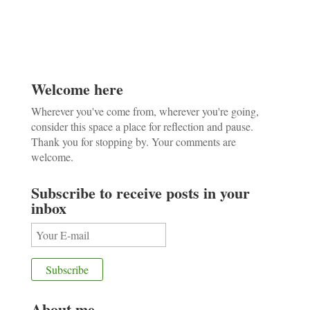
Welcome here
Wherever you've come from, wherever you're going,
consider this space a place for reflection and pause.
Thank you for stopping by. Your comments are
welcome.
Subscribe to receive posts in your
inbox
About me