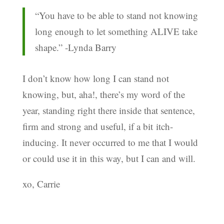
“You have to be able to stand not knowing
long enough to let something ALIVE take
shape.” -Lynda Barry
I don’t know how long I can stand not
knowing, but, aha!, there’s my word of the
year, standing right there inside that sentence,
firm and strong and useful, if a bit itch-
inducing. It never occurred to me that I would
or could use it in this way, but I can and will.
xo, Carrie