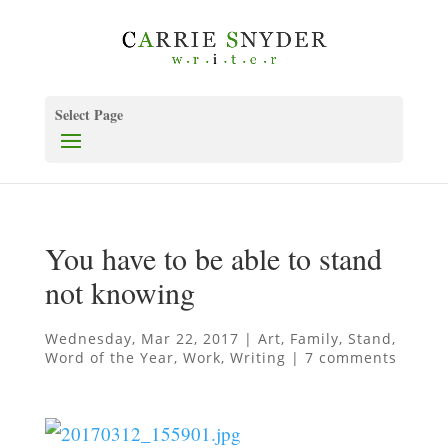
Select Page
You have to be able to stand
not knowing
Wednesday, Mar 22, 2017
|
Art
,
Family
,
Stand
,
Word of the Year
,
Work
,
Writing
|
7 comments