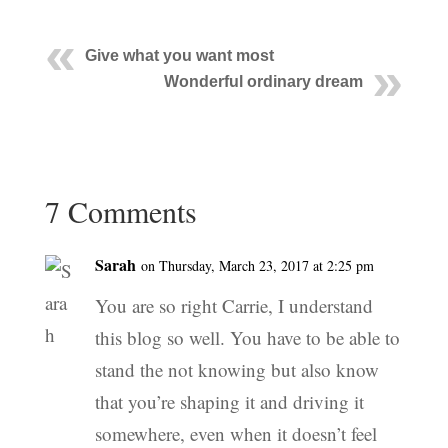
Give what you want most
Wonderful ordinary dream
7 Comments
Sarah
on Thursday, March 23, 2017 at 2:25 pm
You are so right Carrie, I understand
this blog so well. You have to be able to
stand the not knowing but also know
that you’re shaping it and driving it
somewhere, even when it doesn’t feel