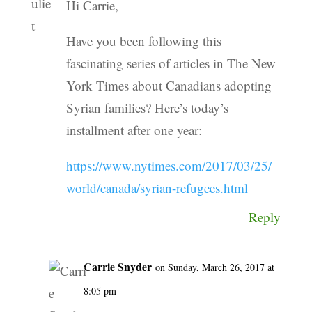
Hi Carrie,
Have you been following this
fascinating series of articles in The New
York Times about Canadians adopting
Syrian families? Here’s today’s
installment after one year:
https://www.nytimes.com/2017/03/25/
world/canada/syrian-refugees.html
Reply
Carrie Snyder
on Sunday, March 26, 2017 at
8:05 pm