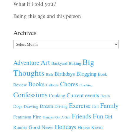
What if i told you?
Being this age and this person
Archives
Archives
Big
Art
Adventure
Baking
Backyard
Thoughts
Blogging
Birthdays
Book
Birth
Chores
Books
Review
Cartoons
Coaching
Confessions
Current events
Cooking
Death
Family
Exercise
Dream
Fall
Dogs
Driving
Drawing
Fun
Friends
Fire
Girl
Feminism
Francie's Got A Gun
Holidays
Good News
House
Runner
Kevin