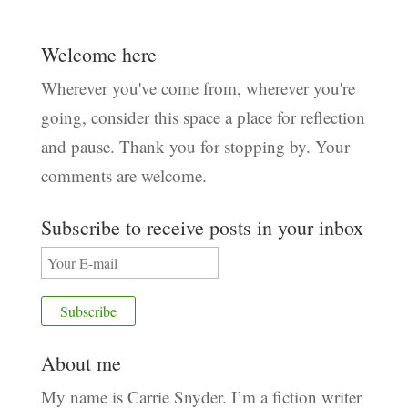
Welcome here
Wherever you've come from, wherever you're
going, consider this space a place for reflection
and pause. Thank you for stopping by. Your
comments are welcome.
Subscribe to receive posts in your inbox
About me
My name is Carrie Snyder. I’m a fiction writer