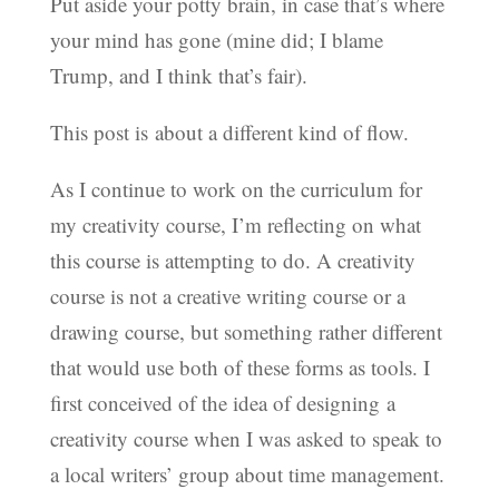
Put aside your potty brain, in case that’s where
your mind has gone (mine did; I blame
Trump, and I think that’s fair).
This post is about a different kind of flow.
As I continue to work on the curriculum for
my creativity course, I’m reflecting on what
this course is attempting to do. A creativity
course is not a creative writing course or a
drawing course, but something rather different
that would use both of these forms as tools. I
first conceived of the idea of designing a
creativity course when I was asked to speak to
a local writers’ group about time management.