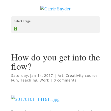
Select Page
How do you get into the
flow?
Saturday, Jan 14, 2017
|
Art
,
Creativity course
,
Fun
,
Teaching
,
Work
|
0 comments