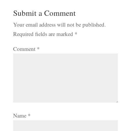
Submit a Comment
Your email address will not be published.
Required fields are marked
*
Comment
*
Name
*