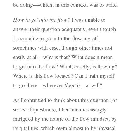
be doing—which, in this context, was to write.
How to get into the flow?
I was unable to
answer their question adequately, even though
I seem able to get into the flow myself,
sometimes with ease, though other times not
easily at all—why is that? What does it mean
to get into the flow? What, exactly, is flowing?
Where is this flow located? Can I train myself
to go there—wherever
there
is—at will?
As I continued to think about this question (or
series of questions), I became increasingly
intrigued by the nature of the flow mindset, by
its qualities, which seem almost to be physical