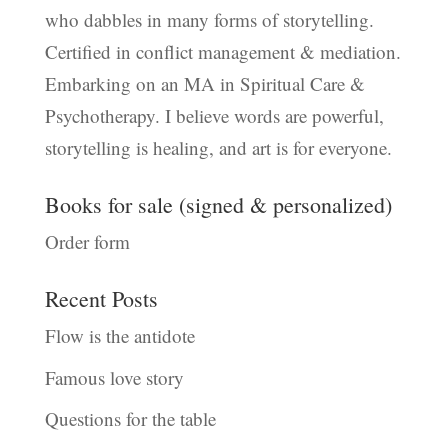
who dabbles in many forms of storytelling.
Certified in conflict management & mediation.
Embarking on an MA in Spiritual Care &
Psychotherapy. I believe words are powerful,
storytelling is healing, and art is for everyone.
Books for sale (signed & personalized)
Order form
Recent Posts
Flow is the antidote
Famous love story
Questions for the table