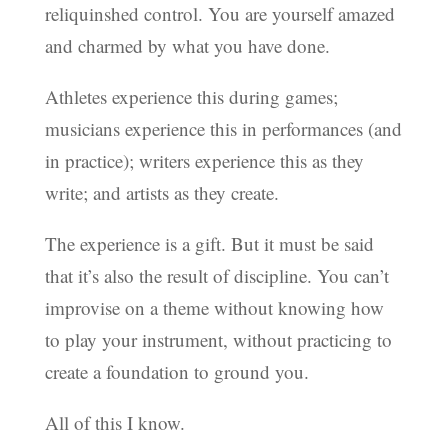
reliquinshed control. You are yourself amazed
and charmed by what you have done.
Athletes experience this during games;
musicians experience this in performances (and
in practice); writers experience this as they
write; and artists as they create.
The experience is a gift. But it must be said
that it’s also the result of discipline. You can’t
improvise on a theme without knowing how
to play your instrument, without practicing to
create a foundation to ground you.
All of this I know.