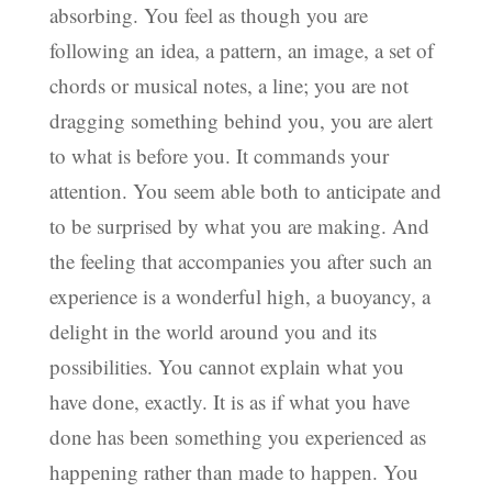
absorbing. You feel as though you are
following an idea, a pattern, an image, a set of
chords or musical notes, a line; you are not
dragging something behind you, you are alert
to what is before you. It commands your
attention. You seem able both to anticipate and
to be surprised by what you are making. And
the feeling that accompanies you after such an
experience is a wonderful high, a buoyancy, a
delight in the world around you and its
possibilities. You cannot explain what you
have done, exactly. It is as if what you have
done has been something you experienced as
happening rather than made to happen. You