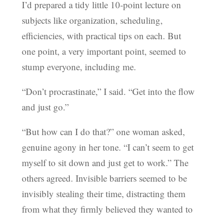
I’d prepared a tidy little 10-point lecture on
subjects like organization, scheduling,
efficiencies, with practical tips on each. But
one point, a very important point, seemed to
stump everyone, including me.
“Don’t procrastinate,” I said. “Get into the flow
and just go.”
“But how can I do that?” one woman asked,
genuine agony in her tone. “I can’t seem to get
myself to sit down and just get to work.” The
others agreed. Invisible barriers seemed to be
invisibly stealing their time, distracting them
from what they firmly believed they wanted to