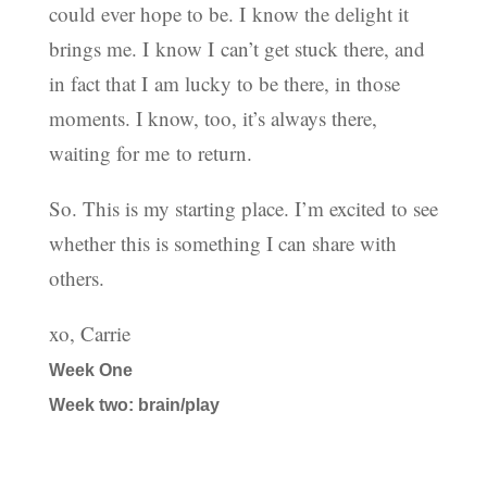
could ever hope to be. I know the delight it
brings me. I know I can’t get stuck there, and
in fact that I am lucky to be there, in those
moments. I know, too, it’s always there,
waiting for me to return.
So. This is my starting place. I’m excited to see
whether this is something I can share with
others.
xo, Carrie
Week One
Week two: brain/play