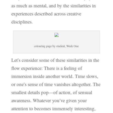
as much as mental, and by the similarities in
experiences described across creative
disciplines.
colouring page by student, Week One
Let’s consider some of these similarities in the
flow experience: There is a feeling of
immersion inside another world. Time slows,
or one’s sense of time vanishes altogether. The
smallest details pop—of action, of sensual
awareness. Whatever you’ve given your
attention to becomes immensely interesting,