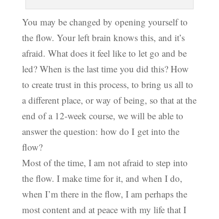
You may be changed by opening yourself to
the flow. Your left brain knows this, and it’s
afraid. What does it feel like to let go and be
led? When is the last time you did this? How
to create trust in this process, to bring us all to
a different place, or way of being, so that at the
end of a 12-week course, we will be able to
answer the question: how do I get into the
flow?
Most of the time, I am not afraid to step into
the flow. I make time for it, and when I do,
when I’m there in the flow, I am perhaps the
most content and at peace with my life that I