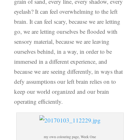
grain of sand, every line, every shadow, every
eyelash? It can feel overwhelming to the left
brain. It can feel scary, because we are letting
go, we are letting ourselves be flooded with
sensory material, because we are leaving
ourselves behind, in a way, in order to be
immersed in a different experience, and
because we are seeing differently, in ways that
defy assumptions our left brain relies on to
keep our world organized and our brain
operating efficiently.
my own colouring page, Week One