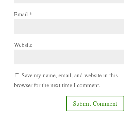
Email
*
Website
Save my name, email, and website in this
browser for the next time I comment.