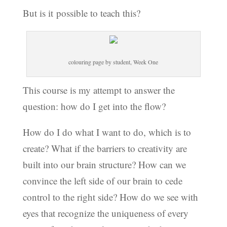
But is it possible to teach this?
colouring page by student, Week One
This course is my attempt to answer the
question: how do I get into the flow?
How do I do what I want to do, which is to
create? What if the barriers to creativity are
built into our brain structure? How can we
convince the left side of our brain to cede
control to the right side? How do we see with
eyes that recognize the uniqueness of every