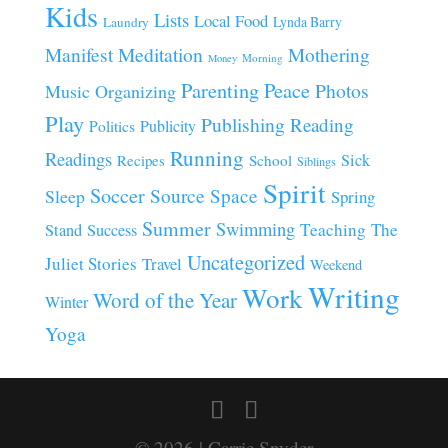
Kids
Lists
Local Food
Lynda Barry
Laundry
Manifest
Meditation
Mothering
Morning
Money
Parenting
Peace
Photos
Music
Organizing
Play
Publishing
Reading
Publicity
Politics
Running
Readings
Sick
Recipes
School
Siblings
Spirit
Soccer
Source
Space
Sleep
Spring
Summer
Swimming
Teaching
The
Stand
Success
Uncategorized
Juliet Stories
Travel
Weekend
Writing
Work
Word of the Year
Winter
Yoga
© 2026 | Carrie Snyder