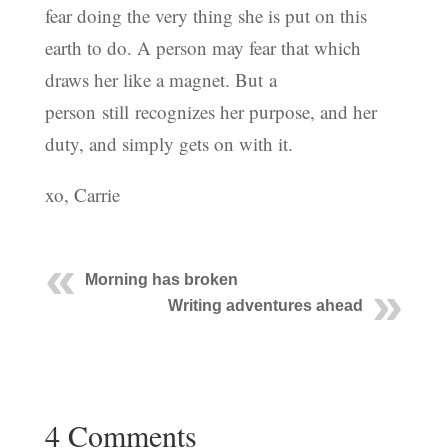
fear doing the very thing she is put on this
earth to do. A person may fear that which
draws her like a magnet. But a
person still recognizes her purpose, and her
duty, and simply gets on with it.
xo, Carrie
Morning has broken
Writing adventures ahead
4 Comments