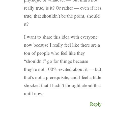
really true, is it? Or rather — even if it is
true, that shouldn’t be the point, should
it?
I want to share this idea with everyone
now because I really feel like there are a
ton of people who feel like they
“shouldn’t” go for things because
they’re not 100% excited about it — but
that’s not a prerequisite, and I feel a little
shocked that I hadn’t thought about that
until now.
Reply