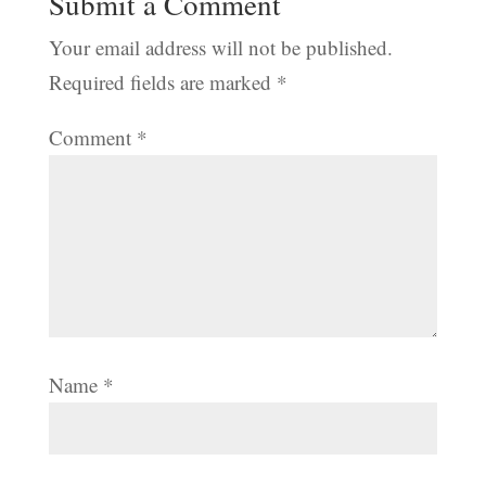
Submit a Comment
Your email address will not be published.
Required fields are marked
*
Comment
*
Name
*