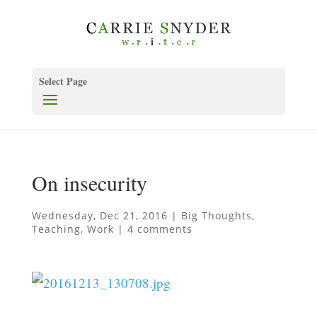
Select Page
On insecurity
Wednesday, Dec 21, 2016
|
Big Thoughts
,
Teaching
,
Work
|
4 comments