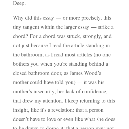
Deep.
Why did this essay — or more precisely, this
tiny tangent within the larger essay — strike a
chord? For a chord was struck, strongly, and
not just because I read the article standing in
the bathroom, as I read most articles (no one
bothers you when you’re standing behind a
closed bathroom door, as James Wood’s
mother could have told you) — it was his
mother’s insecurity, her lack of confidence,
that drew my attention. I keep returning to this
insight, like it’s a revelation: that a person
doesn’t have to love or even like what she does
to be drawn to doing it; that a person may not