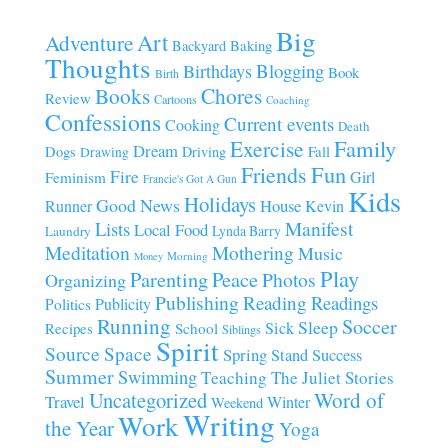
Big
Art
Adventure
Baking
Backyard
Thoughts
Blogging
Birthdays
Book
Birth
Chores
Books
Review
Cartoons
Coaching
Confessions
Current events
Cooking
Death
Family
Exercise
Dream
Fall
Dogs
Driving
Drawing
Fun
Friends
Fire
Girl
Feminism
Francie's Got A Gun
Kids
Holidays
Good News
House
Runner
Kevin
Manifest
Lists
Local Food
Lynda Barry
Laundry
Meditation
Mothering
Music
Morning
Money
Play
Parenting
Peace
Photos
Organizing
Publishing
Reading
Readings
Publicity
Politics
Running
Soccer
Sleep
Sick
Recipes
School
Siblings
Spirit
Source
Space
Spring
Stand
Success
Summer
Swimming
Teaching
The Juliet Stories
Uncategorized
Word of
Travel
Winter
Weekend
Writing
Work
the Year
Yoga