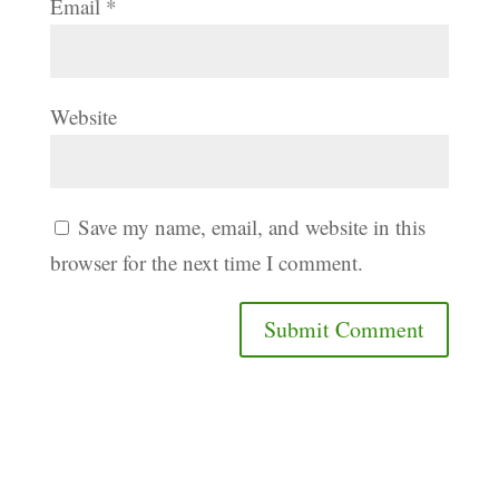
Email
*
Website
Save my name, email, and website in this
browser for the next time I comment.