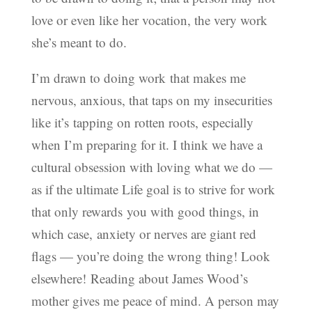
love or even like her vocation, the very work
she’s meant to do.
I’m drawn to doing work that makes me
nervous, anxious, that taps on my insecurities
like it’s tapping on rotten roots, especially
when I’m preparing for it. I think we have a
cultural obsession with loving what we do —
as if the ultimate Life goal is to strive for work
that only rewards you with good things, in
which case, anxiety or nerves are giant red
flags — you’re doing the wrong thing! Look
elsewhere! Reading about James Wood’s
mother gives me peace of mind. A person may