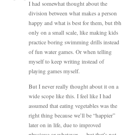
I had somewhat thought about the
division between what makes a person
happy and what is best for them, but tbh
only on a small scale, like making kids
practice boring swimming drills instead
of fun water games. Or when telling
myself to keep writing instead of
playing games myself.
But I never really thought about it on a
wide scope like this. I feel like I had
assumed that eating vegetables was the
right thing because we’ll be “happier”
later on in life, due to improved
physique or whatever — but that’s not