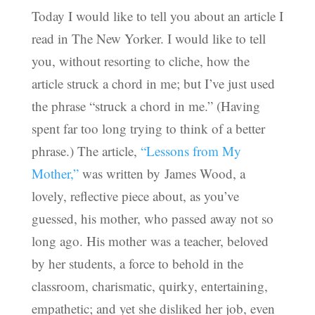
Today I would like to tell you about an article I
read in The New Yorker. I would like to tell
you, without resorting to cliche, how the
article struck a chord in me; but I’ve just used
the phrase “struck a chord in me.” (Having
spent far too long trying to think of a better
phrase.) The article,
“Lessons from My
Mother,”
was written by James Wood, a
lovely, reflective piece about, as you’ve
guessed, his mother, who passed away not so
long ago. His mother was a teacher, beloved
by her students, a force to behold in the
classroom, charismatic, quirky, entertaining,
empathetic; and yet she disliked her job, even