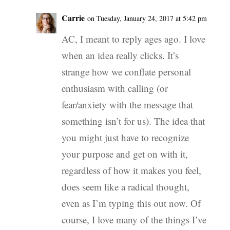
Carrie
on Tuesday, January 24, 2017 at 5:42 pm
AC, I meant to reply ages ago. I love
when an idea really clicks. It’s
strange how we conflate personal
enthusiasm with calling (or
fear/anxiety with the message that
something isn’t for us). The idea that
you might just have to recognize
your purpose and get on with it,
regardless of how it makes you feel,
does seem like a radical thought,
even as I’m typing this out now. Of
course, I love many of the things I’ve