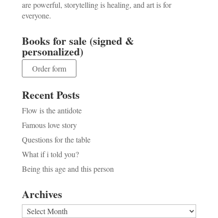
are powerful, storytelling is healing, and art is for
everyone.
Books for sale (signed &
personalized)
Order form
Recent Posts
Flow is the antidote
Famous love story
Questions for the table
What if i told you?
Being this age and this person
Archives
Archives