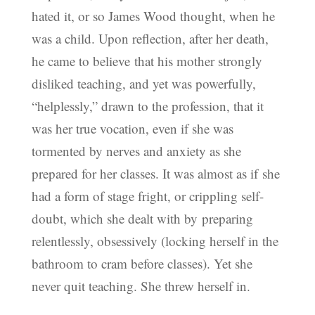
hated it, or so James Wood thought, when he
was a child. Upon reflection, after her death,
he came to believe that his mother strongly
disliked teaching, and yet was powerfully,
“helplessly,” drawn to the profession, that it
was her true vocation, even if she was
tormented by nerves and anxiety as she
prepared for her classes. It was almost as if she
had a form of stage fright, or crippling self-
doubt, which she dealt with by preparing
relentlessly, obsessively (locking herself in the
bathroom to cram before classes). Yet she
never quit teaching. She threw herself in.