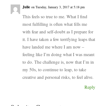
Julie
on Tuesday, January 3, 2017 at 5:18 pm
This feels so true to me. What I find
most fulfilling is often what fills me
with fear and self-doubt as I prepare for
it. I have taken a few terrifying leaps that
have landed me where I am now –
feeling like I’m doing what I was meant
to do. The challenge is, now that I’m in
my 50s, to continue to leap, to take
creative and personal risks, to feel alive.
Reply