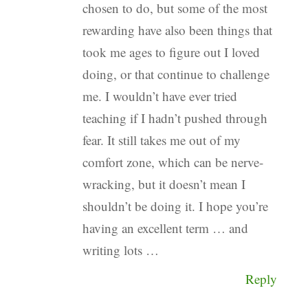
chosen to do, but some of the most
rewarding have also been things that
took me ages to figure out I loved
doing, or that continue to challenge
me. I wouldn’t have ever tried
teaching if I hadn’t pushed through
fear. It still takes me out of my
comfort zone, which can be nerve-
wracking, but it doesn’t mean I
shouldn’t be doing it. I hope you’re
having an excellent term … and
writing lots …
Reply