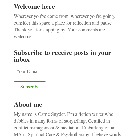
Welcome here
Wherever you've come from, wherever you're going,
consider this space a place for reflection and pause.
Thank you for stopping by. Your comments are
welcome.
Subscribe to receive posts in your
inbox
About me
My name is Carrie Snyder. I’m a fiction writer who
dabbles in many forms of storytelling. Certified in
conflict management & mediation. Embarking on an
MA in Spiritual Care & Psychotherapy. I believe words