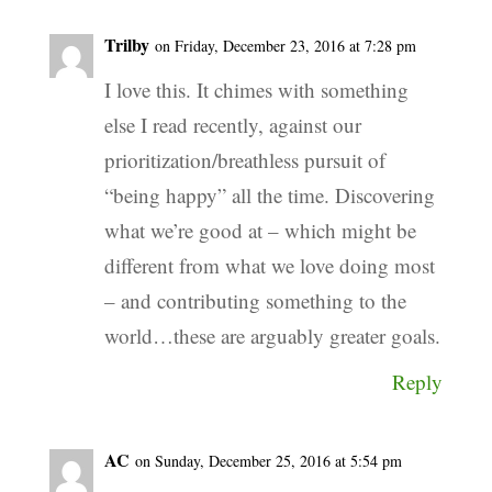
Trilby
on Friday, December 23, 2016 at 7:28 pm
I love this. It chimes with something
else I read recently, against our
prioritization/breathless pursuit of
“being happy” all the time. Discovering
what we’re good at – which might be
different from what we love doing most
– and contributing something to the
world…these are arguably greater goals.
Reply
AC
on Sunday, December 25, 2016 at 5:54 pm