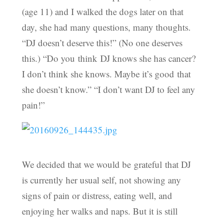
(age 11) and I walked the dogs later on that
day, she had many questions, many thoughts.
“DJ doesn’t deserve this!” (No one deserves
this.) “Do you think DJ knows she has cancer?
I don’t think she knows. Maybe it’s good that
she doesn’t know.” “I don’t want DJ to feel any
pain!”
We decided that we would be grateful that DJ
is currently her usual self, not showing any
signs of pain or distress, eating well, and
enjoying her walks and naps. But it is still