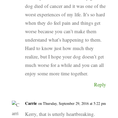
dog died of cancer and it was one of the
worst experiences of my life. It’s so hard
when they do feel pain and things get
worse because you can’t make them
understand what’s happening to them.
Hard to know just how much they
realize, but I hope your dog doesn’t get
much worse for a while and you can all
enjoy some more time together.
Reply
Carrie
on Thursday, September 29, 2016 at 5:22 pm
Kerry, that is utterly heartbreaking.