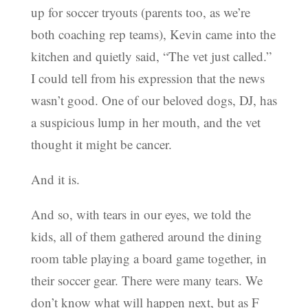
up for soccer tryouts (parents too, as we’re
both coaching rep teams), Kevin came into the
kitchen and quietly said, “The vet just called.”
I could tell from his expression that the news
wasn’t good. One of our beloved dogs, DJ, has
a suspicious lump in her mouth, and the vet
thought it might be cancer.
And it is.
And so, with tears in our eyes, we told the
kids, all of them gathered around the dining
room table playing a board game together, in
their soccer gear. There were many tears. We
don’t know what will happen next, but as F