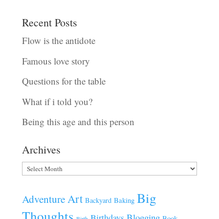
Recent Posts
Flow is the antidote
Famous love story
Questions for the table
What if i told you?
Being this age and this person
Archives
Archives
Big
Art
Adventure
Baking
Backyard
Thoughts
Blogging
Birthdays
Book
Birth