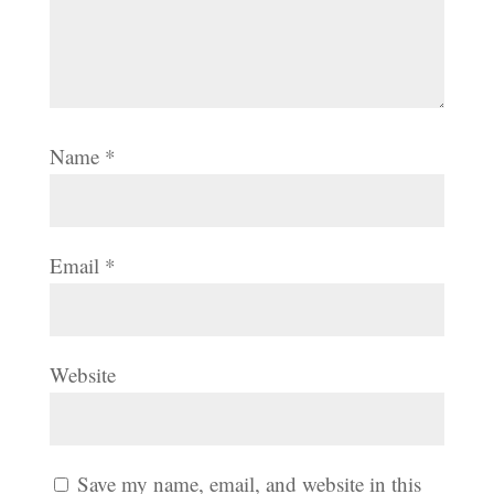
Name
*
Email
*
Website
Save my name, email, and website in this