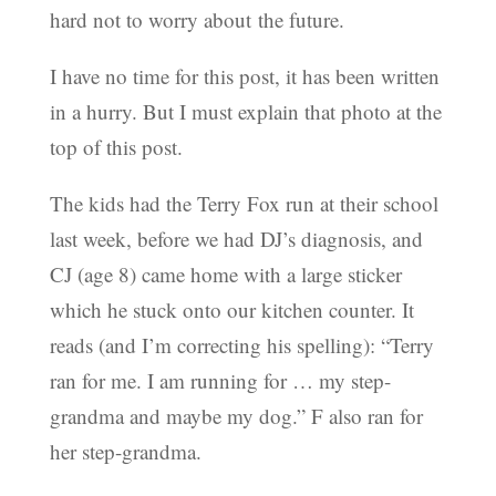
hard not to worry about the future.
I have no time for this post, it has been written
in a hurry. But I must explain that photo at the
top of this post.
The kids had the Terry Fox run at their school
last week, before we had DJ’s diagnosis, and
CJ (age 8) came home with a large sticker
which he stuck onto our kitchen counter. It
reads (and I’m correcting his spelling): “Terry
ran for me. I am running for … my step-
grandma and maybe my dog.” F also ran for
her step-grandma.