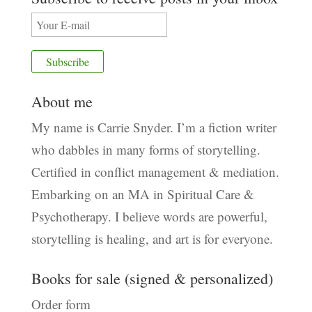
About me
My name is Carrie Snyder. I’m a fiction writer
who dabbles in many forms of storytelling.
Certified in conflict management & mediation.
Embarking on an MA in Spiritual Care &
Psychotherapy. I believe words are powerful,
storytelling is healing, and art is for everyone.
Books for sale (signed & personalized)
Order form