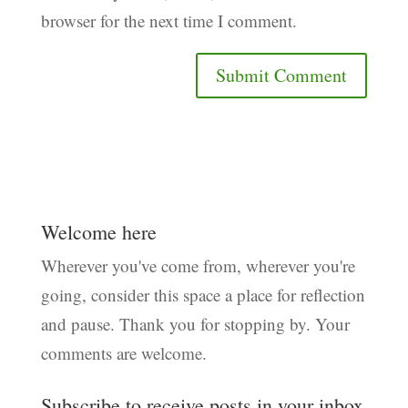
browser for the next time I comment.
Welcome here
Wherever you've come from, wherever you're
going, consider this space a place for reflection
and pause. Thank you for stopping by. Your
comments are welcome.
Subscribe to receive posts in your inbox