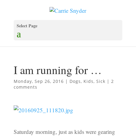
Select Page
I am running for …
Monday, Sep 26, 2016
|
Dogs
,
Kids
,
Sick
|
2
comments
Saturday morning, just as kids were gearing