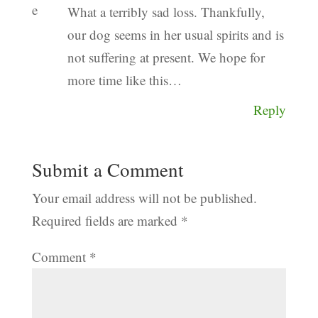
What a terribly sad loss. Thankfully,
our dog seems in her usual spirits and is
not suffering at present. We hope for
more time like this…
Reply
Submit a Comment
Your email address will not be published.
Required fields are marked
*
Comment
*