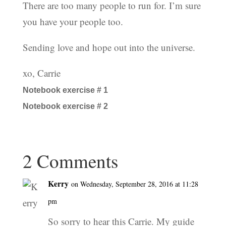
There are too many people to run for. I’m sure
you have your people too.
Sending love and hope out into the universe.
xo, Carrie
Notebook exercise # 1
Notebook exercise # 2
2 Comments
Kerry
on Wednesday, September 28, 2016 at 11:28
pm
So sorry to hear this Carrie. My guide