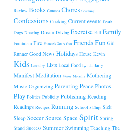
Chores
Books
Review
Cartoons
Coaching
Confessions
Current events
Cooking
Death
Family
Exercise
Dream
Fall
Dogs
Driving
Drawing
Fun
Friends
Fire
Girl
Feminism
Francie's Got A Gun
Holidays
Good News
House
Runner
Kevin
Kids
Lists
Local Food
Lynda Barry
Laundry
Manifest
Meditation
Mothering
Morning
Money
Parenting
Peace
Photos
Music
Organizing
Play
Publishing
Reading
Publicity
Politics
Running
Readings
Sick
Recipes
School
Siblings
Spirit
Soccer
Source
Space
Sleep
Spring
Summer
Swimming
Teaching
The
Stand
Success