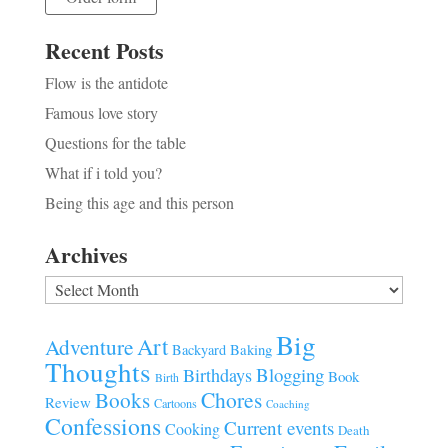
Recent Posts
Flow is the antidote
Famous love story
Questions for the table
What if i told you?
Being this age and this person
Archives
Archives
Big
Art
Adventure
Baking
Backyard
Thoughts
Blogging
Birthdays
Book
Birth
Chores
Books
Review
Cartoons
Coaching
Confessions
Current events
Cooking
Death