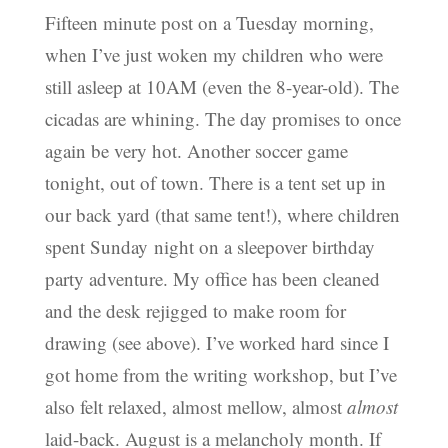
Fifteen minute post on a Tuesday morning,
when I’ve just woken my children who were
still asleep at 10AM (even the 8-year-old). The
cicadas are whining. The day promises to once
again be very hot. Another soccer game
tonight, out of town. There is a tent set up in
our back yard (that same tent!), where children
spent Sunday night on a sleepover birthday
party adventure. My office has been cleaned
and the desk rejigged to make room for
drawing (see above). I’ve worked hard since I
got home from the writing workshop, but I’ve
also felt relaxed, almost mellow, almost
almost
laid-back. August is a melancholy month. If