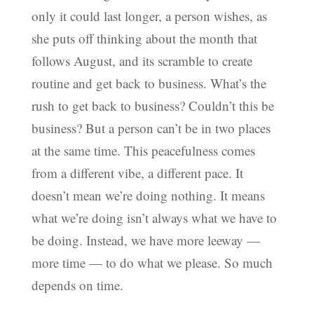
only it could last longer, a person wishes, as
she puts off thinking about the month that
follows August, and its scramble to create
routine and get back to business. What’s the
rush to get back to business? Couldn’t this be
business? But a person can’t be in two places
at the same time. This peacefulness comes
from a different vibe, a different pace. It
doesn’t mean we’re doing nothing. It means
what we’re doing isn’t always what we have to
be doing. Instead, we have more leeway —
more time — to do what we please. So much
depends on time.