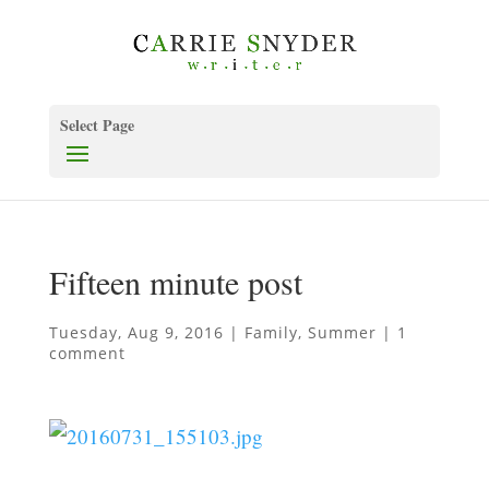
Select Page
Fifteen minute post
Tuesday, Aug 9, 2016
|
Family
,
Summer
|
1
comment