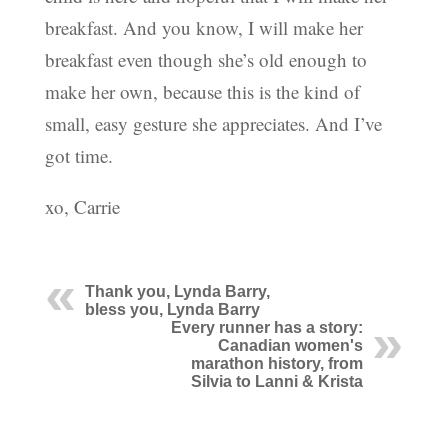
breakfast. And you know, I will make her
breakfast even though she’s old enough to
make her own, because this is the kind of
small, easy gesture she appreciates. And I’ve
got time.
xo, Carrie
Thank you, Lynda Barry,
bless you, Lynda Barry
Every runner has a story:
Canadian women's
marathon history, from
Silvia to Lanni & Krista