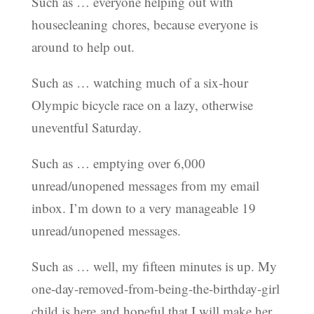
Such as … everyone helping out with
housecleaning chores, because everyone is
around to help out.
Such as … watching much of a six-hour
Olympic bicycle race on a lazy, otherwise
uneventful Saturday.
Such as … emptying over 6,000
unread/unopened messages from my email
inbox. I’m down to a very manageable 19
unread/unopened messages.
Such as … well, my fifteen minutes is up. My
one-day-removed-from-being-the-birthday-girl
child is here and hopeful that I will make her