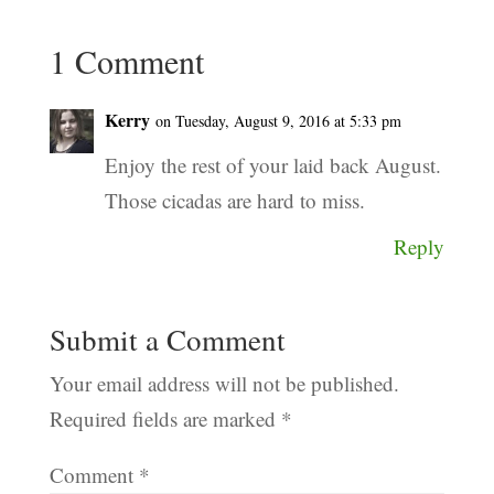
1 Comment
Kerry
on Tuesday, August 9, 2016 at 5:33 pm
Enjoy the rest of your laid back August.
Those cicadas are hard to miss.
Reply
Submit a Comment
Your email address will not be published.
Required fields are marked
*
Comment
*