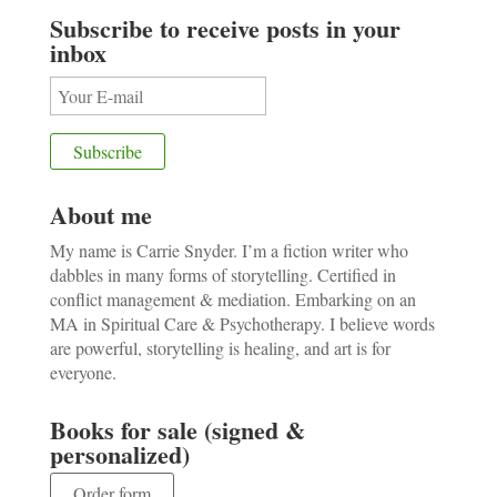
Subscribe to receive posts in your
inbox
About me
My name is Carrie Snyder. I’m a fiction writer who
dabbles in many forms of storytelling. Certified in
conflict management & mediation. Embarking on an
MA in Spiritual Care & Psychotherapy. I believe words
are powerful, storytelling is healing, and art is for
everyone.
Books for sale (signed &
personalized)
Order form