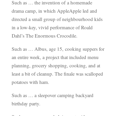
Such as … the invention of a homemade
drama camp, in which AppleApple led and
directed a small group of neighbourhood kids
in a low-key, vivid performance of Roald
Dahl’s The Enormous Crocodile.
Such as … Albus, age 15, cooking suppers for
an entire week, a project that included menu
planning, grocery shopping, cooking, and at
least a bit of cleanup. The finale was scalloped
potatoes with ham.
Such as … a sleepover camping backyard
birthday party.