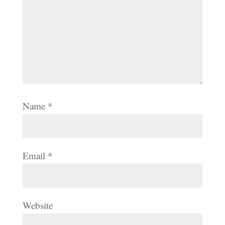
Name
*
Email
*
Website