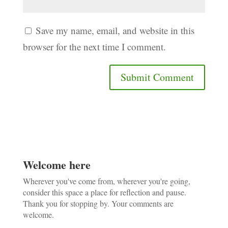
Save my name, email, and website in this
browser for the next time I comment.
Welcome here
Wherever you've come from, wherever you're going,
consider this space a place for reflection and pause.
Thank you for stopping by. Your comments are
welcome.