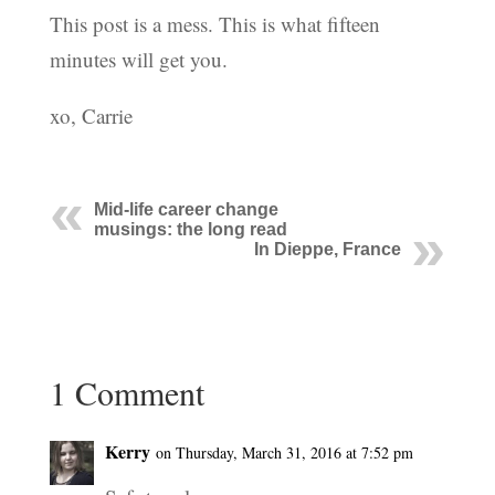
This post is a mess. This is what fifteen
minutes will get you.
xo, Carrie
Mid-life career change
musings: the long read
In Dieppe, France
1 Comment
Kerry
on Thursday, March 31, 2016 at 7:52 pm