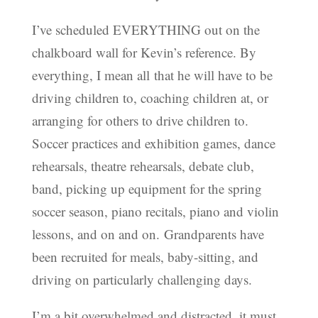
I’ve scheduled EVERYTHING out on the
chalkboard wall for Kevin’s reference. By
everything, I mean all that he will have to be
driving children to, coaching children at, or
arranging for others to drive children to.
Soccer practices and exhibition games, dance
rehearsals, theatre rehearsals, debate club,
band, picking up equipment for the spring
soccer season, piano recitals, piano and violin
lessons, and on and on. Grandparents have
been recruited for meals, baby-sitting, and
driving on particularly challenging days.
I’m a bit overwhelmed and distracted, it must