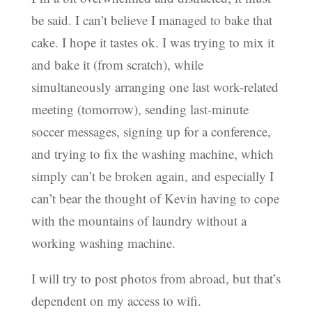
be said. I can’t believe I managed to bake that
cake. I hope it tastes ok. I was trying to mix it
and bake it (from scratch), while
simultaneously arranging one last work-related
meeting (tomorrow), sending last-minute
soccer messages, signing up for a conference,
and trying to fix the washing machine, which
simply can’t be broken again, and especially I
can’t bear the thought of Kevin having to cope
with the mountains of laundry without a
working washing machine.
I will try to post photos from abroad, but that’s
dependent on my access to wifi.