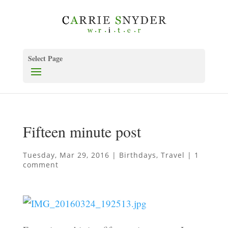
Select Page
Fifteen minute post
Tuesday, Mar 29, 2016
|
Birthdays
,
Travel
|
1
comment