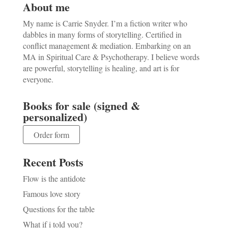
About me
My name is Carrie Snyder. I’m a fiction writer who
dabbles in many forms of storytelling. Certified in
conflict management & mediation. Embarking on an
MA in Spiritual Care & Psychotherapy. I believe words
are powerful, storytelling is healing, and art is for
everyone.
Books for sale (signed &
personalized)
Order form
Recent Posts
Flow is the antidote
Famous love story
Questions for the table
What if i told you?