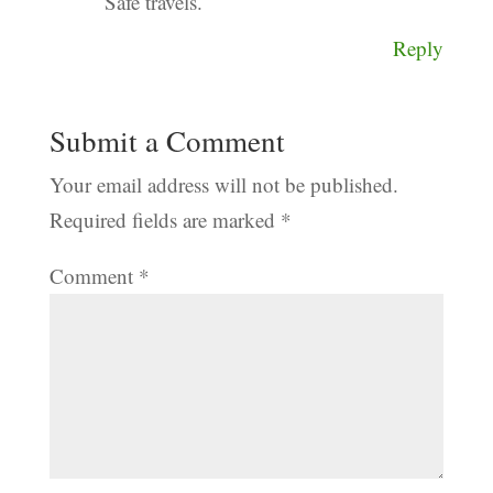
Safe travels.
Reply
Submit a Comment
Your email address will not be published.
Required fields are marked
*
Comment
*