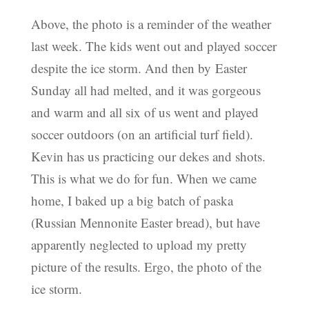
Above, the photo is a reminder of the weather
last week. The kids went out and played soccer
despite the ice storm. And then by Easter
Sunday all had melted, and it was gorgeous
and warm and all six of us went and played
soccer outdoors (on an artificial turf field).
Kevin has us practicing our dekes and shots.
This is what we do for fun. When we came
home, I baked up a big batch of paska
(Russian Mennonite Easter bread), but have
apparently neglected to upload my pretty
picture of the results. Ergo, the photo of the
ice storm.