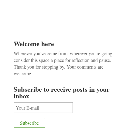
Welcome here
Wherever you've come from, wherever you're going,
consider this space a place for reflection and pause.
Thank you for stopping by. Your comments are
welcome.
Subscribe to receive posts in your
inbox