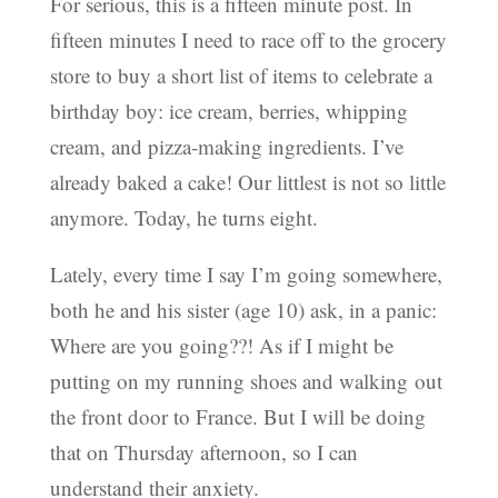
For serious, this is a fifteen minute post. In
fifteen minutes I need to race off to the grocery
store to buy a short list of items to celebrate a
birthday boy: ice cream, berries, whipping
cream, and pizza-making ingredients. I’ve
already baked a cake! Our littlest is not so little
anymore. Today, he turns eight.
Lately, every time I say I’m going somewhere,
both he and his sister (age 10) ask, in a panic:
Where are you going??! As if I might be
putting on my running shoes and walking out
the front door to France. But I will be doing
that on Thursday afternoon, so I can
understand their anxiety.