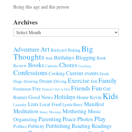
Being this age and this person
Archives
Archives
Big
Art
Adventure
Baking
Backyard
Thoughts
Blogging
Birthdays
Book
Birth
Chores
Books
Review
Cartoons
Coaching
Confessions
Current events
Cooking
Death
Family
Exercise
Dream
Fall
Dogs
Driving
Drawing
Fun
Friends
Fire
Girl
Feminism
Francie's Got A Gun
Kids
Holidays
Good News
House
Runner
Kevin
Manifest
Lists
Local Food
Lynda Barry
Laundry
Meditation
Mothering
Music
Morning
Money
Play
Parenting
Peace
Photos
Organizing
Publishing
Reading
Readings
Publicity
Politics