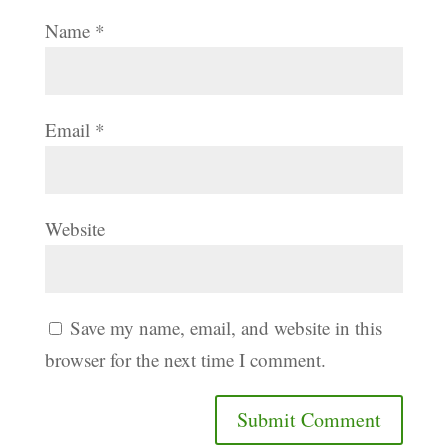
Name
*
Email
*
Website
Save my name, email, and website in this
browser for the next time I comment.