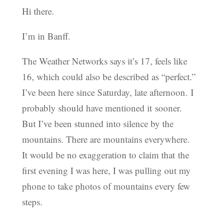
Hi there.
I’m in Banff.
The Weather Networks says it’s 17, feels like
16, which could also be described as “perfect.”
I’ve been here since Saturday, late afternoon. I
probably should have mentioned it sooner.
But I’ve been stunned into silence by the
mountains. There are mountains everywhere.
It would be no exaggeration to claim that the
first evening I was here, I was pulling out my
phone to take photos of mountains every few
steps.