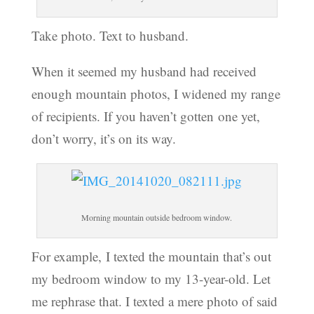
Take photo. Text to husband.
When it seemed my husband had received
enough mountain photos, I widened my range
of recipients. If you haven’t gotten one yet,
don’t worry, it’s on its way.
Morning mountain outside bedroom window.
For example, I texted the mountain that’s out
my bedroom window to my 13-year-old. Let
me rephrase that. I texted a mere photo of said