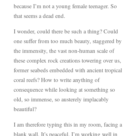
because I’m not a young female teenager. So
that seems a dead end.
I wonder, could there be such a thing? Could
one suffer from too much beauty, staggered by
the immensity, the vast non-human scale of
these complex rock creations towering over us,
former seabeds embedded with ancient tropical
coral reefs? How to write anything of
consequence while looking at something so
old, so immense, so austerely implacably
beautiful?
I am therefore typing this in my room, facing a
blank wall. It’s peaceful. I’m working well in