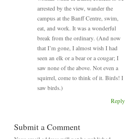
arrested by the view, wander the
campus at the Banff Centre, swim,
eat, and work. It was a wonderful
break from the ordinary. (And now
that I’m gone, I almost wish I had
seen an elk or a bear or a cougar; I
saw none of the above. Not even a
squirrel, come to think of it. Birds! I
saw birds.)
Reply
Submit a Comment