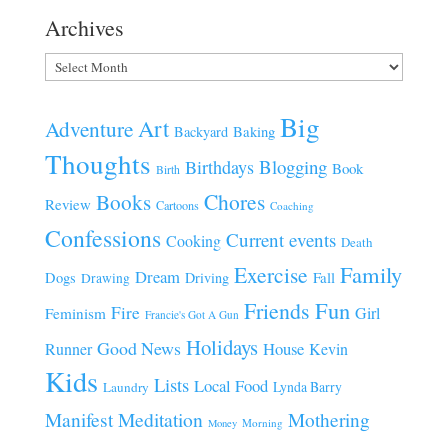
Archives
Archives
Big
Art
Adventure
Baking
Backyard
Thoughts
Blogging
Birthdays
Book
Birth
Chores
Books
Review
Cartoons
Coaching
Confessions
Current events
Cooking
Death
Family
Exercise
Dream
Fall
Dogs
Driving
Drawing
Fun
Friends
Fire
Girl
Feminism
Francie's Got A Gun
Holidays
Good News
House
Runner
Kevin
Kids
Lists
Local Food
Lynda Barry
Laundry
Manifest
Meditation
Mothering
Morning
Money