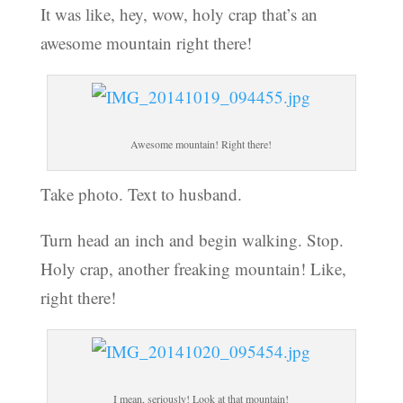
It was like, hey, wow, holy crap that’s an
awesome mountain right there!
Awesome mountain! Right there!
Take photo. Text to husband.
Turn head an inch and begin walking. Stop.
Holy crap, another freaking mountain! Like,
right there!
I mean, seriously! Look at that mountain!