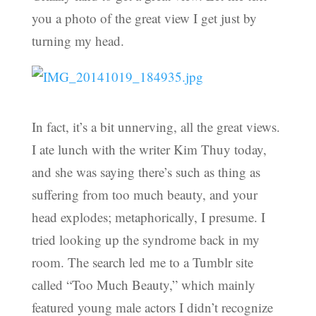
you a photo of the great view I get just by
turning my head.
In fact, it’s a bit unnerving, all the great views.
I ate lunch with the writer Kim Thuy today,
and she was saying there’s such as thing as
suffering from too much beauty, and your
head explodes; metaphorically, I presume. I
tried looking up the syndrome back in my
room. The search led me to a Tumblr site
called “Too Much Beauty,” which mainly
featured young male actors I didn’t recognize