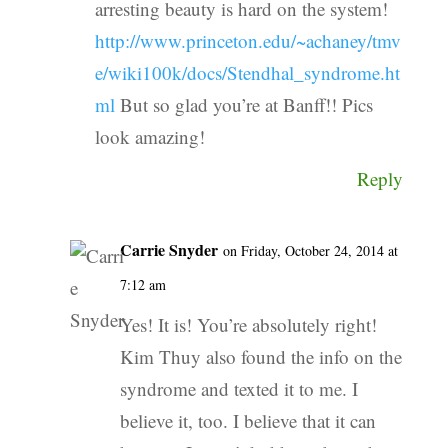
arresting beauty is hard on the system!
http://www.princeton.edu/~achaney/tmv
e/wiki100k/docs/Stendhal_syndrome.ht
ml
But so glad you’re at Banff!! Pics
look amazing!
Reply
Carrie Snyder
on Friday, October 24, 2014 at
7:12 am
Yes! It is! You’re absolutely right!
Kim Thuy also found the info on the
syndrome and texted it to me. I
believe it, too. I believe that it can