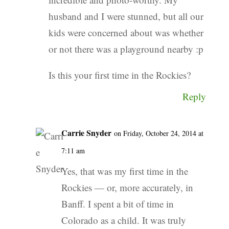
husband and I were stunned, but all our
kids were concerned about was whether
or not there was a playground nearby :p
Is this your first time in the Rockies?
Reply
Carrie Snyder
on Friday, October 24, 2014 at
7:11 am
Yes, that was my first time in the
Rockies — or, more accurately, in
Banff. I spent a bit of time in
Colorado as a child. It was truly