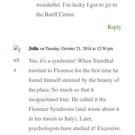
wonderful. I’m lucky I got to go to
the Banff Centre.
Reply
Julia
on Tuesday, October 21, 2014 at 12:50 pm
Yes, it’s a syndrome! When Stendhal
traveled to Florence for the first time he
found himself stunned by the beauty of
the place. So much so that it
incapacitated him. He called it the
Florence Syndrome (and wrote about it
in his travels to Italy). Later,
psychologists have studied it! Excessive,