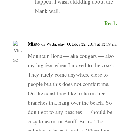
happen. I wasn’t kidding about the
blank wall.
Reply
Misao
on Wednesday, October 22, 2014 at 12:39 am
Mountain lions — aka cougars — also
my big fear when I moved to the coast.
They rarely come anywhere close to
people but this does not comfort me.
On the coast they like to lie on tree
branches that hang over the beach. So
don’t got to any beaches — should be
easy to avoid in Banff. Bears. The
solution to bears is noise. When I go