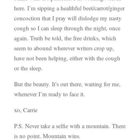
here. I’m sipping a healthful beet/carrot/ginger
concoction that I pray will dislodge my nasty
cough so I can sleep through the night, once
again. Truth be told, the free drinks, which
seem to abound wherever writers crop up,
have not been helping, either with the cough
or the sleep.
But the beauty. It’s out there, waiting for me,
whenever I’m ready to face it.
xo, Carrie
P.S. Never take a selfie with a mountain. There
is no point. Mountain wins.