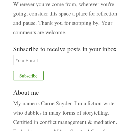
Wherever you've come from, wherever you're
going, consider this space a place for reflection
and pause. Thank you for stopping by. Your
comments are welcome.
Subscribe to receive posts in your inbox
About me
My name is Carrie Snyder. I’m a fiction writer
who dabbles in many forms of storytelling.
Certified in conflict management & mediation.