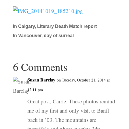
In Calgary, Literary Death Match report
In Vancouver, day of surreal
6 Comments
Susan Barclay
on Tuesday, October 21, 2014 at
12:11 pm
Great post, Carrie. These photos remind
me of my first and only visit to Banff
back in ’03. The mountains are
incredible and photo-worthy. My