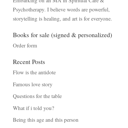
Embarking on an MA in Spiritual Care &
Psychotherapy. I believe words are powerful,
storytelling is healing, and art is for everyone.
Books for sale (signed & personalized)
Order form
Recent Posts
Flow is the antidote
Famous love story
Questions for the table
What if i told you?
Being this age and this person