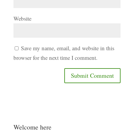
Website
Save my name, email, and website in this
browser for the next time I comment.
Welcome here