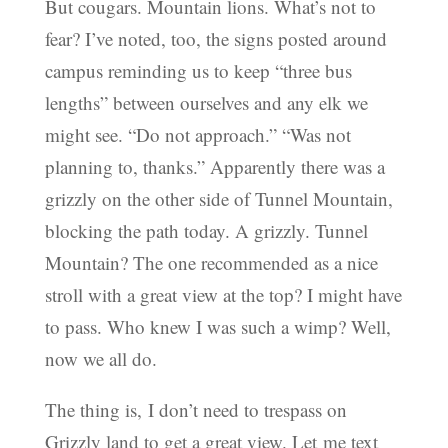
But cougars. Mountain lions. What’s not to
fear? I’ve noted, too, the signs posted around
campus reminding us to keep “three bus
lengths” between ourselves and any elk we
might see. “Do not approach.” “Was not
planning to, thanks.” Apparently there was a
grizzly on the other side of Tunnel Mountain,
blocking the path today. A grizzly. Tunnel
Mountain? The one recommended as a nice
stroll with a great view at the top? I might have
to pass. Who knew I was such a wimp? Well,
now we all do.
The thing is, I don’t need to trespass on
Grizzly land to get a great view. Let me text