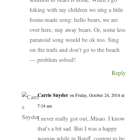
hiking with my children we sing a little
home-made song: hello bears, we are
over here, stay away bears. Or, some less
paranoid song would be ok too. Sing
on the trails and don’t go to the beach
— problem solved!
Reply
Carrie Snyder
on Friday, October 24, 2014 at
7:14 am
I never really got out, Misao. I know
that’s a bit sad. But I was a happy
woman while in Banff, content to be