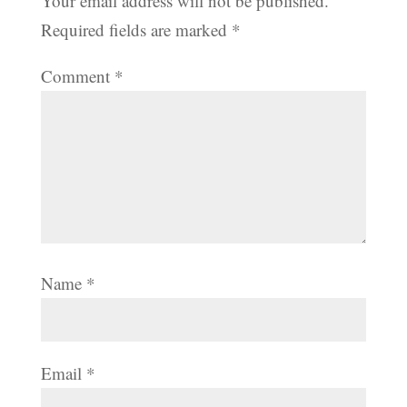
Your email address will not be published.
Required fields are marked
*
Comment
*
Name
*
Email
*