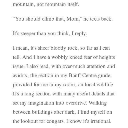
mountain, not mountain itself.
“You should climb that, Mom,” he texts back.
It’s steeper than you think, I reply.
I mean, it’s sheer bloody rock, so far as I can
tell. And I have a wobbly kneed fear of heights
issue. I also read, with over-much attention and
avidity, the section in my Banff Centre guide,
provided for me in my room, on local wildlife.
It’s a long section with many useful details that
set my imagination into overdrive. Walking
between buildings after dark, I find myself on
the lookout for cougars. I know it’s irrational.