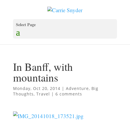
Select Page
In Banff, with
mountains
Monday, Oct 20, 2014
|
Adventure
,
Big
Thoughts
,
Travel
|
6 comments