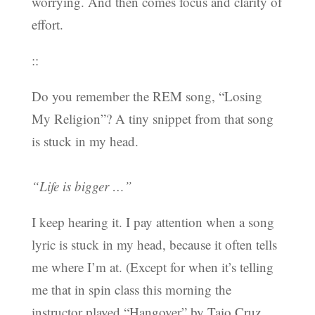
worrying. And then comes focus and clarity of
effort.
::
Do you remember the REM song, “Losing
My Religion”? A tiny snippet from that song
is stuck in my head.
“Life is bigger …”
I keep hearing it. I pay attention when a song
lyric is stuck in my head, because it often tells
me where I’m at. (Except for when it’s telling
me that in spin class this morning the
instructor played “Hangover” by Taio Cruz