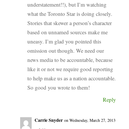
understatement!!), but I’m watching
what the Toronto Star is doing closely.
Stories that skewer a person’s character
based on unnamed sources make me
uneasy. I’m glad you pointed this
omission out though. We need our
news media to be accountable, because
like it or not we require good reporting
to help make us as a nation accountable.
So good you wrote to them!
Reply
Carrie Snyder
on Wednesday, March 27, 2013