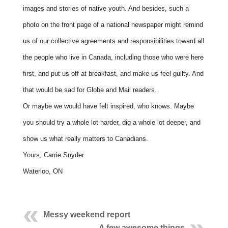
images and stories of native youth. And besides, such a
photo on the front page of a national newspaper might remind
us of our collective agreements and responsibilities toward all
the people who live in Canada, including those who were here
first, and put us off at breakfast, and make us feel guilty. And
that would be sad for Globe and Mail readers.
Or maybe we would have felt inspired, who knows. Maybe
you should try a whole lot harder, dig a whole lot deeper, and
show us what really matters to Canadians.
Yours, Carrie Snyder
Waterloo, ON
Messy weekend report
A few awesome things