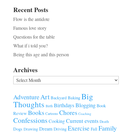
Recent Posts
Flow is the antidote
Famous love story
Questions for the table
What if i told you?
Being this age and this person
Archives
Archives
Big
Art
Adventure
Baking
Backyard
Thoughts
Blogging
Birthdays
Book
Birth
Chores
Books
Review
Cartoons
Coaching
Confessions
Current events
Cooking
Death
Family
Exercise
Dream
Fall
Dogs
Driving
Drawing