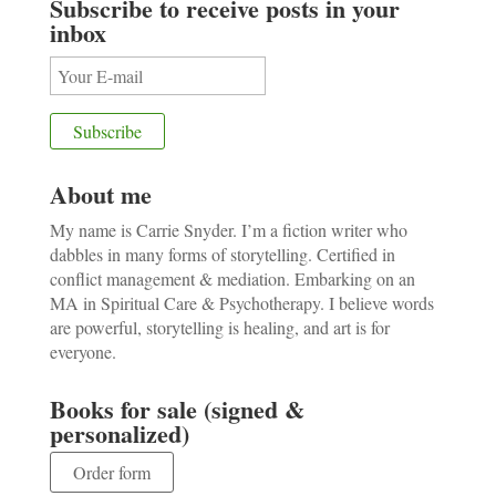
Subscribe to receive posts in your
inbox
About me
My name is Carrie Snyder. I’m a fiction writer who
dabbles in many forms of storytelling. Certified in
conflict management & mediation. Embarking on an
MA in Spiritual Care & Psychotherapy. I believe words
are powerful, storytelling is healing, and art is for
everyone.
Books for sale (signed &
personalized)
Order form