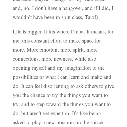
and, no, I don’t have a hangover, and if I did, I
wouldn’t have been in spin class, Taio!)
Life is bigger. It fits where I’m at. It means, for
me, this constant effort to make space for
more. More emotion, more spirit, more
connections, more newness, while also
opening myself and my imagination to the
possibilities of what I can learn and make and
do. It can feel disorienting to ask others to give
you the chance to try the things you want to
try, and to step toward the things you want to
do, but aren’t yet expert in. It’s like being
asked to play a new position on the soccer