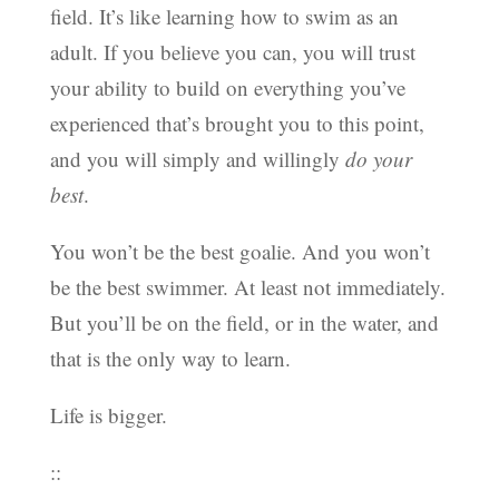
field. It’s like learning how to swim as an
adult. If you believe you can, you will trust
your ability to build on everything you’ve
experienced that’s brought you to this point,
and you will simply and willingly
do your
best
.
You won’t be the best goalie. And you won’t
be the best swimmer. At least not immediately.
But you’ll be on the field, or in the water, and
that is the only way to learn.
Life is bigger.
::