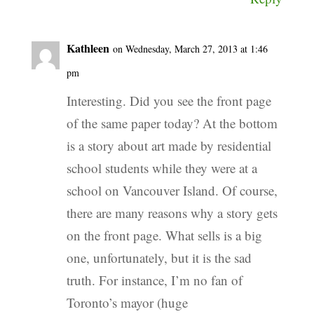
Kathleen
on Wednesday, March 27, 2013 at 1:46
pm
Interesting. Did you see the front page
of the same paper today? At the bottom
is a story about art made by residential
school students while they were at a
school on Vancouver Island. Of course,
there are many reasons why a story gets
on the front page. What sells is a big
one, unfortunately, but it is the sad
truth. For instance, I’m no fan of
Toronto’s mayor (huge