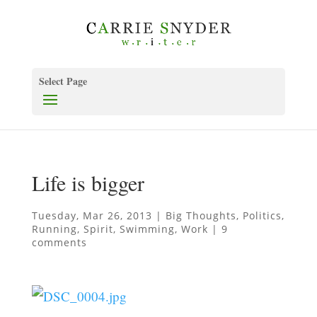
Select Page
Life is bigger
Tuesday, Mar 26, 2013
|
Big Thoughts
,
Politics
,
Running
,
Spirit
,
Swimming
,
Work
|
9
comments