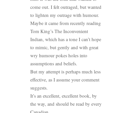
come out. I felt outraged, but wanted
to lighten my outrage with humour.
Maybe it came from recently reading
Tom King’s The Inconvenient
Indian, which has a tone I can’t hope
to mimic, but gently and with great
wry humour pokes holes into
assumptions and beliefs.
But my attempt is perhaps much less
effective, as I assume your comment
suggests.
It’s an excellent, excellent book, by
the way, and should be read by every
Canadian.