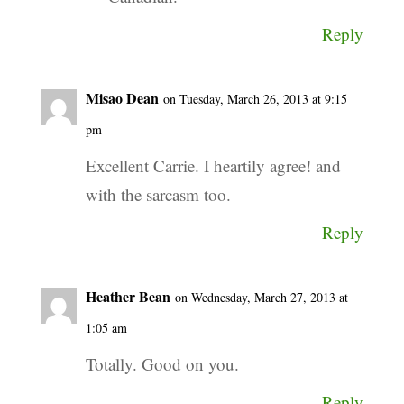
Reply
Misao Dean
on Tuesday, March 26, 2013 at 9:15
pm
Excellent Carrie. I heartily agree! and
with the sarcasm too.
Reply
Heather Bean
on Wednesday, March 27, 2013 at
1:05 am
Totally. Good on you.
Reply