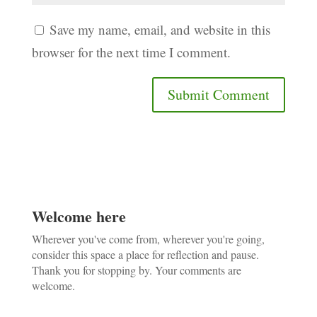
Save my name, email, and website in this
browser for the next time I comment.
Welcome here
Wherever you've come from, wherever you're going,
consider this space a place for reflection and pause.
Thank you for stopping by. Your comments are
welcome.