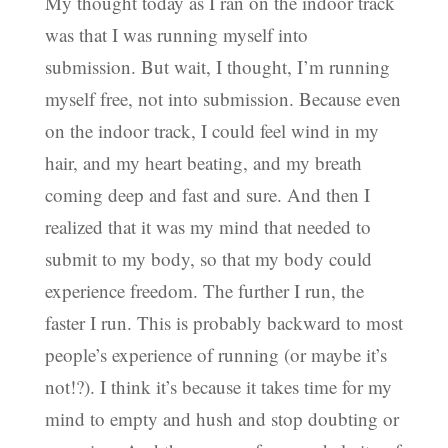
My thought today as I ran on the indoor track
was that I was running myself into
submission. But wait, I thought, I’m running
myself free, not into submission. Because even
on the indoor track, I could feel wind in my
hair, and my heart beating, and my breath
coming deep and fast and sure. And then I
realized that it was my mind that needed to
submit to my body, so that my body could
experience freedom. The further I run, the
faster I run. This is probably backward to most
people’s experience of running (or maybe it’s
not!?). I think it’s because it takes time for my
mind to empty and hush and stop doubting or