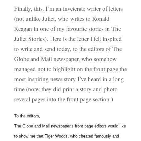
Finally, this. I’m an inveterate writer of letters
(not unlike Juliet, who writes to Ronald
Reagan in one of my favourite stories in The
Juliet Stories). Here is the letter I felt inspired
to write and send today, to the editors of The
Globe and Mail newspaper, who somehow
managed not to highlight on the front page the
most inspiring news story I’ve heard in a long
time (note: they did print a story and photo
several pages into the front page section.)
To the editors,
The Globe and Mail newspaper’s front page editors would like
to show me that Tiger Woods, who cheated famously and