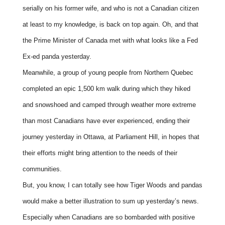
serially on his former wife, and who is not a Canadian citizen
at least to my knowledge, is back on top again. Oh, and that
the Prime Minister of Canada met with what looks like a Fed
Ex-ed panda yesterday.
Meanwhile, a group of young people from Northern Quebec
completed an epic 1,500 km walk during which they hiked
and snowshoed and camped through weather more extreme
than most Canadians have ever experienced, ending their
journey yesterday in Ottawa, at Parliament Hill, in hopes that
their efforts might bring attention to the needs of their
communities.
But, you know, I can totally see how Tiger Woods and pandas
would make a better illustration to sum up yesterday’s news.
Especially when Canadians are so bombarded with positive