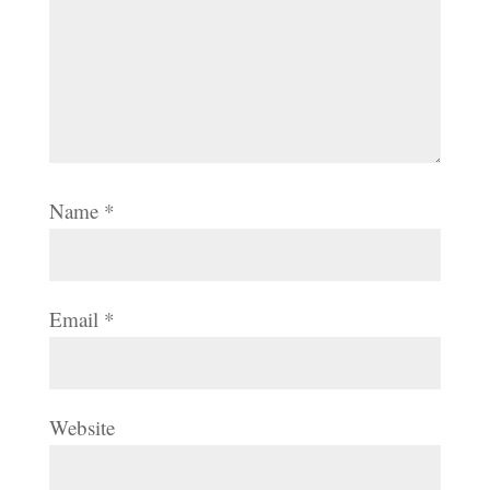
Name
*
Email
*
Website