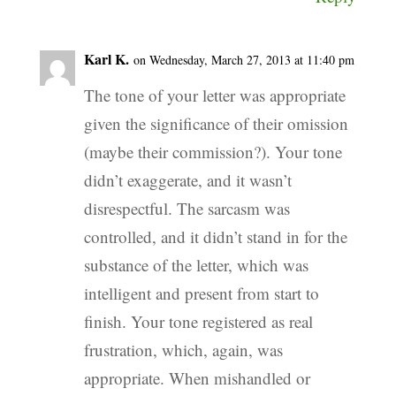
Karl K.
on Wednesday, March 27, 2013 at 11:40 pm
The tone of your letter was appropriate
given the significance of their omission
(maybe their commission?). Your tone
didn’t exaggerate, and it wasn’t
disrespectful. The sarcasm was
controlled, and it didn’t stand in for the
substance of the letter, which was
intelligent and present from start to
finish. Your tone registered as real
frustration, which, again, was
appropriate. When mishandled or