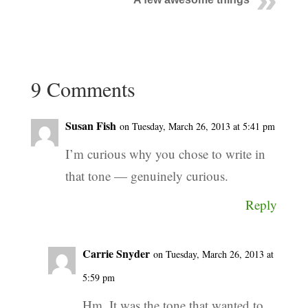
9 Comments
Susan Fish
on Tuesday, March 26, 2013 at 5:41 pm
I’m curious why you chose to write in
that tone — genuinely curious.
Reply
Carrie Snyder
on Tuesday, March 26, 2013 at
5:59 pm
Hm. It was the tone that wanted to