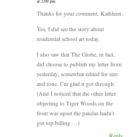
at 2:09 pm
Thanks for your comment, Kathleen.
Yes, I did see the story about
residential school art today.
I also saw that The Globe, in fact,
did choose to publish my letter from
yesterday, somewhat edited for size
and tone. I’m glad it got through.
(And I noticed that the other letter
objecting to Tiger Woods on the
front was upset the pandas hadn’t
got top billing …)
Reply