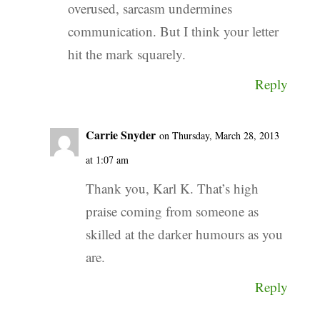
overused, sarcasm undermines
communication. But I think your letter
hit the mark squarely.
Reply
Carrie Snyder
on Thursday, March 28, 2013
at 1:07 am
Thank you, Karl K. That’s high
praise coming from someone as
skilled at the darker humours as you
are.
Reply