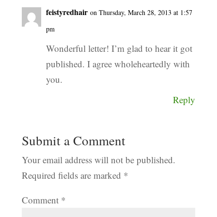
feistyredhair
on Thursday, March 28, 2013 at 1:57
pm
Wonderful letter! I’m glad to hear it got
published. I agree wholeheartedly with
you.
Reply
Submit a Comment
Your email address will not be published.
Required fields are marked
*
Comment
*