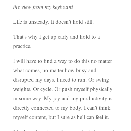
the view from my keyboard
Life is unsteady. It doesn’t hold still.
That’s why I get up early and hold to a
practice.
I will have to find a way to do this no matter
what comes, no matter how busy and
disrupted my days. I need to run. Or swing
weights. Or cycle. Or push myself physically
in some way. My joy and my productivity is
directly connected to my body. I can’t think
myself content, but I sure as hell can feel it.