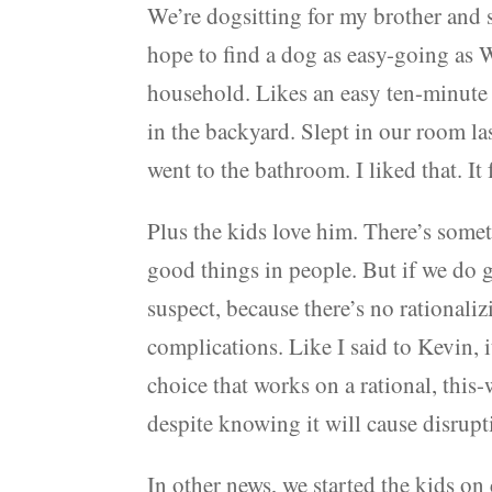
We’re dogsitting for my brother and si
hope to find a dog as easy-going as W
household. Likes an easy ten-minute
in the backyard. Slept in our room l
went to the bathroom. I liked that. It
Plus the kids love him. There’s some
good things in people. But if we do g
suspect, because there’s no rational
complications. Like I said to Kevin, i
choice that works on a rational, this
despite knowing it will cause disrupt
In other news, we started the kids o