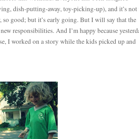
dying, dish-putting-away, toy-picking-up), and it’s not 
, so good; but it’s early going. But I will say that the
 new responsibilities. And I’m happy because yesterd
se, I worked on a story while the kids picked up and