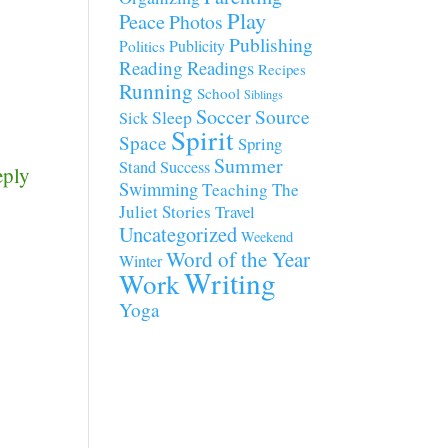
Play
Peace
Photos
Publishing
Publicity
Politics
Reading
Readings
Recipes
Running
School
Siblings
Soccer
Source
Sleep
Sick
Spirit
Space
Spring
Summer
Stand
Success
eply
Swimming
Teaching
The
Juliet Stories
Travel
Uncategorized
Weekend
Word of the Year
Winter
Writing
Work
Yoga