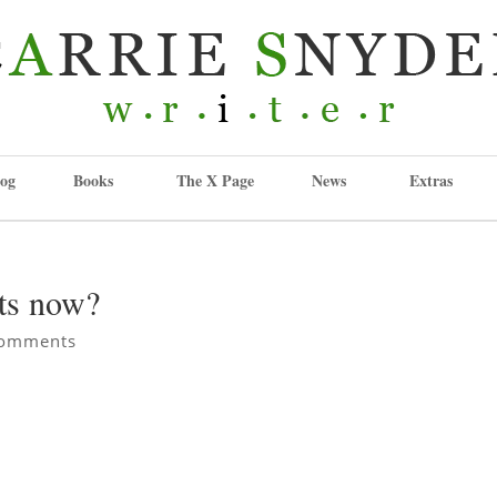
og
Books
The X Page
News
Extras
ts now?
comments