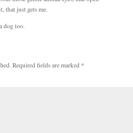
, that just gets me.
a dog too.
shed.
Required fields are marked
*