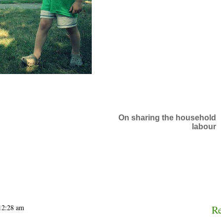
On sharing the household
labour
 12:28 am
R