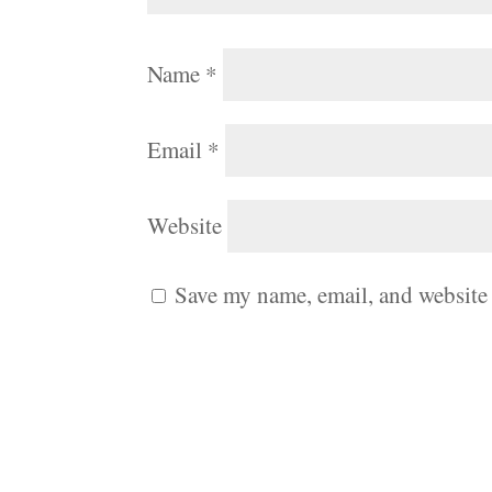
Name
*
Email
*
Website
Save my name, email, and website 