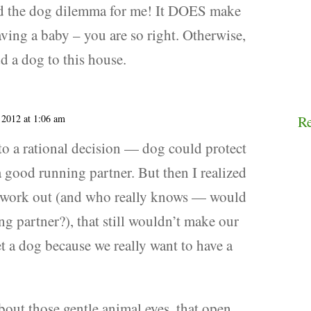
d the dog dilemma for me! It DOES make
having a baby – you are so right. Otherwise,
d a dog to this house.
 2012 at 1:06 am
R
nto a rational decision — dog could protect
 good running partner. But then I realized
t work out (and who really knows — would
g partner?), that still wouldn’t make our
et a dog because we really want to have a
bout those gentle animal eyes, that open