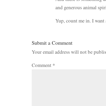
and generous animal spirit
Yup, count me in. I want 
Submit a Comment
Your email address will not be publi
Comment
*