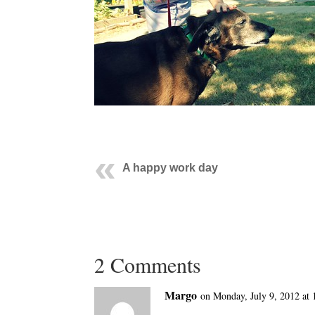
A happy work day
2 Comments
Margo
on Monday, July 9, 2012 at