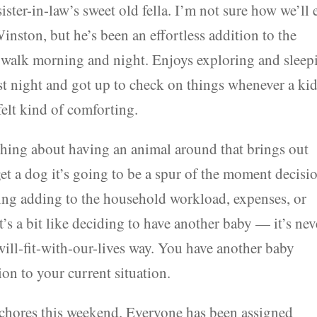
ster-in-law’s sweet old fella. I’m not sure how we’ll 
inston, but he’s been an effortless addition to the
 walk morning and night. Enjoys exploring and sleep
ast night and got up to check on things whenever a ki
 felt kind of comforting.
thing about having an animal around that brings out
et a dog it’s going to be a spur of the moment decisio
izing adding to the household workload, expenses, or
t’s a bit like deciding to have another baby — it’s nev
-will-fit-with-our-lives way. You have another baby
ion to your current situation.
n chores this weekend. Everyone has been assigned