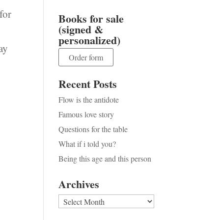
for
Books for sale
(signed &
personalized)
ay
Order form
Recent Posts
Flow is the antidote
Famous love story
Questions for the table
What if i told you?
Being this age and this person
Archives
Archives