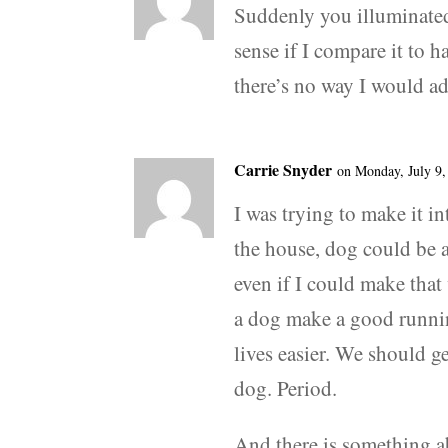
Suddenly you illuminate
sense if I compare it to 
there’s no way I would ad
Carrie Snyder
on Monday, July 9,
I was trying to make it i
the house, dog could be a
even if I could make tha
a dog make a good runnin
lives easier. We should g
dog. Period.
And there is something a