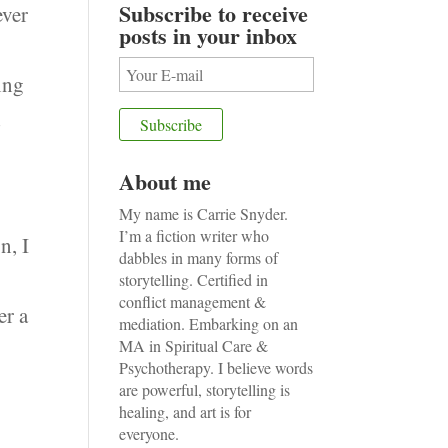
Subscribe to receive
ever
posts in your inbox
ing
d
About me
My name is Carrie Snyder.
I’m a fiction writer who
n, I
dabbles in many forms of
storytelling. Certified in
conflict management &
er a
mediation. Embarking on an
MA in Spiritual Care &
Psychotherapy. I believe words
are powerful, storytelling is
healing, and art is for
everyone.