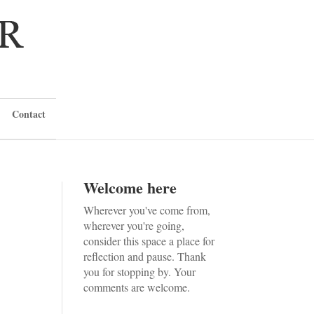
Contact
Welcome here
Wherever you've come from,
wherever you're going,
consider this space a place for
reflection and pause. Thank
you for stopping by. Your
comments are welcome.