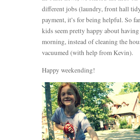
different jobs (laundry, front hall ti
payment, it’s for being helpful. So far
kids seem pretty happy about having
morning, instead of cleaning the hou
vacuumed (with help from Kevin).
Happy weekending!