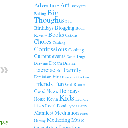
Art
Adventure
Backyard
Big
Baking
Thoughts
Birth
Blogging
Birthdays
Book
Books
Review
Cartoons
Chores
Coaching
Confessions
Cooking
Current events
Dogs
Death
Dream
Driving
Drawing
Family
Exercise
Fall
Fire
Feminism
Francie's Got A Gun
Fun
Friends
Girl Runner
Holidays
Good News
Kids
House
Kevin
Laundry
Lists
Local Food
Lynda Barry
Manifest
Meditation
Money
Mothering
Music
eply
Morning
Parenting
Organizing