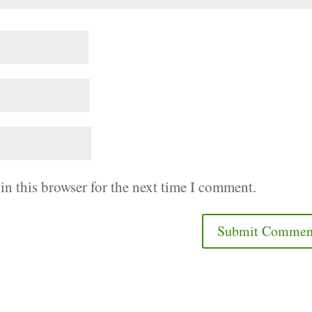
in this browser for the next time I comment.