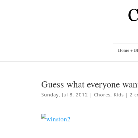
Home + Bl
Guess what everyone wan
Sunday, Jul 8, 2012
|
Chores
,
Kids
|
2 