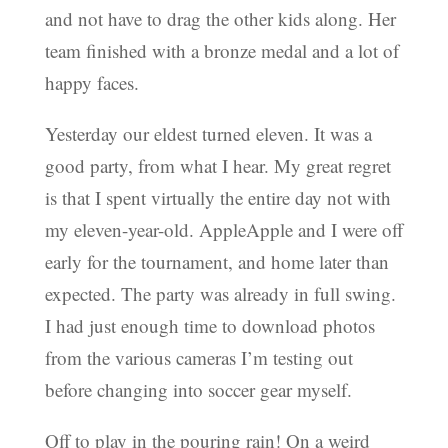
and not have to drag the other kids along. Her
team finished with a bronze medal and a lot of
happy faces.
Yesterday our eldest turned eleven. It was a
good party, from what I hear. My great regret
is that I spent virtually the entire day not with
my eleven-year-old. AppleApple and I were off
early for the tournament, and home later than
expected. The party was already in full swing.
I had just enough time to download photos
from the various cameras I’m testing out
before changing into soccer gear myself.
Off to play in the pouring rain! On a weird