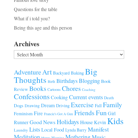
Questions for the table
What if i told you?
Being this age and this person
Archives
Archives
Big
Art
Adventure
Baking
Backyard
Thoughts
Blogging
Birthdays
Book
Birth
Chores
Books
Review
Cartoons
Coaching
Confessions
Current events
Cooking
Death
Family
Exercise
Dream
Fall
Dogs
Driving
Drawing
Fun
Friends
Fire
Girl
Feminism
Francie's Got A Gun
Kids
Holidays
Good News
House
Runner
Kevin
Manifest
Lists
Local Food
Lynda Barry
Laundry
Meditation
Mothering
Music
Morning
Money