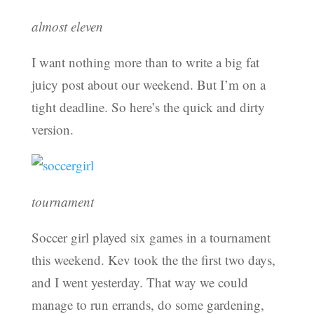
almost eleven
I want nothing more than to write a big fat
juicy post about our weekend. But I’m on a
tight deadline. So here’s the quick and dirty
version.
tournament
Soccer girl played six games in a tournament
this weekend. Kev took the the first two days,
and I went yesterday. That way we could
manage to run errands, do some gardening,