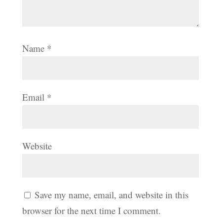
Name
*
Email
*
Website
Save my name, email, and website in this
browser for the next time I comment.