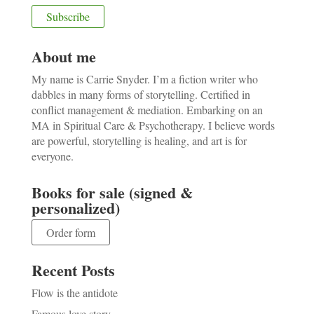
About me
My name is Carrie Snyder. I’m a fiction writer who
dabbles in many forms of storytelling. Certified in
conflict management & mediation. Embarking on an
MA in Spiritual Care & Psychotherapy. I believe words
are powerful, storytelling is healing, and art is for
everyone.
Books for sale (signed &
personalized)
Order form
Recent Posts
Flow is the antidote
Famous love story