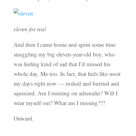
eleven for real
And then I came home and spent some time
snuggling my big eleven-year-old boy, who
was feeling kind of sad that I’d missed his
whole day. Me too. In fact, that feels like most
my days right now — rushed and hurried and
squeezed. Am I running on adrenalin? Will I
wear myself out? What am I missing???
Onward.