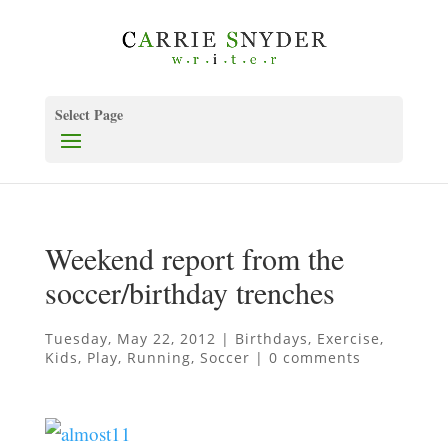
Select Page
Weekend report from the
soccer/birthday trenches
Tuesday, May 22, 2012
|
Birthdays
,
Exercise
,
Kids
,
Play
,
Running
,
Soccer
|
0 comments