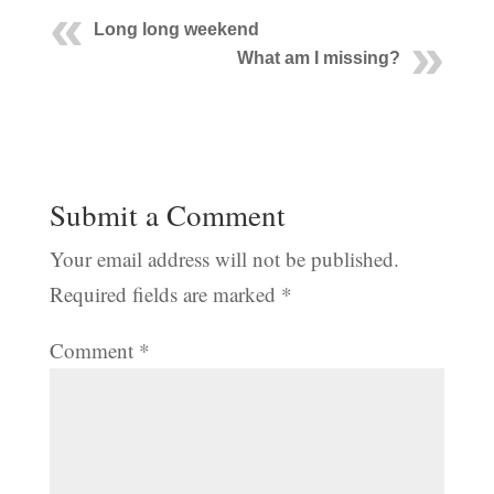
Long long weekend
What am I missing?
Submit a Comment
Your email address will not be published.
Required fields are marked
*
Comment
*