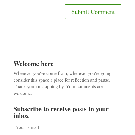
Welcome here
Wherever you've come from, wherever you're going,
consider this space a place for reflection and pause.
Thank you for stopping by. Your comments are
welcome.
Subscribe to receive posts in your
inbox