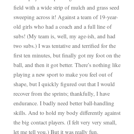
field with a wide strip of mulch and grass seed
sweeping across it! Against a team of 19-year-
old girls who had a coach and a full line of
subs! (My team is, well, my age-ish, and had
two subs.) I was tentative and terrified for the
first ten minutes, but finally got my foot on the
ball, and then it got better. There’s nothing like
playing a new sport to make you feel out of
shape, but I quickly figured out that I would
recover from the sprints; thankfully, I have
endurance. I badly need better ball-handling
skills. And to hold my body differently against
the big contact players. (I felt very very small,
let me tell you.) But it was really fun.