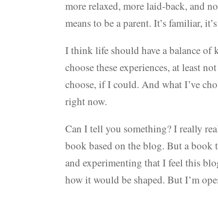
more relaxed, more laid-back, and no
means to be a parent. It’s familiar, it’
I think life should have a balance o
choose these experiences, at least not
choose, if I could. And what I’ve ch
right now.
Can I tell you something? I really rea
book based on the blog. But a book t
and experimenting that I feel this blog 
how it would be shaped. But I’m open