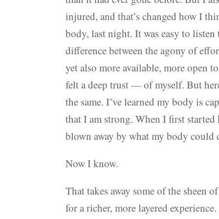
injured, and that’s changed how I thi
body, last night. It was easy to liste
difference between the agony of effor
yet also more available, more open to
felt a deep trust — of myself. But he
the same. I’ve learned my body is cap
that I am strong. When I first started
blown away by what my body could do
Now I know.
That takes away some of the sheen of
for a richer, more layered experience.