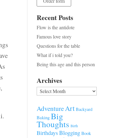
Order form
Recent Posts
Flow is the antidote
Famous love story
ngs
Questions for the table
have
What if i told you?
Being this age and this person
As
as
Archives
,
Archives
Art
Adventure
Backyard
Big
i.
Baking
Thoughts
Birth
Blogging
Birthdays
Book