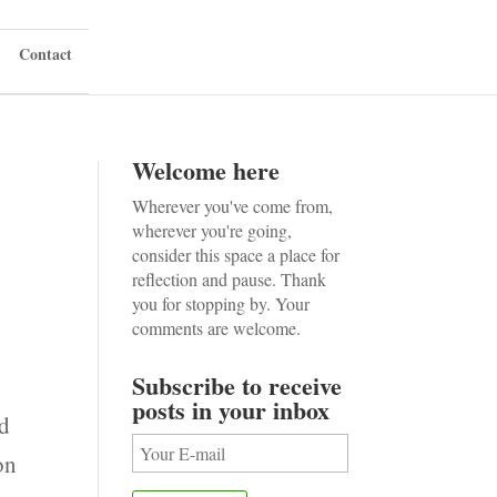
Contact
Welcome here
Wherever you've come from,
wherever you're going,
consider this space a place for
reflection and pause. Thank
you for stopping by. Your
comments are welcome.
Subscribe to receive
posts in your inbox
ed
on