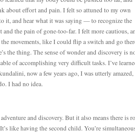
nk about effort and pain. I felt so attuned to my own
n to it, and hear what it was saying — to recognize the
t and the pain of gone-too-far. I felt more cautious, a
 the movements, like I could flip a switch and go there
re’s the thing. The sense of wonder and discovery is n
able of accomplishing very difficult tasks. I’ve learn
 kundalini, now a few years ago, I was utterly amazed,
. I had no idea.
 adventure and discovery. But it also means there is 
 It’s like having the second child. You’re simultaneou