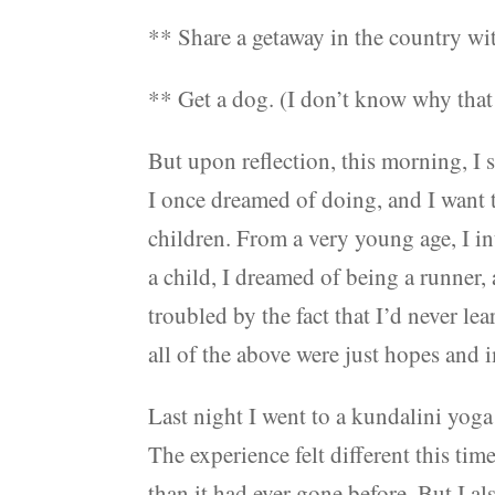
** Share a getaway in the country with
** Get a dog. (I don’t know why that 
But upon reflection, this morning, I 
I once dreamed of doing, and I want t
children. From a very young age, I in
a child, I dreamed of being a runner,
troubled by the fact that I’d never l
all of the above were just hopes and 
Last night I went to a kundalini yoga 
The experience felt different this ti
than it had ever gone before. But I a