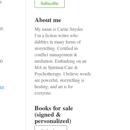
o
About me
e.
My name is Carrie Snyder.
I’m a fiction writer who
dabbles in many forms of
storytelling. Certified in
conflict management &
to
mediation. Embarking on an
MA in Spiritual Care &
Psychotherapy. I believe words
are powerful, storytelling is
an
healing, and art is for
everyone.
Books for sale
(signed &
personalized)