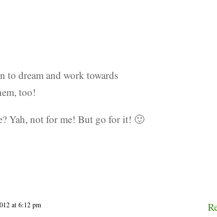
fun to dream and work towards
hem, too!
 Yah, not for me! But go for it! 🙂
2012 at 6:12 pm
R