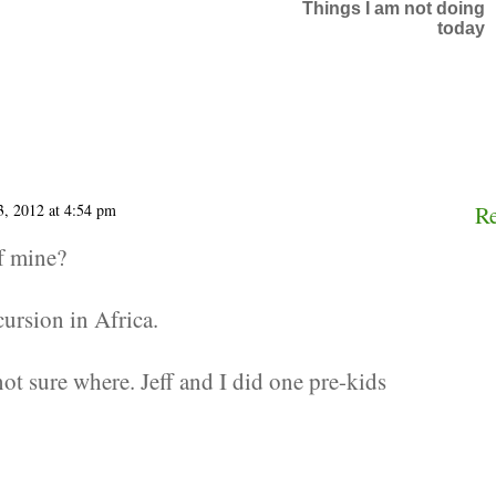
Things I am not doing
today
3, 2012 at 4:54 pm
R
f mine?
ursion in Africa.
not sure where. Jeff and I did one pre-kids