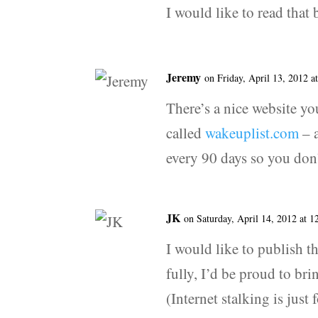
I would like to read tha
Jeremy
on Friday, April 13, 2012 a
There’s a nice website yo
called
wakeuplist.com
– a
every 90 days so you don’t
JK
on Saturday, April 14, 2012 at 
I would like to publish t
fully, I’d be proud to brin
(Internet stalking is just 