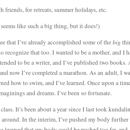
 friends, for retreats, summer holidays, etc.
seems like such a big thing, but it does!)
see that I’ve already accomplished some of the
big
thi
o recognize that too. I wanted to be a mother, and I 
tended to be a writer, and I’ve published two books. 
 and now I’ve completed a marathon. As an adult, I w
earned how to swim, and I’ve learned. Once upon a time
imaginings and dreams. I’ve been so fortunate.
class. It’s been about a year since I last took kundalin
me around. In the interim, I’ve pushed my body further
lso learned that my body could be pushed too far, and