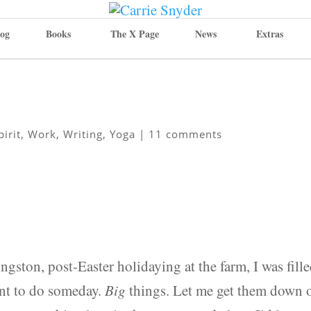
og
Books
The X Page
News
Extras
pirit
,
Work
,
Writing
,
Yoga
|
11 comments
ton, post-Easter holidaying at the farm, I was fill
ant to do someday.
Big
things. Let me get them down 