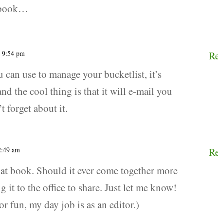
t book…
t 9:54 pm
R
u can use to manage your bucketlist, it’s
nd the cool thing is that it will e-mail you
 forget about it.
12:49 am
R
hat book. Should it ever come together more
g it to the office to share. Just let me know!
for fun, my day job is as an editor.)