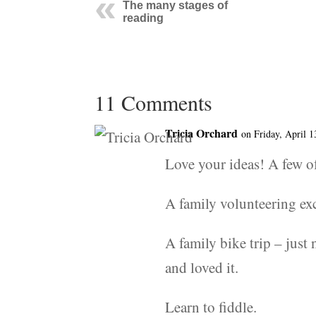
The many stages of
reading
11 Comments
Tricia Orchard
on Friday, April 1
Love your ideas! A few o
A family volunteering exc
A family bike trip – just 
and loved it.
Learn to fiddle.