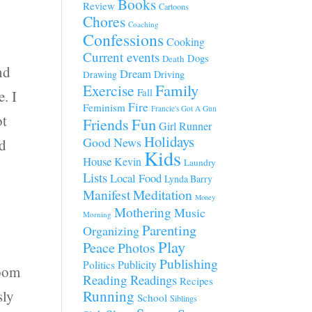
Books
Review
Cartoons
Chores
Coaching
Confessions
Cooking
Current events
Dogs
Death
nd
Dream
Driving
Drawing
Family
Exercise
Fall
. I
Fire
Feminism
Francie's Got A Gun
ot
Fun
Friends
Girl Runner
Holidays
Good News
ed
Kids
House
Kevin
Laundry
Lists
Local Food
Lynda Barry
Manifest
Meditation
Money
Mothering
Music
Morning
Parenting
Organizing
Play
Peace
Photos
Publishing
Publicity
Politics
room
Reading
Readings
Recipes
sly
Running
School
Siblings