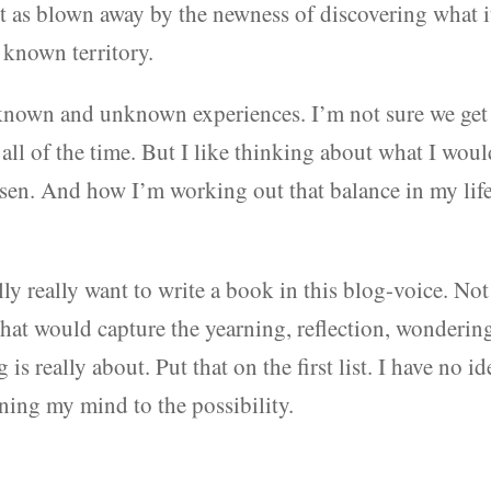
t as blown away by the newness of discovering what i
s known territory.
f known and unknown experiences. I’m not sure we get
 all of the time. But I like thinking about what I wou
osen. And how I’m working out that balance in my lif
lly really want to write a book in this blog-voice. Not
hat would capture the yearning, reflection, wonderin
is really about. Put that on the first list. I have no id
ing my mind to the possibility.