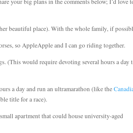
hare your big plans in the comments below; I’d love t
her beautiful place). With the whole family, if possibl
rses, so AppleApple and I can go riding together.
s. (This would require devoting several hours a day 
hours a day and run an ultramarathon (like the
Canadi
ble title for a race).
small apartment that could house university-aged