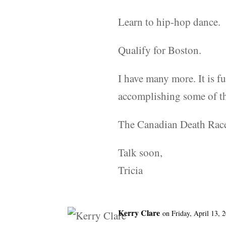
Learn to hip-hop dance.
Qualify for Boston.
I have many more. It is 
accomplishing some of t
The Canadian Death Race?
Talk soon,
Tricia
Kerry Clare
on Friday, April 13, 