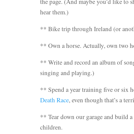
the page. (And maybe you’d like to s
hear them.)
** Bike trip through Ireland (or anot
** Own a horse. Actually, own two ho
** Write and record an album of song
singing and playing.)
** Spend a year training five or six 
Death Race
, even though that’s a terri
** Tear down our garage and build a 
children.