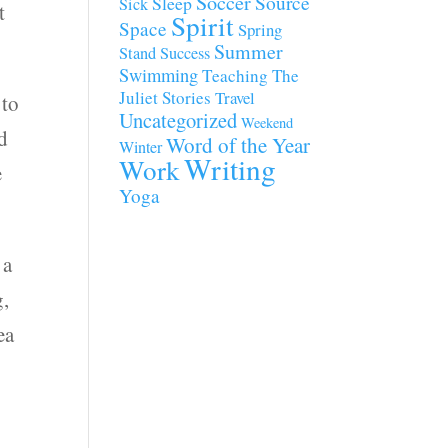
Soccer
Source
Sleep
Sick
t
Spirit
Space
Spring
Summer
Stand
Success
Swimming
Teaching
The
Juliet Stories
Travel
 to
Uncategorized
Weekend
ld
Word of the Year
Winter
Writing
Work
e
Yoga
 a
g,
ea