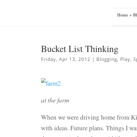
Home + Bl
Bucket List Thinking
Friday, Apr 13, 2012
|
Blogging
,
Play
,
S
at the farm
When we were driving home from Kings
with ideas. Future plans. Things I w