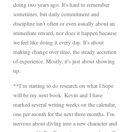
doing two years ago. It’s hard to remember
sometimes, but daily commitment and
discipline isn’t often or even usually about an
immediate reward, nor does it happen because
we feel like doing it every day. It’s about
making change over time, the steady accretion
of experience. Mostly, it’s just about showing
up.
**I’m starting to do research on what I hope
will be my next book. Kevin and I have
marked several writing weeks on the calendar,
one per month for the next three months. I’m
nervous about diving into a new character and