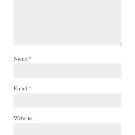
Name
*
Email
*
Website