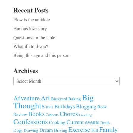
Recent Posts
Flow is the antidote
Famous love story
Questions for the table
What if i told you?
Being this age and this person
Archives
Archives
Big
Art
Adventure
Baking
Backyard
Thoughts
Blogging
Birthdays
Book
Birth
Chores
Books
Review
Cartoons
Coaching
Confessions
Current events
Cooking
Death
Family
Exercise
Dream
Fall
Dogs
Driving
Drawing