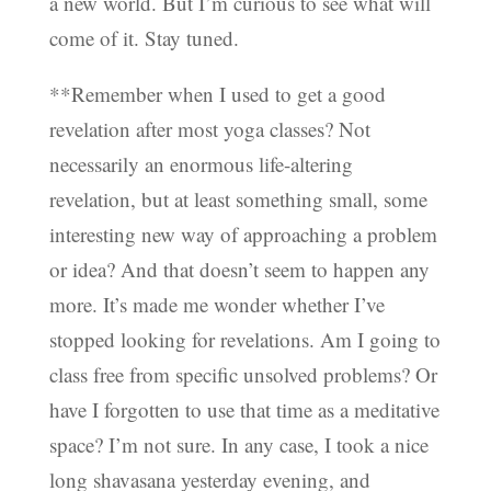
a new world. But I’m curious to see what will
come of it. Stay tuned.
**Remember when I used to get a good
revelation after most yoga classes? Not
necessarily an enormous life-altering
revelation, but at least something small, some
interesting new way of approaching a problem
or idea? And that doesn’t seem to happen any
more. It’s made me wonder whether I’ve
stopped looking for revelations. Am I going to
class free from specific unsolved problems? Or
have I forgotten to use that time as a meditative
space? I’m not sure. In any case, I took a nice
long shavasana yesterday evening, and