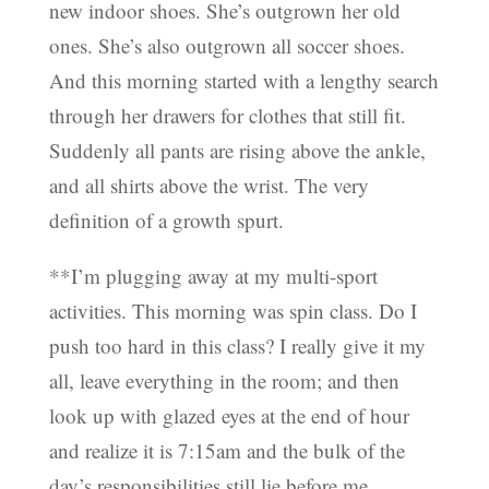
new indoor shoes. She’s outgrown her old
ones. She’s also outgrown all soccer shoes.
And this morning started with a lengthy search
through her drawers for clothes that still fit.
Suddenly all pants are rising above the ankle,
and all shirts above the wrist. The very
definition of a growth spurt.
**I’m plugging away at my multi-sport
activities. This morning was spin class. Do I
push too hard in this class? I really give it my
all, leave everything in the room; and then
look up with glazed eyes at the end of hour
and realize it is 7:15am and the bulk of the
day’s responsibilities still lie before me.