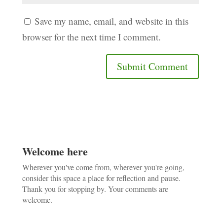
Save my name, email, and website in this
browser for the next time I comment.
Welcome here
Wherever you've come from, wherever you're going,
consider this space a place for reflection and pause.
Thank you for stopping by. Your comments are
welcome.