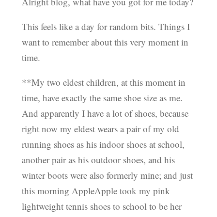
Alright blog, what have you got for me today?
This feels like a day for random bits. Things I
want to remember about this very moment in
time.
**My two eldest children, at this moment in
time, have exactly the same shoe size as me.
And apparently I have a lot of shoes, because
right now my eldest wears a pair of my old
running shoes as his indoor shoes at school,
another pair as his outdoor shoes, and his
winter boots were also formerly mine; and just
this morning AppleApple took my pink
lightweight tennis shoes to school to be her