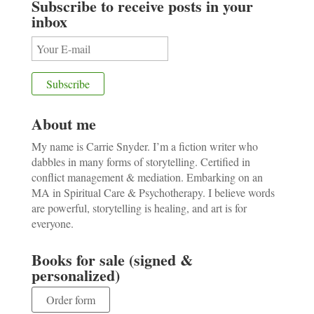
Subscribe to receive posts in your
inbox
About me
My name is Carrie Snyder. I’m a fiction writer who
dabbles in many forms of storytelling. Certified in
conflict management & mediation. Embarking on an
MA in Spiritual Care & Psychotherapy. I believe words
are powerful, storytelling is healing, and art is for
everyone.
Books for sale (signed &
personalized)
Order form