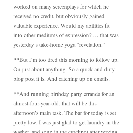
worked on many screenplays for which he
received no credit, but obviously gained
valuable experience. Would my abilities fit
into other mediums of expression? … that was
yesterday’s take-home yoga “revelation.”
**But I’m too tired this morning to follow up.
On just about anything. So a quick and dirty
blog post it is. And catching up on emails.
**And running birthday party errands for an
almost-four-year-old; that will be this
afternoon’s main task. The bar for today is set
pretty low. I was just glad to get laundry in the
washer, and soup in the crockpot after waving