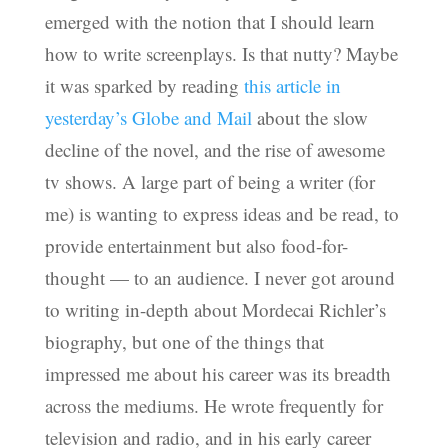
emerged with the notion that I should learn
how to write screenplays. Is that nutty? Maybe
it was sparked by reading
this article in
yesterday’s Globe and Mail
about the slow
decline of the novel, and the rise of awesome
tv shows. A large part of being a writer (for
me) is wanting to express ideas and be read, to
provide entertainment but also food-for-
thought — to an audience. I never got around
to writing in-depth about Mordecai Richler’s
biography, but one of the things that
impressed me about his career was its breadth
across the mediums. He wrote frequently for
television and radio, and in his early career