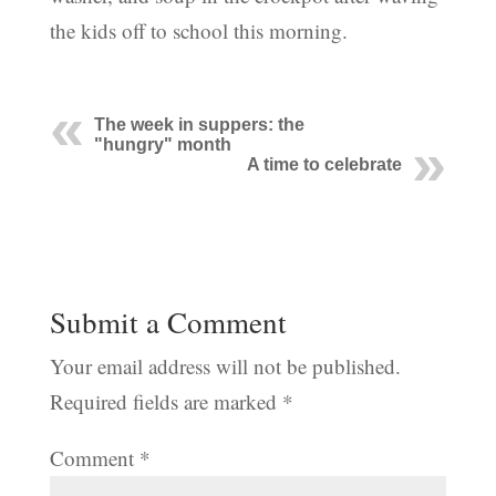
the kids off to school this morning.
The week in suppers: the
"hungry" month
A time to celebrate
Submit a Comment
Your email address will not be published.
Required fields are marked
*
Comment
*