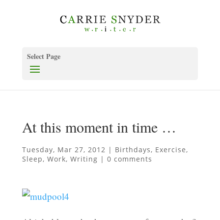
Select Page
At this moment in time …
Tuesday, Mar 27, 2012
|
Birthdays
,
Exercise
,
Sleep
,
Work
,
Writing
|
0 comments