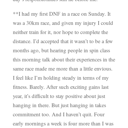
**I had my first DNF in a race on Sunday. It
was a 30km race, and given my injury I could
neither train for it, nor hope to complete the
distance. I’d accepted that it wasn’t to be a few
months ago, but hearing people in spin class
this morning talk about their experiences in the
same race made me more than a little envious.
I feel like I’m holding steady in terms of my
fitness. Barely. After such exciting gains last
year, it’s difficult to stay positive about just
hanging in there. But just hanging in takes
commitment too. And I haven’t quit. Four
early mornings a week is four more than I was