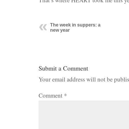
That’s where HEART took me this yea
The week in suppers: a
new year
Submit a Comment
Your email address will not be publi
Comment
*