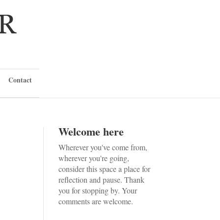
Contact
Welcome here
Wherever you've come from,
wherever you're going,
consider this space a place for
reflection and pause. Thank
you for stopping by. Your
comments are welcome.