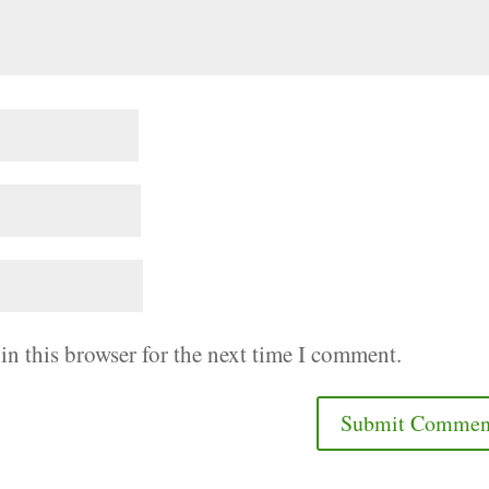
in this browser for the next time I comment.