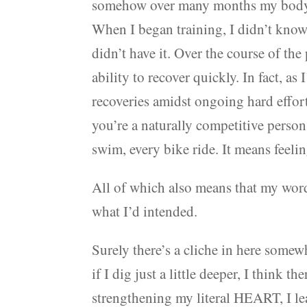
somehow over many months my body 
When I began training, I didn’t know
didn’t have it. Over the course of the
ability to recover quickly. In fact, 
recoveries amidst ongoing hard effort.
you’re a naturally competitive person, 
swim, every bike ride. It means feelin
All of which also means that my word 
what I’d intended.
Surely there’s a cliche in here some
if I dig just a little deeper, I think 
strengthening my literal HEART, I lea