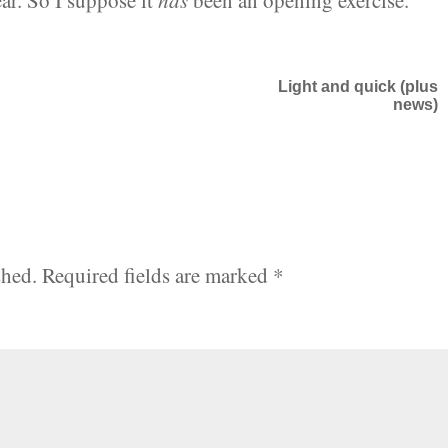
r. So I suppose it
has
been an opening exercise.
Light and quick (plus
news)
shed.
Required fields are marked
*