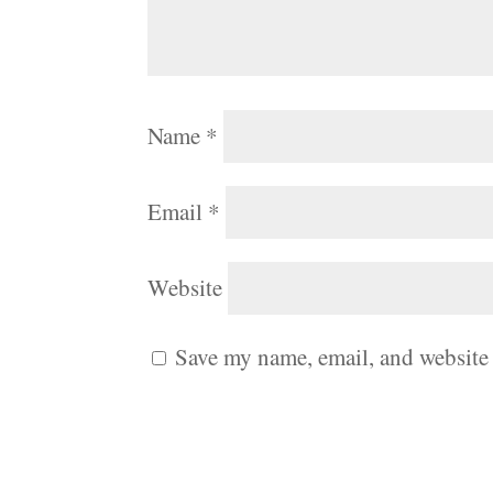
Name
*
Email
*
Website
Save my name, email, and website 