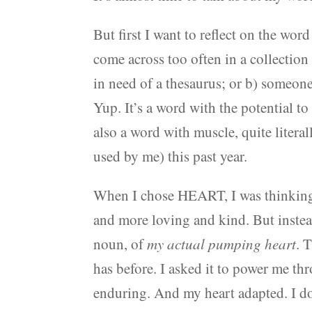
But first I want to reflect on the wo
come across too often in a collection 
in need of a thesaurus; or b) someon
Yup. It’s a word with the potential to
also a word with muscle, quite literal
used by me) this past year.
When I chose HEART, I was thinking 
and more loving and kind. But instea
noun, of
my actual pumping heart
. 
has before. I asked it to power me th
enduring. And my heart adapted. I do