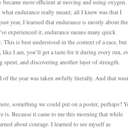
became more efficient at moving and using oxygen.
 what endurance really meant; all I knew was that I
 past year, I learned that endurance is mostly about th
as I’ve experienced it, endurance means many quick
 This is best understood in the context of a race, but 
like I am, you’ll get a taste for it during every run, e
g spent, and discovering another layer of strength.
of the year was taken awfully literally. And that was
where, something we could put on a poster, perhaps? Y
there is. Because it came to me this morning that while
rned about courage. I learned to see myself as