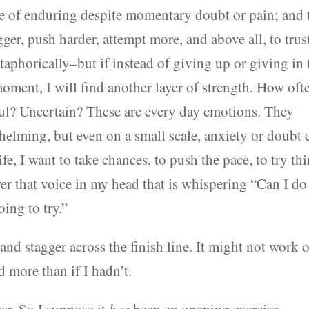
le of enduring despite momentary doubt or pain; and 
er, push harder, attempt more, and above all, to trus
aphorically–but if instead of giving up or giving in 
 moment, I will find another layer of strength. How oft
ul? Uncertain? These are every day emotions. They
helming, but even on a small scale, anxiety or doubt 
life, I want to take chances, to push the pace, to try th
wer that voice in my head that is whispering “Can I do
ing to try.”
 and stagger across the finish line. It might not work 
ed more than if I hadn’t.