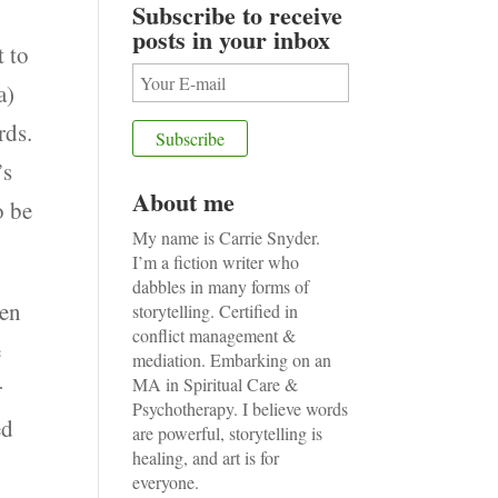
Subscribe to receive
posts in your inbox
t to
a)
rds.
’s
About me
o be
My name is Carrie Snyder.
I’m a fiction writer who
dabbles in many forms of
pen
storytelling. Certified in
conflict management &
e
mediation. Embarking on an
MA in Spiritual Care &
r
Psychotherapy. I believe words
ed
are powerful, storytelling is
healing, and art is for
everyone.