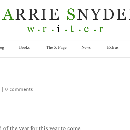
og
Books
The X Page
News
Extras
|
0 comments
 of the year for this year to come.