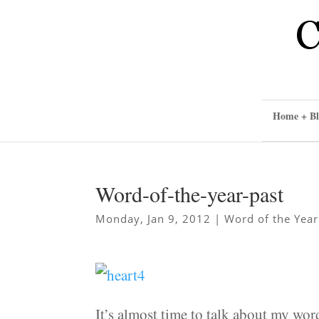
Home + Bl
Word-of-the-year-past
Monday, Jan 9, 2012
|
Word of the Year
It’s almost time to talk about my word