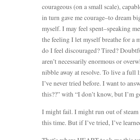
courageous (on a small scale), capab
in turn gave me courage–to dream bigg
myself. I may feel spent–speaking met
the feeling I let myself breathe for a
do I feel discouraged? Tired? Doubtf
aren’t necessarily enormous or overw
nibble away at resolve. To live a full 
I’ve never tried before. I want to ans
this??” with “I don’t know, but I’m go
I might fail. I might run out of steam
this time. But if I’ve tried, I’ve learn