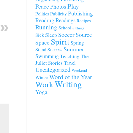
Play
Peace
Photos
Publishing
Publicity
Politics
Reading
Readings
Recipes
Running
School
Siblings
Soccer
Source
Sleep
Sick
Spirit
Space
Spring
Summer
Stand
Success
Swimming
Teaching
The
Juliet Stories
Travel
Uncategorized
Weekend
Word of the Year
Winter
Writing
Work
Yoga