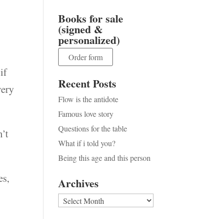
Books for sale
(signed &
e
personalized)
Order form
if
Recent Posts
very
Flow is the antidote
Famous love story
Questions for the table
n’t
What if i told you?
Being this age and this person
es,
Archives
Archives