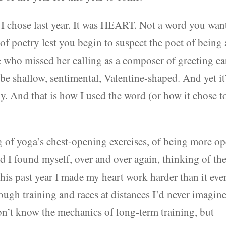
rd I chose last year. It was HEART. Not a word you wan
of poetry lest you begin to suspect the poet of being 
e who missed her calling as a composer of greeting ca
 be shallow, sentimental, Valentine-shaped. And yet it
ly. And that is how I used the word (or how it chose t
of yoga’s chest-opening exercises, of being more o
d I found myself, over and over again, thinking of th
This past year I made my heart work harder than it eve
rough training and races at distances I’d never imagin
n’t know the mechanics of long-term training, but