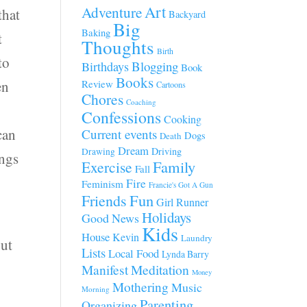
Art
Adventure
that
Backyard
Big
Baking
t
Thoughts
Birth
to
Blogging
Birthdays
Book
Books
en
Review
Cartoons
Chores
Coaching
Confessions
Cooking
can
Current events
Dogs
Death
Dream
Driving
Drawing
ings
Family
Exercise
Fall
Fire
Feminism
Francie's Got A Gun
Fun
Friends
Girl Runner
Holidays
Good News
Kids
House
Kevin
Laundry
out
Lists
Local Food
Lynda Barry
Manifest
Meditation
Money
Mothering
Music
Morning
Parenting
Organizing