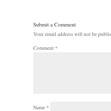
Submit a Comment
Your email address will not be publi
Comment
*
Name
*