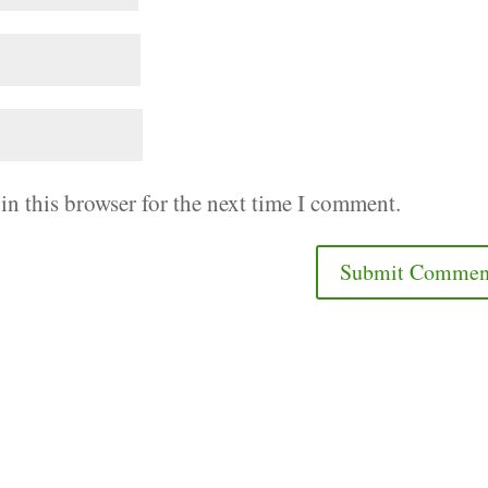
in this browser for the next time I comment.