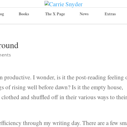
og
Books
The X Page
News
Extras
Around
ments
n productive. I wonder, is it the post-reading feeling 
gs of rising well before dawn? Is it the empty house,
clothed and shuffled off in their various ways to thei
 efficiency through my writing day. There are a few sm