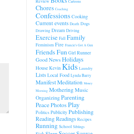
Books
Review
Cartoons
Chores
Coaching
Confessions
Cooking
Current events
Dogs
Death
Dream
Driving
Drawing
Family
Exercise
Fall
Fire
Feminism
Francie's Got A Gun
Fun
Friends
Girl Runner
Holidays
Good News
Kids
House
Kevin
Laundry
Lists
Local Food
Lynda Barry
Manifest
Meditation
Money
Mothering
Music
Morning
Parenting
Organizing
Play
Peace
Photos
Publishing
Publicity
Politics
Reading
Readings
Recipes
Running
School
Siblings
Soccer
Source
Sleep
Sick