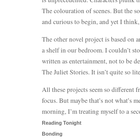
The colouration of scenes. But the so
and curious to begin, and yet I think, 
The other novel project is based on a
a shelf in our bedroom. I couldn’t sto
written as entertainment, not to be dee
The Juliet Stories. It isn’t quite so lit
All these projects seem so different 
focus. But maybe that’s not what’s m
morning, I’m treating myself to a se
Reading Tonight
Bonding