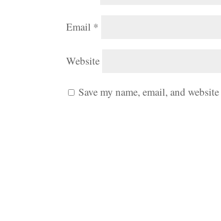
Email
*
Website
Save my name, email, and website 