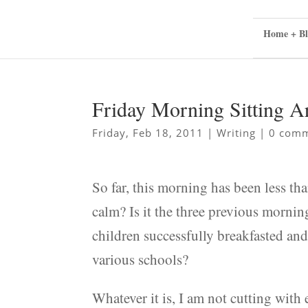
Home + Bl
Friday Morning Sitting 
Friday, Feb 18, 2011
|
Writing
|
0 com
So far, this morning has been less tha
calm? Is it the three previous mornin
children successfully breakfasted and 
various schools?
Whatever it is, I am not cutting with