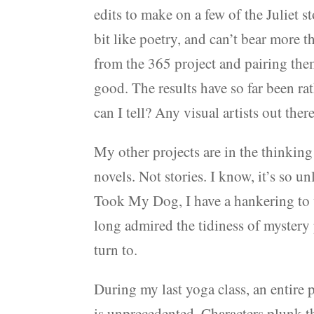
edits to make on a few of the Juliet s
bit like poetry, and can’t bear more 
from the 365 project and pairing them
good. The results have so far been r
can I tell? Any visual artists out th
My other projects are in the thinking 
novels. Not stories. I know, it’s so u
Took My Dog, I have a hankering to wr
long admired the tidiness of mystery
turn to.
During my last yoga class, an entire 
is unprecedented. Characters plunk 