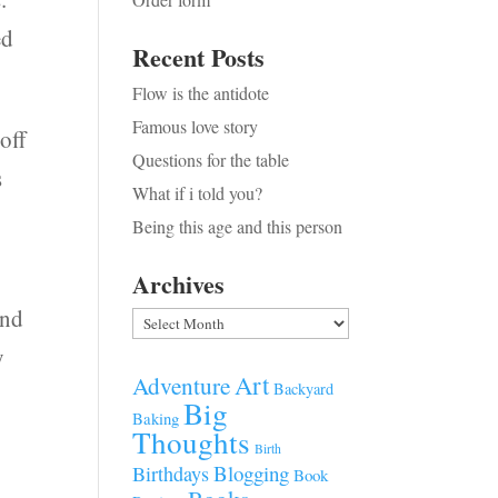
ed
Recent Posts
Flow is the antidote
Famous love story
off
Questions for the table
s
What if i told you?
Being this age and this person
Archives
ind
Archives
y
Art
Adventure
Backyard
Big
Baking
Thoughts
Birth
Blogging
Birthdays
Book