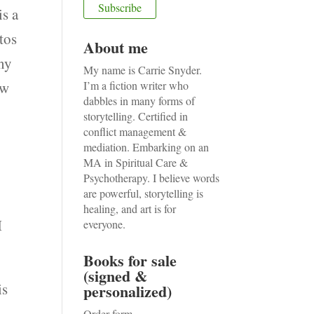
is a
tos
About me
any
My name is Carrie Snyder.
ow
I’m a fiction writer who
dabbles in many forms of
storytelling. Certified in
conflict management &
mediation. Embarking on an
MA in Spiritual Care &
Psychotherapy. I believe words
are powerful, storytelling is
healing, and art is for
I
everyone.
Books for sale
(signed &
is
personalized)
.
Order form