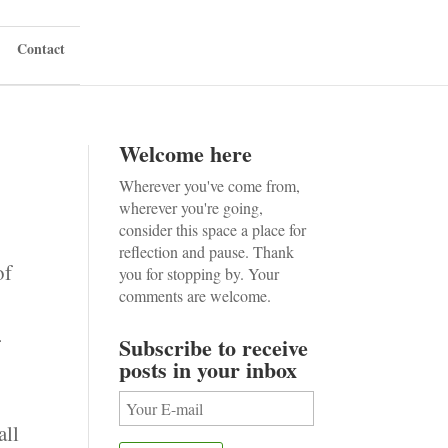
Contact
Welcome here
Wherever you've come from,
wherever you're going,
consider this space a place for
reflection and pause. Thank
of
you for stopping by. Your
comments are welcome.
r
Subscribe to receive
posts in your inbox
all