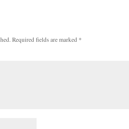
shed.
Required fields are marked
*