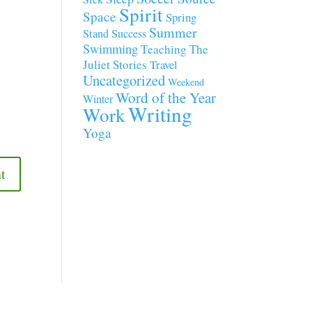
Spirit
Space
Spring
Summer
Stand
Success
Swimming
Teaching
The
Juliet Stories
Travel
Uncategorized
Weekend
Word of the Year
Winter
Writing
Work
Yoga