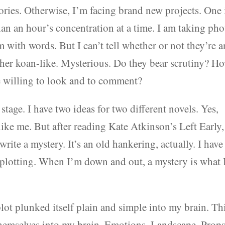
tories. Otherwise, I’m facing brand new projects. One 
than an hour’s concentration at a time. I am taking pho
 with words. But I can’t tell whether or not they’re 
ather koan-like. Mysterious. Do they bear scrutiny? H
ere willing to look and to comment?
stage. I have two ideas for two different novels. Yes,
nlike me. But after reading Kate Atkinson’s Left Early,
ite a mystery. It’s an old hankering, actually. I have
 plotting. When I’m down and out, a mystery is what 
plot plunked itself plain and simple into my brain. Th
themselves into my brain. Emotions. Landscape. Props