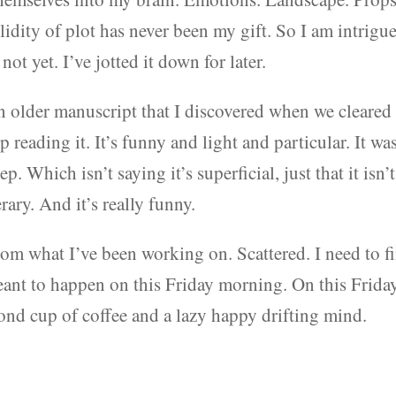
lidity of plot has never been my gift. So I am intrigu
not yet. I’ve jotted it down for later.
n older manuscript that I discovered when we cleared 
p reading it. It’s funny and light and particular. It wa
p. Which isn’t saying it’s superficial, just that it isn’t
erary. And it’s really funny.
from what I’ve been working on. Scattered. I need to f
eant to happen on this Friday morning. On this Frida
cond cup of coffee and a lazy happy drifting mind.