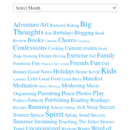
Archives
Big
Art
Adventure
Baking
Backyard
Thoughts
Blogging
Birthdays
Book
Birth
Chores
Books
Review
Cartoons
Coaching
Confessions
Current events
Cooking
Death
Family
Exercise
Dream
Fall
Dogs
Driving
Drawing
Fun
Friends
Fire
Girl
Feminism
Francie's Got A Gun
Kids
Holidays
Good News
House
Runner
Kevin
Manifest
Lists
Local Food
Lynda Barry
Laundry
Meditation
Mothering
Music
Morning
Money
Play
Parenting
Peace
Photos
Organizing
Publishing
Reading
Readings
Publicity
Politics
Running
Soccer
Sleep
Sick
Recipes
School
Siblings
Spirit
Source
Space
Spring
Stand
Success
Summer
Swimming
Teaching
The Juliet Stories
Uncategorized
Word of
Travel
Winter
Weekend