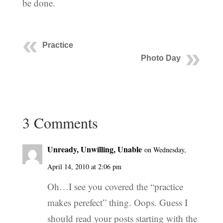
be done.
Practice
Photo Day
3 Comments
Unready, Unwilling, Unable
on Wednesday,
April 14, 2010 at 2:06 pm
Oh…I see you covered the “practice
makes perefect” thing. Oops. Guess I
should read your posts starting with the