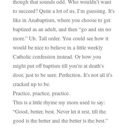
though that sounds odd. Who wouldn’t want
to succeed? Quite a lot of us, I’m guessing. It’s
like in Anabaptism, where you choose to get
baptized as an adult, and then “go and sin no
more.” Uh. Tall order. You could see how it
would be nice to believe in a little weekly
Catholic confession instead. Or how you
might put off baptism till you’re at death’s
door, just to be sure. Perfection. It’s not all it’s
cracked up to be.
Practice, practice, practice.
This is a little rhyme my mom used to say:
“Good, better, best. Never let it rest, till the
good is the better and the better is the best.”