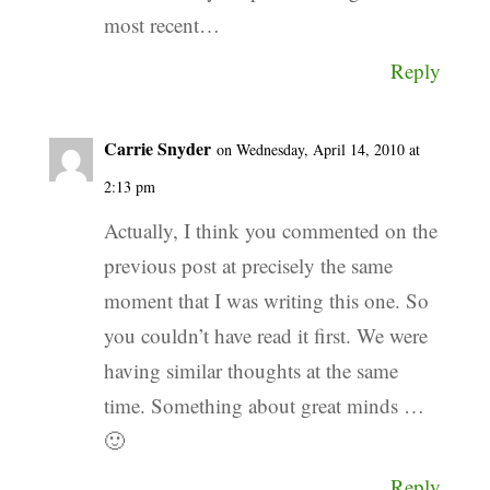
most recent…
Reply
Carrie Snyder
on Wednesday, April 14, 2010 at
2:13 pm
Actually, I think you commented on the
previous post at precisely the same
moment that I was writing this one. So
you couldn’t have read it first. We were
having similar thoughts at the same
time. Something about great minds …
🙂
Reply