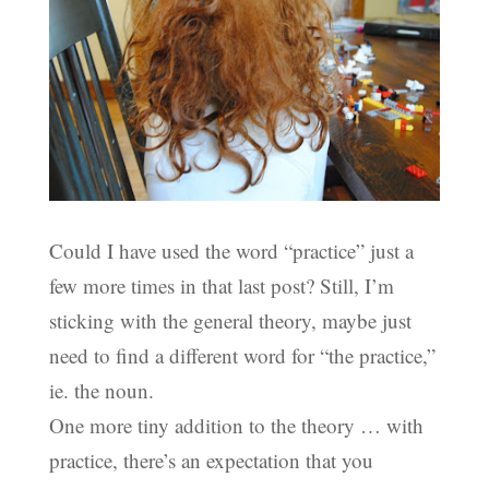
Could I have used the word “practice” just a
few more times in that last post? Still, I’m
sticking with the general theory, maybe just
need to find a different word for “the practice,”
ie. the noun.
One more tiny addition to the theory … with
practice, there’s an expectation that you