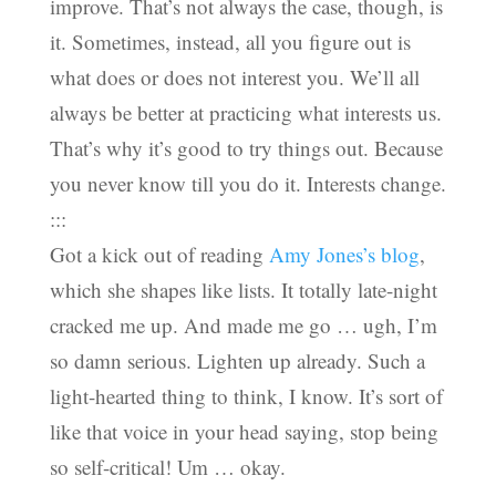
improve. That’s not always the case, though, is
it. Sometimes, instead, all you figure out is
what does or does not interest you. We’ll all
always be better at practicing what interests us.
That’s why it’s good to try things out. Because
you never know till you do it. Interests change.
:::
Got a kick out of reading
Amy Jones’s blog
,
which she shapes like lists. It totally late-night
cracked me up. And made me go … ugh, I’m
so damn serious. Lighten up already. Such a
light-hearted thing to think, I know. It’s sort of
like that voice in your head saying, stop being
so self-critical! Um … okay.