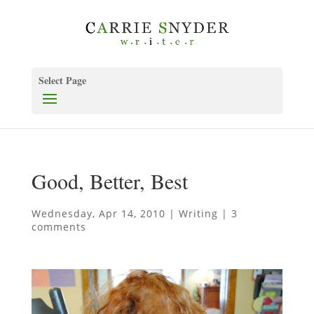
Select Page
Good, Better, Best
Wednesday, Apr 14, 2010
|
Writing
|
3
comments