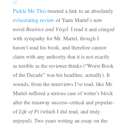
:::
Pickle Me This
tweeted a link to an absolutely
eviscerating review
of Yann Martel’s new
novel
Beatrice and Virgil
. I read it and cringed
with sympathy for Mr. Martel, though I
haven’t read his book, and therefore cannot
claim with any authority that it is not exactly
as terrible as the reviewer thinks (“Worst Book
of the Decade” was his headline, actually). It
sounds, from the interviews I’ve read, like Mr.
Martel suffered a serious case of writer’s block
after the runaway success–critical and popular–
of
Life of Pi
(which I did read, and truly
enjoyed). Two years writing an essay on the