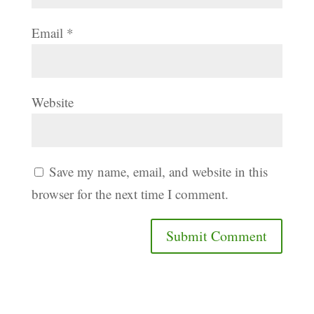
Email
*
Website
Save my name, email, and website in this
browser for the next time I comment.