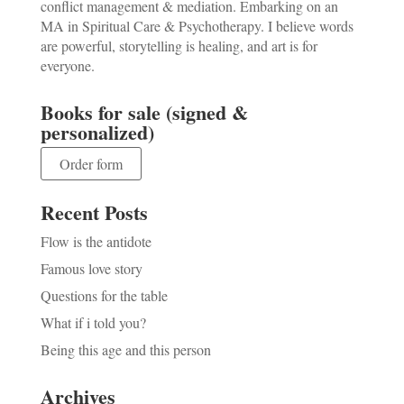
conflict management & mediation. Embarking on an
MA in Spiritual Care & Psychotherapy. I believe words
are powerful, storytelling is healing, and art is for
everyone.
Books for sale (signed &
personalized)
Order form
Recent Posts
Flow is the antidote
Famous love story
Questions for the table
What if i told you?
Being this age and this person
Archives