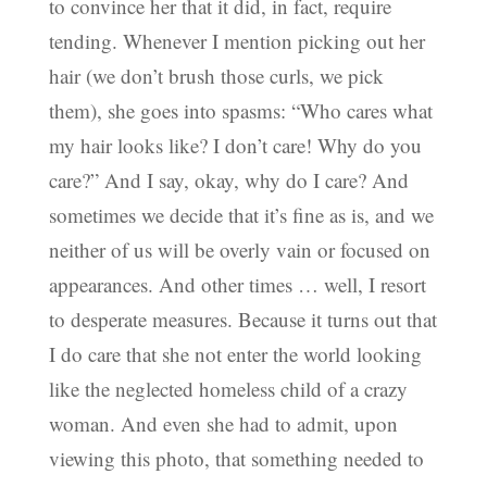
to convince her that it did, in fact, require
tending. Whenever I mention picking out her
hair (we don’t brush those curls, we pick
them), she goes into spasms: “Who cares what
my hair looks like? I don’t care! Why do you
care?” And I say, okay, why do I care? And
sometimes we decide that it’s fine as is, and we
neither of us will be overly vain or focused on
appearances. And other times … well, I resort
to desperate measures. Because it turns out that
I do care that she not enter the world looking
like the neglected homeless child of a crazy
woman. And even she had to admit, upon
viewing this photo, that something needed to