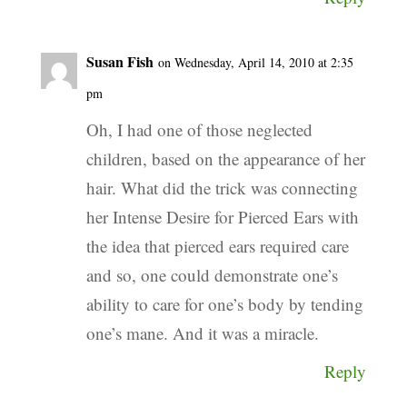
Susan Fish
on Wednesday, April 14, 2010 at 2:35
pm
Oh, I had one of those neglected
children, based on the appearance of her
hair. What did the trick was connecting
her Intense Desire for Pierced Ears with
the idea that pierced ears required care
and so, one could demonstrate one’s
ability to care for one’s body by tending
one’s mane. And it was a miracle.
Reply