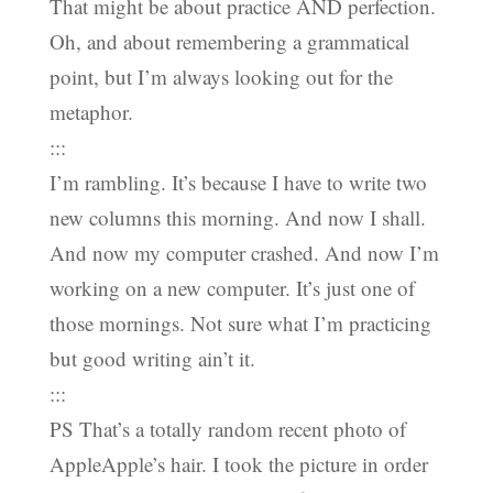
That might be about practice AND perfection.
Oh, and about remembering a grammatical
point, but I’m always looking out for the
metaphor.
:::
I’m rambling. It’s because I have to write two
new columns this morning. And now I shall.
And now my computer crashed. And now I’m
working on a new computer. It’s just one of
those mornings. Not sure what I’m practicing
but good writing ain’t it.
:::
PS That’s a totally random recent photo of
AppleApple’s hair. I took the picture in order