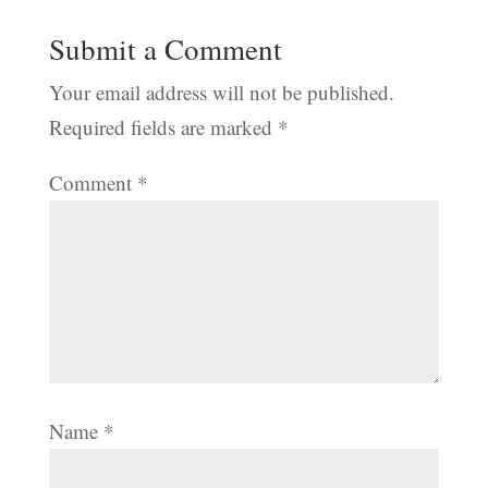
Submit a Comment
Your email address will not be published.
Required fields are marked
*
Comment
*
Name
*