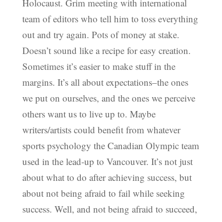
Holocaust. Grim meeting with international
team of editors who tell him to toss everything
out and try again. Pots of money at stake.
Doesn’t sound like a recipe for easy creation.
Sometimes it’s easier to make stuff in the
margins. It’s all about expectations–the ones
we put on ourselves, and the ones we perceive
others want us to live up to. Maybe
writers/artists could benefit from whatever
sports psychology the Canadian Olympic team
used in the lead-up to Vancouver. It’s not just
about what to do after achieving success, but
about not being afraid to fail while seeking
success. Well, and not being afraid to succeed,