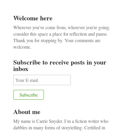
Welcome here
Wherever you've come from, wherever you're going,
consider this space a place for reflection and pause.
Thank you for stopping by. Your comments are
welcome.
Subscribe to receive posts in your
inbox
About me
My name is Carrie Snyder. I’m a fiction writer who
dabbles in many forms of storytelling. Certified in