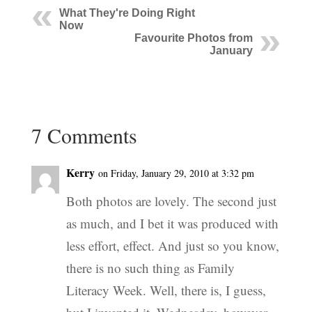
What They're Doing Right
Now
Favourite Photos from
January
7 Comments
Kerry
on Friday, January 29, 2010 at 3:32 pm
Both photos are lovely. The second just
as much, and I bet it was produced with
less effort, effect. And just so you know,
there is no such thing as Family
Literacy Week. Well, there is, I guess,