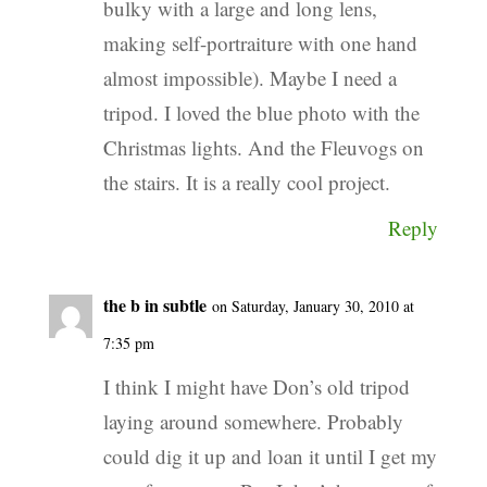
bulky with a large and long lens,
making self-portraiture with one hand
almost impossible). Maybe I need a
tripod. I loved the blue photo with the
Christmas lights. And the Fleuvogs on
the stairs. It is a really cool project.
Reply
the b in subtle
on Saturday, January 30, 2010 at
7:35 pm
I think I might have Don’s old tripod
laying around somewhere. Probably
could dig it up and loan it until I get my