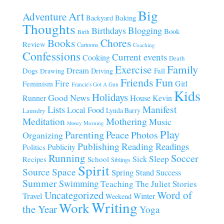
Big
Art
Adventure
Baking
Backyard
Thoughts
Blogging
Birthdays
Book
Birth
Chores
Books
Review
Cartoons
Coaching
Confessions
Current events
Cooking
Death
Family
Exercise
Dream
Fall
Dogs
Driving
Drawing
Fun
Friends
Fire
Girl
Feminism
Francie's Got A Gun
Kids
Holidays
Good News
House
Runner
Kevin
Manifest
Lists
Local Food
Lynda Barry
Laundry
Meditation
Mothering
Music
Morning
Money
Play
Parenting
Peace
Photos
Organizing
Publishing
Reading
Readings
Publicity
Politics
Running
Soccer
Sleep
Sick
Recipes
School
Siblings
Spirit
Source
Space
Spring
Stand
Success
Summer
Swimming
Teaching
The Juliet Stories
Uncategorized
Word of
Travel
Winter
Weekend
Writing
Work
the Year
Yoga