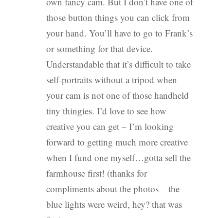
own fancy cam. But I don’t have one of
those button things you can click from
your hand. You’ll have to go to Frank’s
or something for that device.
Understandable that it’s difficult to take
self-portraits without a tripod when
your cam is not one of those handheld
tiny thingies. I’d love to see how
creative you can get – I’m looking
forward to getting much more creative
when I fund one myself…gotta sell the
farmhouse first! (thanks for
compliments about the photos – the
blue lights were weird, hey? that was