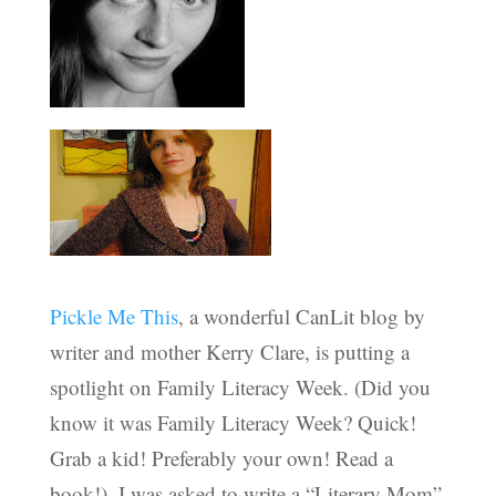
Pickle Me This
, a wonderful CanLit blog by
writer and mother Kerry Clare, is putting a
spotlight on Family Literacy Week. (Did you
know it was Family Literacy Week? Quick!
Grab a kid! Preferably your own! Read a
book!). I was asked to write a “Literary Mom”