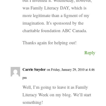
but I invented it. Wednesday, however,
was Family Literacy DAY, which is
more legitimate than a figment of my
imagination. It’s sponsored by the
charitable foundation ABC Canada.
Thanks again for helping out!
Reply
Carrie Snyder
on Friday, January 29, 2010 at 4:46
pm
Well, I’m going to leave it as Family
Literacy Week on my blog. We’ll start
something!