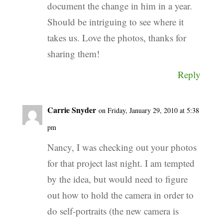
document the change in him in a year.
Should be intriguing to see where it
takes us. Love the photos, thanks for
sharing them!
Reply
Carrie Snyder
on Friday, January 29, 2010 at 5:38
pm
Nancy, I was checking out your photos
for that project last night. I am tempted
by the idea, but would need to figure
out how to hold the camera in order to
do self-portraits (the new camera is