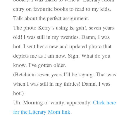
entry on favourite books to read to my kids.
Talk about the perfect assignment.
The photo Kerry’s using is, gah!, seven years
old! I was still in my twenties. Damn, I was
hot. I sent her a new and updated photo that
depicts me as I am now. Sigh. What do you
know. I’ve gotten older.
(Betcha in seven years I’ll be saying: That was
when I was still in my thirties! Damn. I was
hot.)
Uh. Morning o’ vanity, apparently.
Click here
for the Literary Mom link
.