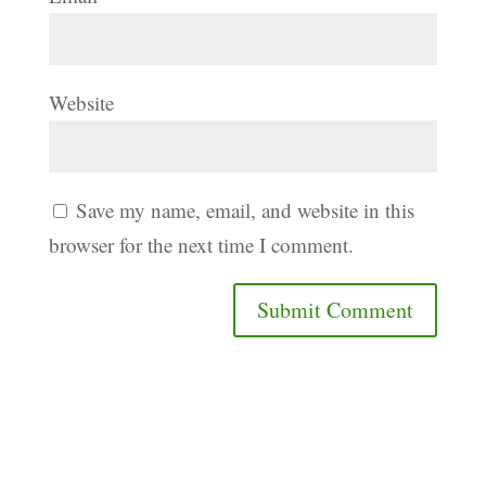
Website
Save my name, email, and website in this
browser for the next time I comment.