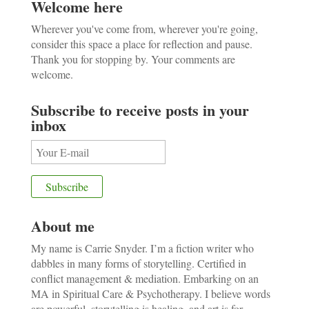
Welcome here
Wherever you've come from, wherever you're going,
consider this space a place for reflection and pause.
Thank you for stopping by. Your comments are
welcome.
Subscribe to receive posts in your
inbox
About me
My name is Carrie Snyder. I’m a fiction writer who
dabbles in many forms of storytelling. Certified in
conflict management & mediation. Embarking on an
MA in Spiritual Care & Psychotherapy. I believe words
are powerful, storytelling is healing, and art is for