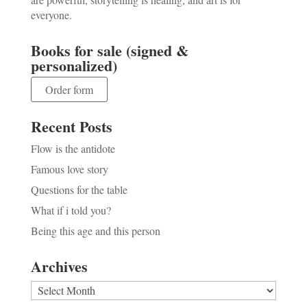
everyone.
Books for sale (signed &
personalized)
Order form
Recent Posts
Flow is the antidote
Famous love story
Questions for the table
What if i told you?
Being this age and this person
Archives
Archives