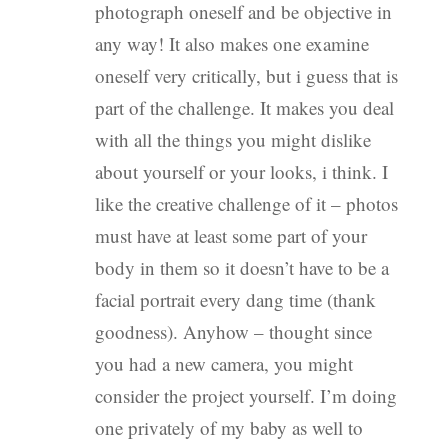
photograph oneself and be objective in
any way! It also makes one examine
oneself very critically, but i guess that is
part of the challenge. It makes you deal
with all the things you might dislike
about yourself or your looks, i think. I
like the creative challenge of it – photos
must have at least some part of your
body in them so it doesn’t have to be a
facial portrait every dang time (thank
goodness). Anyhow – thought since
you had a new camera, you might
consider the project yourself. I’m doing
one privately of my baby as well to