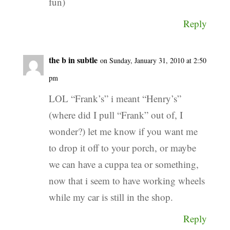
fun)
Reply
the b in subtle
on Sunday, January 31, 2010 at 2:50
pm
LOL “Frank’s” i meant “Henry’s”
(where did I pull “Frank” out of, I
wonder?) let me know if you want me
to drop it off to your porch, or maybe
we can have a cuppa tea or something,
now that i seem to have working wheels
while my car is still in the shop.
Reply