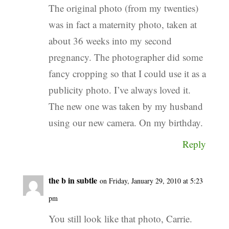
The original photo (from my twenties)
was in fact a maternity photo, taken at
about 36 weeks into my second
pregnancy. The photographer did some
fancy cropping so that I could use it as a
publicity photo. I’ve always loved it.
The new one was taken by my husband
using our new camera. On my birthday.
Reply
the b in subtle
on Friday, January 29, 2010 at 5:23
pm
You still look like that photo, Carrie.