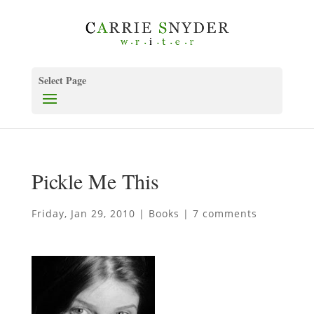
Select Page
Pickle Me This
Friday, Jan 29, 2010
|
Books
|
7 comments