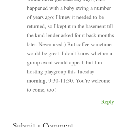
happened with a baby swing a number
of years ago; I knew it needed to be
returned, so I kept it in the basement till
the kind lender asked for it back months
later. Never used.) But coffee sometime
would be great. I don’t know whether a
group event would appeal, but I’m
hosting playgroup this Tuesday
morning, 9:30-11:30. You’re welcome
to come, too!
Reply
Submit a Comment