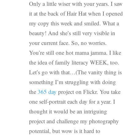
Only a little wiser with your years. I saw
it at the back of Hair Hat when I opened
my copy this week and smiled. What a
beauty! And she’s still very visible in
your current face. So, no worries.
You’re still one hot mama jamma. I like
the idea of family literacy WEEK, too.
Let’s go with that…(The vanity thing is
something I’m struggling with doing
the
365 day
project on Flickr. You take
one self-portrait each day for a year. I
thought it would be an intriguing
project and challenge my photography
potential, but wow is it hard to