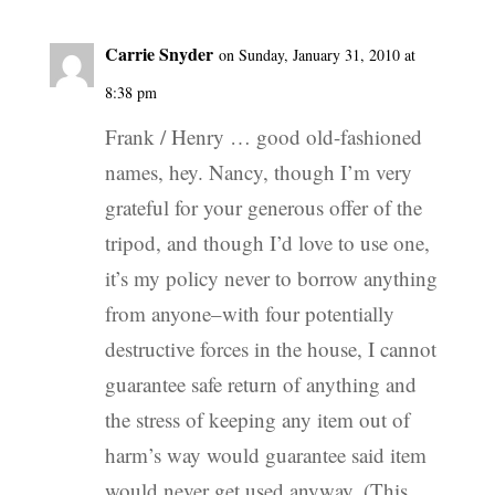
Carrie Snyder
on Sunday, January 31, 2010 at
8:38 pm
Frank / Henry … good old-fashioned
names, hey. Nancy, though I’m very
grateful for your generous offer of the
tripod, and though I’d love to use one,
it’s my policy never to borrow anything
from anyone–with four potentially
destructive forces in the house, I cannot
guarantee safe return of anything and
the stress of keeping any item out of
harm’s way would guarantee said item
would never get used anyway. (This