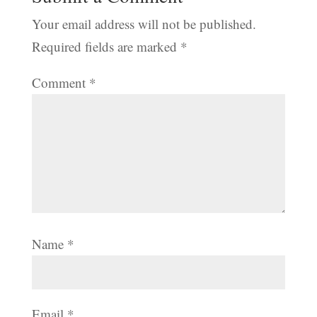
Your email address will not be published.
Required fields are marked
*
Comment
*
Name
*
Email
*