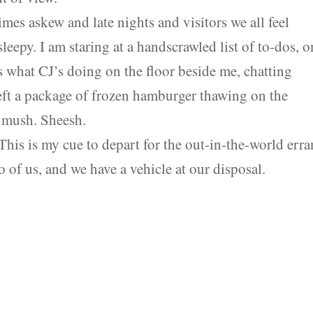
mes askew and late nights and visitors we all feel
leepy. I am staring at a handscrawled list of to-dos, o
s what CJ’s doing on the floor beside me, chatting
 left a package of frozen hamburger thawing on the
n mush. Sheesh.
his is my cue to depart for the out-in-the-world err
wo of us, and we have a vehicle at our disposal.