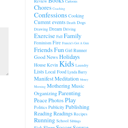
Books
Review
Cartoons
Chores
Coaching
Confessions
Cooking
Current events
Dogs
Death
Dream
Driving
Drawing
Family
Exercise
Fall
Fire
Feminism
Francie's Got A Gun
Fun
Friends
Girl Runner
Holidays
Good News
Kids
House
Kevin
Laundry
Lists
Local Food
Lynda Barry
Manifest
Meditation
Money
Mothering
Music
Morning
Parenting
Organizing
Play
Peace
Photos
Publishing
Publicity
Politics
Reading
Readings
Recipes
Running
School
Siblings
Soccer
Source
Sleep
Sick