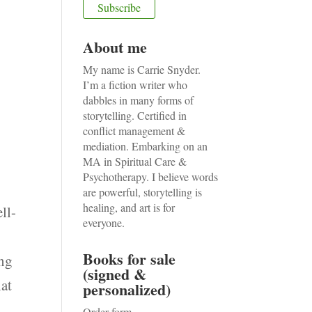
About me
My name is Carrie Snyder.
I’m a fiction writer who
dabbles in many forms of
storytelling. Certified in
conflict management &
mediation. Embarking on an
MA in Spiritual Care &
Psychotherapy. I believe words
are powerful, storytelling is
healing, and art is for
ll-
everyone.
Books for sale
ing
(signed &
hat
personalized)
Order form