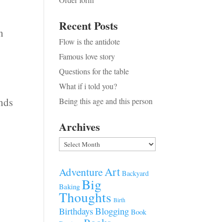
Recent Posts
n
Flow is the antidote
Famous love story
Questions for the table
What if i told you?
ands
Being this age and this person
Archives
Archives
Art
Adventure
Backyard
Big
Baking
Thoughts
Birth
Blogging
Birthdays
Book