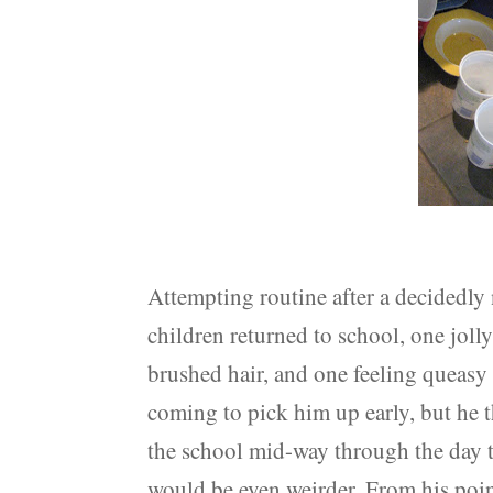
Attempting routine after a decidedly
children returned to school, one joll
brushed hair, and one feeling queasy 
coming to pick him up early, but he 
the school mid-way through the day to
would be even weirder. From his poin