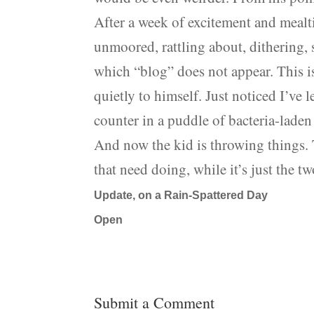
After a week of excitement and mealti
unmoored, rattling about, dithering, s
which “blog” does not appear. This i
quietly to himself. Just noticed I’ve
counter in a puddle of bacteria-lade
And now the kid is throwing things. T
that need doing, while it’s just the t
Update, on a Rain-Spattered Day
Open
Submit a Comment