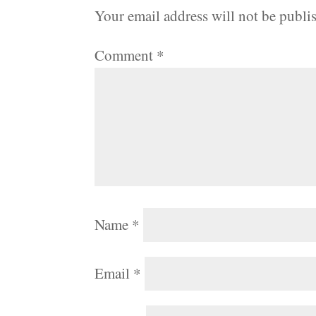
Your email address will not be publi
Comment
*
Name
*
Email
*