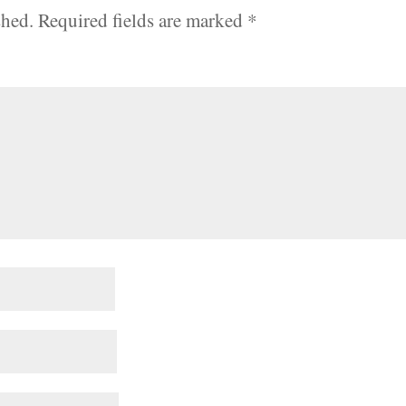
shed.
Required fields are marked
*