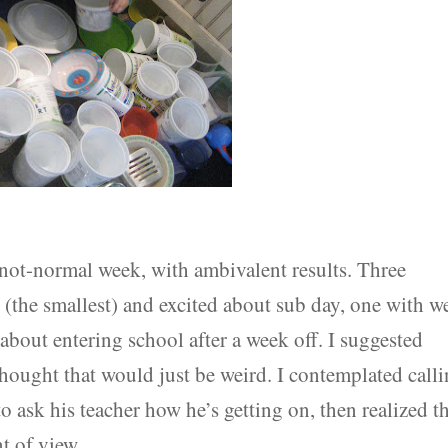
 not-normal week, with ambivalent results. Three
y (the smallest) and excited about sub day, one with we
about entering school after a week off. I suggested
thought that would just be weird. I contemplated call
 ask his teacher how he’s getting on, then realized t
t of view.