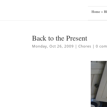
Home + Bl
Back to the Present
Monday, Oct 26, 2009
|
Chores
|
0 co