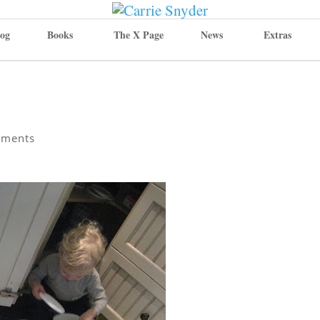
og
Books
The X Page
News
Extras
mments