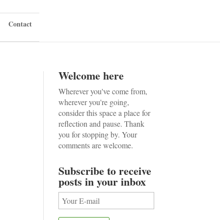
Contact
Welcome here
Wherever you've come from,
wherever you're going,
consider this space a place for
reflection and pause. Thank
you for stopping by. Your
comments are welcome.
Subscribe to receive
posts in your inbox