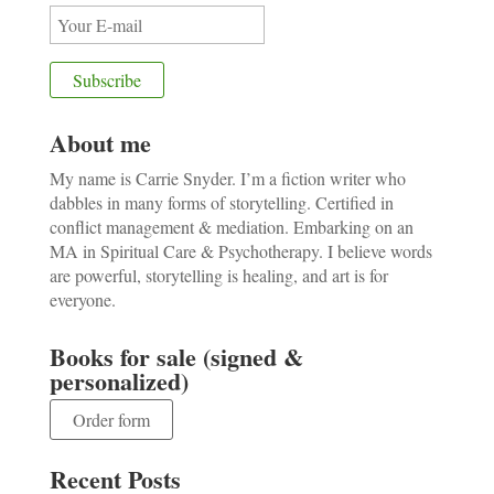
About me
My name is Carrie Snyder. I’m a fiction writer who
dabbles in many forms of storytelling. Certified in
conflict management & mediation. Embarking on an
MA in Spiritual Care & Psychotherapy. I believe words
are powerful, storytelling is healing, and art is for
everyone.
Books for sale (signed &
personalized)
Order form
Recent Posts