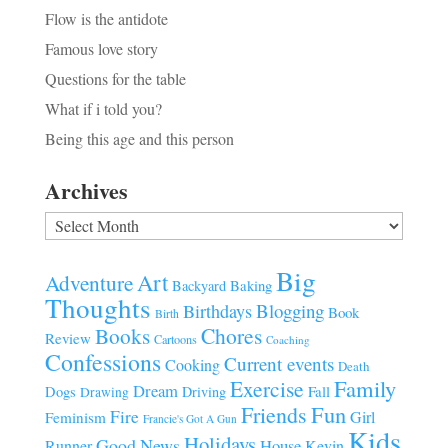
Flow is the antidote
Famous love story
Questions for the table
What if i told you?
Being this age and this person
Archives
Archives
Big
Art
Adventure
Baking
Backyard
Thoughts
Blogging
Birthdays
Book
Birth
Chores
Books
Review
Cartoons
Coaching
Confessions
Current events
Cooking
Death
Family
Exercise
Dream
Fall
Dogs
Driving
Drawing
Fun
Friends
Fire
Girl
Feminism
Francie's Got A Gun
Kids
Holidays
Good News
House
Runner
Kevin