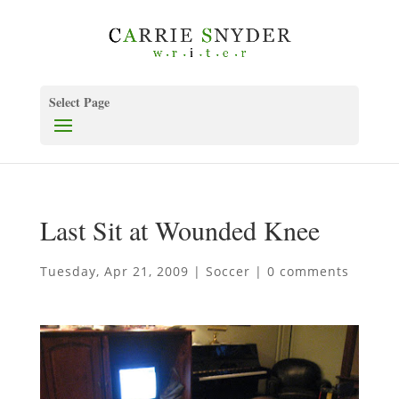
Select Page
Last Sit at Wounded Knee
Tuesday, Apr 21, 2009
|
Soccer
|
0 comments