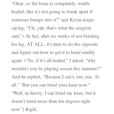
“Okay, so the bone is completely, totally
healed, like it’s not going to break apart if
someone bumps into it?” and Kevin keeps
saying, “Uh, yah, that’s what the surgeon
said.”). In fact, after six weeks of not bending
his leg, AT ALL, it’s time to do the opposite
and figure out how to get it to bend readily
again. (“So, if it’s all healed,” I asked, “why
wouldn’t you be playing soccer this summer?”
And he replied, “Because I can’t, um, run. At
all.” “But you can bend your knee now.”
“Well, in theory, I can bend my knee, but it
doesn’t bend more than ten degrees right
now.”) Right.