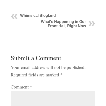
Whimsical Blogland
What's Happening in Our
Front Hall, Right Now
Submit a Comment
Your email address will not be published.
Required fields are marked
*
Comment
*