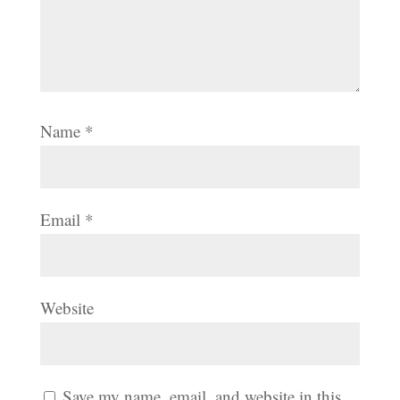
Name
*
Email
*
Website
Save my name, email, and website in this