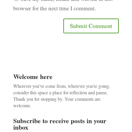
browser for the next time I comment.
Welcome here
Wherever you've come from, wherever you're going,
consider this space a place for reflection and pause.
Thank you for stopping by. Your comments are
welcome.
Subscribe to receive posts in your
inbox