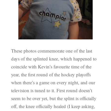
These photos commemorate one of the last
days of the splinted knee, which happened to
coincide with Kevin’s favourite time of the
year, the first round of the hockey playoffs
when there’s a game on every night, and our
television is tuned to it. First round doesn’t
seem to be over yet, but the splint is officially
off, the knee officially healed (I keep asking,