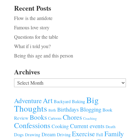
Recent Posts
Flow is the antidote
Famous love story
Questions for the table
What if i told you?
Being this age and this person
Archives
Archives
Big
Art
Adventure
Baking
Backyard
Thoughts
Blogging
Birthdays
Book
Birth
Chores
Books
Review
Cartoons
Coaching
Confessions
Current events
Cooking
Death
Family
Exercise
Dream
Fall
Dogs
Driving
Drawing