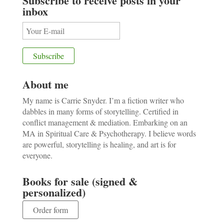
Subscribe to receive posts in your
inbox
About me
My name is Carrie Snyder. I’m a fiction writer who
dabbles in many forms of storytelling. Certified in
conflict management & mediation. Embarking on an
MA in Spiritual Care & Psychotherapy. I believe words
are powerful, storytelling is healing, and art is for
everyone.
Books for sale (signed &
personalized)
Order form