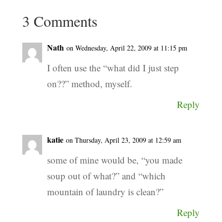
3 Comments
Nath
on Wednesday, April 22, 2009 at 11:15 pm
I often use the “what did I just step
on??” method, myself.
Reply
katie
on Thursday, April 23, 2009 at 12:59 am
some of mine would be, “you made
soup out of what?” and “which
mountain of laundry is clean?”
Reply