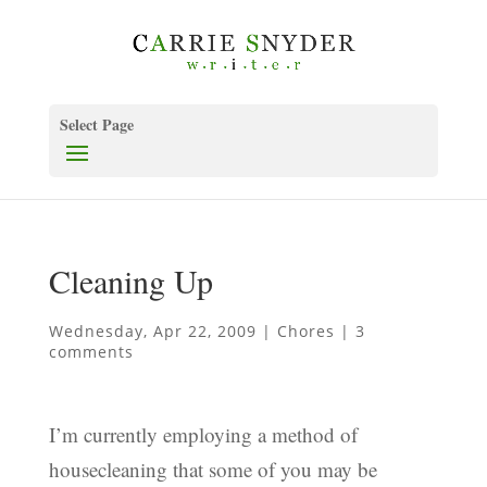
Select Page
Cleaning Up
Wednesday, Apr 22, 2009
|
Chores
|
3
comments
I’m currently employing a method of
housecleaning that some of you may be