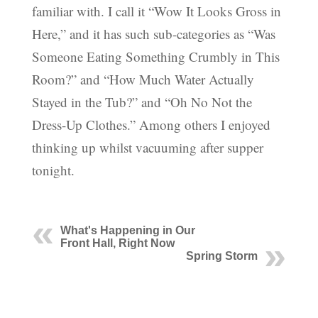
familiar with. I call it “Wow It Looks Gross in
Here,” and it has such sub-categories as “Was
Someone Eating Something Crumbly in This
Room?” and “How Much Water Actually
Stayed in the Tub?” and “Oh No Not the
Dress-Up Clothes.” Among others I enjoyed
thinking up whilst vacuuming after supper
tonight.
What's Happening in Our
Front Hall, Right Now
Spring Storm