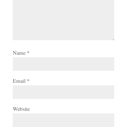
Name
*
Email
*
Website