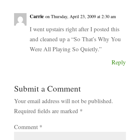
Carrie
on Thursday, April 23, 2009 at 2:30 am
I went upstairs right after I posted this
and cleaned up a “So That’s Why You
Were All Playing So Quietly.”
Reply
Submit a Comment
Your email address will not be published.
Required fields are marked
*
Comment
*