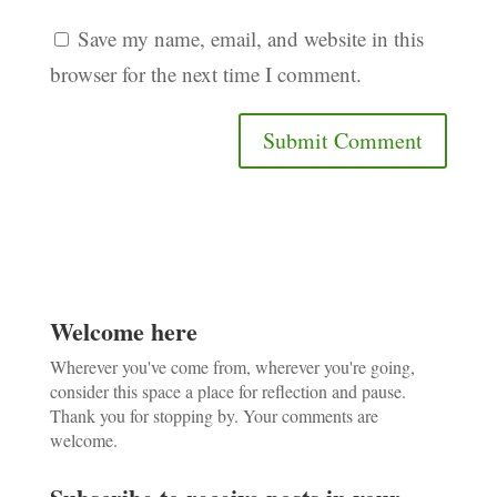
Save my name, email, and website in this
browser for the next time I comment.
Welcome here
Wherever you've come from, wherever you're going,
consider this space a place for reflection and pause.
Thank you for stopping by. Your comments are
welcome.