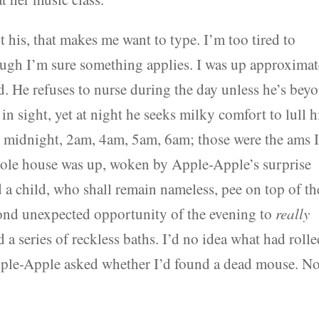
t his, that makes me want to type. I’m too tired to
ough I’m sure something applies. I was up approximat
ld. He refuses to nurse during the day unless he’s bey
in sight, yet at night he seeks milky comfort to lull 
w midnight, 2am, 4am, 5am, 6am; those were the ams 
hole house was up, woken by Apple-Apple’s surprise
 a child, who shall remain nameless, pee on top of th
econd unexpected opportunity of the evening to
really
 a series of reckless baths. I’d no idea what had roll
Apple-Apple asked whether I’d found a dead mouse. N