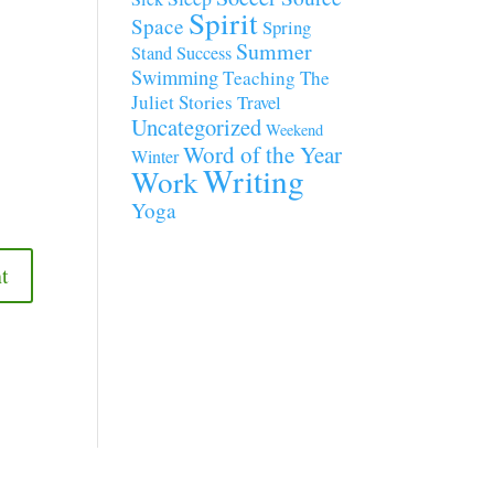
Spirit
Space
Spring
Summer
Stand
Success
Swimming
Teaching
The
Juliet Stories
Travel
Uncategorized
Weekend
Word of the Year
Winter
Writing
Work
Yoga