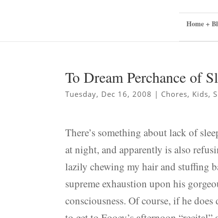
Home + Bl
To Dream Perchance of S
Tuesday, Dec 16, 2008
|
Chores
,
Kids
,
S
There’s something about lack of slee
at night, and apparently is also refus
lazily chewing my hair and stuffing 
supreme exhaustion upon his gorgeous
consciousness. Of course, if he does 
to get to Fooey’s afternoon “recital” 