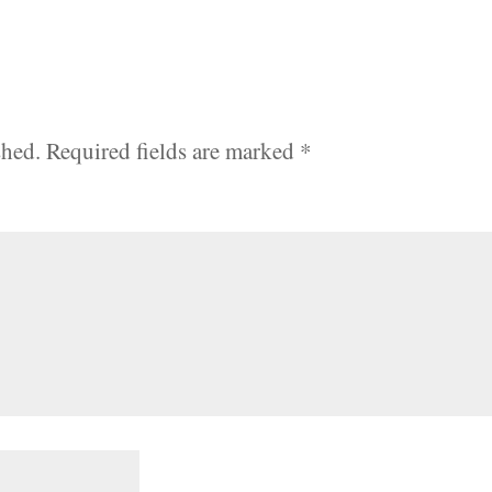
shed.
Required fields are marked
*