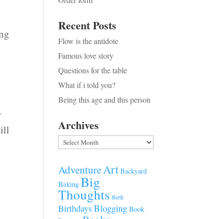
Recent Posts
ing
Flow is the antidote
Famous love story
Questions for the table
What if i told you?
Being this age and this person
-
Archives
ill
Archives
Art
Adventure
Backyard
Big
Baking
Thoughts
Birth
Blogging
Birthdays
Book