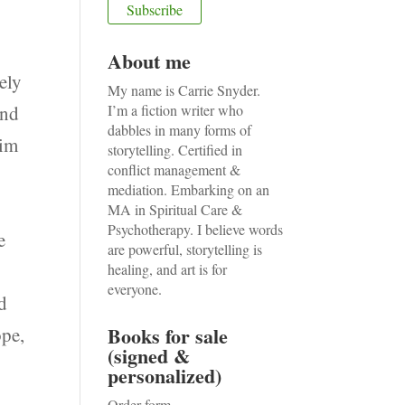
About me
ely
My name is Carrie Snyder.
ond
I’m a fiction writer who
dabbles in many forms of
him
storytelling. Certified in
conflict management &
I
mediation. Embarking on an
MA in Spiritual Care &
Psychotherapy. I believe words
e
are powerful, storytelling is
healing, and art is for
everyone.
ed
Books for sale
ope,
(signed &
personalized)
Order form