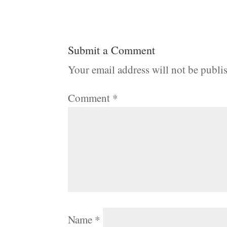
Submit a Comment
Your email address will not be publi
Comment
*
Name
*