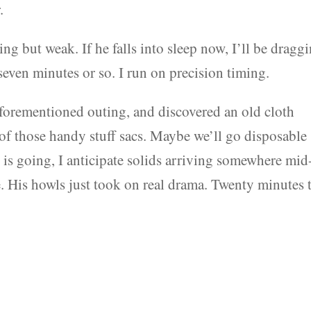
.
ing but weak. If he falls into sleep now, I’ll be dragg
even minutes or so. I run on precision timing.
aforementioned outing, and discovered an old cloth
e of those handy stuff sacs. Maybe we’ll go disposable
day is going, I anticipate solids arriving somewhere mid
. His howls just took on real drama. Twenty minutes t