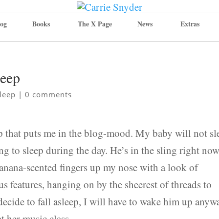
og
Books
The X Page
News
Extras
leep
leep
|
0 comments
p that puts me in the blog-mood. My baby will not sl
ing to sleep during the day. He’s in the sling right now
banana-scented fingers up my nose with a look of
 features, hanging on by the sheerest of threads to
decide to fall asleep, I will have to wake him up anyw
at her music class.