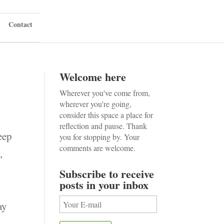
Contact
Welcome here
Wherever you've come from,
wherever you're going,
consider this space a place for
reflection and pause. Thank
eep
you for stopping by. Your
comments are welcome.
,
Subscribe to receive
posts in your inbox
ay