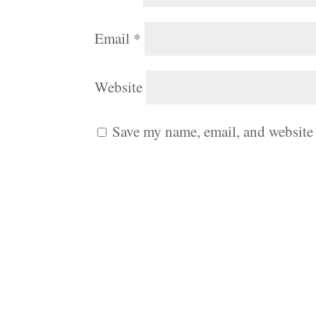
Email
*
Website
Save my name, email, and website 