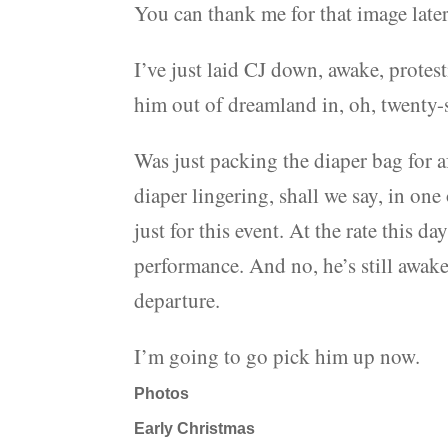
You can thank me for that image later
I’ve just laid CJ down, awake, protest
him out of dreamland in, oh, twenty-s
Was just packing the diaper bag for 
diaper lingering, shall we say, in on
just for this event. At the rate this 
performance. And no, he’s still awake
departure.
I’m going to go pick him up now.
Photos
Early Christmas