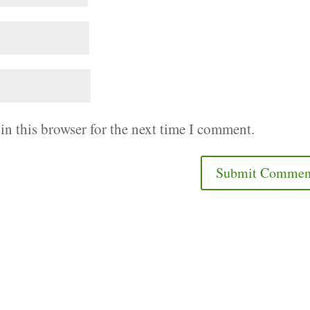
in this browser for the next time I comment.