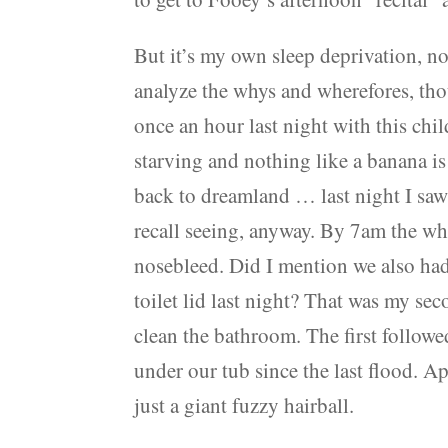
But it’s my own sleep deprivation, no
analyze the whys and wherefores, th
once an hour last night with this chi
starving and nothing like a banana is 
back to dreamland … last night I sa
recall seeing, anyway. By 7am the w
nosebleed. Did I mention we also had
toilet lid last night? That was my s
clean the bathroom. The first followed
under our tub since the last flood. 
just a giant fuzzy hairball.