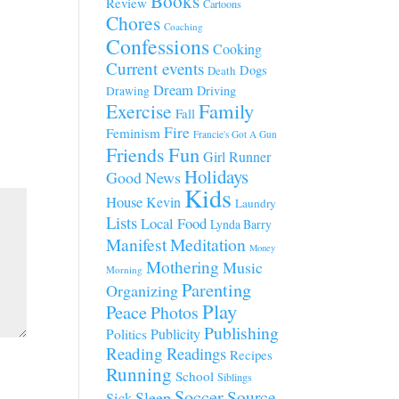
Books
Review
Cartoons
Chores
Coaching
Confessions
Cooking
Current events
Dogs
Death
Dream
Driving
Drawing
Family
Exercise
Fall
Fire
Feminism
Francie's Got A Gun
Fun
Friends
Girl Runner
Holidays
Good News
Kids
House
Kevin
Laundry
Lists
Local Food
Lynda Barry
Manifest
Meditation
Money
Mothering
Music
Morning
Parenting
Organizing
Play
Peace
Photos
Publishing
Publicity
Politics
Reading
Readings
Recipes
Running
School
Siblings
Soccer
Source
Sleep
Sick