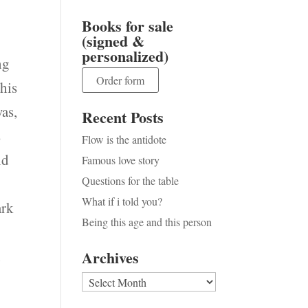
Books for sale
(signed &
personalized)
ng
Order form
 his
was,
Recent Posts
s
Flow is the antidote
nd
Famous love story
Questions for the table
What if i told you?
ark
Being this age and this person
n
Archives
Archives