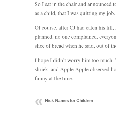
So I sat in the chair and announced 
as a child, that I was quitting my jo
Of course, after CJ had eaten his fill
planned, no one complained, everyone
slice of bread when he said, out of t
I hope I didn’t worry him too much.
shriek, and Apple-Apple observed how
funny at the time.
Nick-Names for Children