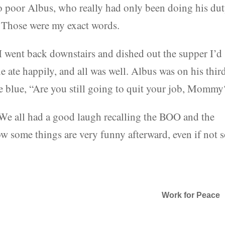
to poor Albus, who really had only been doing his du
b. Those were my exact words.
, I went back downstairs and dished out the supper I’d
 ate happily, and all was well. Albus was on his thir
he blue, “Are you still going to quit your job, Mommy
 We all had a good laugh recalling the BOO and the
 some things are very funny afterward, even if not 
Work for Peace