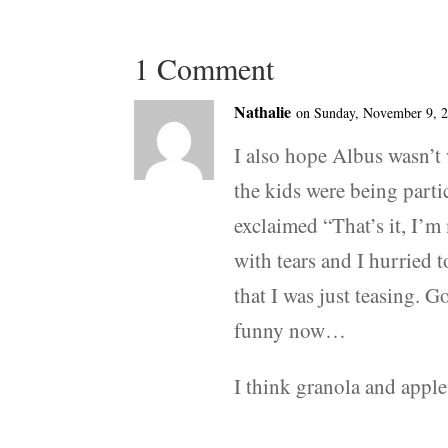
1 Comment
Nathalie
on Sunday, November 9, 2
I also hope Albus wasn’t
the kids were being partic
exclaimed “That’s it, I’m
with tears and I hurried t
that I was just teasing. G
funny now…
I think granola and apple