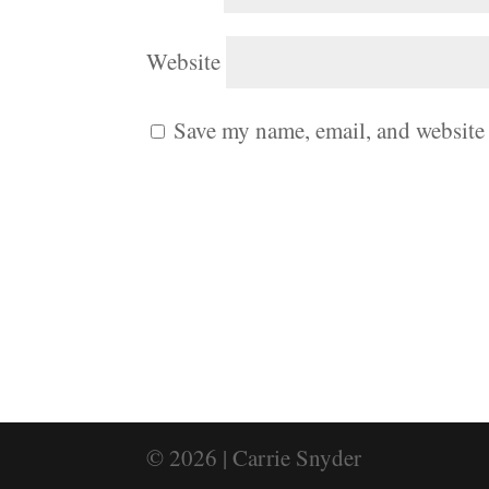
Website
Save my name, email, and website 
© 2026 | Carrie Snyder