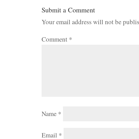
Submit a Comment
Your email address will not be publi
Comment
*
Name
*
Email
*