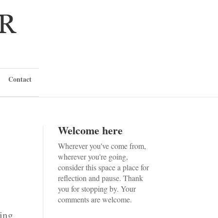
Contact
Welcome here
Wherever you've come from,
wherever you're going,
consider this space a place for
reflection and pause. Thank
you for stopping by. Your
comments are welcome.
zing