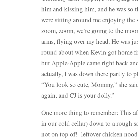
him and kissing him, and he was so thr
were sitting around me enjoying the 
zoom, zoom, we’re going to the moon
arms, flying over my head. He was ju
round about when Kevin got home from
but Apple-Apple came right back and 
actually, I was down there partly to p
“You look so cute, Mommy,” she said.
again, and CJ is your dolly.”
One more thing to remember: This af
in our cold cellar) down to a rough s
not on top of!–leftover chicken noo