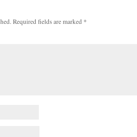
shed.
Required fields are marked
*