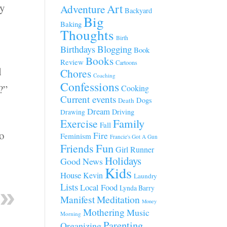
ty
Art
Adventure
Backyard
Big
Baking
Thoughts
Birth
Blogging
Birthdays
Book
Books
Review
Cartoons
d
Chores
Coaching
Confessions
?”
Cooking
Current events
Dogs
Death
Dream
Driving
Drawing
Family
Exercise
Fall
so
Fire
Feminism
Francie's Got A Gun
Fun
Friends
Girl Runner
Holidays
Good News
Kids
House
Kevin
Laundry
Lists
Local Food
Lynda Barry
Manifest
Meditation
Money
Mothering
Music
Morning
Parenting
Organizing