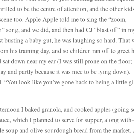
illed to be the centre of attention, and the other kid
scene too. Apple-Apple told me to sing the “zoom,
” song, and we did, and then had CJ “blast off” in m
st busting a baby gut, he was laughing so hard. That 
 his training day, and so children ran off to greet 
sat down near my ear (I was still prone on the floor;
lay and partly because it was nice to be lying down).
 “You look like you’ve gone back to being a little gi
ternoon I baked granola, and cooked apples (going s
auce, which I planned to serve for supper, along with
dle soup and olive-sourdough bread from the market.