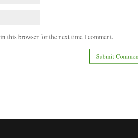
in this browser for the next time I comment.