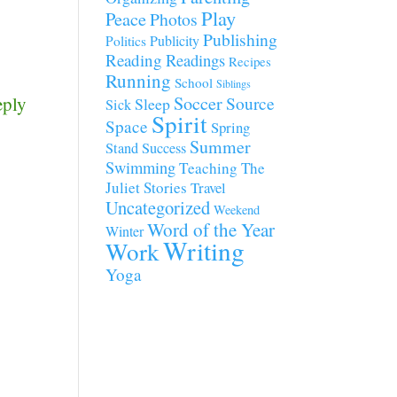
Play
Peace
Photos
Publishing
Publicity
Politics
Reading
Readings
Recipes
Running
School
Siblings
eply
Soccer
Source
Sleep
Sick
Spirit
Space
Spring
Summer
Stand
Success
Swimming
Teaching
The
Juliet Stories
Travel
Uncategorized
Weekend
Word of the Year
Winter
Writing
Work
Yoga