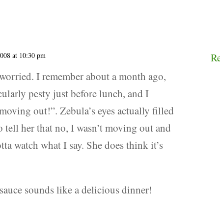
008 at 10:30 pm
R
 worried. I remember about a month ago,
ularly pesty just before lunch, and I
 moving out!”. Zebula’s eyes actually filled
o tell her that no, I wasn’t moving out and
otta watch what I say. She does think it’s
sauce sounds like a delicious dinner!