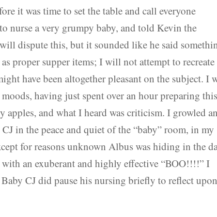
ore it was time to set the table and call everyone
 to nurse a very grumpy baby, and told Kevin the
will dispute this, but it sounded like he said somethi
as proper supper items; I will not attempt to recreate
ght have been altogether pleasant on the subject. I 
f moods, having just spent over an hour preparing thi
 apples, and what I heard was criticism. I growled a
 CJ in the peace and quiet of the “baby” room, in my
xcept for reasons unknown Albus was hiding in the d
with an exuberant and highly effective “BOO!!!!” I
 Baby CJ did pause his nursing briefly to reflect upo