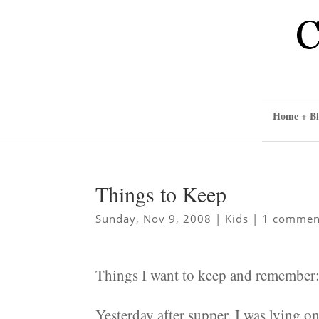
Home + Bl
Things to Keep
Sunday, Nov 9, 2008
|
Kids
|
1 commen
Things I want to keep and remember
Yesterday after supper, I was lying 