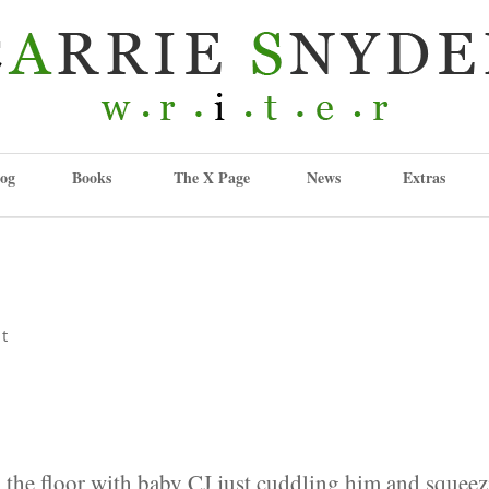
og
Books
The X Page
News
Extras
t
:
on the floor with baby CJ just cuddling him and squee