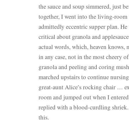
the sauce and soup simmered, just bef
together, I went into the living-room
admittedly eccentric supper plan. He 
critical about granola and applesauce 
actual words, which, heaven knows, mi
in any case, not in the most cheery o
granola and peeling and coring mushy
marched upstairs to continue nursing
great-aunt Alice’s rocking chair … e
room and jumped out when I entered 
replied with a blood-curdling shriek.
this.