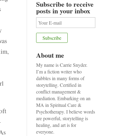
Subscribe to receive
s
posts in your inbox
y
was
him,
About me
My name is Carrie Snyder.
I’m a fiction writer who
dabbles in many forms of
rl
storytelling. Certified in
conflict management &
mediation. Embarking on an
MA in Spiritual Care &
oft
Psychotherapy. I believe words
are powerful, storytelling is
–
healing, and art is for
 As
everyone.