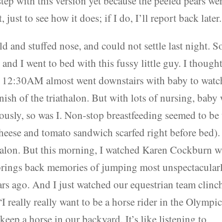
step with this version yet because the peeled pears we
 just to see how it does; if I do, I’ll report back later.
d and stuffed nose, and could not settle last night. S
and I went to bed with this fussy little guy. I though
d 12:30AM almost went downstairs with baby to watc
nish of the triathalon. But with lots of nursing, baby
lously, so was I. Non-stop breastfeeding seemed to be
 cheese and tomato sandwich scarfed right before bed).
halon. But this morning, I watched Karen Cockburn w
at brings back memories of jumping most unspectacular
rs ago. And I just watched our equestrian team clinc
 really really want to be a horse rider in the Olympic
keep a horse in our backyard. It’s like listening to