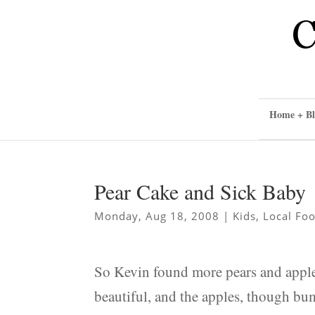
Home + Bl
Pear Cake and Sick Baby
Monday, Aug 18, 2008
|
Kids
,
Local Fo
So Kevin found more pears and apples
beautiful, and the apples, though bum