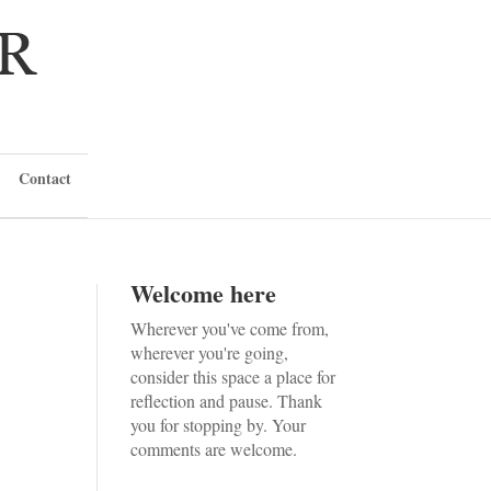
Contact
Welcome here
Wherever you've come from,
wherever you're going,
consider this space a place for
reflection and pause. Thank
you for stopping by. Your
comments are welcome.
h