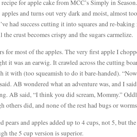
 recipe for apple cake from MCC’s Simply in Season.
d apples and turns out very dark and moist, almost to
’ve had success cutting it into squares and re-baking 
il the crust becomes crispy and the sugars carmelize.
ars for most of the apples. The very first apple I chop
ht it was an earwig. It crawled across the cutting boa
sh it with (too squeamish to do it bare-handed). “No
 I said. AB wondered what an adventure was, and I said 
ng. AB said, “I think you did scream, Mommy.” Oddl
gh others did, and none of the rest had bugs or worms
d pears and apples added up to 4 cups, not 5, but the
ugh the 5 cup version is superior.