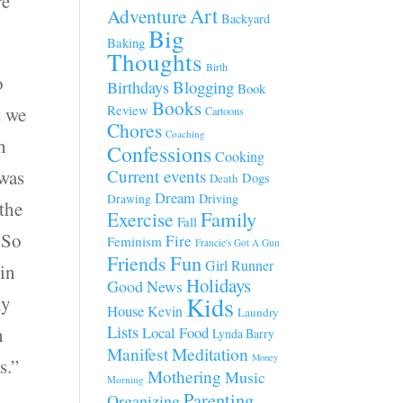
re
Art
Adventure
Backyard
Big
Baking
Thoughts
Birth
o
Blogging
Birthdays
Book
Books
Review
t we
Cartoons
Chores
Coaching
h
Confessions
Cooking
 was
Current events
Dogs
Death
Dream
Driving
Drawing
 the
Family
Exercise
Fall
 So
Fire
Feminism
Francie's Got A Gun
Fun
Friends
Girl Runner
in
Holidays
Good News
Kids
ly
House
Kevin
Laundry
Lists
h
Local Food
Lynda Barry
Manifest
Meditation
Money
s.”
Mothering
Music
Morning
Parenting
Organizing