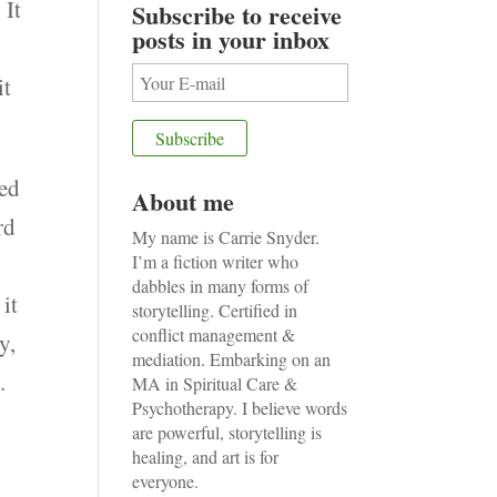
 It
Subscribe to receive
posts in your inbox
o
it
ped
About me
rd
My name is Carrie Snyder.
w
I’m a fiction writer who
dabbles in many forms of
it
storytelling. Certified in
conflict management &
y,
mediation. Embarking on an
.
MA in Spiritual Care &
Psychotherapy. I believe words
are powerful, storytelling is
healing, and art is for
everyone.