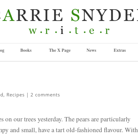
og
Books
The X Page
News
Extras
od
,
Recipes
|
2 comments
 on our trees yesterday. The pears are particularly
py and small, have a tart old-fashioned flavour. Wit