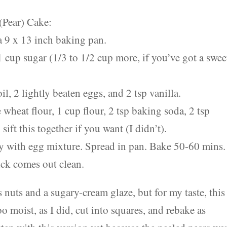
(Pear) Cake:
a 9 x 13 inch baking pan.
 cup sugar (1/3 to 1/2 cup more, if you’ve got a swee
l, 2 lightly beaten eggs, and 2 tsp vanilla.
wheat flour, 1 cup flour, 2 tsp baking soda, 2 tsp
ift this together if you want (I didn’t).
tely with egg mixture. Spread in pan. Bake 50-60 mins.
pick comes out clean.
nuts and a sugary-cream glaze, but for my taste, this 
too moist, as I did, cut into squares, and rebake as