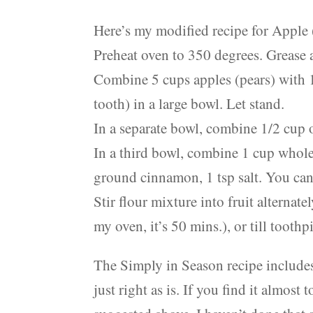
Here’s my modified recipe for Apple 
Preheat oven to 350 degrees. Grease 
Combine 5 cups apples (pears) with 1
tooth) in a large bowl. Let stand.
In a separate bowl, combine 1/2 cup oi
In a third bowl, combine 1 cup whole 
ground cinnamon, 1 tsp salt. You can s
Stir flour mixture into fruit alterna
my oven, it’s 50 mins.), or till tooth
The Simply in Season recipe includes 
just right as is. If you find it almost 