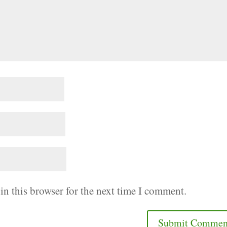
in this browser for the next time I comment.