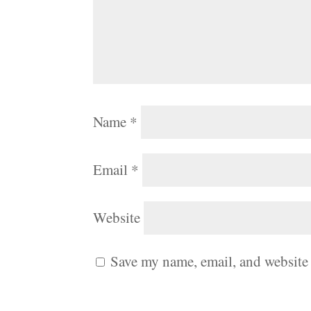
Name
*
Email
*
Website
Save my name, email, and website 