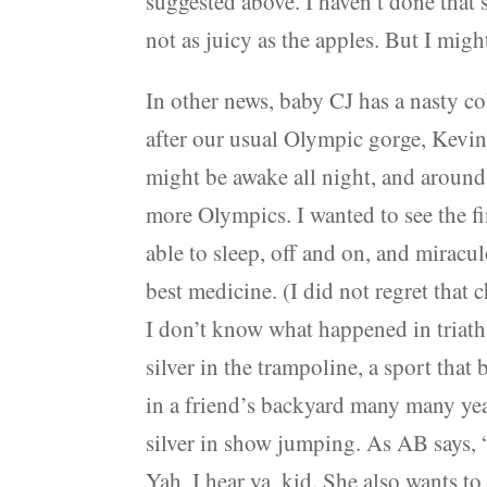
suggested above. I haven’t done that 
not as juicy as the apples. But I might,
In other news, baby CJ has a nasty col
after our usual Olympic gorge, Kevin 
might be awake all night, and aroun
more Olympics. I wanted to see the fi
able to sleep, off and on, and miracu
best medicine. (I did not regret that
I don’t know what happened in triat
silver in the trampoline, a sport th
in a friend’s backyard many many yea
silver in show jumping. As AB says, “I
Yah, I hear ya, kid. She also wants to 