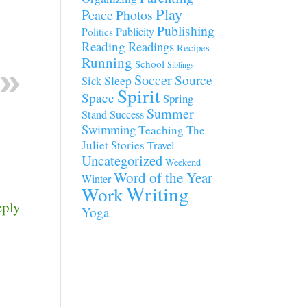
Play
Peace
Photos
Publishing
Publicity
Politics
Reading
Readings
Recipes
Running
School
Siblings
Soccer
Source
Sleep
Sick
Spirit
Space
Spring
Summer
Stand
Success
Swimming
Teaching
The
Juliet Stories
Travel
Uncategorized
Weekend
Word of the Year
Winter
Writing
Work
eply
Yoga