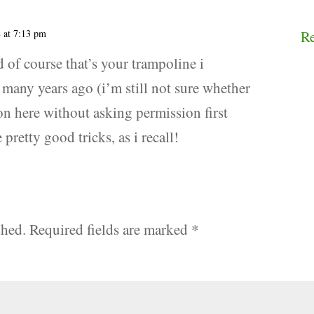
 at 7:13 pm
R
 of course that’s your trampoline i
any years ago (i’m still not sure whether
on here without asking permission first
retty good tricks, as i recall!
shed.
Required fields are marked
*