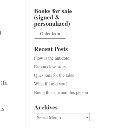
Books for sale
(signed &
personalized)
t
Order form
Recent Posts
Flow is the antidote
Famous love story
Questions for the table
 (In
What if i told you?
Being this age and this person
Archives
is
Archives