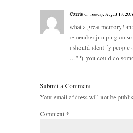
Carrie
on Tuesday, August 19, 2008
what a great memory! and
remember jumping on so m
i should identify people 
…??). you could do some p
Submit a Comment
Your email address will not be publi
Comment
*