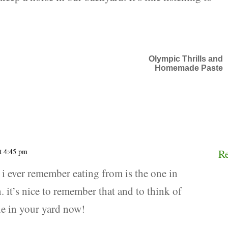
Olympic Thrills and
Homemade Paste
t 4:45 pm
R
s i ever remember eating from is the one in
. it’s nice to remember that and to think of
ne in your yard now!