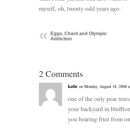
myself, oh, twenty-odd years ago.
Eggs, Chard and Olympic
Addiction
2 Comments
katie
on Monday, August 18, 2008 a
one of the only pear tree
your backyard in bluffton
you bearing fruit from o