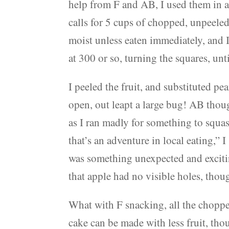
help from F and AB, I used them in a
calls for 5 cups of chopped, unpeele
moist unless eaten immediately, and I
at 300 or so, turning the squares, unt
I peeled the fruit, and substituted pe
open, out leapt a large bug! AB thoug
as I ran madly for something to squa
that’s an adventure in local eating,”
was something unexpected and exciti
that apple had no visible holes, thou
What with F snacking, all the choppe
cake can be made with less fruit, tho